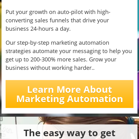
Put your growth on auto-pilot with high-
converting sales funnels that drive your
business 24-hours a day.
Our step-by-step marketing automation
strategies automate your messaging to help you
get up to 200-300% more sales. Grow your
business without working harder..
Learn More About
Marketing Automation
The easy way to get