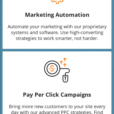
Marketing Automation
Automate your marketing with our proprietary
systems and software. Use high-converting
strategies to work smarter, not harder.
Pay Per Click Campaigns
Bring more new customers to your site every
day with our advanced PPC strategies. Find