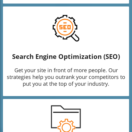
Search Engine Optimization (SEO)
Get your site in front of more people. Our
strategies help you outrank your competitors to
put you at the top of your industry.