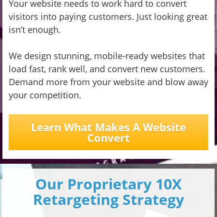
Your website needs to work hard to convert
visitors into paying customers. Just looking great
isn’t enough.
We design stunning, mobile-ready websites that
load fast, rank well, and convert new customers.
Demand more from your website and blow away
your competition.
Learn What Makes A Website
Convert
Our Proprietary 10X
Retargeting Strategy