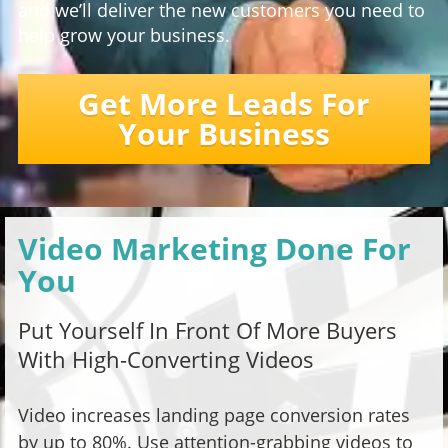
and we’ll deliver the new customers you need to
help grow your business.
Get More Leads For
Your Business
Video Marketing Done For
You
Put Yourself In Front Of More Buyers
With High-Converting Videos
Video increases landing page conversion rates
by up to 80%. Use attention-grabbing videos to