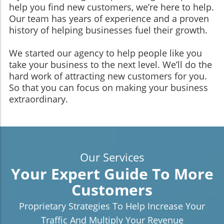
help you find new customers, we’re here to help.
Our team has years of experience and a proven
history of helping businesses fuel their growth.
We started our agency to help people like you
take your business to the next level. We’ll do the
hard work of attracting new customers for you.
So that you can focus on making your business
extraordinary.
Our Services
Your Expert Guide To More
Customers
Proprietary Strategies To Help Increase Your
Traffic And Multiply Your Revenue