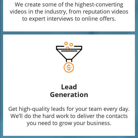
We create some of the highest-converting
videos in the industry, from reputation videos
to expert interviews to online offers.
Lead
Generation
Get high-quality leads for your team every day.
We’ll do the hard work to deliver the contacts
you need to grow your business.