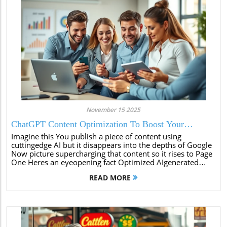
November 15 2025
ChatGPT Content Optimization To Boost Your
Rankings
Imagine this You publish a piece of content using
cuttingedge AI but it disappears into the depths of Google
Now picture supercharging that content so it rises to Page
One Heres an eyeopening fact Optimized AIgenerated
content is 60 more likely to rank on the first page of
READ MORE
search engines compared...