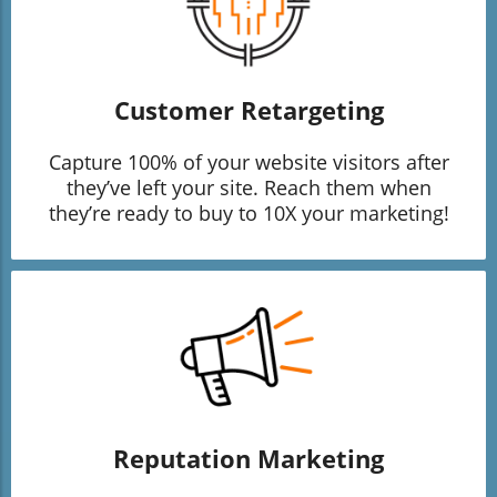
Customer Retargeting
Capture 100% of your website visitors after
they’ve left your site. Reach them when
they’re ready to buy to 10X your marketing!
Reputation Marketing