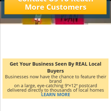
More Customers
Get Your Business Seen By REAL Local
Buyers
Businesses now have the chance to feature their
brand
on a large, eye-catching 9″×12″ postcard
delivered directly to thousands of local homes
LEARN MORE