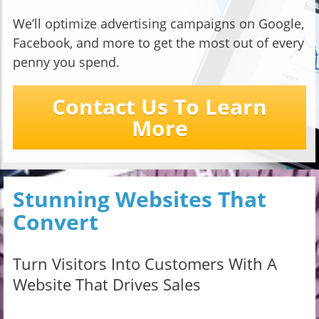
We’ll optimize advertising campaigns on Google,
Facebook, and more to get the most out of every
penny you spend.
Contact Us To Learn
More
Stunning Websites That
Convert
Turn Visitors Into Customers With A
Website That Drives Sales