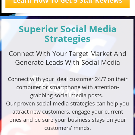
Learn How To Get 5 Star Reviews
Superior Social Media
Strategies
Connect With Your Target Market And
Generate Leads With Social Media
Connect with your ideal customer 24/7 on their
computer or smartphone with attention-
grabbing social media posts.
Our proven social media strategies can help you
attract new customers, engage your current
ones and be sure your business stays on your
customers’ minds.