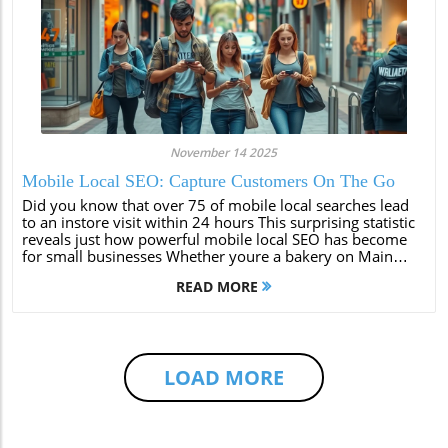
November 14 2025
Mobile Local SEO: Capture Customers On The Go
Did you know that over 75 of mobile local searches lead
to an instore visit within 24 hours This surprising statistic
reveals just how powerful mobile local SEO has become
for small businesses Whether youre a bakery on Main
Street or a boutique downtown mastering mobile local
READ MORE
SEO isnt a luxuryits...
LOAD MORE