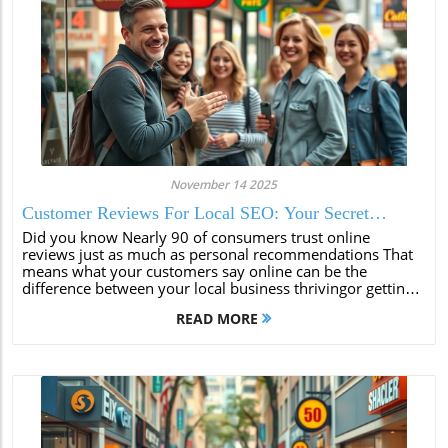
November 14 2025
Customer Reviews For Local SEO: Your Secret
Weapon
Did you know Nearly 90 of consumers trust online
reviews just as much as personal recommendations That
means what your customers say online can be the
difference between your local business thrivingor getting
lost in the crowd In todays digitalfirst world customer
READ MORE
reviews for local SEO arent just...