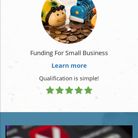
Funding For Small Business
Learn more
Qualification is simple!