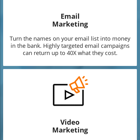
Email
Marketing
Turn the names on your email list into money
in the bank. Highly targeted email campaigns
can return up to 40X what they cost.
Video
Marketing