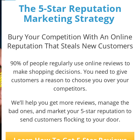
The 5-Star Reputation
Marketing Strategy
Bury Your Competition With An Online
Reputation That Steals New Customers
90% of people regularly use online reviews to
make shopping decisions. You need to give
customers a reason to choose you over your
competitors.
We’ll help you get more reviews, manage the
bad ones, and market your 5-star reputation to
send customers flocking to your door.