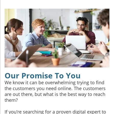
Our Promise To You
We know it can be overwhelming trying to find
the customers you need online. The customers
are out there, but what is the best way to reach
them?
If you’re searching for a proven digital expert to