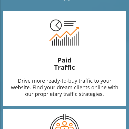
Paid
Traffic
Drive more ready-to-buy traffic to your
website. Find your dream clients online with
our proprietary traffic strategies.