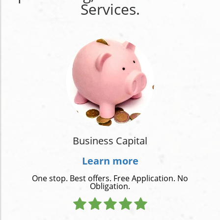
Services.
Business Capital
Learn more
One stop. Best offers. Free Application. No
Obligation.