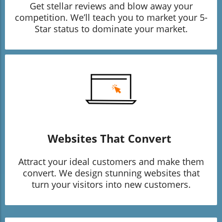
Get stellar reviews and blow away your
competition. We’ll teach you to market your 5-
Star status to dominate your market.
Websites That Convert
Attract your ideal customers and make them
convert. We design stunning websites that
turn your visitors into new customers.