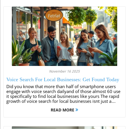
November 16 2025
Voice Search For Local Businesses: Get Found Today
Did you know that more than half of smartphone users
engage with voice search dailyand of those almost 60 use
it specifically to find local businesses like yours The rapid
growth of voice search for local businesses isnt just a
trend its a gamechanger that small business owners cant
READ MORE
afford to...