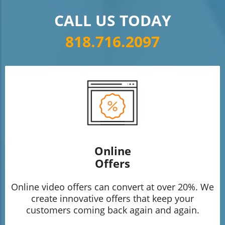
CALL US TODAY
818.716.2097
Online
Offers
Online video offers can convert at over 20%. We
create innovative offers that keep your
customers coming back again and again.