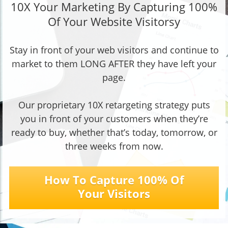
10X Your Marketing By Capturing 100%
Of Your Website Visitorsy
Stay in front of your web visitors and continue to
market to them LONG AFTER they have left your
page.
Our proprietary 10X retargeting strategy puts
you in front of your customers when they’re
ready to buy, whether that’s today, tomorrow, or
three weeks from now.
How To Capture 100% Of
Your Visitors