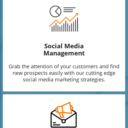
Social Media
Management
Grab the attention of your customers and find
new prospects easily with our cutting edge
social media marketing strategies.