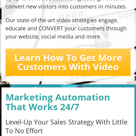
convert new visitors into customers in minutes.
Our state-of-the-art video strategies engage,
educate and CONVERT your customers through
your website, social media and more.
Learn How To Get More
Customers With Video
Marketing Automation
That Works 24/7
Level-Up Your Sales Strategy With Little
To No Effort