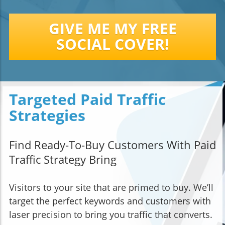
GIVE ME MY FREE
SOCIAL COVER!
Targeted Paid Traffic
Strategies
Find Ready-To-Buy Customers With Paid
Traffic Strategy Bring
Visitors to your site that are primed to buy. We’ll
target the perfect keywords and customers with
laser precision to bring you traffic that converts.