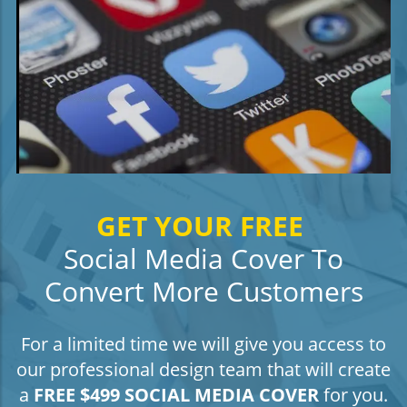
GET YOUR FREE
Social Media Cover To
Convert More Customers
For a limited time we will give you access to
our professional design team that will create
a
FREE $499 SOCIAL MEDIA COVER
for you.