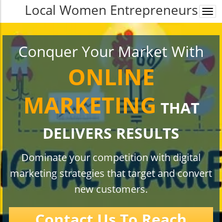
Local Women Entrepreneurs
Togg
navi
Conquer Your Market With
ONLINE
MARKETING
THAT
DELIVERS RESULTS
Dominate your competition with digital
marketing strategies that target and convert
new customers.
Contact Us To Reach