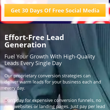
Get 30 Days Of Free Social Media
Effort-Free Lead
Generation
Fuel Your Growth With High-Quality
Leads Every Single Day
Our proprietary conversion strategies can
deliver warm leads for your business each and
every day.
Don’t pay for expensive conversion funnels, no
new websites or landing pages. Just pay per lead