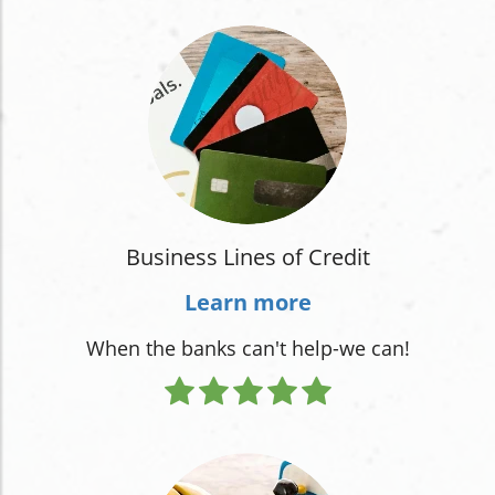
Business Lines of Credit
Learn more
When the banks can't help-we can!