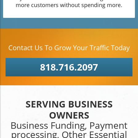
more customers without spending more.
Contact Us To Grow Your Traffic Today
818.716.2097
SERVING BUSINESS
OWNERS
Business Funding, Payment
processing, Other Essential