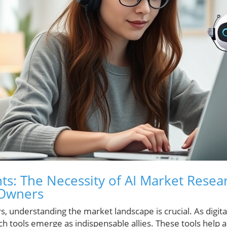
ts: The Necessity of AI Market Resea
 Owners
, understanding the market landscape is crucial. As digit
h tools emerge as indispensable allies. These tools help 