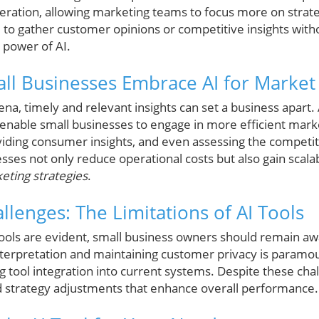
eneration, allowing marketing teams to focus more on stra
 to gather customer opinions or competitive insights witho
 power of AI.
l Businesses Embrace AI for Market
ena, timely and relevant insights can set a business apart.
 enable small businesses to engage in more efficient mark
iding consumer insights, and even assessing the competit
esses not only reduce operational costs but also gain sca
eting strategies
.
lenges: The Limitations of AI Tools
tools are evident, small business owners should remain awar
nterpretation and maintaining customer privacy is param
g tool integration into current systems. Despite these cha
d strategy adjustments that enhance overall performance.