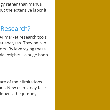
tegy rather than manual
ut the extensive labor it
 Research?
 AI market research tools,
et analyses. They help in
ors. By leveraging these
lable insights—a huge boon
e of their limitations.
ount. New users may face
llenges, the journey