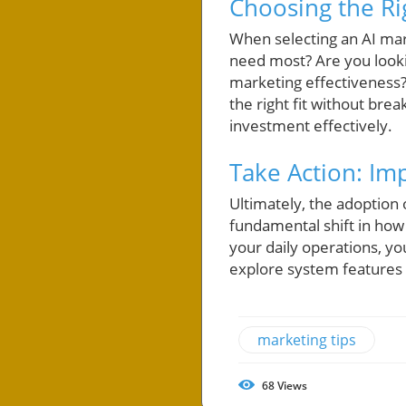
Choosing the Ri
When selecting an AI mark
need most? Are you looki
marketing effectiveness? 
the right fit without bre
investment effectively.
Take Action: Im
Ultimately, the adoption 
fundamental shift in how 
your daily operations, y
explore system features
marketing tips
68
Views