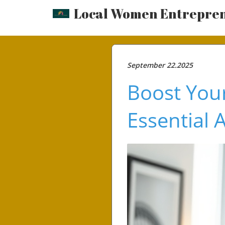
Local Women Entrepre
September 22.2025
Boost Your
Essential 