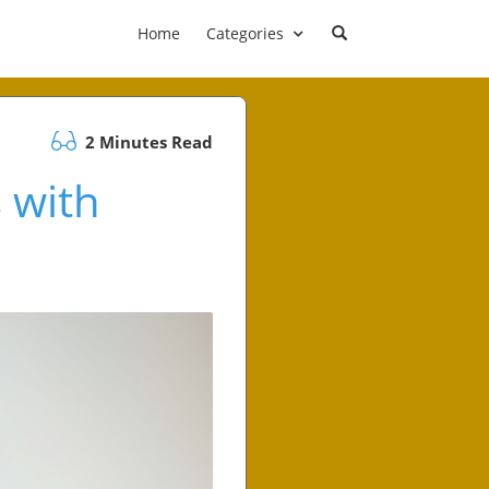
Home
Categories
2 Minutes Read
 with