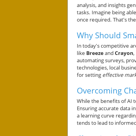
analysis, and insights g
tasks. Imagine being able
once required. That's the
Why Should Smal
In today's competitive ar
like
Breeze
and
Crayon
,
automating surveys, prov
technologies, local busin
for setting
effective mark
Overcoming Chal
While the benefits of AI 
Ensuring accurate data i
a learning curve regardin
tends to lead to informe