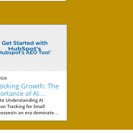
2026
ocking Growth: The
ortance of AI
ation Tracking for
te Understanding AI
ion Tracking for Small
ll Businesses
nessesIn an era dominated
tificial intelligence (AI), small
esses must adapt their
ting strategies to include