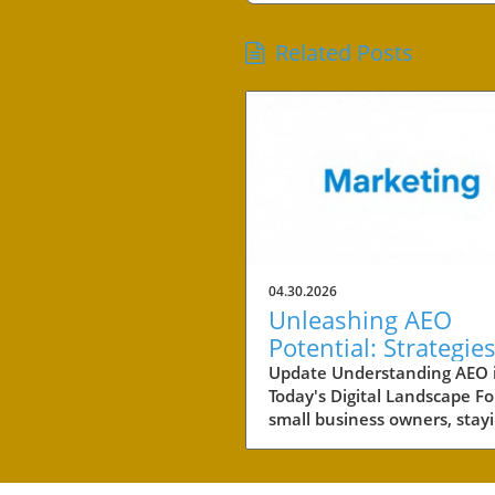
Related Posts
04.30.2026
Unleashing AEO
Potential: Strategies
Small Business Suc
Update Understanding AEO 
Today's Digital Landscape Fo
small business owners, stay
competitive in a rapidly evol
digital landscape is crucial.
of the key areas to focus on 