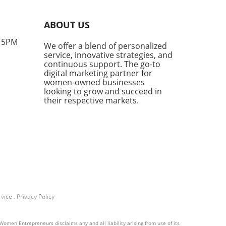
tation tracking. This
vative method measures
ABOUT US
often AI engines—like
GPT and Google’s AI
- 5PM
We offer a blend of personalized
views—cite your brand. As
service, innovative strategies, and
mers increasingly turn to
continuous support. The go-to
nerated answers for product
digital marketing partner for
mendations, the visibility
women-owned businesses
looking to grow and succeed in
ur brand in this space is no
their respective markets.
r just beneficial; it’s
tial.Why AI Citations
rAI citations go beyond
mentions; they are direct
ences to your content as a
e. This distinction is crucial
mall business owners looking
ild authority in their
ctive niches. According to
vice
.
Privacy Policy
tate of Marketing Report,
 visibility ranks alongside
ue growth as crucial
Women Entrepreneurs disclaims any and all liability arising from use of its