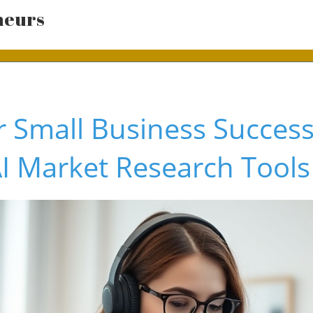
neurs
 Small Business Success
AI Market Research Tools