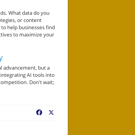
eeds. What data do you
tegies, or content
 to help businesses find
ectives to maximize your
y
cal advancement, but a
ntegrating AI tools into
ompetition. Don't wait;
Facebook
X