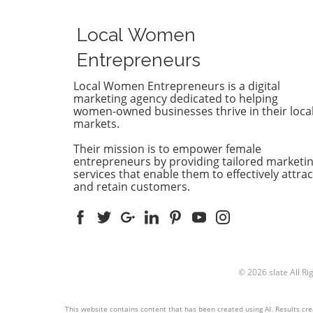
the concept of AEO, or Answ
Engine Optimization. This
Local Women
strategy not only involves
improving your content's visi
Entrepreneurs
but also ensuring it answers
customers’ queries effectivel
Local Women Entrepreneurs is a digital
marketing agency dedicated to helping
With AI-driven answer engi
women-owned businesses thrive in their loca
dominating search results, it
markets.
essential to understand ho
competitors are leveraging 
Their mission is to empower female
technologies. Why Competit
entrepreneurs by providing tailored marketi
Analysis Matters Conducting
services that enable them to effectively attrac
and retain customers.
thorough AEO competitor
analysis can provide insights
what strategies are working 
your rivals. By examining th
marketing tactics and SEO
approaches, you can identif
© 2026
slate
All Ri
gaps in your own strategies.
knowledge helps you tailor 
content marketing and thriv
This website contains content that has been created using AI. Results crea