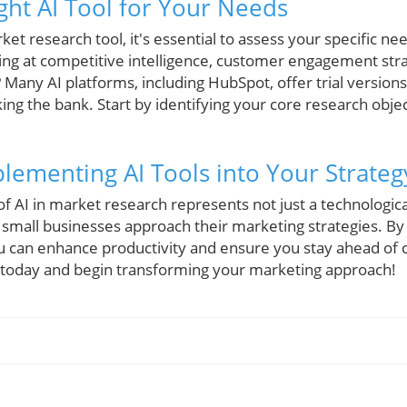
ght AI Tool for Your Needs
et research tool, it's essential to assess your specific n
ng at competitive intelligence, customer engagement stra
Many AI platforms, including HubSpot, offer trial versions
aking the bank. Start by identifying your core research obj
plementing AI Tools into Your Strateg
of AI in market research represents not just a technologi
small businesses approach their marketing strategies. By i
ou can enhance productivity and ensure you stay ahead of c
 today and begin transforming your marketing approach!