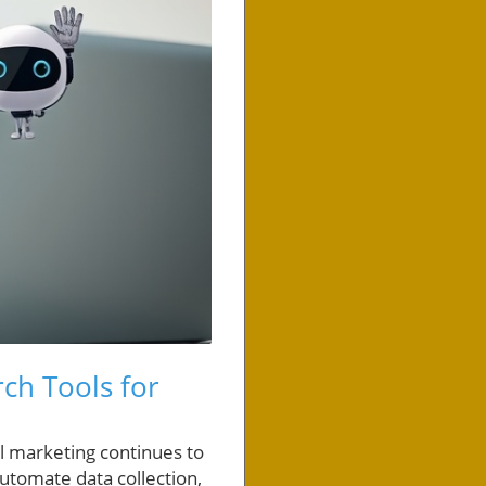
rch Tools for
al marketing continues to
automate data collection,