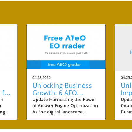
04.28.2026
04.25.
Unlocking Business
Unl
 for
Growth: 6 AEO
Imp
cess
Benefits Every Small
Cit
in
Update Harnessing the Power
Upda
r
of Answer Engine Optimization
Citat
Business Owner
Sma
ing
As the digital landscape
Busi
Should Know
ving
evolves, small businesses are
by ar
 One
constantly seeking innovative
busin
is
marketing strategies. One
marke