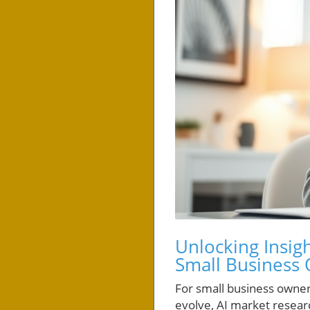
Unlocking Insigh
Small Business
For small business owners
evolve, AI market researc