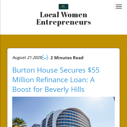
Togg
Local Women
navi
Entrepreneurs
August 21.2025
2 Minutes Read
Burton House Secures $55
Million Refinance Loan: A
Boost for Beverly Hills