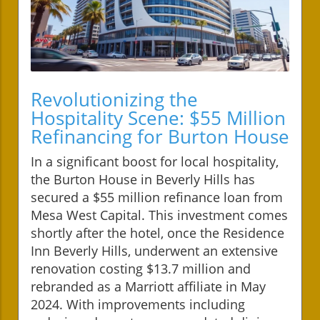
Revolutionizing the
Hospitality Scene: $55 Million
Refinancing for Burton House
In a significant boost for local hospitality,
the Burton House in Beverly Hills has
secured a $55 million refinance loan from
Mesa West Capital. This investment comes
shortly after the hotel, once the Residence
Inn Beverly Hills, underwent an extensive
renovation costing $13.7 million and
rebranded as a Marriott affiliate in May
2024. With improvements including