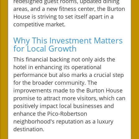
redesigned guest rooms, updated dining
areas, and a new fitness center, the Burton
House is striving to set itself apart in a
competitive market.
Why This Investment Matters
for Local Growth
This financial backing not only aids the
hotel in enhancing its operational
performance but also marks a crucial step
for the broader community. The
improvements made to the Burton House
promise to attract more visitors, which can
positively impact local businesses and
enhance the Pico-Robertson
neighborhood's reputation as a luxury
destination.