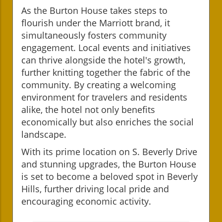
As the Burton House takes steps to
flourish under the Marriott brand, it
simultaneously fosters community
engagement. Local events and initiatives
can thrive alongside the hotel's growth,
further knitting together the fabric of the
community. By creating a welcoming
environment for travelers and residents
alike, the hotel not only benefits
economically but also enriches the social
landscape.
With its prime location on S. Beverly Drive
and stunning upgrades, the Burton House
is set to become a beloved spot in Beverly
Hills, further driving local pride and
encouraging economic activity.