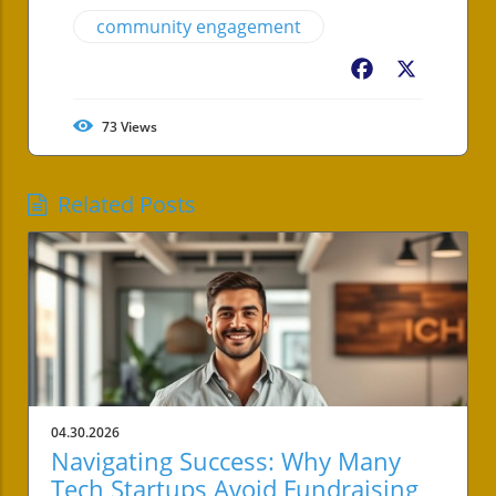
community engagement
Facebook
X
73
Views
Related Posts
04.30.2026
Navigating Success: Why Many
Tech Startups Avoid Fundraising