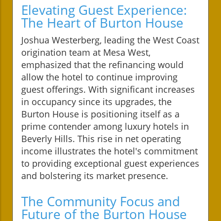
Elevating Guest Experience:
The Heart of Burton House
Joshua Westerberg, leading the West Coast
origination team at Mesa West,
emphasized that the refinancing would
allow the hotel to continue improving
guest offerings. With significant increases
in occupancy since its upgrades, the
Burton House is positioning itself as a
prime contender among luxury hotels in
Beverly Hills. This rise in net operating
income illustrates the hotel's commitment
to providing exceptional guest experiences
and bolstering its market presence.
The Community Focus and
Future of the Burton House