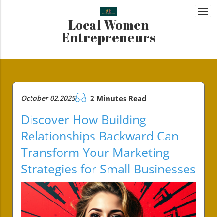
Togg
Local Women
navi
Entrepreneurs
October 02.2025
2 Minutes Read
Discover How Building
Relationships Backward Can
Transform Your Marketing
Strategies for Small Businesses