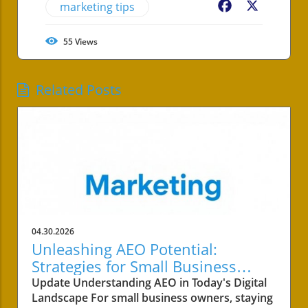
marketing tips
Facebook
X
55
Views
Related Posts
04.30.2026
Unleashing AEO Potential:
Strategies for Small Business
Success
Update Understanding AEO in Today's Digital
Landscape For small business owners, staying