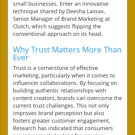
small businesses. Enter an innovative
technique shared by Deesha Laxsav,
Senior Manager of Brand Marketing at
Clutch, which suggests flipping the
conventional approach on its head.
Why Trust Matters More Than
Ever
Trust is a cornerstone of effective
marketing, particularly when it comes to
influencer collaborations. By focusing on
building authentic relationships with
content creators, brands can overcome the
current trust challenges. This not only
improves brand perception but also
fosters greater customer engagement.
Research has indicated that consumers