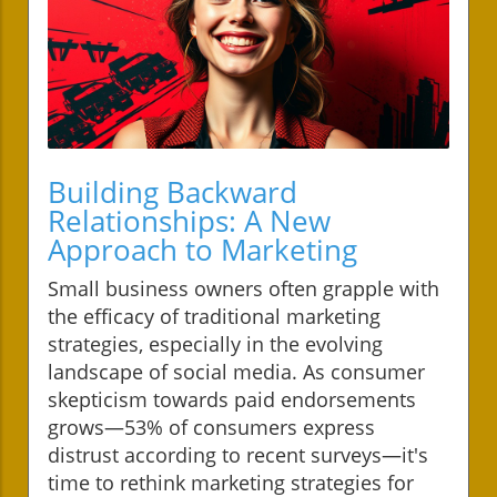
Building Backward
Relationships: A New
Approach to Marketing
Small business owners often grapple with
the efficacy of traditional marketing
strategies, especially in the evolving
landscape of social media. As consumer
skepticism towards paid endorsements
grows—53% of consumers express
distrust according to recent surveys—it's
time to rethink marketing strategies for