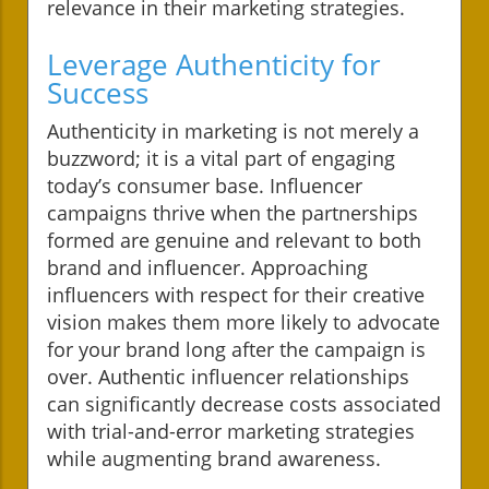
relevance in their marketing strategies.
Leverage Authenticity for
Success
Authenticity in marketing is not merely a
buzzword; it is a vital part of engaging
today’s consumer base. Influencer
campaigns thrive when the partnerships
formed are genuine and relevant to both
brand and influencer. Approaching
influencers with respect for their creative
vision makes them more likely to advocate
for your brand long after the campaign is
over. Authentic influencer relationships
can significantly decrease costs associated
with trial-and-error marketing strategies
while augmenting brand awareness.