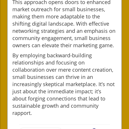
This approach opens doors to enhanced
market outreach for small businesses,
making them more adaptable to the
shifting digital landscape. With effective
networking strategies and an emphasis on
community engagement, small business
owners can elevate their marketing game.
By employing backward-building
relationships and focusing on
collaboration over mere content creation,
small businesses can thrive in an
increasingly skeptical marketplace. It’s not
just about the immediate impact; it’s
about forging connections that lead to
sustainable growth and community
rapport.