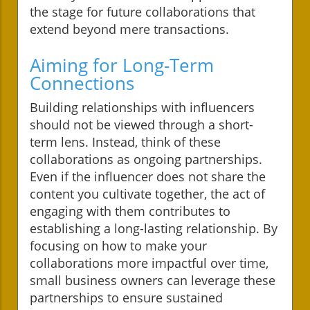
the stage for future collaborations that
extend beyond mere transactions.
Aiming for Long-Term
Connections
Building relationships with influencers
should not be viewed through a short-
term lens. Instead, think of these
collaborations as ongoing partnerships.
Even if the influencer does not share the
content you cultivate together, the act of
engaging with them contributes to
establishing a long-lasting relationship. By
focusing on how to make your
collaborations more impactful over time,
small business owners can leverage these
partnerships to ensure sustained