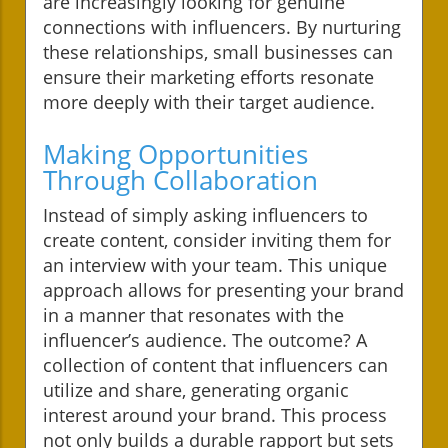
are increasingly looking for genuine
connections with influencers. By nurturing
these relationships, small businesses can
ensure their marketing efforts resonate
more deeply with their target audience.
Making Opportunities
Through Collaboration
Instead of simply asking influencers to
create content, consider inviting them for
an interview with your team. This unique
approach allows for presenting your brand
in a manner that resonates with the
influencer’s audience. The outcome? A
collection of content that influencers can
utilize and share, generating organic
interest around your brand. This process
not only builds a durable rapport but sets