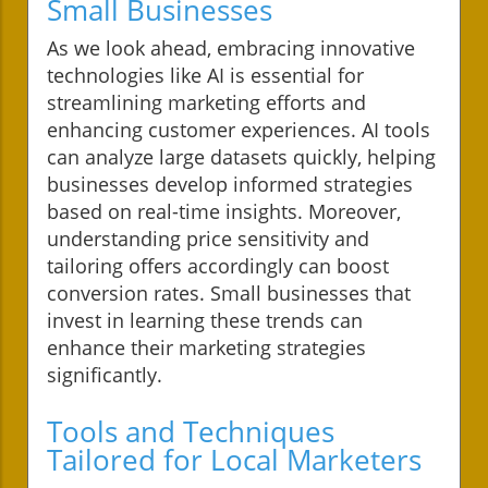
Small Businesses
As we look ahead, embracing innovative
technologies like AI is essential for
streamlining marketing efforts and
enhancing customer experiences. AI tools
can analyze large datasets quickly, helping
businesses develop informed strategies
based on real-time insights. Moreover,
understanding price sensitivity and
tailoring offers accordingly can boost
conversion rates. Small businesses that
invest in learning these trends can
enhance their marketing strategies
significantly.
Tools and Techniques
Tailored for Local Marketers