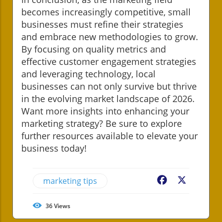
becomes increasingly competitive, small
businesses must refine their strategies
and embrace new methodologies to grow.
By focusing on quality metrics and
effective customer engagement strategies
and leveraging technology, local
businesses can not only survive but thrive
in the evolving market landscape of 2026.
Want more insights into enhancing your
marketing strategy? Be sure to explore
further resources available to elevate your
business today!
marketing tips
Facebook
X
36
Views