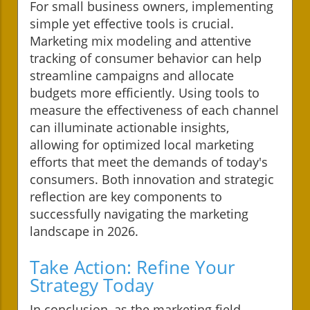
For small business owners, implementing
simple yet effective tools is crucial.
Marketing mix modeling and attentive
tracking of consumer behavior can help
streamline campaigns and allocate
budgets more efficiently. Using tools to
measure the effectiveness of each channel
can illuminate actionable insights,
allowing for optimized local marketing
efforts that meet the demands of today's
consumers. Both innovation and strategic
reflection are key components to
successfully navigating the marketing
landscape in 2026.
Take Action: Refine Your
Strategy Today
In conclusion, as the marketing field