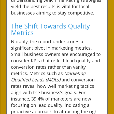
yield the best results is vital for local
businesses aiming to stay competitive.
The Shift Towards Quality
Metrics
Notably, the report underscores a
significant pivot in marketing metrics.
Small business owners are encouraged to
consider KPIs that reflect lead quality and
conversion rates rather than vanity
metrics. Metrics such as
Marketing
Qualified Leads (MQLs)
and conversion
rates reveal how well marketing tactics
align with the business’s goals. For
instance, 39.4% of marketers are now
focusing on lead quality, indicating a
proactive approach to attracting the right