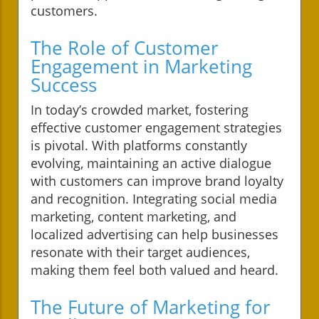
customers.
The Role of Customer
Engagement in Marketing
Success
In today’s crowded market, fostering
effective customer engagement strategies
is pivotal. With platforms constantly
evolving, maintaining an active dialogue
with customers can improve brand loyalty
and recognition. Integrating social media
marketing, content marketing, and
localized advertising can help businesses
resonate with their target audiences,
making them feel both valued and heard.
The Future of Marketing for