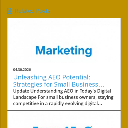
Related Posts
04.30.2026
Unleashing AEO Potential:
Strategies for Small Business
Success
Update Understanding AEO in Today's Digital
Landscape For small business owners, staying
competitive in a rapidly evolving digital
landscape is crucial. One of the key areas to
focus on is the concept of AEO, or Answer
Engine Optimization. This strategy not only