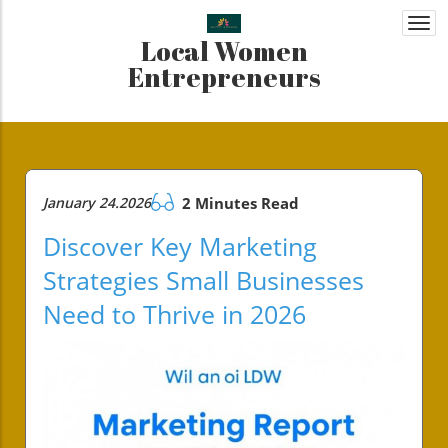
Togg
Local Women
navi
Entrepreneurs
January 24.2026
2 Minutes Read
Discover Key Marketing
Strategies Small Businesses
Need to Thrive in 2026