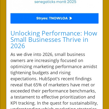
Unlocking Performance: How
Small Businesses Thrive in
2026
As we dive into 2026, small business
owners are increasingly focused on
optimizing marketing performance amidst
tightening budgets and rising
expectations. HubSpot's recent findings
reveal that 65% of marketers have met or
exceeded their performance benchmarks,
a testament to effective prioritization and
KPI tracking. In the quest for sustainability,
understanding which marketing strategies