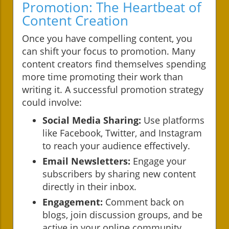
Promotion: The Heartbeat of
Content Creation
Once you have compelling content, you
can shift your focus to promotion. Many
content creators find themselves spending
more time promoting their work than
writing it. A successful promotion strategy
could involve:
Social Media Sharing:
Use platforms
like Facebook, Twitter, and Instagram
to reach your audience effectively.
Email Newsletters:
Engage your
subscribers by sharing new content
directly in their inbox.
Engagement:
Comment back on
blogs, join discussion groups, and be
active in your online community.