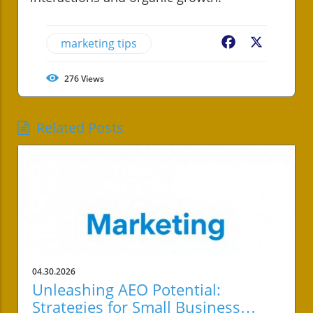
marketing tips
Facebook
X
276
Views
Related Posts
04.30.2026
Unleashing AEO Potential:
Strategies for Small Business