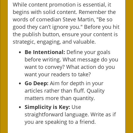
While content promotion is essential, it
begins with solid content. Remember the
words of comedian Steve Martin, "Be so
good they can’t ignore you." Before you hit
the publish button, ensure your content is
strategic, engaging, and valuable.
Be Intentional:
Define your goals
before writing. What message do you
want to convey? What action do you
want your readers to take?
Go Deep:
Aim for depth in your
articles rather than fluff. Quality
matters more than quantity.
Simplicity is Key:
Use
straightforward language. Write as if
you are speaking to a friend.