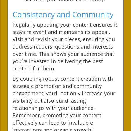
Consistency and Community
Regularly updating your content ensures it
stays relevant and maintains its appeal.
Visit and revisit your pieces, ensuring you
address readers' questions and interests
over time. This shows your audience that
you’re invested in delivering the best
content for them.
By coupling robust content creation with
strategic promotion and community
engagement, you’ll not only increase your
visibility but also build lasting
relationships with your audience.
Remember, promoting your content
effectively can lead to invaluable
interactions and organic growth!