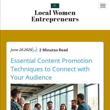
Togg
Local Women
navi
Entrepreneurs
June 20.2025
2 Minutes Read
Essential Content Promotion
Techniques to Connect with
Your Audience