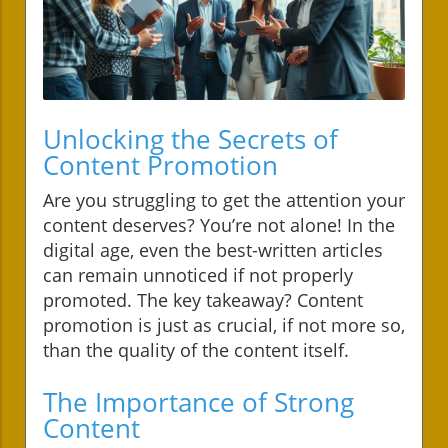
Unlocking the Secrets of
Content Promotion
Are you struggling to get the attention your
content deserves? You’re not alone! In the
digital age, even the best-written articles
can remain unnoticed if not properly
promoted. The key takeaway? Content
promotion is just as crucial, if not more so,
than the quality of the content itself.
The Importance of Strong
Content