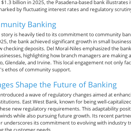
1.3 billion in 2025, the Pasadena-based bank illustrates i
 marked by fluctuating interest rates and regulatory scrutin
mmunity Banking
story is heavily tied to its commitment to community banki
025, the bank achieved significant growth in small busines
 new checking deposits. Del Moral-Niles emphasized the bank
businesses, highlighting how branch managers are making a
, Glendale, and Irvine. This local engagement not only fa
nk's ethos of community support.
ges Shape the Future of Banking
introduced a wave of regulatory changes aimed at enhanci
titutions. East West Bank, known for being well-capitalized 
these new regulatory requirements. This adaptability posit
inds while also pursuing future growth. Its recent partne
r underscores its commitment to evolving with industry t
ng the customer needs.