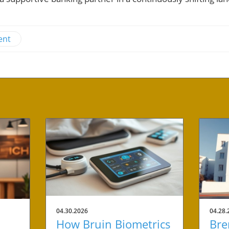
ent
04.30.2026
04.28.
How Bruin Biometrics
Bre