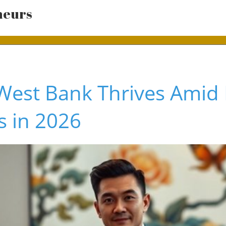
neurs
West Bank Thrives Amid
 in 2026