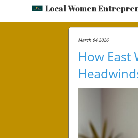
Local Women Entrepre
March 04.2026
How East 
Headwinds