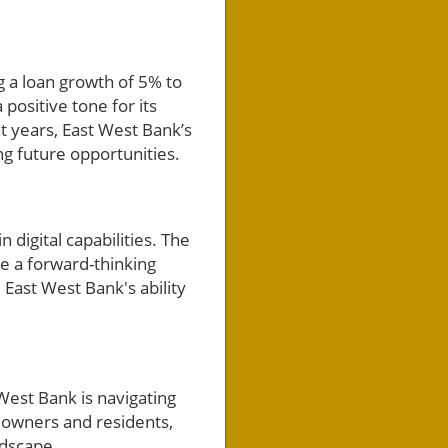
g a loan growth of 5% to
 positive tone for its
t years, East West Bank’s
 future opportunities.
 digital capabilities. The
te a forward-thinking
 East West Bank's ability
est Bank is navigating
s owners and residents,
ndscape.