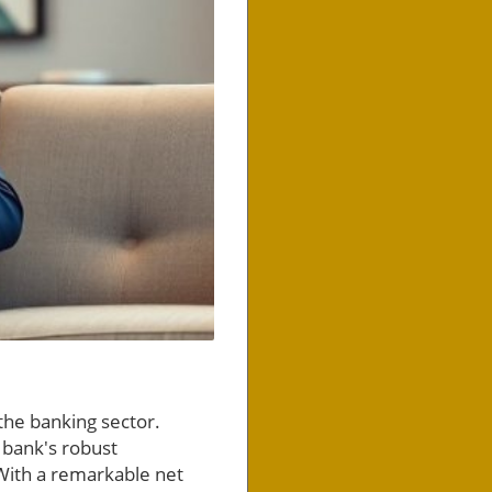
the banking sector.
 bank's robust
 With a remarkable net