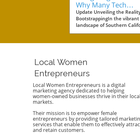
Why Many Tech
Startups Avoid
Update Unveiling the Reality
BootstrappingIn the vibrant
Fundraising
landscape of Southern Califo
a notable number of startup
navigating the choppy water
business without the lifeline
external funding. Among th
businesses is Convoso, a
Local Women
software-as-a-service comp
founded by brothers Nima 
Entrepreneurs
Bobby Hakimi in 2006. Their
journey exemplifies a quiet 
Local Women Entrepreneurs is a digital
marketing agency dedicated to helping
resilient path taken by over 
women-owned businesses thrive in their loca
of the tech companies in th
markets.
region. According to PitchBo
while 47% of tech companie
Their mission is to empower female
receive some form of backin
entrepreneurs by providing tailored marketi
53% like Convoso thrive on 
services that enable them to effectively attrac
and retain customers.
own, often proving that suc
doesn't always require a ve