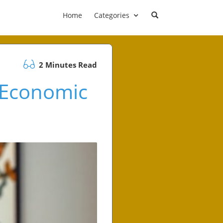
Home
Categories
2 Minutes Read
 Economic