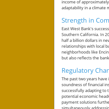
income of approximately $
adaptability in a climate
Strength in Co
East West Bank's success 
Southern California. In 2
half a billion dollars in
relationships with local 
neighborhoods like Encino
but also reflects the ba
Regulatory Chan
The past two years have 
soundness of financial ins
successfully adapting to 
potential economic headw
payment solutions furthe
simultaneously addressi