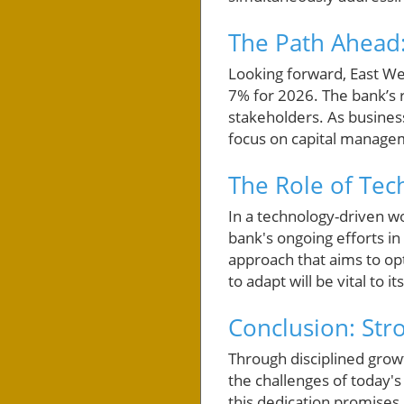
The Path Ahead:
Looking forward, East Wes
7% for 2026. The bank’s ro
stakeholders. As busines
focus on capital manage
The Role of Te
In a technology-driven wo
bank's ongoing efforts in
approach that aims to opt
to adapt will be vital to i
Conclusion: Str
Through disciplined grow
the challenges of today'
this dedication promises 