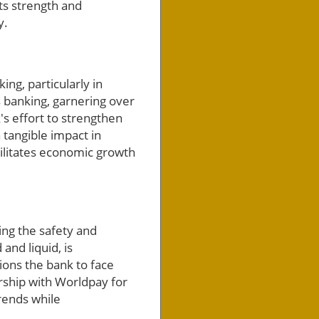
ts strength and
y.
ng, particularly in
s banking, garnering over
's effort to strengthen
 tangible impact in
cilitates economic growth
ng the safety and
and liquid, is
ions the bank to face
rship with Worldpay for
rends while