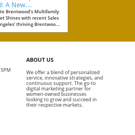
d: A New
chmark for
te Brentwood's Multifamily
t Shines with recent Sales
perty Investment
ngeles’ thriving Brentwood
hborhood is making waves in
eal estate world with the
t sale of two multifamily
rties totaling more than
illion. These two
ABOUT US
lexes, boasting a combined
its, are not just a significant
- 5PM
We offer a blend of personalized
tment for their new owners,
service, innovative strategies, and
hey also set a new standard
continuous support. The go-to
he price per unit in this high-
digital marketing partner for
nd area. What Makes
women-owned businesses
looking to grow and succeed in
wood Special? According to
their respective markets.
try experts like Rabbie
fsheha from Marcus &
chap, Brentwood is one of
most coveted and supply-
rained markets in Los