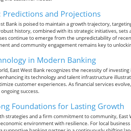
 Predictions and Projections
t Bank is poised to maintain a growth trajectory, targetin
bust history, combined with its strategic initiatives, sets a
ses continue to emerge from the unpredictability of recen
ment and community engagement remains key to unlocking
chnology in Modern Banking
rld, East West Bank recognizes the necessity of investing in
 enhancing its technology and talent infrastructure illustra
imize customer experiences. As financial services evolve,
ts ongoing success.
ong Foundations for Lasting Growth
th strategies and a firm commitment to community, East W
s economic environment with resilience. For local busines
a supportive banking partner in a continuously shifting la