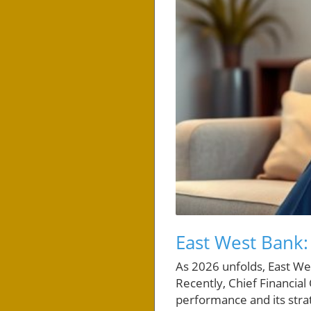
East West Bank:
As 2026 unfolds, East Wes
Recently, Chief Financial
performance and its stra