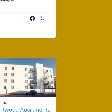
Facebook
X
2026
ntwood Apartments