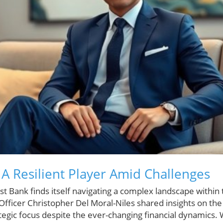
 A Resilient Player Amid Challenges
t Bank finds itself navigating a complex landscape within 
 Officer Christopher Del Moral-Niles shared insights on the
tegic focus despite the ever-changing financial dynamics.