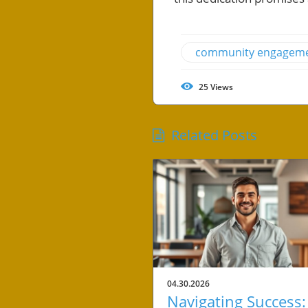
community engagem
25
Views
Related Posts
04.30.2026
Navigating Success: