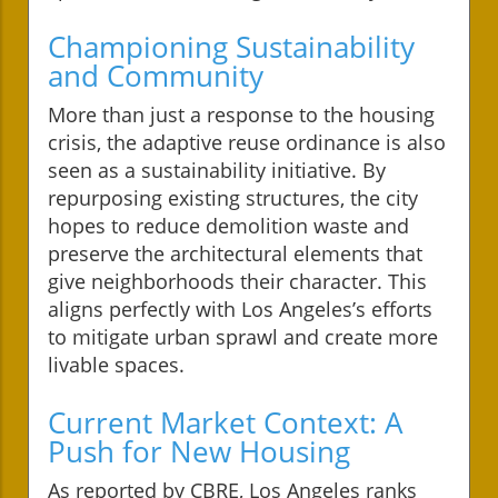
Championing Sustainability
and Community
More than just a response to the housing
crisis, the adaptive reuse ordinance is also
seen as a sustainability initiative. By
repurposing existing structures, the city
hopes to reduce demolition waste and
preserve the architectural elements that
give neighborhoods their character. This
aligns perfectly with Los Angeles’s efforts
to mitigate urban sprawl and create more
livable spaces.
Current Market Context: A
Push for New Housing
As reported by CBRE, Los Angeles ranks