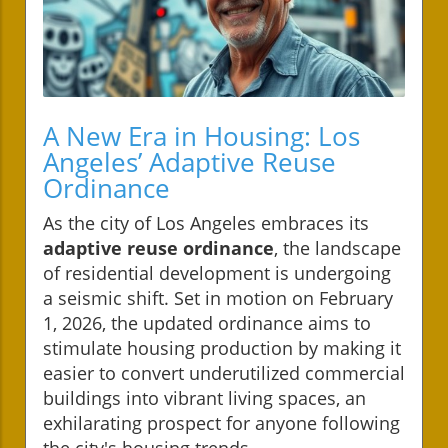
A New Era in Housing: Los
Angeles’ Adaptive Reuse
Ordinance
As the city of Los Angeles embraces its
adaptive reuse ordinance
, the landscape
of residential development is undergoing
a seismic shift. Set in motion on February
1, 2026, the updated ordinance aims to
stimulate housing production by making it
easier to convert underutilized commercial
buildings into vibrant living spaces, an
exhilarating prospect for anyone following
the city's housing trends.