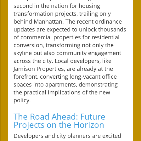
second in the nation for housing
transformation projects, trailing only
behind Manhattan. The recent ordinance
updates are expected to unlock thousands
of commercial properties for residential
conversion, transforming not only the
skyline but also community engagement
across the city. Local developers, like
Jamison Properties, are already at the
forefront, converting long-vacant office
spaces into apartments, demonstrating
the practical implications of the new
policy.
The Road Ahead: Future
Projects on the Horizon
Developers and city planners are excited