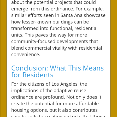
about the potential projects that could
emerge from this ordinance. For example,
similar efforts seen in Santa Ana showcase
how lesser-known buildings can be
transformed into functional, residential
units. This paves the way for more
community-focused developments that
blend commercial vitality with residential
convenience.
Conclusion: What This Means
for Residents
For the citizens of Los Angeles, the
implications of the adaptive reuse
ordinance are profound. Not only does it
create the potential for more affordable
housing options, but it also contributes
significantly to creating districts that thrive