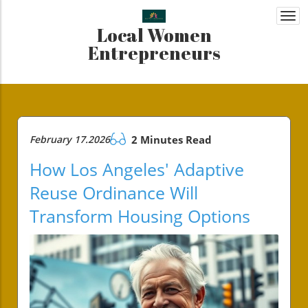
Togg
Local Women
navi
Entrepreneurs
February 17.2026
2 Minutes Read
How Los Angeles' Adaptive
Reuse Ordinance Will
Transform Housing Options