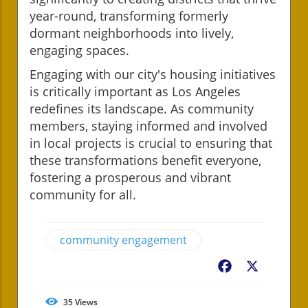
year-round, transforming formerly
dormant neighborhoods into lively,
engaging spaces.
Engaging with our city's housing initiatives
is critically important as Los Angeles
redefines its landscape. As community
members, staying informed and involved
in local projects is crucial to ensuring that
these transformations benefit everyone,
fostering a prosperous and vibrant
community for all.
community engagement
Facebook
X
35
Views