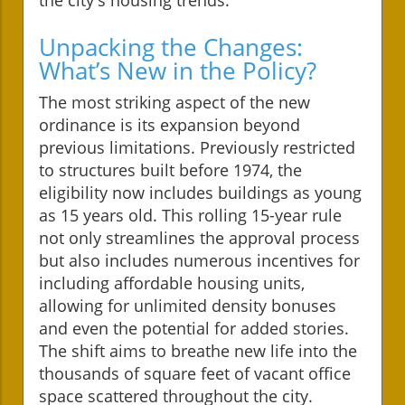
Unpacking the Changes:
What’s New in the Policy?
The most striking aspect of the new
ordinance is its expansion beyond
previous limitations. Previously restricted
to structures built before 1974, the
eligibility now includes buildings as young
as 15 years old. This rolling 15-year rule
not only streamlines the approval process
but also includes numerous incentives for
including affordable housing units,
allowing for unlimited density bonuses
and even the potential for added stories.
The shift aims to breathe new life into the
thousands of square feet of vacant office
space scattered throughout the city.