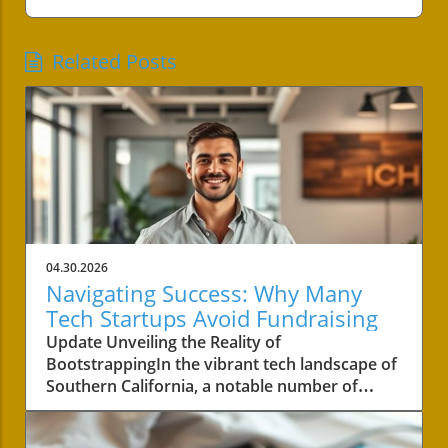
Related Posts
04.30.2026
Navigating Success: Why Many
Tech Startups Avoid Fundraising
Update Unveiling the Reality of
BootstrappingIn the vibrant tech landscape of
Southern California, a notable number of
startups are navigating the choppy waters of
business without the lifeline of external