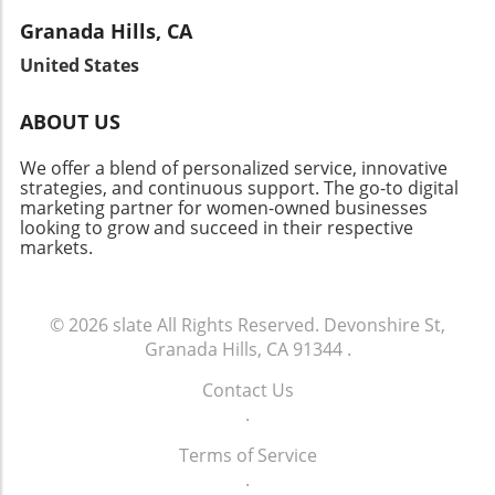
local narratives. These stories not only inspire
Brentwood’s appeal as a community with low
imagine the bright future ahead for patient
but also provide valuable insights into the
Granada Hills, CA
vacancy rates continues to attract investors.
well-being. As we witness this change, it
fabric of the community. Let's celebrate the
Join the Conversation As Brentwood's real
United States
reaffirms the vital link between innovation and
local heroes who embody resilience and foster
estate landscape evolves, there’s a lot to
community health.
connections in our neighborhoods.
celebrate about this vibrant neighborhood.
ABOUT US
Whether you’re a homeowner, investor, or
curious community member, staying informed
We offer a blend of personalized service, innovative
about market changes is key to navigating this
strategies, and continuous support. The go-to digital
marketing partner for women-owned businesses
dynamic future.
looking to grow and succeed in their respective
markets.
© 2026
slate
All Rights Reserved.
Devonshire St,
Granada Hills, CA 91344
.
Contact Us
.
Terms of Service
.