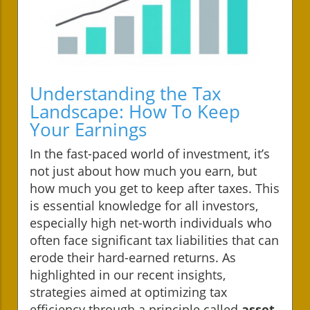
Understanding the Tax
Landscape: How To Keep
Your Earnings
In the fast-paced world of investment, it’s
not just about how much you earn, but
how much you get to keep after taxes. This
is essential knowledge for all investors,
especially high net-worth individuals who
often face significant tax liabilities that can
erode their hard-earned returns. As
highlighted in our recent insights,
strategies aimed at optimizing tax
efficiency through a principle called
asset