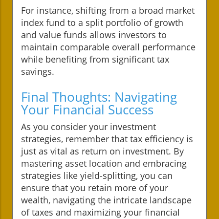
For instance, shifting from a broad market
index fund to a split portfolio of growth
and value funds allows investors to
maintain comparable overall performance
while benefiting from significant tax
savings.
Final Thoughts: Navigating
Your Financial Success
As you consider your investment
strategies, remember that tax efficiency is
just as vital as return on investment. By
mastering asset location and embracing
strategies like yield-splitting, you can
ensure that you retain more of your
wealth, navigating the intricate landscape
of taxes and maximizing your financial