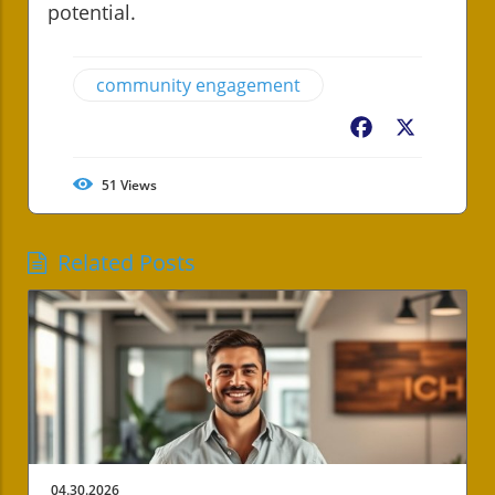
potential.
community engagement
Facebook
X
51
Views
Related Posts
04.30.2026