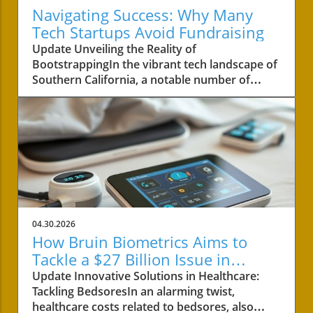
Navigating Success: Why Many
Tech Startups Avoid Fundraising
Update Unveiling the Reality of
BootstrappingIn the vibrant tech landscape of
Southern California, a notable number of
startups are navigating the choppy waters of
business without the lifeline of external
funding. Among these businesses is Convoso,
a software-as-a-service company founded by
brothers Nima and Bobby Hakimi in 2006.
Their journey exemplifies a quiet yet resilient
path taken by over half of the tech companies
in the region. According to PitchBook, while
47% of tech companies receive some form of
04.30.2026
backing, 53% like Convoso thrive on their own,
How Bruin Biometrics Aims to
often proving that success doesn't always
Tackle a $27 Billion Issue in
require a venture capital boost.The Strength of
Healthcare
Update Innovative Solutions in Healthcare:
Longevity Over Quick GrowthConvoso's story
Tackling BedsoresIn an alarming twist,
is a testament to bootstrapping—a method
healthcare costs related to bedsores, also
that, despite its challenges, often results in