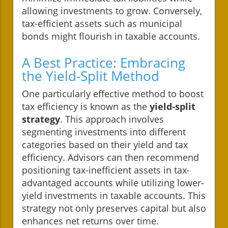
allowing investments to grow. Conversely,
tax-efficient assets such as municipal
bonds might flourish in taxable accounts.
A Best Practice: Embracing
the Yield-Split Method
One particularly effective method to boost
tax efficiency is known as the
yield-split
strategy
. This approach involves
segmenting investments into different
categories based on their yield and tax
efficiency. Advisors can then recommend
positioning tax-inefficient assets in tax-
advantaged accounts while utilizing lower-
yield investments in taxable accounts. This
strategy not only preserves capital but also
enhances net returns over time.