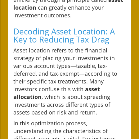
location
can greatly enhance your
investment outcomes.
Decoding Asset Location: A
Key to Reducing Tax Drag
Asset location refers to the financial
strategy of placing your investments in
various account types—taxable, tax-
deferred, and tax-exempt—according to
their specific tax treatments. Many
investors confuse this with
asset
allocation
, which is about spreading
investments across different types of
assets based on risk and return.
In this optimization process,
understanding the characteristics of
different accounts is vital. For instance: