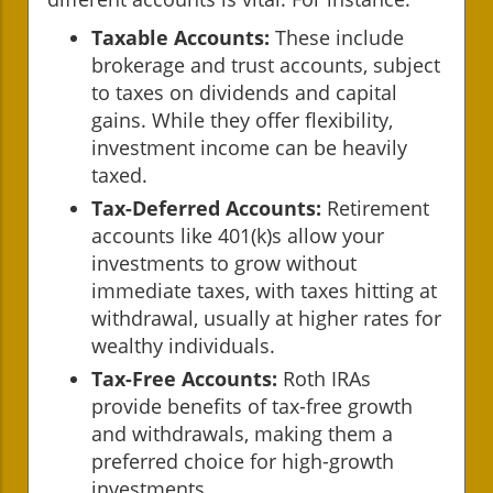
Taxable Accounts:
These include
brokerage and trust accounts, subject
to taxes on dividends and capital
gains. While they offer flexibility,
investment income can be heavily
taxed.
Tax-Deferred Accounts:
Retirement
accounts like 401(k)s allow your
investments to grow without
immediate taxes, with taxes hitting at
withdrawal, usually at higher rates for
wealthy individuals.
Tax-Free Accounts:
Roth IRAs
provide benefits of tax-free growth
and withdrawals, making them a
preferred choice for high-growth
investments.