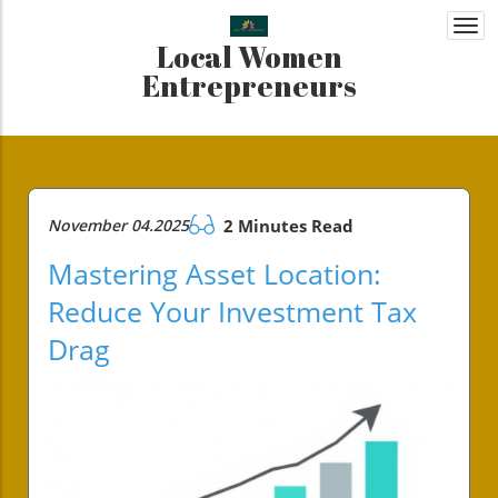
Togg
Local Women
navi
Entrepreneurs
November 04.2025
2 Minutes Read
Mastering Asset Location:
Reduce Your Investment Tax
Drag