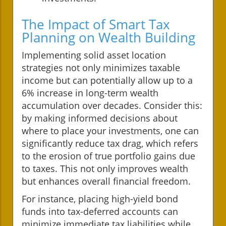
The Impact of Smart Tax
Planning on Wealth Building
Implementing solid asset location
strategies not only minimizes taxable
income but can potentially allow up to a
6% increase in long-term wealth
accumulation over decades. Consider this:
by making informed decisions about
where to place your investments, one can
significantly reduce tax drag, which refers
to the erosion of true portfolio gains due
to taxes. This not only improves wealth
but enhances overall financial freedom.
For instance, placing high-yield bond
funds into tax-deferred accounts can
minimize immediate tax liabilities while