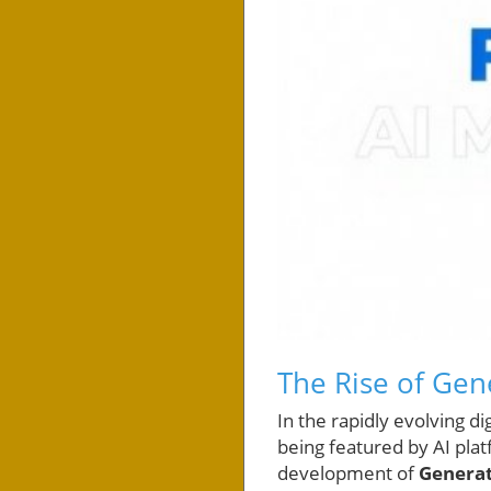
The Rise of Gen
In the rapidly evolving d
being featured by AI plat
development of
Generat