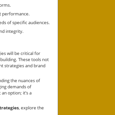
forms.
nt performance.
eds of specific audiences.
d integrity.
 will be critical for
building. These tools not
nt strategies and brand
anding the nuances of
ging demands of
an option; it’s a
trategies
, explore the