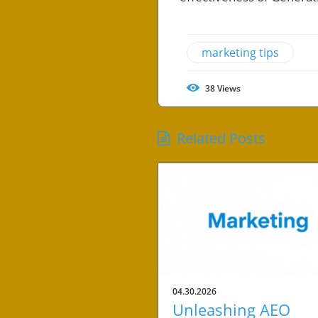
marketing tips
38
Views
Related Posts
04.30.2026
Unleashing AEO