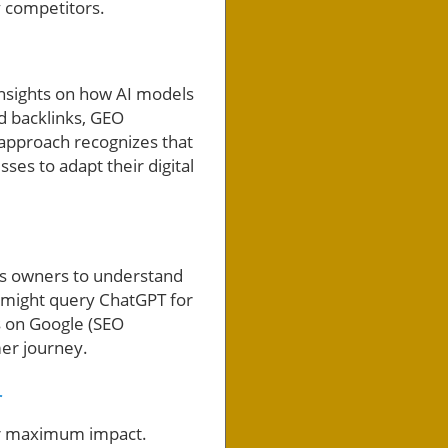
y competitors.
insights on how AI models
nd backlinks, GEO
 approach recognizes that
ses to adapt their digital
ess owners to understand
 might query ChatGPT for
s on Google (SEO
mer journey.
r
or maximum impact.