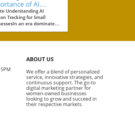
ortance of AI
ation Tracking for
te Understanding AI
ion Tracking for Small
ll Businesses
nessesIn an era dominated
tificial intelligence (AI), small
esses must adapt their
ting strategies to include
tation tracking. This
vative method measures
ABOUT US
often AI engines—like
GPT and Google’s AI
- 5PM
We offer a blend of personalized
views—cite your brand. As
service, innovative strategies, and
mers increasingly turn to
continuous support. The go-to
nerated answers for product
digital marketing partner for
mendations, the visibility
women-owned businesses
looking to grow and succeed in
ur brand in this space is no
their respective markets.
r just beneficial; it’s
tial.Why AI Citations
rAI citations go beyond
mentions; they are direct
ences to your content as a