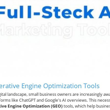
erative Engine Optimization Tools
igital landscape, small business owners are increasingly a
forms like ChatGPT and Google's AI overviews. This necessi
ive Engine Optimization (GEO)
tools, which help busine