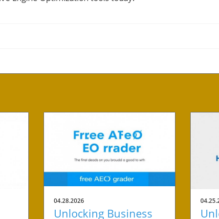
04.28.2026
04.25.
Unlocking Business
Unl