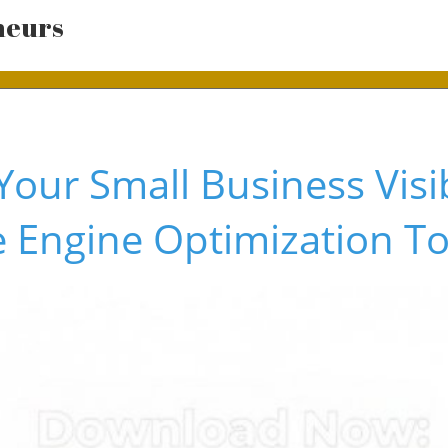
neurs
our Small Business Visib
 Engine Optimization To