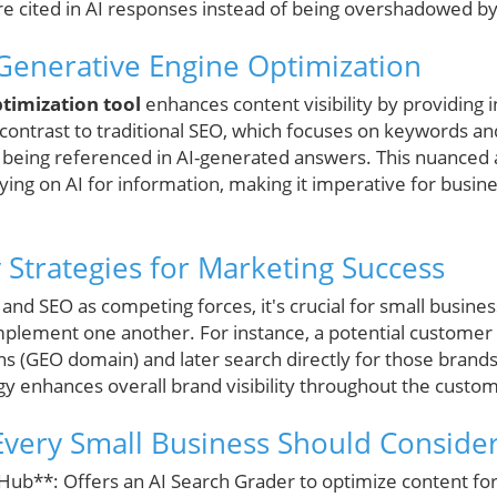
re cited in AI responses instead of being overshadowed b
Generative Engine Optimization
timization tool
enhances content visibility by providing 
n contrast to traditional SEO, which focuses on keywords a
 being referenced in AI-generated answers. This nuanced
ying on AI for information, making it imperative for busines
trategies for Marketing Success
and SEO as competing forces, it's crucial for small busin
plement one another. For instance, a potential customer
 (GEO domain) and later search directly for those brand
gy enhances overall brand visibility throughout the custo
very Small Business Should Conside
Hub**: Offers an AI Search Grader to optimize content f