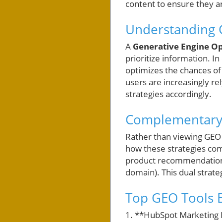
content to ensure they a
Understanding 
A
Generative Engine Op
prioritize information. I
optimizes the chances of
users are increasingly rel
strategies accordingly.
Complementary S
Rather than viewing GEO 
how these strategies com
product recommendations
domain). This dual strate
Top GEO Tools E
1. **HubSpot Marketing 