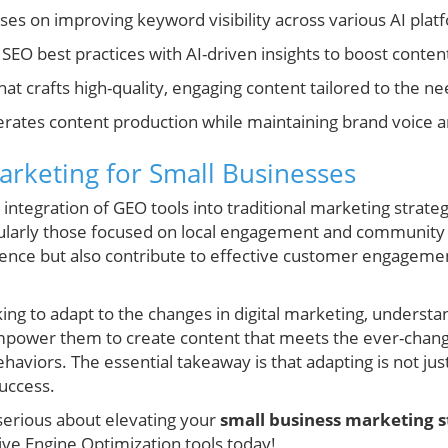
es on improving keyword visibility across various AI plat
 SEO best practices with AI-driven insights to boost conte
hat crafts high-quality, engaging content tailored to the ne
erates content production while maintaining brand voice an
arketing for Small Businesses
tegration of GEO tools into traditional marketing strategies
cularly those focused on local engagement and community 
sence but also contribute to effective customer engageme
ing to adapt to the changes in digital marketing, underst
mpower them to create content that meets the ever-chan
viors. The essential takeaway is that adapting is not just 
success.
 serious about elevating your
small business marketing s
ive Engine Optimization tools today!