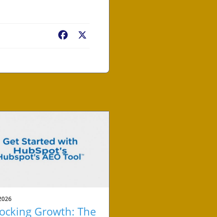
Facebook
X
2026
ocking Growth: The