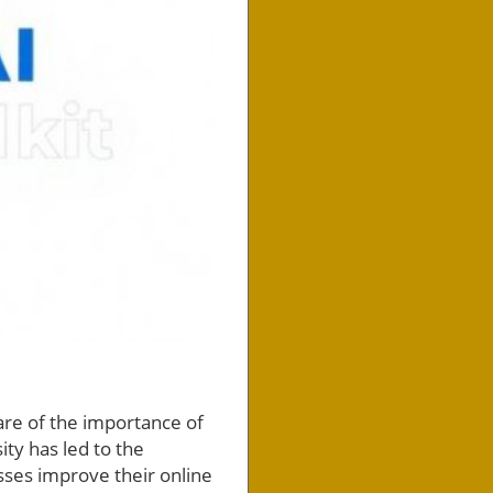
ware of the importance of
ty has led to the
sses improve their online