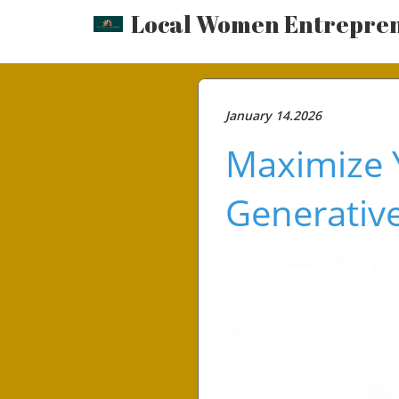
Local Women Entrepre
January 14.2026
Maximize Y
Generative