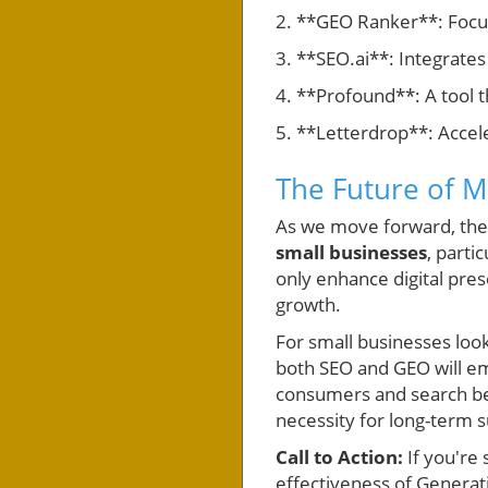
2. **GEO Ranker**: Focus
3. **SEO.ai**: Integrates
4. **Profound**: A tool t
5. **Letterdrop**: Accel
The Future of M
As we move forward, the in
small businesses
, parti
only enhance digital pre
growth.
For small businesses look
both SEO and GEO will e
consumers and search beha
necessity for long-term 
Call to Action:
If you're
effectiveness of Generat