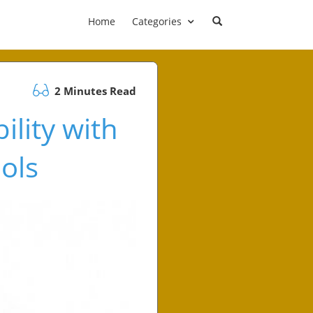
Home
Categories
2 Minutes Read
ility with
ols