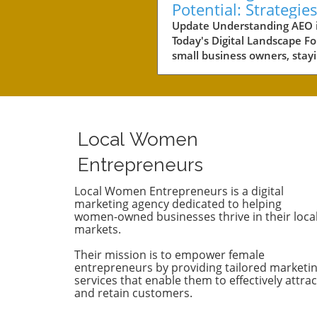
Potential: Strategies
Small Business Suc
Update Understanding AEO 
Today's Digital Landscape Fo
small business owners, stay
competitive in a rapidly evol
digital landscape is crucial.
of the key areas to focus on 
the concept of AEO, or Answ
Engine Optimization. This
Local Women
strategy not only involves
improving your content's visi
Entrepreneurs
but also ensuring it answers
customers’ queries effectivel
Local Women Entrepreneurs is a digital
marketing agency dedicated to helping
With AI-driven answer engi
women-owned businesses thrive in their loca
dominating search results, it
markets.
essential to understand ho
competitors are leveraging 
Their mission is to empower female
technologies. Why Competit
entrepreneurs by providing tailored marketi
Analysis Matters Conducting
services that enable them to effectively attrac
and retain customers.
thorough AEO competitor
analysis can provide insights