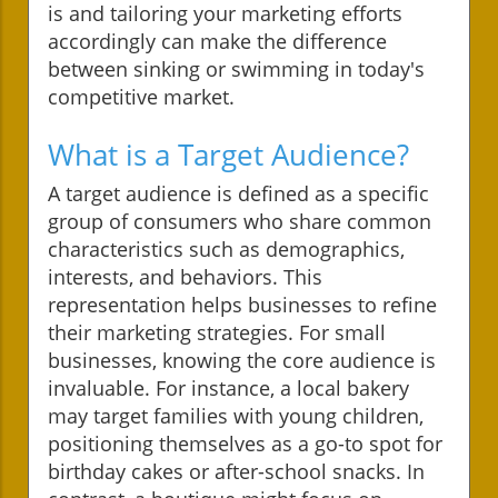
is and tailoring your marketing efforts
accordingly can make the difference
between sinking or swimming in today's
competitive market.
What is a Target Audience?
A target audience is defined as a specific
group of consumers who share common
characteristics such as demographics,
interests, and behaviors. This
representation helps businesses to refine
their marketing strategies. For small
businesses, knowing the core audience is
invaluable. For instance, a local bakery
may target families with young children,
positioning themselves as a go-to spot for
birthday cakes or after-school snacks. In