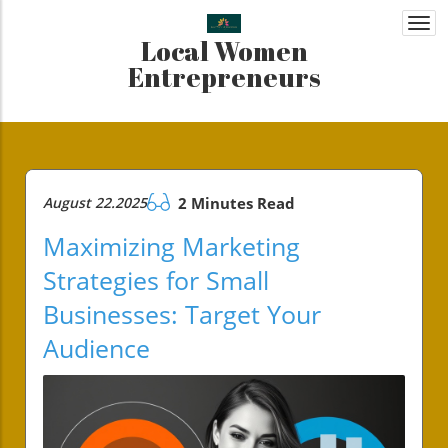
Togg
Local Women
navi
Entrepreneurs
August 22.2025
2 Minutes Read
Maximizing Marketing
Strategies for Small
Businesses: Target Your
Audience