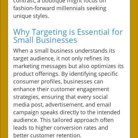
contrast, a boutique might focus on
fashion-forward millennials seeking
unique styles.
Why Targeting is Essential for
Small Businesses
When a small business understands its
target audience, it not only refines its
marketing messages but also optimizes its
product offerings. By identifying specific
consumer profiles, businesses can
enhance their customer engagement
strategies, ensuring that every social
media post, advertisement, and email
campaign speaks directly to the intended
audience. This tailored approach often
leads to higher conversion rates and
better customer retention.