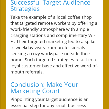
Successful Target Audience
Strategies
Take the example of a local coffee shop
that targeted remote workers by offering a
‘work-friendly’ atmosphere with ample
charging stations and complimentary Wi-
Fi. Their targeted marketing led to a spike
in weekday visits from professionals
seeking a cozy workspace outside their
home. Such targeted strategies result in a
loyal customer base and effective word-of-
mouth referrals.
Conclusion: Make Your
Marketing Count
Pinpointing your target audience is an
essential step for any small business