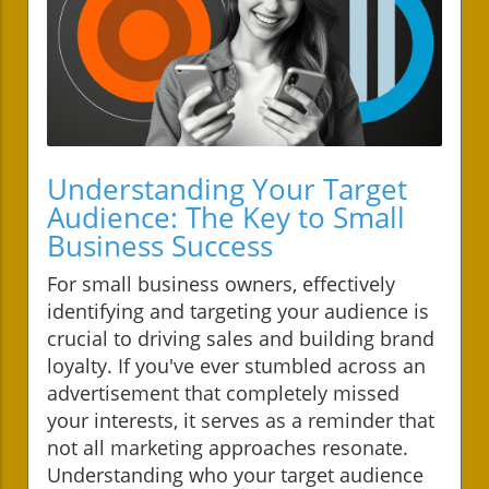
Understanding Your Target
Audience: The Key to Small
Business Success
For small business owners, effectively
identifying and targeting your audience is
crucial to driving sales and building brand
loyalty. If you've ever stumbled across an
advertisement that completely missed
your interests, it serves as a reminder that
not all marketing approaches resonate.
Understanding who your target audience