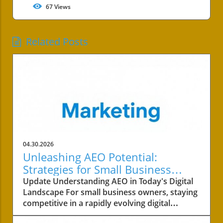
67
Views
Related Posts
04.30.2026
Unleashing AEO Potential:
Strategies for Small Business
Success
Update Understanding AEO in Today's Digital
Landscape For small business owners, staying
competitive in a rapidly evolving digital
landscape is crucial. One of the key areas to