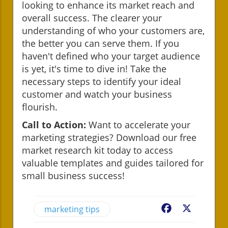
looking to enhance its market reach and
overall success. The clearer your
understanding of who your customers are,
the better you can serve them. If you
haven't defined who your target audience
is yet, it's time to dive in! Take the
necessary steps to identify your ideal
customer and watch your business
flourish.
Call to Action:
Want to accelerate your
marketing strategies? Download our free
market research kit today to access
valuable templates and guides tailored for
small business success!
marketing tips
Facebook
X