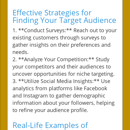
Effective Strategies for
Finding Your Target Audience
1. **Conduct Surveys:** Reach out to your
existing customers through surveys to
gather insights on their preferences and
needs.
2. **Analyze Your Competition:** Study
your competitors and their audiences to
uncover opportunities for niche targeting.
3. **Utilize Social Media Insights:** Use
analytics from platforms like Facebook
and Instagram to gather demographic
information about your followers, helping
to refine your audience profile.
Real-Life Examples of