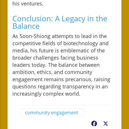
his ventures.
Conclusion: A Legacy in the
Balance
As Soon-Shiong attempts to lead in the
competitive fields of biotechnology and
media, his future is emblematic of the
broader challenges facing business
leaders today. The balance between
ambition, ethics, and community
engagement remains precarious, raising
questions regarding transparency in an
increasingly complex world.
community engagement
Facebook
X