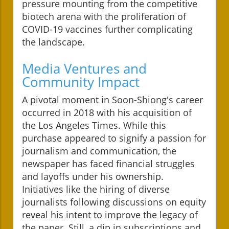
pressure mounting from the competitive
biotech arena with the proliferation of
COVID-19 vaccines further complicating
the landscape.
Media Ventures and
Community Impact
A pivotal moment in Soon-Shiong's career
occurred in 2018 with his acquisition of
the Los Angeles Times. While this
purchase appeared to signify a passion for
journalism and communication, the
newspaper has faced financial struggles
and layoffs under his ownership.
Initiatives like the hiring of diverse
journalists following discussions on equity
reveal his intent to improve the legacy of
the paper. Still, a dip in subscriptions and