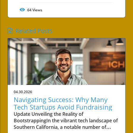
64
Views
Related Posts
04.30.2026
Navigating Success: Why Many
Tech Startups Avoid Fundraising
Update Unveiling the Reality of
BootstrappingIn the vibrant tech landscape of
Southern California, a notable number of