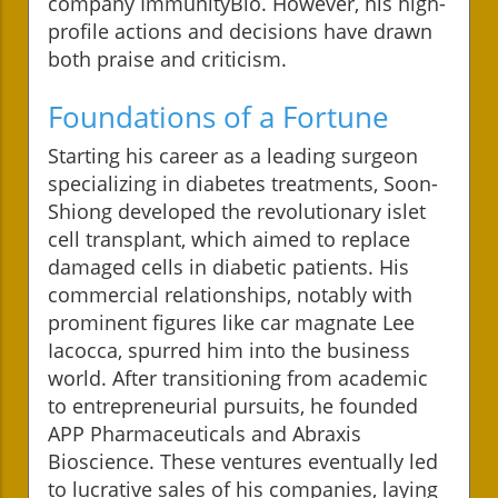
company ImmunityBio. However, his high-
profile actions and decisions have drawn
both praise and criticism.
Foundations of a Fortune
Starting his career as a leading surgeon
specializing in diabetes treatments, Soon-
Shiong developed the revolutionary islet
cell transplant, which aimed to replace
damaged cells in diabetic patients. His
commercial relationships, notably with
prominent figures like car magnate Lee
Iacocca, spurred him into the business
world. After transitioning from academic
to entrepreneurial pursuits, he founded
APP Pharmaceuticals and Abraxis
Bioscience. These ventures eventually led
to lucrative sales of his companies, laying