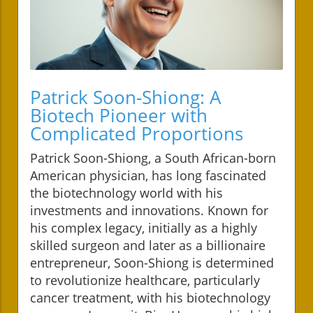
Patrick Soon-Shiong: A
Biotech Pioneer with
Complicated Proportions
Patrick Soon-Shiong, a South African-born
American physician, has long fascinated
the biotechnology world with his
investments and innovations. Known for
his complex legacy, initially as a highly
skilled surgeon and later as a billionaire
entrepreneur, Soon-Shiong is determined
to revolutionize healthcare, particularly
cancer treatment, with his biotechnology