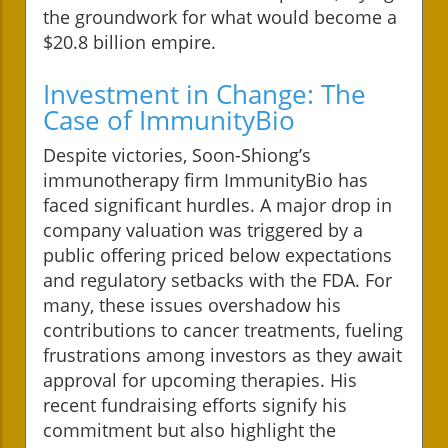
the groundwork for what would become a
$20.8 billion empire.
Investment in Change: The
Case of ImmunityBio
Despite victories, Soon-Shiong’s
immunotherapy firm ImmunityBio has
faced significant hurdles. A major drop in
company valuation was triggered by a
public offering priced below expectations
and regulatory setbacks with the FDA. For
many, these issues overshadow his
contributions to cancer treatments, fueling
frustrations among investors as they await
approval for upcoming therapies. His
recent fundraising efforts signify his
commitment but also highlight the