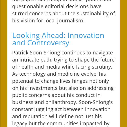
questionable editorial decisions have
stirred concerns about the sustainability of
his vision for local journalism.
Looking Ahead: Innovation
and Controversy
Patrick Soon-Shiong continues to navigate
an intricate path, trying to shape the future
of health and media while facing scrutiny.
As technology and medicine evolve, his
potential to change lives hinges not only
on his investments but also on addressing
public concerns about his conduct in
business and philanthropy. Soon-Shiong's
constant juggling act between innovation
and reputation will define not just his
legacy but the communities impacted by