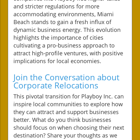
and stricter regulations for more
accommodating environments, Miami
Beach stands to gain a fresh influx of
dynamic business energy. This evolution
highlights the importance of cities
cultivating a pro-business approach to
attract high-profile ventures, with positive
implications for local economies.
Join the Conversation about
Corporate Relocations
This pivotal transition for Playboy Inc. can
inspire local communities to explore how
they can attract and support businesses
better. What do you think businesses
should focus on when choosing their next
destination? Share your thoughts as we