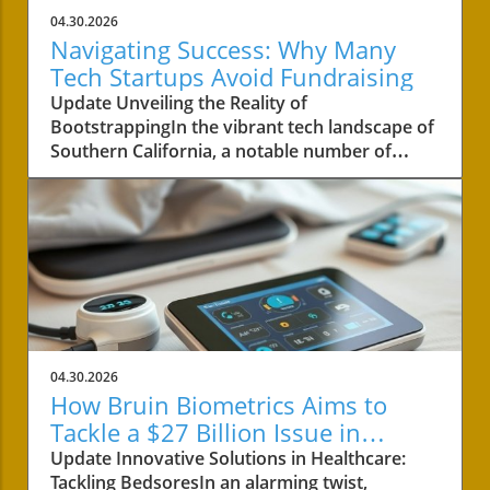
04.30.2026
Navigating Success: Why Many
Tech Startups Avoid Fundraising
Update Unveiling the Reality of
BootstrappingIn the vibrant tech landscape of
Southern California, a notable number of
startups are navigating the choppy waters of
business without the lifeline of external
funding. Among these businesses is Convoso,
a software-as-a-service company founded by
brothers Nima and Bobby Hakimi in 2006.
Their journey exemplifies a quiet yet resilient
path taken by over half of the tech companies
in the region. According to PitchBook, while
47% of tech companies receive some form of
04.30.2026
backing, 53% like Convoso thrive on their own,
How Bruin Biometrics Aims to
often proving that success doesn't always
Tackle a $27 Billion Issue in
require a venture capital boost.The Strength of
Healthcare
Update Innovative Solutions in Healthcare:
Longevity Over Quick GrowthConvoso's story
Tackling BedsoresIn an alarming twist,
is a testament to bootstrapping—a method