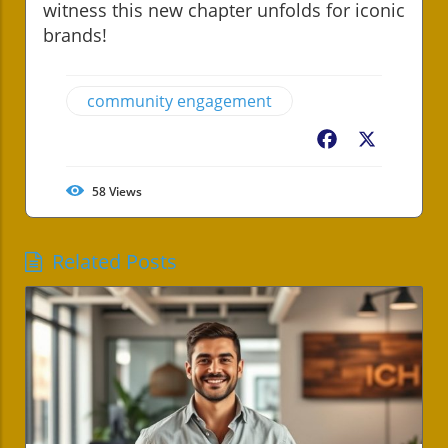
witness this new chapter unfolds for iconic
brands!
community engagement
Facebook
X
58
Views
Related Posts