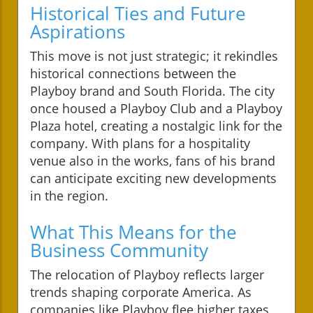
Historical Ties and Future
Aspirations
This move is not just strategic; it rekindles
historical connections between the
Playboy brand and South Florida. The city
once housed a Playboy Club and a Playboy
Plaza hotel, creating a nostalgic link for the
company. With plans for a hospitality
venue also in the works, fans of his brand
can anticipate exciting new developments
in the region.
What This Means for the
Business Community
The relocation of Playboy reflects larger
trends shaping corporate America. As
companies like Playboy flee higher taxes