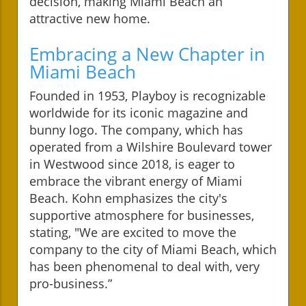
decision, making Miami Beach an
attractive new home.
Embracing a New Chapter in
Miami Beach
Founded in 1953, Playboy is recognizable
worldwide for its iconic magazine and
bunny logo. The company, which has
operated from a Wilshire Boulevard tower
in Westwood since 2018, is eager to
embrace the vibrant energy of Miami
Beach. Kohn emphasizes the city's
supportive atmosphere for businesses,
stating, "We are excited to move the
company to the city of Miami Beach, which
has been phenomenal to deal with, very
pro-business.”