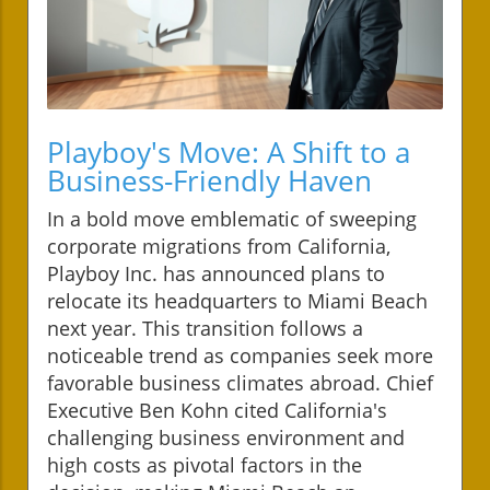
Playboy's Move: A Shift to a
Business-Friendly Haven
In a bold move emblematic of sweeping
corporate migrations from California,
Playboy Inc. has announced plans to
relocate its headquarters to Miami Beach
next year. This transition follows a
noticeable trend as companies seek more
favorable business climates abroad. Chief
Executive Ben Kohn cited California's
challenging business environment and
high costs as pivotal factors in the