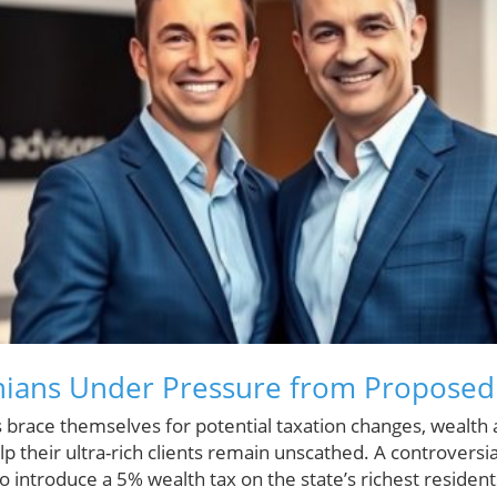
rnians Under Pressure from Proposed
res brace themselves for potential taxation changes, wealth
lp their ultra-rich clients remain unscathed. A controversi
o introduce a 5% wealth tax on the state’s richest resident