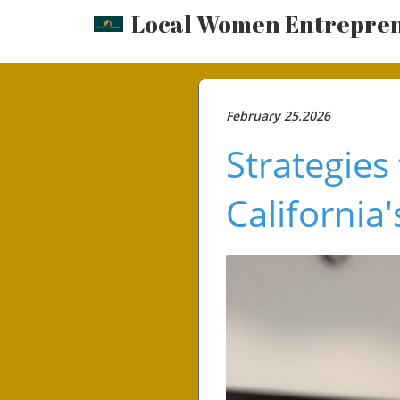
Local Women Entrepre
February 25.2026
Strategies
California