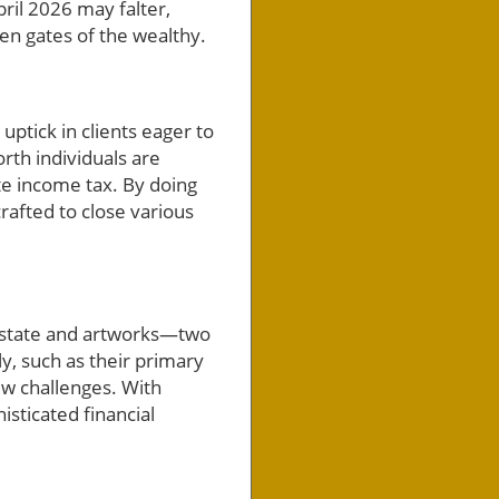
ril 2026 may falter,
n gates of the wealthy.
uptick in clients eager to
rth individuals are
te income tax. By doing
crafted to close various
l estate and artworks—two
ly, such as their primary
ew challenges. With
histicated financial