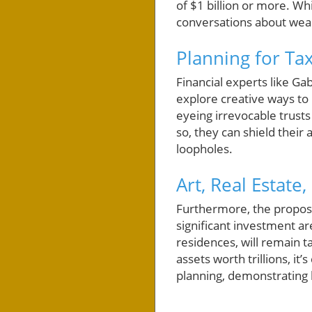
of $1 billion or more. Wh
conversations about wea
Planning for Tax
Financial experts like Ga
explore creative ways to 
eyeing irrevocable trusts
so, they can shield their
loopholes.
Art, Real Estate
Furthermore, the proposed
significant investment are
residences, will remain 
assets worth trillions, it’
planning, demonstrating 