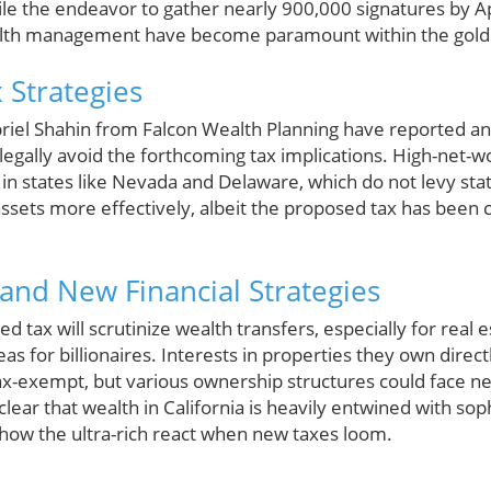
ile the endeavor to gather nearly 900,000 signatures by Ap
lth management have become paramount within the golde
 Strategies
briel Shahin from Falcon Wealth Planning have reported an 
legally avoid the forthcoming tax implications. High-net-wo
 in states like Nevada and Delaware, which do not levy sta
 assets more effectively, albeit the proposed tax has been 
, and New Financial Strategies
 tax will scrutinize wealth transfers, especially for rea
as for billionaires. Interests in properties they own direct
tax-exempt, but various ownership structures could face n
s clear that wealth in California is heavily entwined with sop
how the ultra-rich react when new taxes loom.