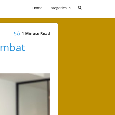
Home
Categories
1 Minute Read
Combat