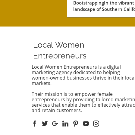
BootstrappingIn the vibrant
Fundraising
landscape of Southern Califo
a notable number of startup
navigating the choppy water
business without the lifeline
external funding. Among th
businesses is Convoso, a
Local Women
software-as-a-service comp
founded by brothers Nima 
Entrepreneurs
Bobby Hakimi in 2006. Their
journey exemplifies a quiet 
Local Women Entrepreneurs is a digital
marketing agency dedicated to helping
resilient path taken by over 
women-owned businesses thrive in their loca
of the tech companies in th
markets.
region. According to PitchBo
while 47% of tech companie
Their mission is to empower female
receive some form of backin
entrepreneurs by providing tailored marketi
53% like Convoso thrive on 
services that enable them to effectively attrac
and retain customers.
own, often proving that suc
doesn't always require a ve
capital boost.The Strength o
Longevity Over Quick