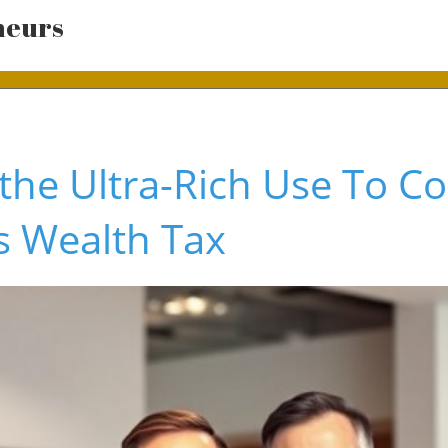
neurs
 the Ultra-Rich Use To 
's Wealth Tax