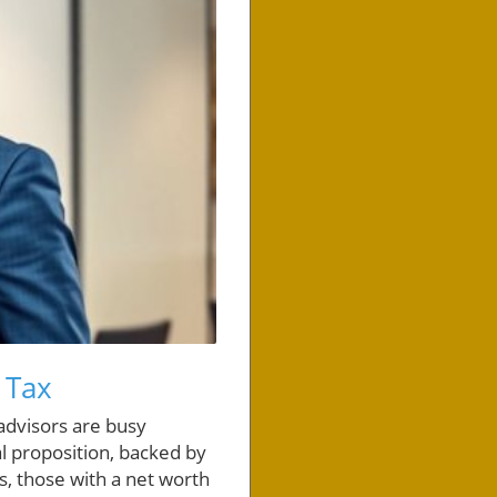
 Tax
 advisors are busy
al proposition, backed by
s, those with a net worth