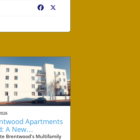
Facebook
X
2026
ntwood Apartments
d: A New
chmark for
te Brentwood's Multifamily