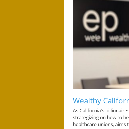
Wealthy Califo
As California's billionai
strategizing on how to he
healthcare unions, aims t