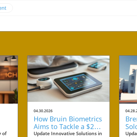
ent
04.30.2026
04.28.
How Bruin Biometrics
Bre
Aims to Tackle a $27
Sol
Billion Issue in
Ben
 of
Update Innovative Solutions in
Upda