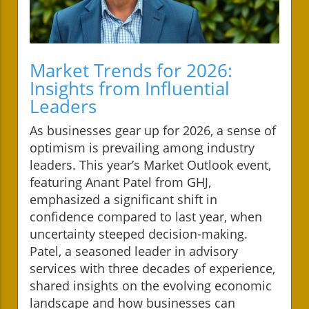
Market Trends for 2026:
Insights from Influential
Leaders
As businesses gear up for 2026, a sense of
optimism is prevailing among industry
leaders. This year’s Market Outlook event,
featuring Anant Patel from GHJ,
emphasized a significant shift in
confidence compared to last year, when
uncertainty steeped decision-making.
Patel, a seasoned leader in advisory
services with three decades of experience,
shared insights on the evolving economic
landscape and how businesses can