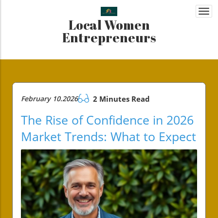
Togg
Local Women
navi
Entrepreneurs
February 10.2026
2 Minutes Read
The Rise of Confidence in 2026
Market Trends: What to Expect