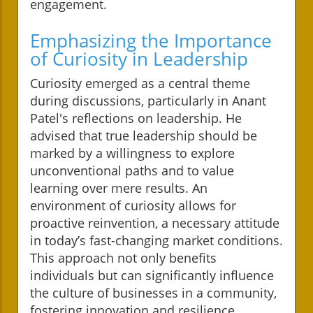
engagement.
Emphasizing the Importance
of Curiosity in Leadership
Curiosity emerged as a central theme
during discussions, particularly in Anant
Patel's reflections on leadership. He
advised that true leadership should be
marked by a willingness to explore
unconventional paths and to value
learning over mere results. An
environment of curiosity allows for
proactive reinvention, a necessary attitude
in today’s fast-changing market conditions.
This approach not only benefits
individuals but can significantly influence
the culture of businesses in a community,
fostering innovation and resilience.