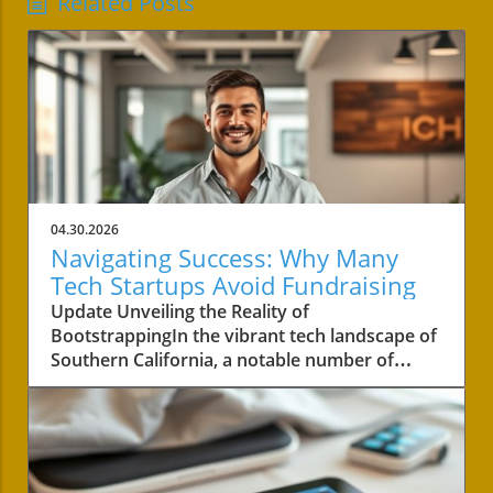
Related Posts
04.30.2026
Navigating Success: Why Many
Tech Startups Avoid Fundraising
Update Unveiling the Reality of
BootstrappingIn the vibrant tech landscape of
Southern California, a notable number of
startups are navigating the choppy waters of
business without the lifeline of external
funding. Among these businesses is Convoso,
a software-as-a-service company founded by
brothers Nima and Bobby Hakimi in 2006.