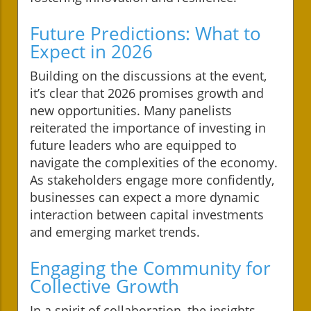
Future Predictions: What to
Expect in 2026
Building on the discussions at the event,
it’s clear that 2026 promises growth and
new opportunities. Many panelists
reiterated the importance of investing in
future leaders who are equipped to
navigate the complexities of the economy.
As stakeholders engage more confidently,
businesses can expect a more dynamic
interaction between capital investments
and emerging market trends.
Engaging the Community for
Collective Growth
In a spirit of collaboration, the insights