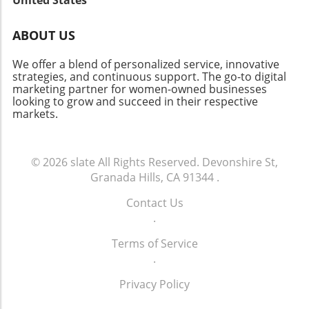
reaffirms the vital link between innovation and
local heroes who embody resilience and foster
estate landscape evolves, there’s a lot to
community health.
connections in our neighborhoods.
celebrate about this vibrant neighborhood.
ABOUT US
Whether you’re a homeowner, investor, or
curious community member, staying informed
We offer a blend of personalized service, innovative
about market changes is key to navigating this
strategies, and continuous support. The go-to digital
marketing partner for women-owned businesses
dynamic future.
looking to grow and succeed in their respective
markets.
© 2026
slate
All Rights Reserved.
Devonshire St,
Granada Hills, CA 91344
.
Contact Us
.
Terms of Service
.
Privacy Policy