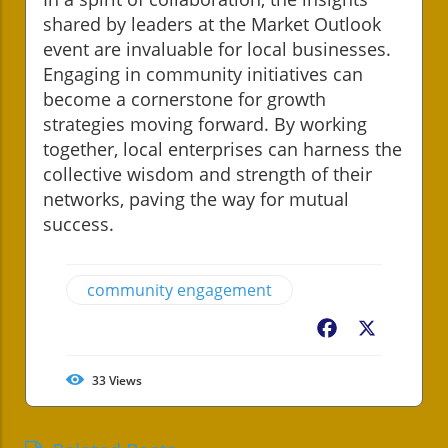
shared by leaders at the Market Outlook
event are invaluable for local businesses.
Engaging in community initiatives can
become a cornerstone for growth
strategies moving forward. By working
together, local enterprises can harness the
collective wisdom and strength of their
networks, paving the way for mutual
success.
community engagement
Facebook
X
33
Views