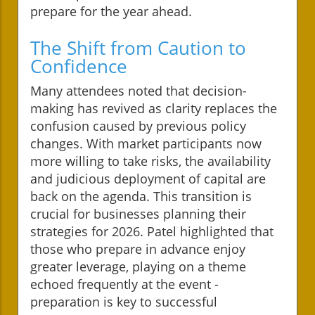
prepare for the year ahead.
The Shift from Caution to
Confidence
Many attendees noted that decision-
making has revived as clarity replaces the
confusion caused by previous policy
changes. With market participants now
more willing to take risks, the availability
and judicious deployment of capital are
back on the agenda. This transition is
crucial for businesses planning their
strategies for 2026. Patel highlighted that
those who prepare in advance enjoy
greater leverage, playing on a theme
echoed frequently at the event -
preparation is key to successful