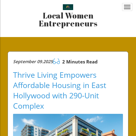
Togg
Local Women
navi
Entrepreneurs
September 09.2025
2 Minutes Read
Thrive Living Empowers
Affordable Housing in East
Hollywood with 290-Unit
Complex