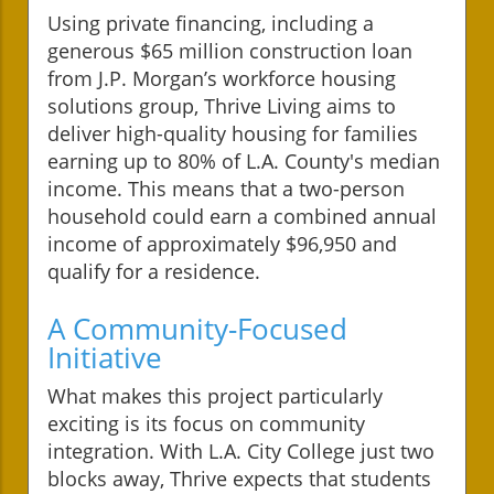
Using private financing, including a
generous $65 million construction loan
from J.P. Morgan’s workforce housing
solutions group, Thrive Living aims to
deliver high-quality housing for families
earning up to 80% of L.A. County's median
income. This means that a two-person
household could earn a combined annual
income of approximately $96,950 and
qualify for a residence.
A Community-Focused
Initiative
What makes this project particularly
exciting is its focus on community
integration. With L.A. City College just two
blocks away, Thrive expects that students