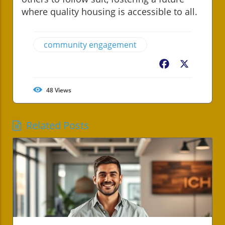
where quality housing is accessible to all.
community engagement
Facebook
X
48
Views
Related Posts