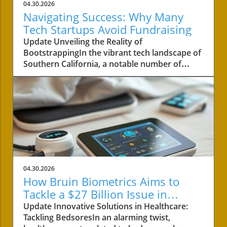
04.30.2026
Navigating Success: Why Many
Tech Startups Avoid Fundraising
Update Unveiling the Reality of
BootstrappingIn the vibrant tech landscape of
Southern California, a notable number of
startups are navigating the choppy waters of
business without the lifeline of external
funding. Among these businesses is Convoso,
a software-as-a-service company founded by
brothers Nima and Bobby Hakimi in 2006.
Their journey exemplifies a quiet yet resilient
path taken by over half of the tech companies
in the region. According to PitchBook, while
47% of tech companies receive some form of
04.30.2026
backing, 53% like Convoso thrive on their own,
How Bruin Biometrics Aims to
often proving that success doesn't always
Tackle a $27 Billion Issue in
require a venture capital boost.The Strength of
Healthcare
Update Innovative Solutions in Healthcare:
Longevity Over Quick GrowthConvoso's story
Tackling BedsoresIn an alarming twist,
is a testament to bootstrapping—a method