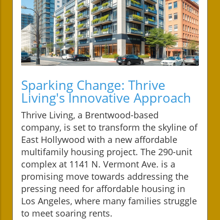
Sparking Change: Thrive
Living's Innovative Approach
Thrive Living, a Brentwood-based
company, is set to transform the skyline of
East Hollywood with a new affordable
multifamily housing project. The 290-unit
complex at 1141 N. Vermont Ave. is a
promising move towards addressing the
pressing need for affordable housing in
Los Angeles, where many families struggle
to meet soaring rents.