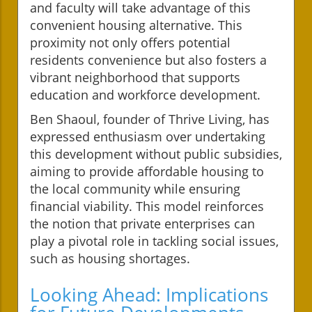
and faculty will take advantage of this
convenient housing alternative. This
proximity not only offers potential
residents convenience but also fosters a
vibrant neighborhood that supports
education and workforce development.
Ben Shaoul, founder of Thrive Living, has
expressed enthusiasm over undertaking
this development without public subsidies,
aiming to provide affordable housing to
the local community while ensuring
financial viability. This model reinforces
the notion that private enterprises can
play a pivotal role in tackling social issues,
such as housing shortages.
Looking Ahead: Implications