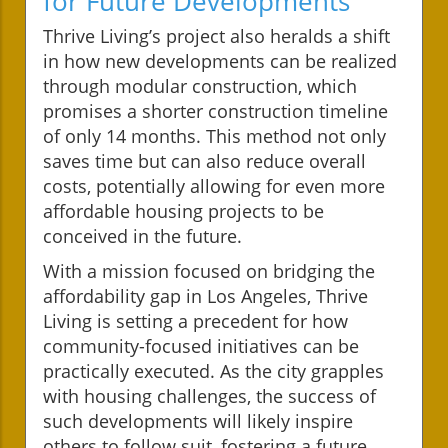
for Future Developments
Thrive Living’s project also heralds a shift
in how new developments can be realized
through modular construction, which
promises a shorter construction timeline
of only 14 months. This method not only
saves time but can also reduce overall
costs, potentially allowing for even more
affordable housing projects to be
conceived in the future.
With a mission focused on bridging the
affordability gap in Los Angeles, Thrive
Living is setting a precedent for how
community-focused initiatives can be
practically executed. As the city grapples
with housing challenges, the success of
such developments will likely inspire
others to follow suit, fostering a future