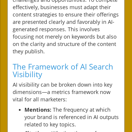
effectively, businesses must adapt their
content strategies to ensure their offerings
are presented clearly and favorably in AI-
generated responses. This involves
focusing not merely on keywords but also
on the clarity and structure of the content
they publish.
The Framework of AI Search
Visibility
AI visibility can be broken down into key
dimensions—a metrics framework now
vital for all marketers:
Mentions:
The frequency at which
your brand is referenced in AI outputs
related to key topics.