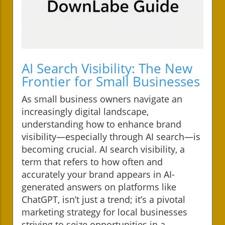
AI Search Visibility: The New
Frontier for Small Businesses
As small business owners navigate an
increasingly digital landscape,
understanding how to enhance brand
visibility—especially through AI search—is
becoming crucial. AI search visibility, a
term that refers to how often and
accurately your brand appears in AI-
generated answers on platforms like
ChatGPT, isn’t just a trend; it’s a pivotal
marketing strategy for local businesses
striving to seize opportunities in a