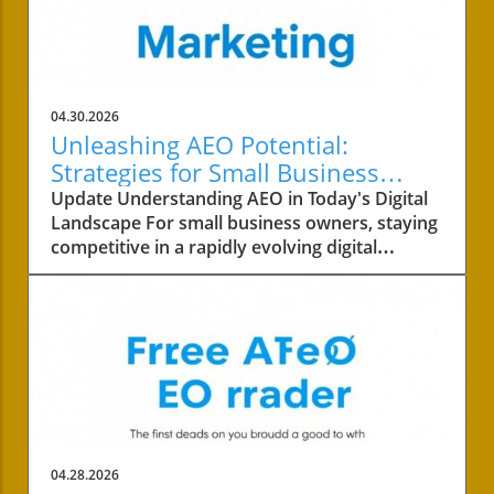
04.30.2026
Unleashing AEO Potential:
Strategies for Small Business
Success
Update Understanding AEO in Today's Digital
Landscape For small business owners, staying
competitive in a rapidly evolving digital
landscape is crucial. One of the key areas to
focus on is the concept of AEO, or Answer
Engine Optimization. This strategy not only
involves improving your content's visibility but
also ensuring it answers your customers’
queries effectively. With AI-driven answer
engines dominating search results, it’s
essential to understand how competitors are
leveraging these technologies. Why
04.28.2026
Competitor Analysis Matters Conducting a