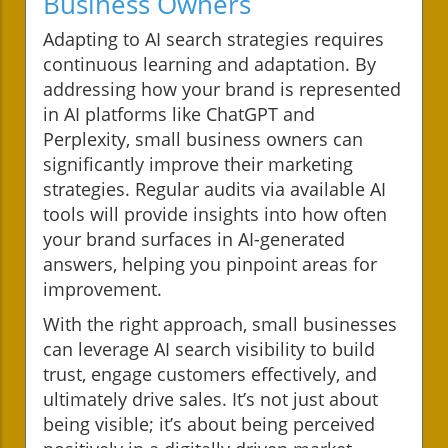
Business Owners
Adapting to AI search strategies requires
continuous learning and adaptation. By
addressing how your brand is represented
in AI platforms like ChatGPT and
Perplexity, small business owners can
significantly improve their marketing
strategies. Regular audits via available AI
tools will provide insights into how often
your brand surfaces in AI-generated
answers, helping you pinpoint areas for
improvement.
With the right approach, small businesses
can leverage AI search visibility to build
trust, engage customers effectively, and
ultimately drive sales. It’s not just about
being visible; it’s about being perceived