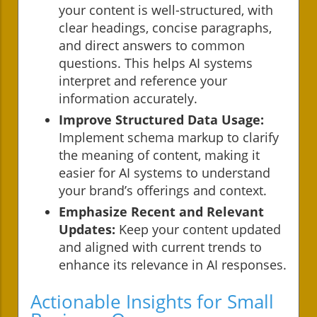
your content is well-structured, with
clear headings, concise paragraphs,
and direct answers to common
questions. This helps AI systems
interpret and reference your
information accurately.
Improve Structured Data Usage:
Implement schema markup to clarify
the meaning of content, making it
easier for AI systems to understand
your brand’s offerings and context.
Emphasize Recent and Relevant
Updates:
Keep your content updated
and aligned with current trends to
enhance its relevance in AI responses.
Actionable Insights for Small