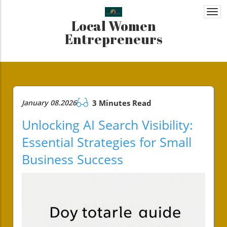
Togg
Local Women
navi
Entrepreneurs
January 08.2026
3 Minutes Read
Unlocking AI Search Visibility:
Essential Strategies for Small
Business Success