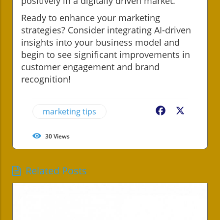
positively in a digitally driven market.
Ready to enhance your marketing
strategies? Consider integrating AI-driven
insights into your business model and
begin to see significant improvements in
customer engagement and brand
recognition!
marketing tips
Facebook
X
30
Views
Related Posts