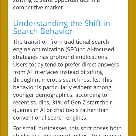
competitive market.
Understanding the Shift in
Search Behavior
The transition from traditional search
engine optimization (SEO) to AI-focused
strategies has profound implications.
Users today tend to prefer direct answers
from AI interfaces instead of sifting
through numerous search results. This
behavior is particularly evident among
younger demographics; according to
recent studies, 31% of Gen Z start their
queries in AI or chat tools rather than
conventional search engines.
For small businesses, this shift poses both
challenges and opportunities. To compete