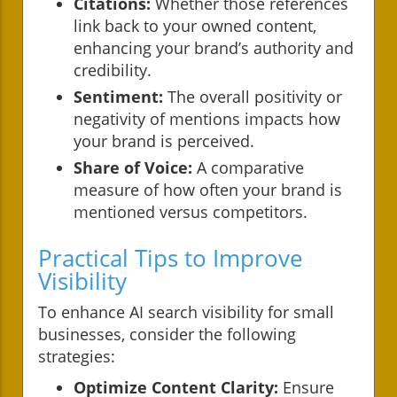
Citations:
Whether those references
link back to your owned content,
enhancing your brand’s authority and
credibility.
Sentiment:
The overall positivity or
negativity of mentions impacts how
your brand is perceived.
Share of Voice:
A comparative
measure of how often your brand is
mentioned versus competitors.
Practical Tips to Improve
Visibility
To enhance AI search visibility for small
businesses, consider the following
strategies:
Optimize Content Clarity:
Ensure