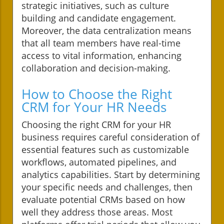
strategic initiatives, such as culture
building and candidate engagement.
Moreover, the data centralization means
that all team members have real-time
access to vital information, enhancing
collaboration and decision-making.
How to Choose the Right
CRM for Your HR Needs
Choosing the right CRM for your HR
business requires careful consideration of
essential features such as customizable
workflows, automated pipelines, and
analytics capabilities. Start by determining
your specific needs and challenges, then
evaluate potential CRMs based on how
well they address those areas. Most