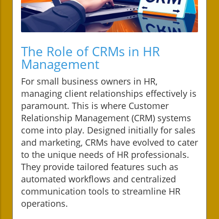
The Role of CRMs in HR
Management
For small business owners in HR,
managing client relationships effectively is
paramount. This is where Customer
Relationship Management (CRM) systems
come into play. Designed initially for sales
and marketing, CRMs have evolved to cater
to the unique needs of HR professionals.
They provide tailored features such as
automated workflows and centralized
communication tools to streamline HR
operations.