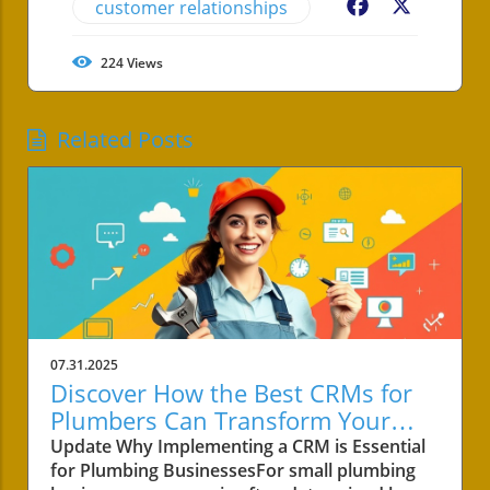
customer relationships
Facebook
X
224
Views
Related Posts
07.31.2025
Discover How the Best CRMs for
Plumbers Can Transform Your
Small Business!
Update Why Implementing a CRM is Essential
for Plumbing BusinessesFor small plumbing