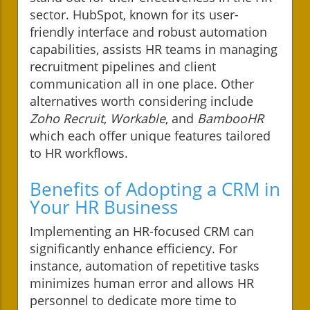
sector. HubSpot, known for its user-
friendly interface and robust automation
capabilities, assists HR teams in managing
recruitment pipelines and client
communication all in one place. Other
alternatives worth considering include
Zoho Recruit
,
Workable
, and
BambooHR
which each offer unique features tailored
to HR workflows.
Benefits of Adopting a CRM in
Your HR Business
Implementing an HR-focused CRM can
significantly enhance efficiency. For
instance, automation of repetitive tasks
minimizes human error and allows HR
personnel to dedicate more time to