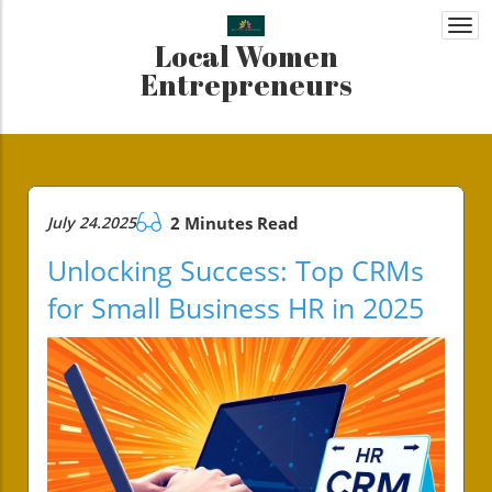
Togg
Local Women
navi
Entrepreneurs
July 24.2025
2 Minutes Read
Unlocking Success: Top CRMs
for Small Business HR in 2025