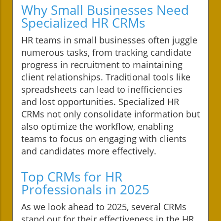
Why Small Businesses Need
Specialized HR CRMs
HR teams in small businesses often juggle
numerous tasks, from tracking candidate
progress in recruitment to maintaining
client relationships. Traditional tools like
spreadsheets can lead to inefficiencies
and lost opportunities. Specialized HR
CRMs not only consolidate information but
also optimize the workflow, enabling
teams to focus on engaging with clients
and candidates more effectively.
Top CRMs for HR
Professionals in 2025
As we look ahead to 2025, several CRMs
stand out for their effectiveness in the HR