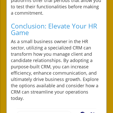
platforms offer trial periods that allow you
to test their functionalities before making
a commitment.
Conclusion: Elevate Your HR
Game
As a small business owner in the HR
sector, utilizing a specialized CRM can
transform how you manage client and
candidate relationships. By adopting a
purpose-built CRM, you can increase
efficiency, enhance communication, and
ultimately drive business growth. Explore
the options available and consider how a
CRM can streamline your operations
today.