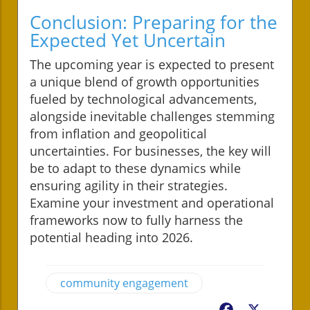
Conclusion: Preparing for the
Expected Yet Uncertain
The upcoming year is expected to present
a unique blend of growth opportunities
fueled by technological advancements,
alongside inevitable challenges stemming
from inflation and geopolitical
uncertainties. For businesses, the key will
be to adapt to these dynamics while
ensuring agility in their strategies.
Examine your investment and operational
frameworks now to fully harness the
potential heading into 2026.
community engagement