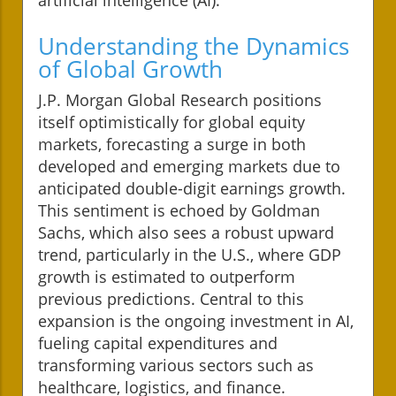
Understanding the Dynamics
of Global Growth
J.P. Morgan Global Research positions
itself optimistically for global equity
markets, forecasting a surge in both
developed and emerging markets due to
anticipated double-digit earnings growth.
This sentiment is echoed by Goldman
Sachs, which also sees a robust upward
trend, particularly in the U.S., where GDP
growth is estimated to outperform
previous predictions. Central to this
expansion is the ongoing investment in AI,
fueling capital expenditures and
transforming various sectors such as
healthcare, logistics, and finance.