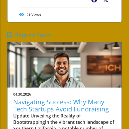
Facebook
X
21
Views
Related Posts
04.30.2026
Navigating Success: Why Many
Tech Startups Avoid Fundraising
Update Unveiling the Reality of
BootstrappingIn the vibrant tech landscape of
Southern California, a notable number of