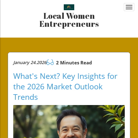
Togg
Local Women
navi
Entrepreneurs
January 24.2026
2 Minutes Read
What's Next? Key Insights for
the 2026 Market Outlook
Trends