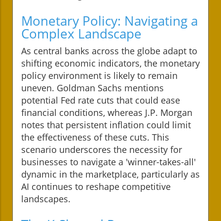
Monetary Policy: Navigating a
Complex Landscape
As central banks across the globe adapt to
shifting economic indicators, the monetary
policy environment is likely to remain
uneven. Goldman Sachs mentions
potential Fed rate cuts that could ease
financial conditions, whereas J.P. Morgan
notes that persistent inflation could limit
the effectiveness of these cuts. This
scenario underscores the necessity for
businesses to navigate a 'winner-takes-all'
dynamic in the marketplace, particularly as
AI continues to reshape competitive
landscapes.