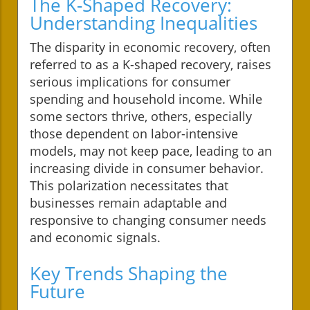
The K-Shaped Recovery:
Understanding Inequalities
The disparity in economic recovery, often
referred to as a K-shaped recovery, raises
serious implications for consumer
spending and household income. While
some sectors thrive, others, especially
those dependent on labor-intensive
models, may not keep pace, leading to an
increasing divide in consumer behavior.
This polarization necessitates that
businesses remain adaptable and
responsive to changing consumer needs
and economic signals.
Key Trends Shaping the
Future