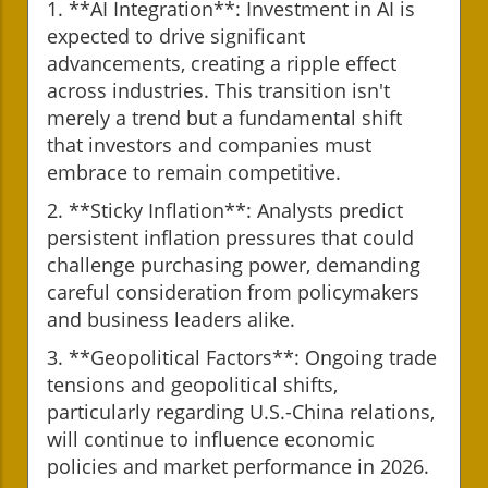
1. **AI Integration**: Investment in AI is
expected to drive significant
advancements, creating a ripple effect
across industries. This transition isn't
merely a trend but a fundamental shift
that investors and companies must
embrace to remain competitive.
2. **Sticky Inflation**: Analysts predict
persistent inflation pressures that could
challenge purchasing power, demanding
careful consideration from policymakers
and business leaders alike.
3. **Geopolitical Factors**: Ongoing trade
tensions and geopolitical shifts,
particularly regarding U.S.-China relations,
will continue to influence economic
policies and market performance in 2026.