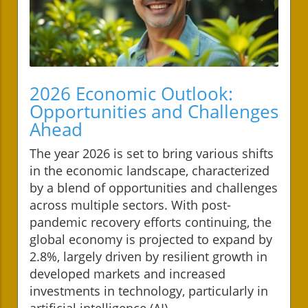
2026 Economic Outlook:
Opportunities and Challenges
Ahead
The year 2026 is set to bring various shifts
in the economic landscape, characterized
by a blend of opportunities and challenges
across multiple sectors. With post-
pandemic recovery efforts continuing, the
global economy is projected to expand by
2.8%, largely driven by resilient growth in
developed markets and increased
investments in technology, particularly in
artificial intelligence (AI).