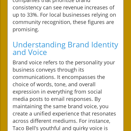
consistency can see revenue increases of
up to 33%. For local businesses relying on
community recognition, these figures are
promising.
Understanding Brand Identity
and Voice
Brand voice refers to the personality your
business conveys through its
communications. It encompasses the
choice of words, tone, and overall
expression in everything from social
media posts to email responses. By
maintaining the same brand voice, you
create a unified experience that resonates
across different mediums. For instance,
Taco Bell’s youthful and quirky voice is