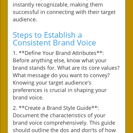
instantly recognizable, making them
successful in connecting with their target
audience.
Steps to Establish a
Consistent Brand Voice
1. **Define Your Brand Attributes**:
Before anything else, know what your
brand stands for. What are its core values?
What message do you want to convey?
Knowing your target audience's
preferences is crucial in shaping your
brand voice.
2. **Create a Brand Style Guide**:
Document the characteristics of your
brand voice comprehensively. This guide
should outline the dos and don'ts of how