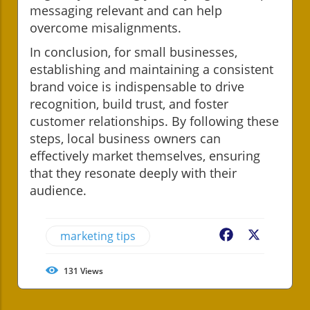
messaging relevant and can help
overcome misalignments.
In conclusion, for small businesses,
establishing and maintaining a consistent
brand voice is indispensable to drive
recognition, build trust, and foster
customer relationships. By following these
steps, local business owners can
effectively market themselves, ensuring
that they resonate deeply with their
audience.
marketing tips
Facebook
X
131
Views