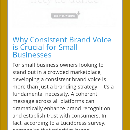
Why Consistent Brand Voice
is Crucial for Small
Businesses
For small business owners looking to
stand out in a crowded marketplace,
developing a consistent brand voice is
more than just a branding strategy—it's a
fundamental necessity. A coherent
message across all platforms can
dramatically enhance brand recognition
and establish trust with consumers. In
fact, according to a Lucidpress survey,
companies that prioritize brand