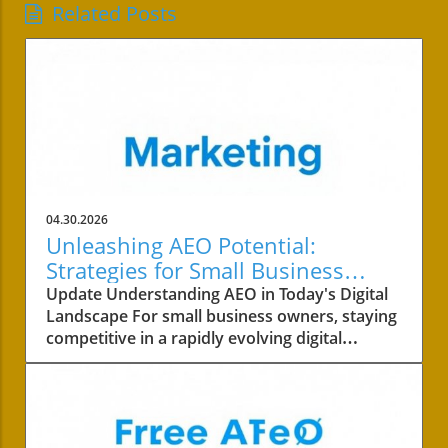
Related Posts
04.30.2026
Unleashing AEO Potential:
Strategies for Small Business
Success
Update Understanding AEO in Today's Digital
Landscape For small business owners, staying
competitive in a rapidly evolving digital
landscape is crucial. One of the key areas to
focus on is the concept of AEO, or Answer
Engine Optimization. This strategy not only
involves improving your content's visibility but
also ensuring it answers your customers’