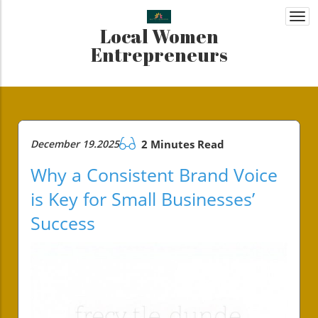
Togg
Local Women
navi
Entrepreneurs
December 19.2025
2 Minutes Read
Why a Consistent Brand Voice
is Key for Small Businesses’
Success