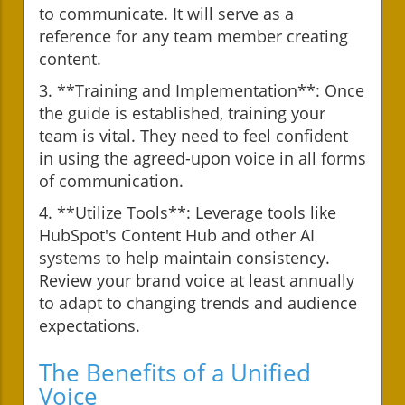
to communicate. It will serve as a
reference for any team member creating
content.
3. **Training and Implementation**: Once
the guide is established, training your
team is vital. They need to feel confident
in using the agreed-upon voice in all forms
of communication.
4. **Utilize Tools**: Leverage tools like
HubSpot's Content Hub and other AI
systems to help maintain consistency.
Review your brand voice at least annually
to adapt to changing trends and audience
expectations.
The Benefits of a Unified
Voice