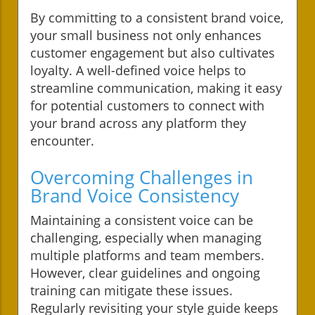
By committing to a consistent brand voice,
your small business not only enhances
customer engagement but also cultivates
loyalty. A well-defined voice helps to
streamline communication, making it easy
for potential customers to connect with
your brand across any platform they
encounter.
Overcoming Challenges in
Brand Voice Consistency
Maintaining a consistent voice can be
challenging, especially when managing
multiple platforms and team members.
However, clear guidelines and ongoing
training can mitigate these issues.
Regularly revisiting your style guide keeps