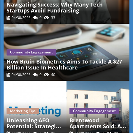
Navigating Success: Why Many Tech
Startups Avoid Fundraising
04/30/2026
0
33
Community Engagement
How Bruin Biometrics Aims To Tackle A $27
Billion Issue In Healthcare
04/30/2026
0
40
Marketing Tips
Community Engagement
Unleashing AEO
Brentwood
Potential: Strategies
Apartments Sold: A
For Small Business
New Benchmark For