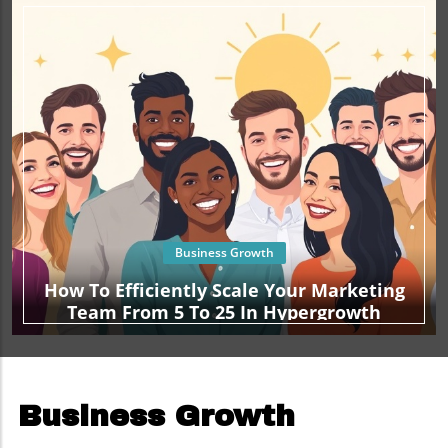
Business Growth
How To Efficiently Scale Your Marketing
Team From 5 To 25 In Hypergrowth
Business Growth