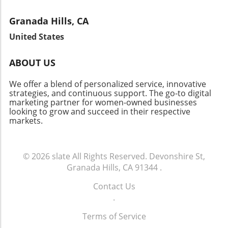
Granada Hills, CA
United States
ABOUT US
We offer a blend of personalized service, innovative
strategies, and continuous support. The go-to digital
marketing partner for women-owned businesses
looking to grow and succeed in their respective
markets.
© 2026
slate
All Rights Reserved.
Devonshire St,
Granada Hills, CA 91344
.
Contact Us
.
Terms of Service
.