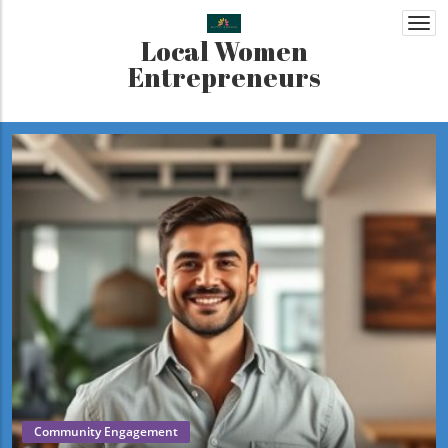
Togg
Local Women
navi
Entrepreneurs
Community Engagement