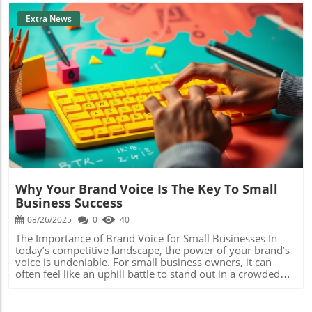
Extra News
Blog Image
Why Your Brand Voice Is The Key To Small
Business Success
08/26/2025
0
40
The Importance of Brand Voice for Small Businesses In
today’s competitive landscape, the power of your brand’s
voice is undeniable. For small business owners, it can
often feel like an uphill battle to stand out in a crowded
market. While logos and visuals certainly play a significant
role in branding, your tone—the way you communicate—
has emerged as a crucial element that often gets