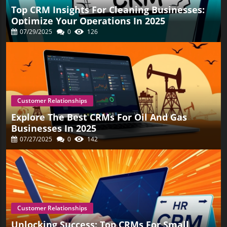
Top CRM Insights For Cleaning Businesses:
Optimize Your Operations In 2025
07/29/2025
0
126
Customer Relationships
Explore The Best CRMs For Oil And Gas
Businesses In 2025
07/27/2025
0
142
Customer Relationships
Unlocking Success: Top CRMs For Small