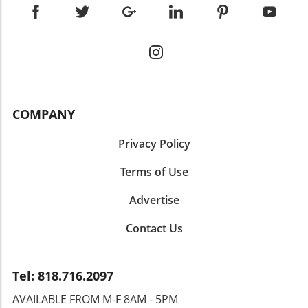
ready to transform how your business communicates?
Harness the power of your brand’s voice to create lasting
connections with your audience, driving growth and
engagement. Start today by defining your voice and
observe the profound impact it can have on your overall
branding strategy.
COMPANY
Privacy Policy
Terms of Use
Advertise
Contact Us
Tel: 818.716.2097
AVAILABLE FROM M-F 8AM - 5PM