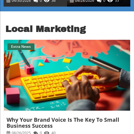
04/30/2026
0
36
04/28/2026
0
33
Success
Property Investment
Local Marketing
Extra News
Blog Image
Why Your Brand Voice Is The Key To Small
Business Success
08/26/2025
0
40