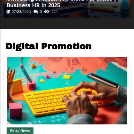
Business HR In 2025
07/23/2025
0
224
Digital Promotion
Blog Image
Extra News