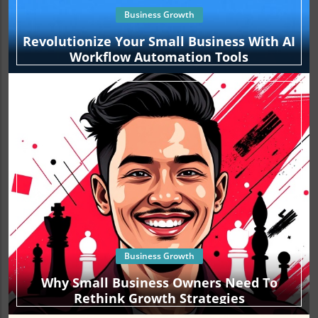
observe the profound impact it can have on your overall
Business Growth
branding strategy.
Revolutionize Your Small Business With AI
Workflow Automation Tools
Business Growth
Why Small Business Owners Need To
Rethink Growth Strategies