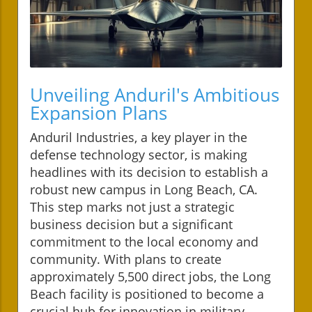
Unveiling Anduril's Ambitious
Expansion Plans
Anduril Industries, a key player in the
defense technology sector, is making
headlines with its decision to establish a
robust new campus in Long Beach, CA.
This step marks not just a strategic
business decision but a significant
commitment to the local economy and
community. With plans to create
approximately 5,500 direct jobs, the Long
Beach facility is positioned to become a
crucial hub for innovation in military