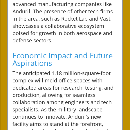
advanced manufacturing companies like
Anduril. The presence of other tech firms
in the area, such as Rocket Lab and Vast,
showcases a collaborative ecosystem
poised for growth in both aerospace and
defense sectors.
Economic Impact and Future
Aspirations
The anticipated 1.18 million-square-foot
complex will meld office spaces with
dedicated areas for research, testing, and
production, allowing for seamless
collaboration among engineers and tech
specialists. As the military landscape
continues to innovate, Anduril’s new
facility aims to stand at the forefront,