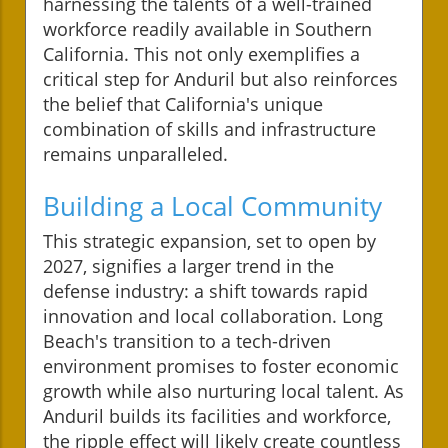
harnessing the talents of a well-trained
workforce readily available in Southern
California. This not only exemplifies a
critical step for Anduril but also reinforces
the belief that California's unique
combination of skills and infrastructure
remains unparalleled.
Building a Local Community
This strategic expansion, set to open by
2027, signifies a larger trend in the
defense industry: a shift towards rapid
innovation and local collaboration. Long
Beach's transition to a tech-driven
environment promises to foster economic
growth while also nurturing local talent. As
Anduril builds its facilities and workforce,
the ripple effect will likely create countless