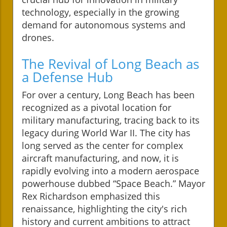
technology, especially in the growing
demand for autonomous systems and
drones.
The Revival of Long Beach as
a Defense Hub
For over a century, Long Beach has been
recognized as a pivotal location for
military manufacturing, tracing back to its
legacy during World War II. The city has
long served as the center for complex
aircraft manufacturing, and now, it is
rapidly evolving into a modern aerospace
powerhouse dubbed “Space Beach.” Mayor
Rex Richardson emphasized this
renaissance, highlighting the city's rich
history and current ambitions to attract