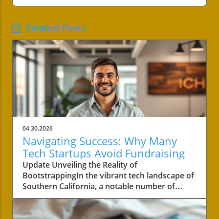
Related Posts
04.30.2026
Navigating Success: Why Many
Tech Startups Avoid Fundraising
Update Unveiling the Reality of
BootstrappingIn the vibrant tech landscape of
Southern California, a notable number of
startups are navigating the choppy waters of
business without the lifeline of external
funding. Among these businesses is Convoso,