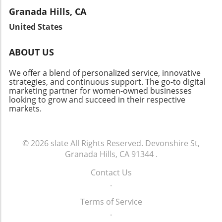
Brentwood’s appeal as a community with low
imagine the bright future ahead for patient
but also provide valuable insights into the
Granada Hills, CA
vacancy rates continues to attract investors.
well-being. As we witness this change, it
fabric of the community. Let's celebrate the
Join the Conversation As Brentwood's real
United States
reaffirms the vital link between innovation and
local heroes who embody resilience and foster
estate landscape evolves, there’s a lot to
community health.
connections in our neighborhoods.
celebrate about this vibrant neighborhood.
ABOUT US
Whether you’re a homeowner, investor, or
curious community member, staying informed
We offer a blend of personalized service, innovative
about market changes is key to navigating this
strategies, and continuous support. The go-to digital
marketing partner for women-owned businesses
dynamic future.
looking to grow and succeed in their respective
markets.
© 2026
slate
All Rights Reserved.
Devonshire St,
Granada Hills, CA 91344
.
Contact Us
.
Terms of Service
.