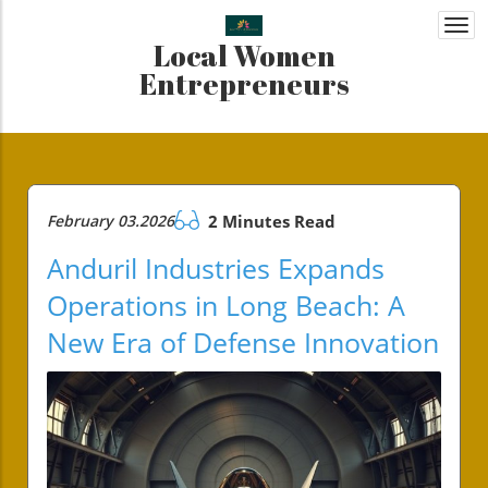
Togg
Local Women
navi
Entrepreneurs
February 03.2026
2 Minutes Read
Anduril Industries Expands
Operations in Long Beach: A
New Era of Defense Innovation