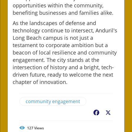
opportunities within the community,
benefiting businesses and families alike.
As the landscapes of defense and
technology continue to intersect, Anduril's
Long Beach campus is not just a
testament to corporate ambition but a
beacon of local resilience and community
engagement. The city stands at the
intersection of history and a bright, tech-
driven future, ready to welcome the next
chapter of innovation.
community engagement
Facebook
X
127
Views