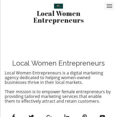
Togg
Local Women
navi
Entrepreneurs
Local Women Entrepreneurs
Local Women Entrepreneurs is a digital marketing
agency dedicated to helping women-owned
businesses thrive in their local markets.
Their mission is to empower female entrepreneurs by
providing tailored marketing services that enable
them to effectively attract and retain customers.