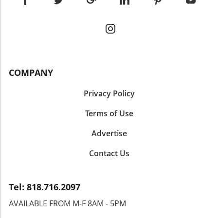
COMPANY
Privacy Policy
Terms of Use
Advertise
Contact Us
Tel: 818.716.2097
AVAILABLE FROM M-F 8AM - 5PM