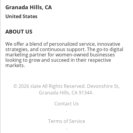
Granada Hills, CA
United States
ABOUT US
We offer a blend of personalized service, innovative
strategies, and continuous support. The go-to digital
marketing partner for women-owned businesses
looking to grow and succeed in their respective
markets.
© 2026
slate
All Rights Reserved.
Devonshire St,
Granada Hills, CA 91344
.
Contact Us
.
Terms of Service
.