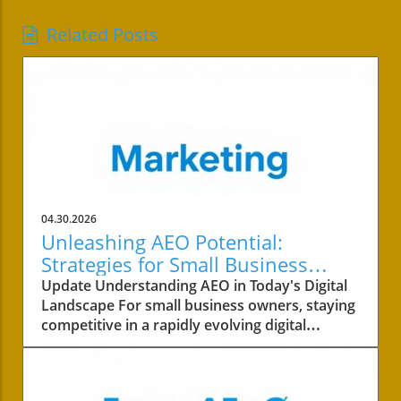
Related Posts
04.30.2026
Unleashing AEO Potential:
Strategies for Small Business
Success
Update Understanding AEO in Today's Digital
Landscape For small business owners, staying
competitive in a rapidly evolving digital
landscape is crucial. One of the key areas to
focus on is the concept of AEO, or Answer
Engine Optimization. This strategy not only