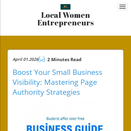
Togg
Local Women
navi
Entrepreneurs
April 01.2026
2 Minutes Read
Boost Your Small Business
Visibility: Mastering Page
Authority Strategies