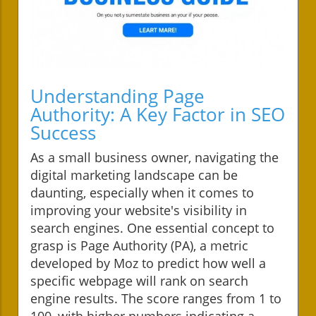
Understanding Page
Authority: A Key Factor in SEO
Success
As a small business owner, navigating the
digital marketing landscape can be
daunting, especially when it comes to
improving your website's visibility in
search engines. One essential concept to
grasp is Page Authority (PA), a metric
developed by Moz to predict how well a
specific webpage will rank on search
engine results. The score ranges from 1 to
100, with higher numbers indicating a