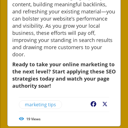
content, building meaningful backlinks,
and refreshing your existing material—you
can bolster your website’s performance
and visibility. As you grow your local
business, these efforts will pay off,
improving your standing in search results
and drawing more customers to your
door.
Ready to take your online marketing to
the next level? Start applying these SEO
strategies today and watch your page
authority soar!
marketing tips
Facebook
X
19
Views