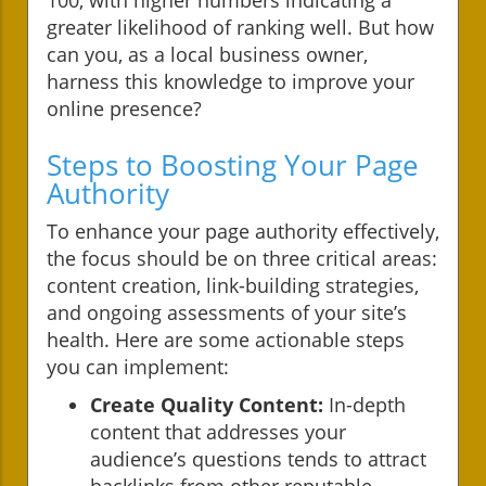
greater likelihood of ranking well. But how
can you, as a local business owner,
harness this knowledge to improve your
online presence?
Steps to Boosting Your Page
Authority
To enhance your page authority effectively,
the focus should be on three critical areas:
content creation, link-building strategies,
and ongoing assessments of your site’s
health. Here are some actionable steps
you can implement:
Create Quality Content:
In-depth
content that addresses your
audience’s questions tends to attract
backlinks from other reputable