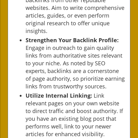
websites. Aim to write comprehensive
articles, guides, or even perform
original research to offer unique
insights.
Strengthen Your Backlink Profile:
Engage in outreach to gain quality
links from authoritative sites relevant
to your niche. As noted by SEO
experts, backlinks are a cornerstone
of page authority, so prioritize earning
links from trustworthy sources.
Utilize Internal Linking:
Link
relevant pages on your own website
to direct traffic and boost authority. If
you have an existing blog post that
performs well, link to your newer
articles for enhanced visibility.