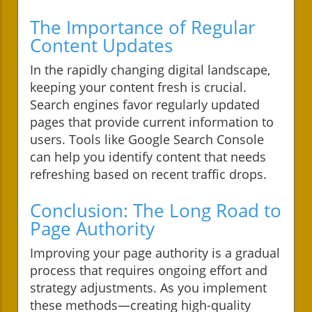
The Importance of Regular
Content Updates
In the rapidly changing digital landscape,
keeping your content fresh is crucial.
Search engines favor regularly updated
pages that provide current information to
users. Tools like Google Search Console
can help you identify content that needs
refreshing based on recent traffic drops.
Conclusion: The Long Road to
Page Authority
Improving your page authority is a gradual
process that requires ongoing effort and
strategy adjustments. As you implement
these methods—creating high-quality