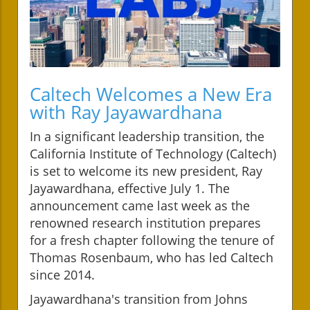
Caltech Welcomes a New Era
with Ray Jayawardhana
In a significant leadership transition, the
California Institute of Technology (Caltech)
is set to welcome its new president, Ray
Jayawardhana, effective July 1. The
announcement came last week as the
renowned research institution prepares
for a fresh chapter following the tenure of
Thomas Rosenbaum, who has led Caltech
since 2014.
Jayawardhana's transition from Johns