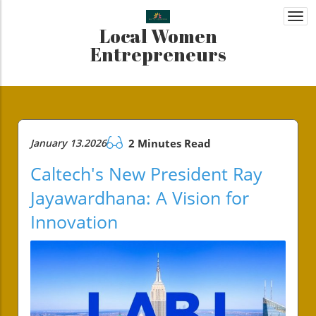
Togg
Local Women
navi
Entrepreneurs
January 13.2026
2 Minutes Read
Caltech's New President Ray
Jayawardhana: A Vision for
Innovation