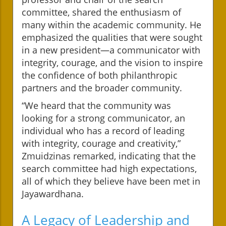
committee, shared the enthusiasm of
many within the academic community. He
emphasized the qualities that were sought
in a new president—a communicator with
integrity, courage, and the vision to inspire
the confidence of both philanthropic
partners and the broader community.
“We heard that the community was
looking for a strong communicator, an
individual who has a record of leading
with integrity, courage and creativity,”
Zmuidzinas remarked, indicating that the
search committee had high expectations,
all of which they believe have been met in
Jayawardhana.
A Legacy of Leadership and