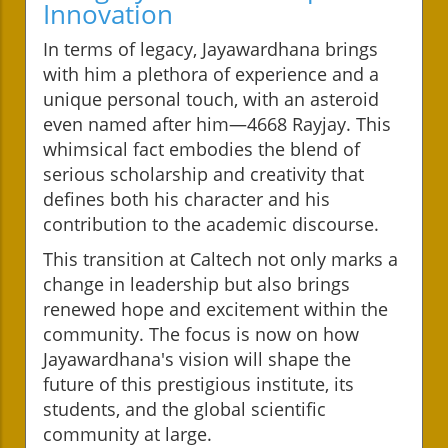
Innovation
In terms of legacy, Jayawardhana brings
with him a plethora of experience and a
unique personal touch, with an asteroid
even named after him—4668 Rayjay. This
whimsical fact embodies the blend of
serious scholarship and creativity that
defines both his character and his
contribution to the academic discourse.
This transition at Caltech not only marks a
change in leadership but also brings
renewed hope and excitement within the
community. The focus is now on how
Jayawardhana's vision will shape the
future of this prestigious institute, its
students, and the global scientific
community at large.