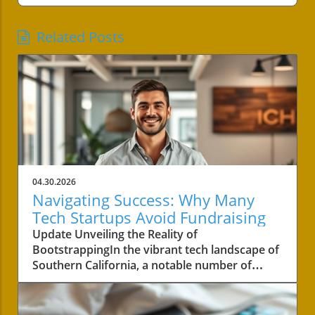
Related Posts
04.30.2026
Navigating Success: Why Many
Tech Startups Avoid Fundraising
Update Unveiling the Reality of
BootstrappingIn the vibrant tech landscape of
Southern California, a notable number of
startups are navigating the choppy waters of
business without the lifeline of external
funding. Among these businesses is Convoso,