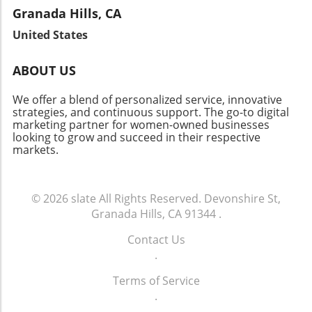
Brentwood’s appeal as a community with low
imagine the bright future ahead for patient
but also provide valuable insights into the
Granada Hills, CA
vacancy rates continues to attract investors.
well-being. As we witness this change, it
fabric of the community. Let's celebrate the
Join the Conversation As Brentwood's real
United States
reaffirms the vital link between innovation and
local heroes who embody resilience and foster
estate landscape evolves, there’s a lot to
community health.
connections in our neighborhoods.
celebrate about this vibrant neighborhood.
ABOUT US
Whether you’re a homeowner, investor, or
curious community member, staying informed
We offer a blend of personalized service, innovative
about market changes is key to navigating this
strategies, and continuous support. The go-to digital
marketing partner for women-owned businesses
dynamic future.
looking to grow and succeed in their respective
markets.
© 2026
slate
All Rights Reserved.
Devonshire St,
Granada Hills, CA 91344
.
Contact Us
.
Terms of Service
.