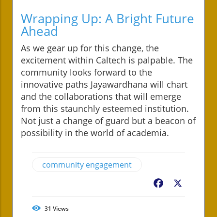
Wrapping Up: A Bright Future
Ahead
As we gear up for this change, the
excitement within Caltech is palpable. The
community looks forward to the
innovative paths Jayawardhana will chart
and the collaborations that will emerge
from this staunchly esteemed institution.
Not just a change of guard but a beacon of
possibility in the world of academia.
community engagement
Facebook
X
31
Views