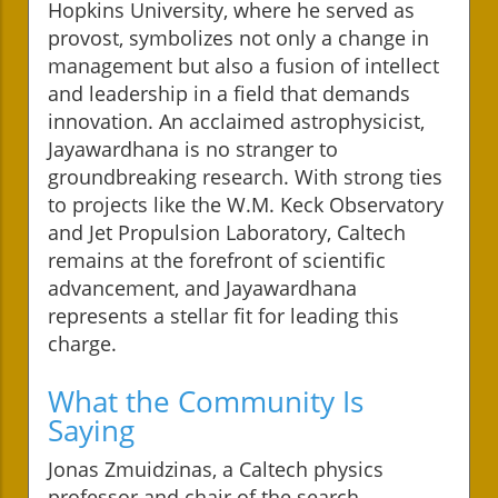
Hopkins University, where he served as
provost, symbolizes not only a change in
management but also a fusion of intellect
and leadership in a field that demands
innovation. An acclaimed astrophysicist,
Jayawardhana is no stranger to
groundbreaking research. With strong ties
to projects like the W.M. Keck Observatory
and Jet Propulsion Laboratory, Caltech
remains at the forefront of scientific
advancement, and Jayawardhana
represents a stellar fit for leading this
charge.
What the Community Is
Saying
Jonas Zmuidzinas, a Caltech physics
professor and chair of the search