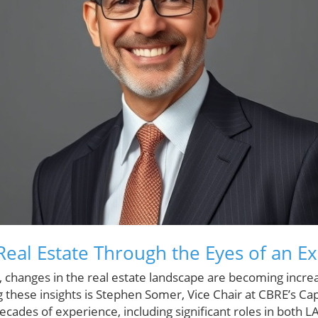
eal Estate Through the Eyes of an Ex
 changes in the real estate landscape are becoming incre
g these insights is Stephen Somer, Vice Chair at CBRE’s Ca
cades of experience, including significant roles in both 