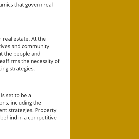
namics that govern real
real estate. At the
iatives and community
ut the people and
eaffirms the necessity of
ting strategies.
s set to be a
ons, including the
ent strategies. Property
t behind in a competitive