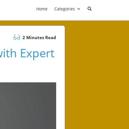
Home
Categories
2 Minutes Read
ith Expert