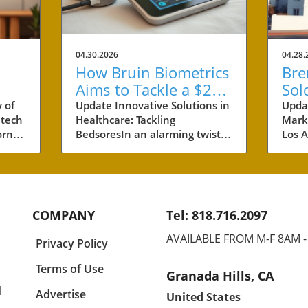
04.30.2026
04.28.
How Bruin Biometrics
Bre
Aims to Tackle a $27
Sol
Billion Issue in
Ben
 of
Update Innovative Solutions in
Upda
 tech
Healthcare: Tackling
Marke
Healthcare
Pro
rnia,
BedsoresIn an alarming twist,
Los A
s are
healthcare costs related to
neig
s of
bedsores, also known as
the r
 of
pressure ulcers, have
recen
ese
ballooned to an estimated $27
prope
billion annually. This staggering
$46 m
COMPANY
Tel: 818.716.2097
any
figure paints a vivid picture of
comp
and
the burden placed on
61 un
AVAILABLE FROM M-F 8AM 
Privacy Policy
healthcare providers, patients,
inves
yet
and their families. Bruin
but t
Terms of Use
Granada Hills, CA
half
Biometrics, a pioneer spin-off
for t
l
e
from UCLA, has stepped into
dema
Advertise
United States
ok,
this urgent arena with
Brent