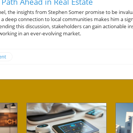
 Path Ahead in Real Estate
nel, the insights from Stephen Somer promise to be invalu
a deep connection to local communities makes him a signif
ending this discussion, stakeholders can gain actionable ins
orking in an ever-evolving market.
ent