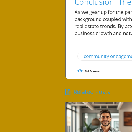
Conclusion: The
As we gear up for the pa
background coupled with 
real estate trends. By att
business growth and netw
community engagem
94
Views
Related Posts