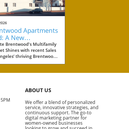
2026
ntwood Apartments
d: A New
chmark for
te Brentwood's Multifamily
t Shines with recent Sales
perty Investment
ngeles’ thriving Brentwood
hborhood is making waves in
eal estate world with the
t sale of two multifamily
rties totaling more than
illion. These two
ABOUT US
lexes, boasting a combined
its, are not just a significant
- 5PM
We offer a blend of personalized
tment for their new owners,
service, innovative strategies, and
hey also set a new standard
continuous support. The go-to
he price per unit in this high-
digital marketing partner for
nd area. What Makes
women-owned businesses
looking to grow and succeed in
wood Special? According to