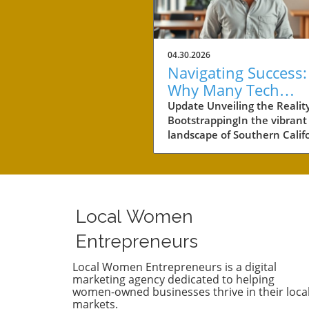
04.30.2026
Navigating Success:
Why Many Tech
Startups Avoid
Update Unveiling the Reality
BootstrappingIn the vibrant
Fundraising
landscape of Southern Califo
a notable number of startup
navigating the choppy water
business without the lifeline
external funding. Among th
businesses is Convoso, a
Local Women
software-as-a-service comp
founded by brothers Nima 
Entrepreneurs
Bobby Hakimi in 2006. Their
journey exemplifies a quiet 
Local Women Entrepreneurs is a digital
marketing agency dedicated to helping
resilient path taken by over 
women-owned businesses thrive in their loca
of the tech companies in th
markets.
region. According to PitchBo