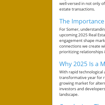
well-versed in not only o
estate transactions.
The Importance 
For Somer, understanding
upcoming 2025 Real Estat
engagement shape market 
connections we create wi
prioritizing relationships
Why 2025 Is a M
With rapid technological
transformative year for r
growing market for alter
investors and developers 
landscape.