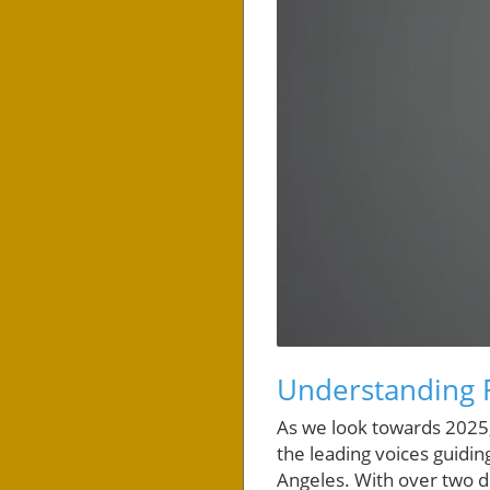
Understanding R
As we look towards 2025,
the leading voices guidin
Angeles. With over two de