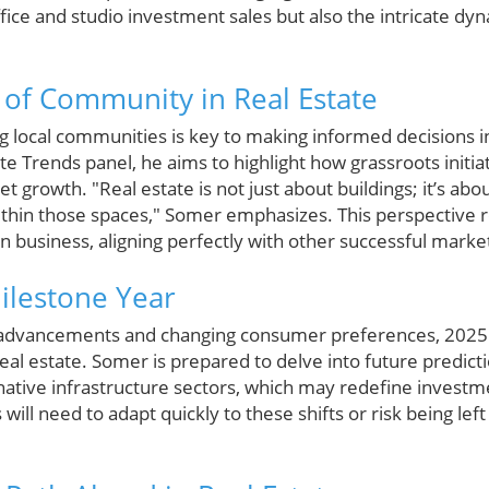
ffice and studio investment sales but also the intricate dy
of Community in Real Estate
 local communities is key to making informed decisions in 
e Trends panel, he aims to highlight how grassroots init
growth. "Real estate is not just about buildings; it’s abo
thin those spaces," Somer emphasizes. This perspective r
 in business, aligning perfectly with other successful marke
ilestone Year
 advancements and changing consumer preferences, 2025 i
eal estate. Somer is prepared to delve into future predicti
native infrastructure sectors, which may redefine investm
will need to adapt quickly to these shifts or risk being lef