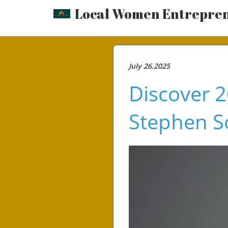
Local Women Entrepre
July 26.2025
Discover 2
Stephen 