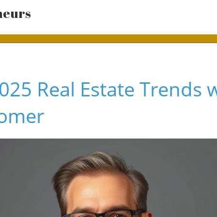
neurs
025 Real Estate Trends w
Somer