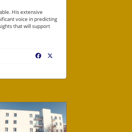
able. His extensive
icant voice in predicting
ights that will support
Facebook
X