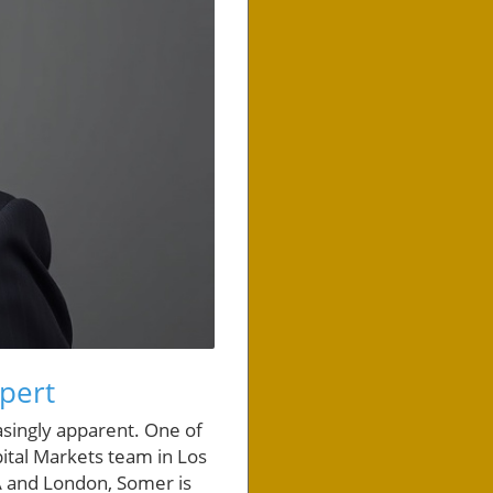
pert
asingly apparent. One of
pital Markets team in Los
LA and London, Somer is