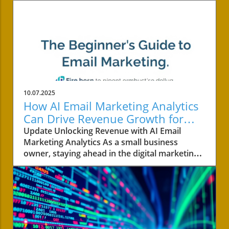
10.07.2025
How AI Email Marketing Analytics
Can Drive Revenue Growth for
Small Businesses
Update Unlocking Revenue with AI Email
Marketing Analytics As a small business
owner, staying ahead in the digital marketing
landscape is vital for growth, especially in
today's competitive environment. AI email
marketing analytics is transforming how
revenue-generating strategies are developed
and implemented. Moving beyond basic open
rates and click-throughs, AI enhances email