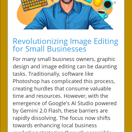
Revolutionizing Image Editing
for Small Businesses
For many small business owners, graphic
design and image editing can be daunting
tasks. Traditionally, software like
Photoshop has complicated this process,
creating hurdles that consume valuable
time and resources. However, with the
emergence of Google's AI Studio powered
by Gemini 2.0 Flash, these barriers are
rapidly dissolving. The focus now shifts
towards enhancing local business