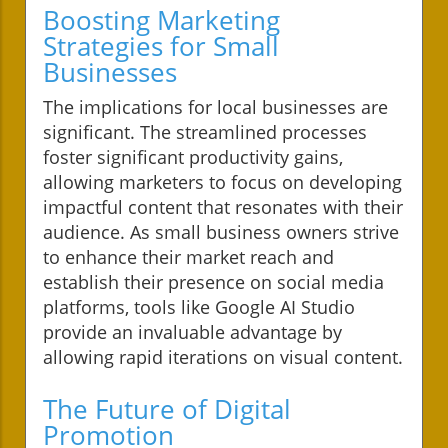
Boosting Marketing
Strategies for Small
Businesses
The implications for local businesses are
significant. The streamlined processes
foster significant productivity gains,
allowing marketers to focus on developing
impactful content that resonates with their
audience. As small business owners strive
to enhance their market reach and
establish their presence on social media
platforms, tools like Google AI Studio
provide an invaluable advantage by
allowing rapid iterations on visual content.
The Future of Digital
Promotion