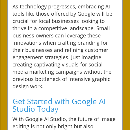
As technology progresses, embracing AI
tools like those offered by Google will be
crucial for local businesses looking to
thrive in a competitive landscape. Small
business owners can leverage these
innovations when crafting branding for
their businesses and refining customer
engagement strategies. Just imagine
creating captivating visuals for social
media marketing campaigns without the
previous bottleneck of intensive graphic
design work.
Get Started with Google AI
Studio Today
With Google AI Studio, the future of image
editing is not only bright but also