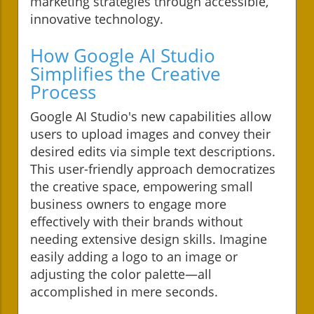
marketing strategies through accessible,
innovative technology.
How Google AI Studio
Simplifies the Creative
Process
Google AI Studio's new capabilities allow
users to upload images and convey their
desired edits via simple text descriptions.
This user-friendly approach democratizes
the creative space, empowering small
business owners to engage more
effectively with their brands without
needing extensive design skills. Imagine
easily adding a logo to an image or
adjusting the color palette—all
accomplished in mere seconds.