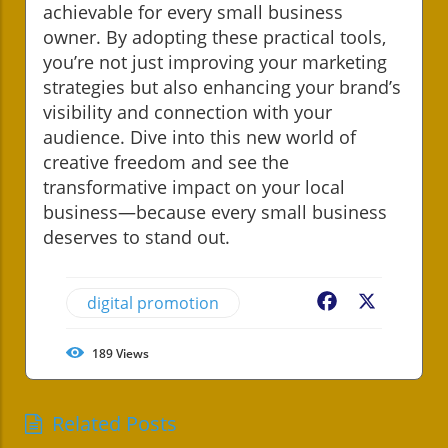
achievable for every small business
owner. By adopting these practical tools,
you’re not just improving your marketing
strategies but also enhancing your brand’s
visibility and connection with your
audience. Dive into this new world of
creative freedom and see the
transformative impact on your local
business—because every small business
deserves to stand out.
digital promotion
Facebook
X
189
Views
Related Posts