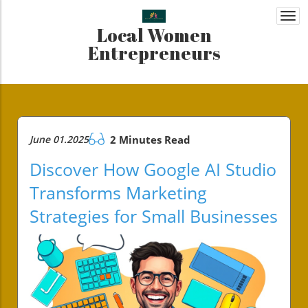
Togg
Local Women
navi
Entrepreneurs
June 01.2025
2 Minutes Read
Discover How Google AI Studio
Transforms Marketing
Strategies for Small Businesses