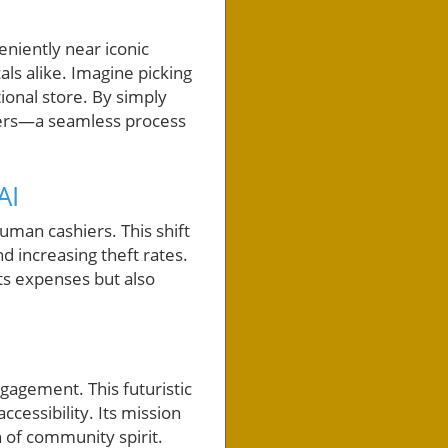
eniently near iconic
als alike. Imagine picking
ional store. By simply
kers—a seamless process
AI
human cashiers. This shift
nd increasing theft rates.
uts expenses but also
agement. This futuristic
ccessibility. Its mission
 of community spirit.