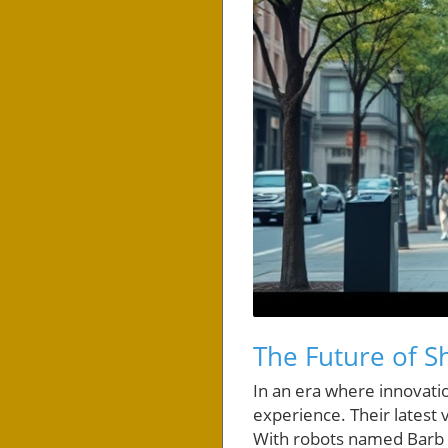
The Future of 
In an era where innovat
experience. Their latest v
With robots named Barb 