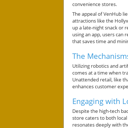
convenience stores.
The appeal of VenHub lies
attractions like the Holly
up a late-night snack or 
using an app, users can
that saves time and mini
The Mechanisms
Utilizing robotics and ar
comes at a time when tradi
Unattended retail, like t
enhances customer exper
Engaging with 
Despite the high-tech ba
store caters to both local
resonates deeply with th