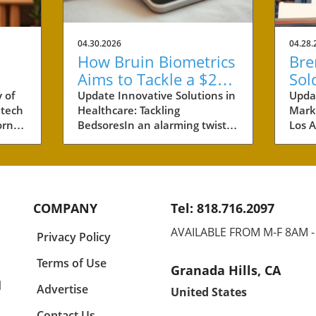
04.30.2026
04.28.
How Bruin Biometrics
Bre
Aims to Tackle a $27
Sol
Billion Issue in
Ben
 of
Update Innovative Solutions in
Upda
 tech
Healthcare: Tackling
Marke
Healthcare
Pro
rnia,
BedsoresIn an alarming twist,
Los A
s are
healthcare costs related to
neig
s of
bedsores, also known as
the r
 of
pressure ulcers, have
recen
ese
ballooned to an estimated $27
prope
billion annually. This staggering
$46 m
COMPANY
Tel: 818.716.2097
any
figure paints a vivid picture of
comp
and
the burden placed on
61 un
AVAILABLE FROM M-F 8AM 
Privacy Policy
healthcare providers, patients,
inves
yet
and their families. Bruin
but t
Terms of Use
Granada Hills, CA
half
Biometrics, a pioneer spin-off
for t
l
e
from UCLA, has stepped into
dema
Advertise
United States
ok,
this urgent arena with
Brent
Contact Us