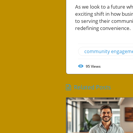
As we look to a future 
exciting shift in how bu
to serving their communit
redefining convenience.
community engagem
95
Views
Related Posts