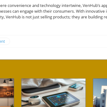
where convenience and technology intertwine, VenHub’s a
sinesses can engage with their consumers. With innovativ
y, VenHub is not just selling products; they are building r
ent