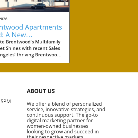
2026
ntwood Apartments
d: A New
chmark for
te Brentwood's Multifamily
t Shines with recent Sales
perty Investment
ngeles’ thriving Brentwood
hborhood is making waves in
eal estate world with the
t sale of two multifamily
rties totaling more than
illion. These two
ABOUT US
lexes, boasting a combined
its, are not just a significant
- 5PM
We offer a blend of personalized
tment for their new owners,
service, innovative strategies, and
hey also set a new standard
continuous support. The go-to
he price per unit in this high-
digital marketing partner for
nd area. What Makes
women-owned businesses
looking to grow and succeed in
wood Special? According to
their respective markets.