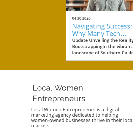
04.30.2026
Navigating Success:
Why Many Tech
Startups Avoid
Update Unveiling the Reality
BootstrappingIn the vibrant
Fundraising
landscape of Southern Califo
a notable number of startup
navigating the choppy water
business without the lifeline
external funding. Among th
businesses is Convoso, a
Local Women
software-as-a-service comp
founded by brothers Nima 
Entrepreneurs
Bobby Hakimi in 2006. Their
journey exemplifies a quiet 
Local Women Entrepreneurs is a digital
marketing agency dedicated to helping
resilient path taken by over 
women-owned businesses thrive in their loca
of the tech companies in th
markets.
region. According to PitchBo