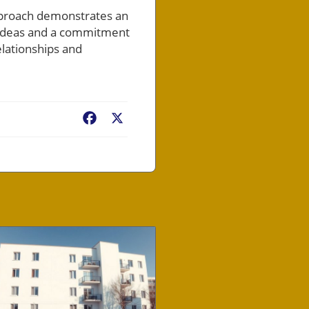
pproach demonstrates an
e ideas and a commitment
elationships and
Facebook
X