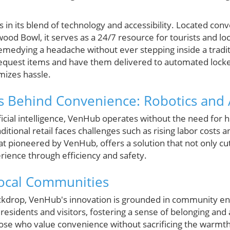
 in its blend of technology and accessibility. Located conv
wood Bowl, it serves as a 24/7 resource for tourists and loc
remedying a headache without ever stepping inside a tradit
 request items and have them delivered to automated loc
mizes hassle.
 Behind Convenience: Robotics and 
tificial intelligence, VenHub operates without the need for 
tional retail faces challenges such as rising labor costs a
hat pioneered by VenHub, offers a solution that not only c
ience through efficiency and safety.
Local Communities
ckdrop, VenHub's innovation is grounded in community eng
 residents and visitors, fostering a sense of belonging and a
ose who value convenience without sacrificing the warmth