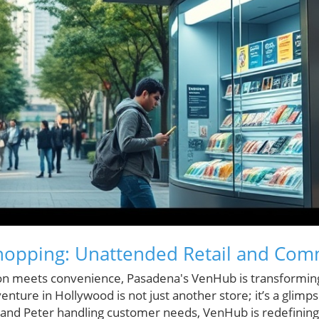
Shopping: Unattended Retail and Com
ion meets convenience, Pasadena's VenHub is transformin
enture in Hollywood is not just another store; it’s a glimpse
and Peter handling customer needs, VenHub is redefinin