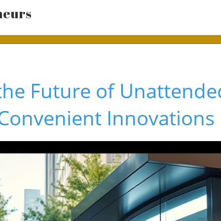
neurs
the Future of Unattended
Convenient Innovations