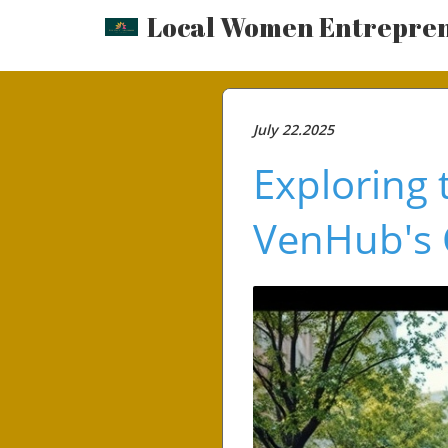
Local Women Entrepre
July 22.2025
Exploring 
VenHub's 