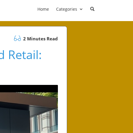
Home
Categories
2 Minutes Read
 Retail: