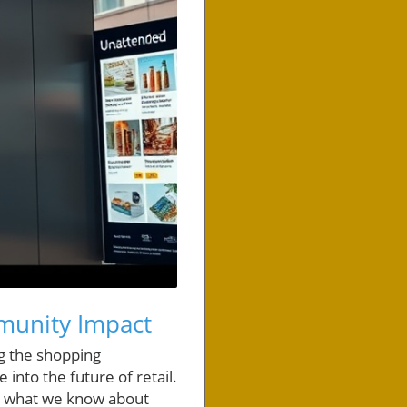
munity Impact
g the shopping
 into the future of retail.
g what we know about