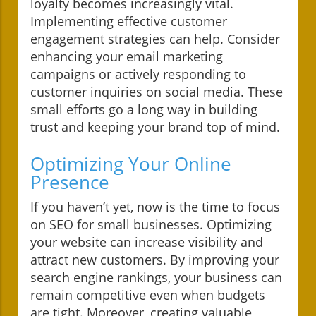
loyalty becomes increasingly vital.
Implementing effective customer
engagement strategies can help. Consider
enhancing your email marketing
campaigns or actively responding to
customer inquiries on social media. These
small efforts go a long way in building
trust and keeping your brand top of mind.
Optimizing Your Online
Presence
If you haven’t yet, now is the time to focus
on SEO for small businesses. Optimizing
your website can increase visibility and
attract new customers. By improving your
search engine rankings, your business can
remain competitive even when budgets
are tight. Moreover, creating valuable