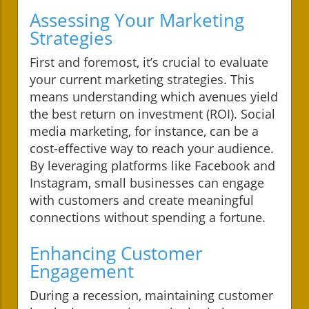
Assessing Your Marketing
Strategies
First and foremost, it’s crucial to evaluate
your current marketing strategies. This
means understanding which avenues yield
the best return on investment (ROI). Social
media marketing, for instance, can be a
cost-effective way to reach your audience.
By leveraging platforms like Facebook and
Instagram, small businesses can engage
with customers and create meaningful
connections without spending a fortune.
Enhancing Customer
Engagement
During a recession, maintaining customer