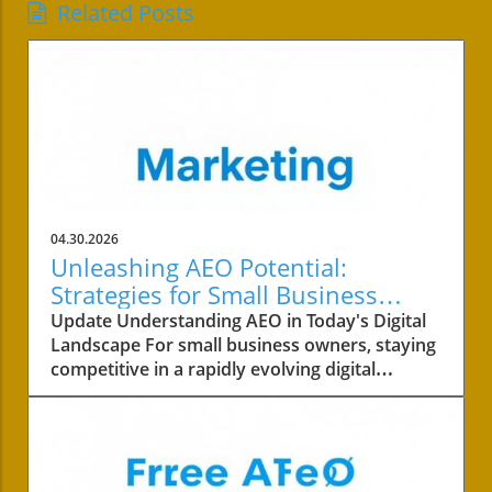
Related Posts
04.30.2026
Unleashing AEO Potential:
Strategies for Small Business
Success
Update Understanding AEO in Today's Digital
Landscape For small business owners, staying
competitive in a rapidly evolving digital
landscape is crucial. One of the key areas to
focus on is the concept of AEO, or Answer
Engine Optimization. This strategy not only
involves improving your content's visibility but
also ensuring it answers your customers’