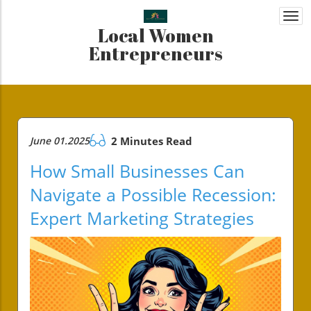
Togg
Local Women
navi
Entrepreneurs
June 01.2025
2 Minutes Read
How Small Businesses Can
Navigate a Possible Recession:
Expert Marketing Strategies