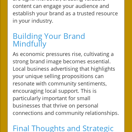
content can engage your audience and
establish your brand as a trusted resource
in your industry.
Building Your Brand
Mindfully
As economic pressures rise, cultivating a
strong brand image becomes essential.
Local business advertising that highlights
your unique selling propositions can
resonate with community sentiments,
encouraging local support. This is
particularly important for small
businesses that thrive on personal
connections and community relationships.
Final Thoughts and Strategic