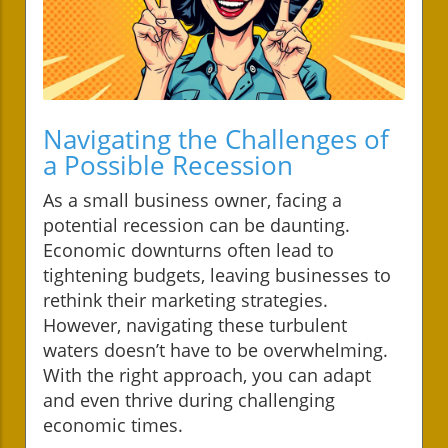
Navigating the Challenges of
a Possible Recession
As a small business owner, facing a
potential recession can be daunting.
Economic downturns often lead to
tightening budgets, leaving businesses to
rethink their marketing strategies.
However, navigating these turbulent
waters doesn’t have to be overwhelming.
With the right approach, you can adapt
and even thrive during challenging
economic times.