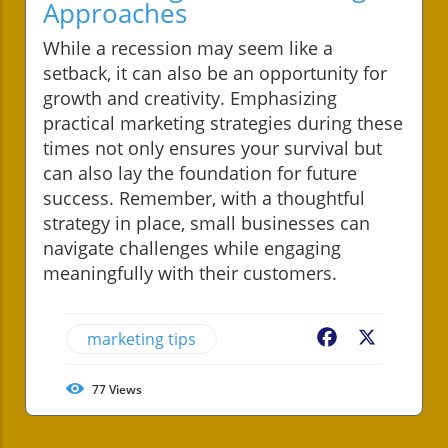
Approaches
While a recession may seem like a
setback, it can also be an opportunity for
growth and creativity. Emphasizing
practical marketing strategies during these
times not only ensures your survival but
can also lay the foundation for future
success. Remember, with a thoughtful
strategy in place, small businesses can
navigate challenges while engaging
meaningfully with their customers.
marketing tips
Facebook
X
77
Views