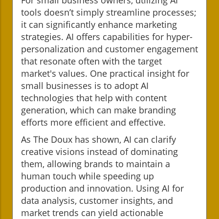
tools doesn’t simply streamline processes;
it can significantly enhance marketing
strategies. AI offers capabilities for hyper-
personalization and customer engagement
that resonate often with the target
market's values. One practical insight for
small businesses is to adopt AI
technologies that help with content
generation, which can make branding
efforts more efficient and effective.
As The Doux has shown, AI can clarify
creative visions instead of dominating
them, allowing brands to maintain a
human touch while speeding up
production and innovation. Using AI for
data analysis, customer insights, and
market trends can yield actionable