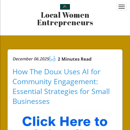
Togg
Local Women
navi
Entrepreneurs
December 06.2025
2 Minutes Read
How The Doux Uses AI for
Community Engagement:
Essential Strategies for Small
Businesses