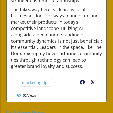
stronger customer relationships.
The takeaway here is clear: as local
businesses look for ways to innovate and
market their products in today’s
competitive landscape, utilizing AI
alongside a deep understanding of
community dynamics is not just beneficial;
it’s essential. Leaders in the space, like The
Doux, exemplify how nurturing community
ties through technology can lead to
greater brand loyalty and success.
marketing tips
Facebook
X
52
Views