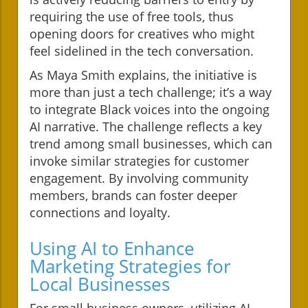
requiring the use of free tools, thus
opening doors for creatives who might
feel sidelined in the tech conversation.
As Maya Smith explains, the initiative is
more than just a tech challenge; it’s a way
to integrate Black voices into the ongoing
AI narrative. The challenge reflects a key
trend among small businesses, which can
invoke similar strategies for customer
engagement. By involving community
members, brands can foster deeper
connections and loyalty.
Using AI to Enhance
Marketing Strategies for
Local Businesses
For small business owners, utilizing AI