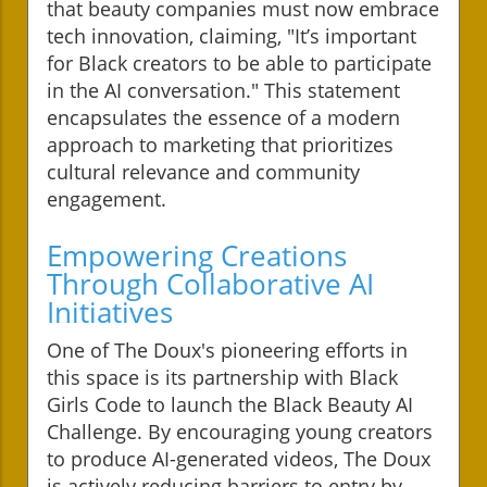
that beauty companies must now embrace
tech innovation, claiming, "It’s important
for Black creators to be able to participate
in the AI conversation." This statement
encapsulates the essence of a modern
approach to marketing that prioritizes
cultural relevance and community
engagement.
Empowering Creations
Through Collaborative AI
Initiatives
One of The Doux's pioneering efforts in
this space is its partnership with Black
Girls Code to launch the Black Beauty AI
Challenge. By encouraging young creators
to produce AI-generated videos, The Doux
is actively reducing barriers to entry by