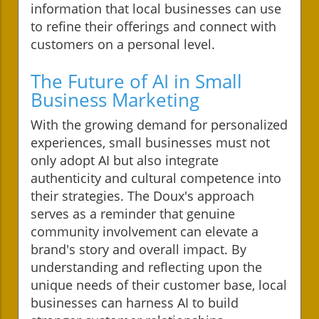
information that local businesses can use
to refine their offerings and connect with
customers on a personal level.
The Future of AI in Small
Business Marketing
With the growing demand for personalized
experiences, small businesses must not
only adopt AI but also integrate
authenticity and cultural competence into
their strategies. The Doux's approach
serves as a reminder that genuine
community involvement can elevate a
brand's story and overall impact. By
understanding and reflecting upon the
unique needs of their customer base, local
businesses can harness AI to build