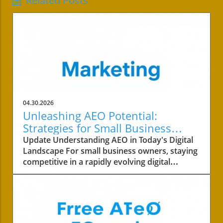
Related Posts
04.30.2026
Unleashing AEO Potential:
Strategies for Small Business
Success
Update Understanding AEO in Today's Digital
Landscape For small business owners, staying
competitive in a rapidly evolving digital
landscape is crucial. One of the key areas to
focus on is the concept of AEO, or Answer
Engine Optimization. This strategy not only
involves improving your content's visibility but
also ensuring it answers your customers’