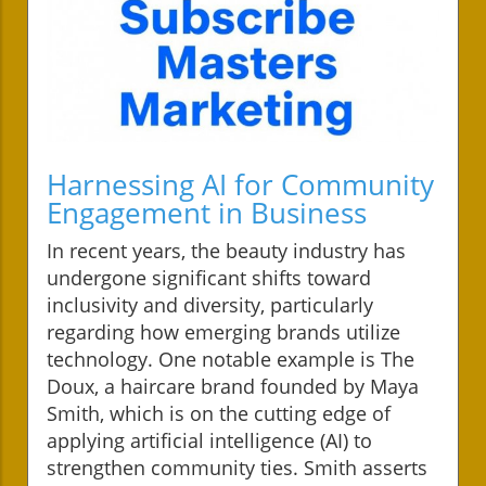
Harnessing AI for Community
Engagement in Business
In recent years, the beauty industry has
undergone significant shifts toward
inclusivity and diversity, particularly
regarding how emerging brands utilize
technology. One notable example is The
Doux, a haircare brand founded by Maya
Smith, which is on the cutting edge of
applying artificial intelligence (AI) to
strengthen community ties. Smith asserts