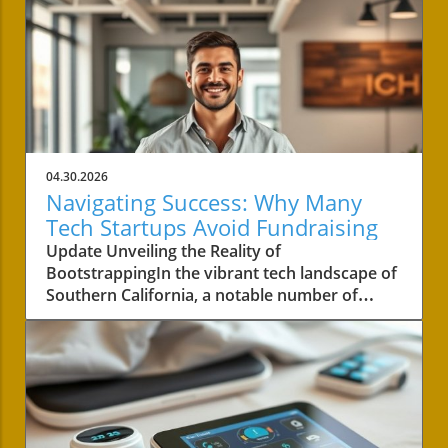
04.30.2026
Navigating Success: Why Many
Tech Startups Avoid Fundraising
Update Unveiling the Reality of
BootstrappingIn the vibrant tech landscape of
Southern California, a notable number of
startups are navigating the choppy waters of
business without the lifeline of external
funding. Among these businesses is Convoso,
a software-as-a-service company founded by
brothers Nima and Bobby Hakimi in 2006.
Their journey exemplifies a quiet yet resilient