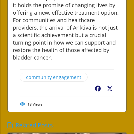
it holds the promise of changing lives by
offering a new, effective treatment option.
For communities and healthcare
providers, the arrival of Anktiva is not just
a scientific achievement but a crucial
turning point in how we can support and
restore the health of those affected by
bladder cancer.
community engagement
Facebook
X
18
Views
Related Posts