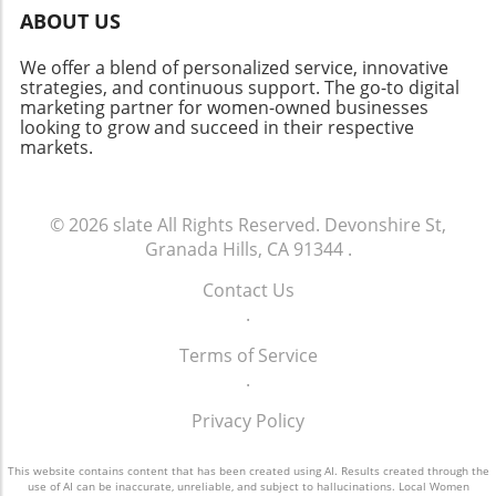
celebrate about this vibrant neighborhood.
ABOUT US
Whether you’re a homeowner, investor, or
curious community member, staying informed
We offer a blend of personalized service, innovative
about market changes is key to navigating this
strategies, and continuous support. The go-to digital
marketing partner for women-owned businesses
dynamic future.
looking to grow and succeed in their respective
markets.
© 2026
slate
All Rights Reserved.
Devonshire St,
Granada Hills, CA 91344
.
Contact Us
.
Terms of Service
.
Privacy Policy
This website contains content that has been created using AI. Results created through the
use of AI can be inaccurate, unreliable, and subject to hallucinations. Local Women