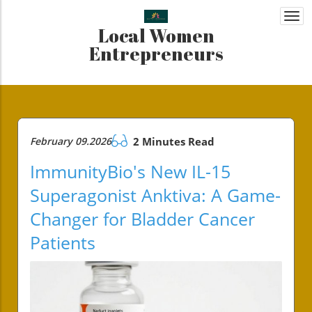
Togg
Local Women
navi
Entrepreneurs
February 09.2026
2 Minutes Read
ImmunityBio's New IL-15
Superagonist Anktiva: A Game-
Changer for Bladder Cancer
Patients