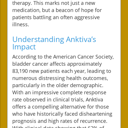
therapy. This marks not just a new
medication, but a beacon of hope for
patients battling an often aggressive
illness.
Understanding Anktiva’s
Impact
According to the American Cancer Society,
bladder cancer affects approximately
83,190 new patients each year, leading to
numerous distressing health outcomes,
particularly in the older demographic.
With an impressive complete response
rate observed in clinical trials, Anktiva
offers a compelling alternative for those
who have historically faced disheartening
prognosis and high rates of recurrence.
With clinical data showing that 62% of