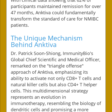
participants maintained remission for over
47 months, Anktiva could fundamentally
transform the standard of care for NMIBC
patients.
The Unique Mechanism
Behind Anktiva
Dr. Patrick Soon-Shiong, ImmunityBio's
Global Chief Scientific and Medical Officer,
remarked on the "triangle offense"
approach of Anktiva, emphasizing its
ability to activate not only CD8+ T cells and
natural killer cells but also CD4+ T helper
cells. This multidimensional strategy
represents an evolution in
immunotherapy, resembling the biology of
dendritic cells and promising a more