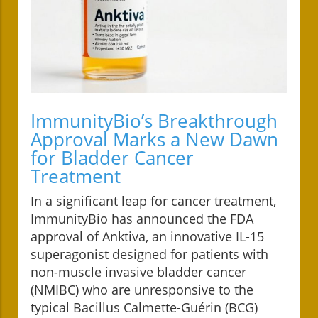
ImmunityBio’s Breakthrough
Approval Marks a New Dawn
for Bladder Cancer
Treatment
In a significant leap for cancer treatment,
ImmunityBio has announced the FDA
approval of Anktiva, an innovative IL-15
superagonist designed for patients with
non-muscle invasive bladder cancer
(NMIBC) who are unresponsive to the
typical Bacillus Calmette-Guérin (BCG)