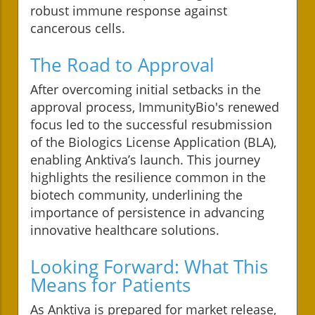
robust immune response against
cancerous cells.
The Road to Approval
After overcoming initial setbacks in the
approval process, ImmunityBio's renewed
focus led to the successful resubmission
of the Biologics License Application (BLA),
enabling Anktiva’s launch. This journey
highlights the resilience common in the
biotech community, underlining the
importance of persistence in advancing
innovative healthcare solutions.
Looking Forward: What This
Means for Patients
As Anktiva is prepared for market release,