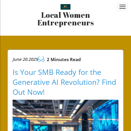
Togg
Local Women
navi
Entrepreneurs
June 20.2025
2 Minutes Read
Is Your SMB Ready for the
Generative AI Revolution? Find
Out Now!