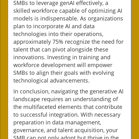
SMBs to leverage genAI effectively, a
skilled workforce capable of optimizing AI
models is indispensable. As organizations
plan to incorporate AI and data
technologies into their operations,
approximately 75% recognize the need for
talent that can pivot alongside these
innovations. Investing in training and
workforce development will empower
SMBs to align their goals with evolving
technological advancements.
In conclusion, navigating the generative AI
landscape requires an understanding of
the multifaceted elements that contribute
to successful integration. With necessary
preparation in data management,
governance, and talent acquisition, your
SMB can not only adopt but thrive in the