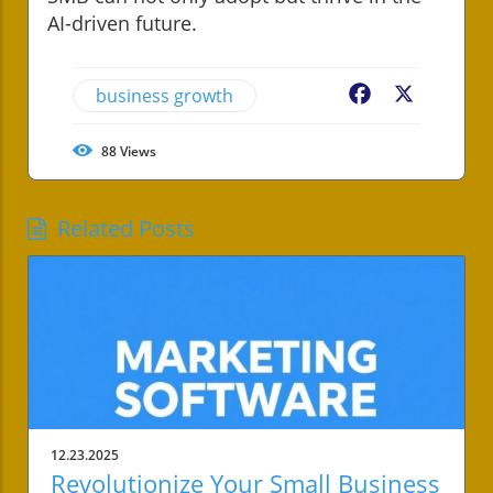
AI-driven future.
business growth
Facebook
X
88
Views
Related Posts
12.23.2025
Revolutionize Your Small Business