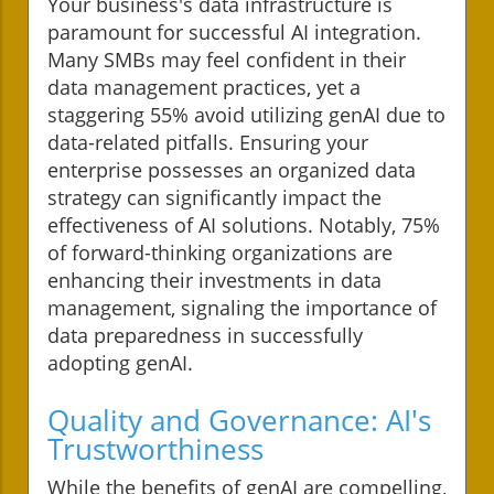
Your business's data infrastructure is
paramount for successful AI integration.
Many SMBs may feel confident in their
data management practices, yet a
staggering 55% avoid utilizing genAI due to
data-related pitfalls. Ensuring your
enterprise possesses an organized data
strategy can significantly impact the
effectiveness of AI solutions. Notably, 75%
of forward-thinking organizations are
enhancing their investments in data
management, signaling the importance of
data preparedness in successfully
adopting genAI.
Quality and Governance: AI's
Trustworthiness
While the benefits of genAI are compelling,