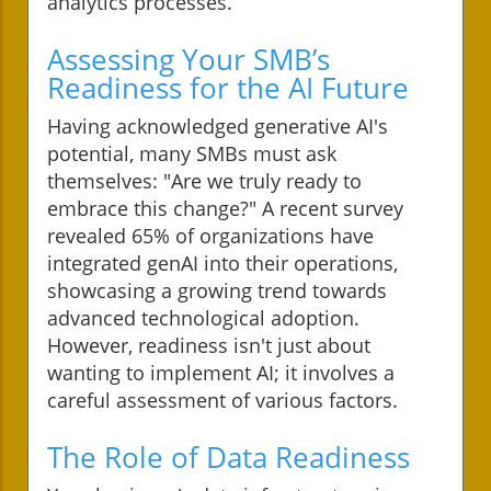
analytics processes.
Assessing Your SMB’s
Readiness for the AI Future
Having acknowledged generative AI's
potential, many SMBs must ask
themselves: "Are we truly ready to
embrace this change?" A recent survey
revealed 65% of organizations have
integrated genAI into their operations,
showcasing a growing trend towards
advanced technological adoption.
However, readiness isn't just about
wanting to implement AI; it involves a
careful assessment of various factors.
The Role of Data Readiness