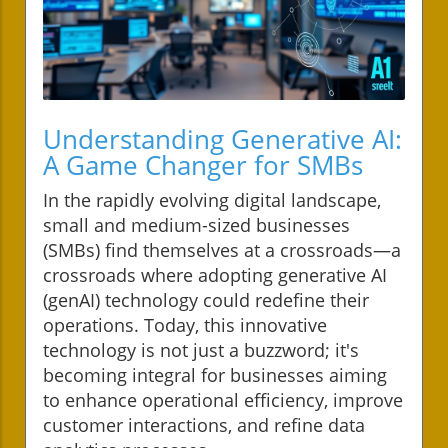
Understanding Generative AI:
A Game Changer for SMBs
In the rapidly evolving digital landscape,
small and medium-sized businesses
(SMBs) find themselves at a crossroads—a
crossroads where adopting generative AI
(genAI) technology could redefine their
operations. Today, this innovative
technology is not just a buzzword; it's
becoming integral for businesses aiming
to enhance operational efficiency, improve
customer interactions, and refine data