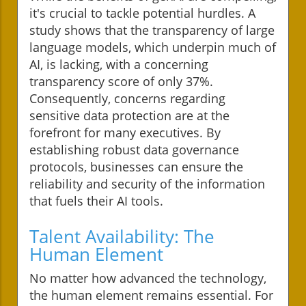
it's crucial to tackle potential hurdles. A
study shows that the transparency of large
language models, which underpin much of
AI, is lacking, with a concerning
transparency score of only 37%.
Consequently, concerns regarding
sensitive data protection are at the
forefront for many executives. By
establishing robust data governance
protocols, businesses can ensure the
reliability and security of the information
that fuels their AI tools.
Talent Availability: The
Human Element
No matter how advanced the technology,
the human element remains essential. For