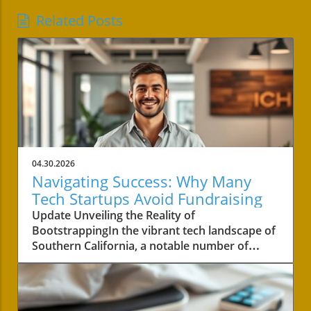
Related Posts
04.30.2026
Navigating Success: Why Many
Tech Startups Avoid Fundraising
Update Unveiling the Reality of
BootstrappingIn the vibrant tech landscape of
Southern California, a notable number of
startups are navigating the choppy waters of
business without the lifeline of external
funding. Among these businesses is Convoso,
a software-as-a-service company founded by