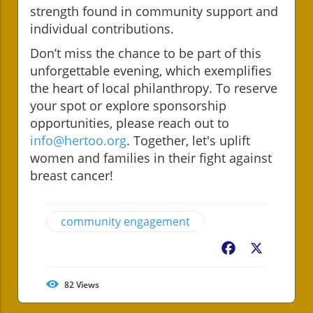
strength found in community support and
individual contributions.
Don’t miss the chance to be part of this
unforgettable evening, which exemplifies
the heart of local philanthropy. To reserve
your spot or explore sponsorship
opportunities, please reach out to
info@hertoo.org
. Together, let's uplift
women and families in their fight against
breast cancer!
community engagement
Facebook
X
82
Views