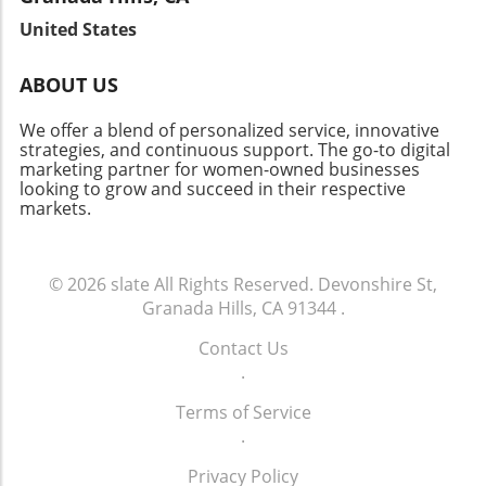
vacancy rates continues to attract investors.
well-being. As we witness this change, it
fabric of the community. Let's celebrate the
Join the Conversation As Brentwood's real
United States
reaffirms the vital link between innovation and
local heroes who embody resilience and foster
estate landscape evolves, there’s a lot to
community health.
connections in our neighborhoods.
celebrate about this vibrant neighborhood.
ABOUT US
Whether you’re a homeowner, investor, or
curious community member, staying informed
We offer a blend of personalized service, innovative
about market changes is key to navigating this
strategies, and continuous support. The go-to digital
marketing partner for women-owned businesses
dynamic future.
looking to grow and succeed in their respective
markets.
© 2026
slate
All Rights Reserved.
Devonshire St,
Granada Hills, CA 91344
.
Contact Us
.
Terms of Service
.
Privacy Policy