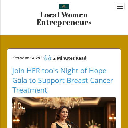
Togg
Local Women
navi
Entrepreneurs
October 14.2025
2 Minutes Read
Join HER too's Night of Hope
Gala to Support Breast Cancer
Treatment