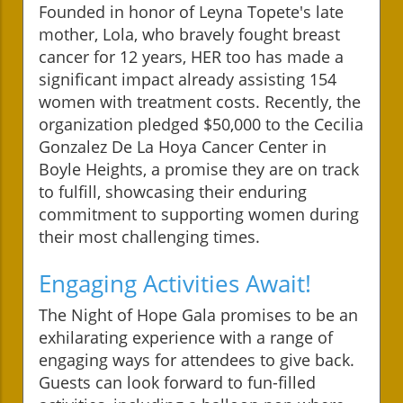
Founded in honor of Leyna Topete's late
mother, Lola, who bravely fought breast
cancer for 12 years, HER too has made a
significant impact already assisting 154
women with treatment costs. Recently, the
organization pledged $50,000 to the Cecilia
Gonzalez De La Hoya Cancer Center in
Boyle Heights, a promise they are on track
to fulfill, showcasing their enduring
commitment to supporting women during
their most challenging times.
Engaging Activities Await!
The Night of Hope Gala promises to be an
exhilarating experience with a range of
engaging ways for attendees to give back.
Guests can look forward to fun-filled