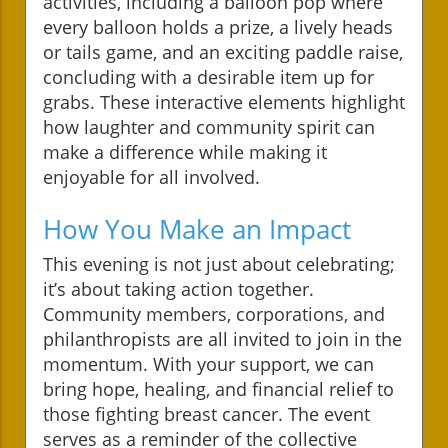
activities, including a balloon pop where
every balloon holds a prize, a lively heads
or tails game, and an exciting paddle raise,
concluding with a desirable item up for
grabs. These interactive elements highlight
how laughter and community spirit can
make a difference while making it
enjoyable for all involved.
How You Make an Impact
This evening is not just about celebrating;
it’s about taking action together.
Community members, corporations, and
philanthropists are all invited to join in the
momentum. With your support, we can
bring hope, healing, and financial relief to
those fighting breast cancer. The event
serves as a reminder of the collective