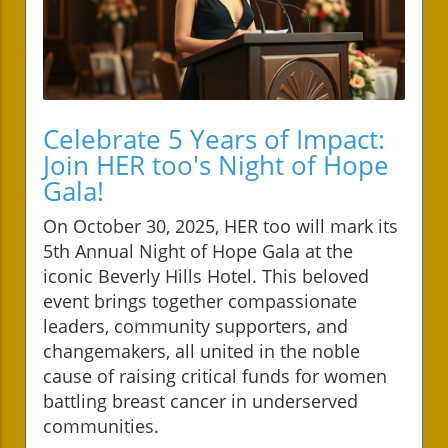
Celebrate 5 Years of Impact:
Join HER too's Night of Hope
Gala!
On October 30, 2025, HER too will mark its
5th Annual Night of Hope Gala at the
iconic Beverly Hills Hotel. This beloved
event brings together compassionate
leaders, community supporters, and
changemakers, all united in the noble
cause of raising critical funds for women
battling breast cancer in underserved
communities.