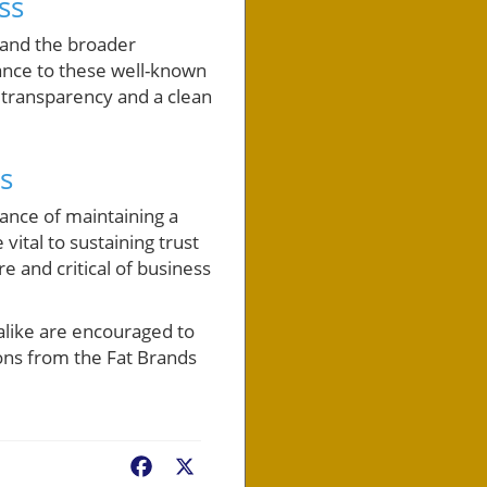
ss
, and the broader
ance to these well-known
 transparency and a clean
s
tance of maintaining a
ital to sustaining trust
 and critical of business
alike are encouraged to
sons from the Fat Brands
Facebook
X