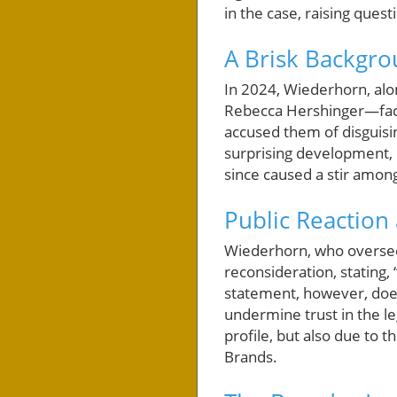
in the case, raising quest
A Brisk Backgro
In 2024, Wiederhorn, alo
Rebecca Hershinger—faced
accused them of disguisin
surprising development, 
since caused a stir among
Public Reaction
Wiederhorn, who oversee
reconsideration, stating, 
statement, however, does 
undermine trust in the le
profile, but also due to 
Brands.