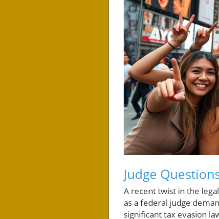
Judge Questions
A recent twist in the le
as a federal judge demand
significant tax evasion la