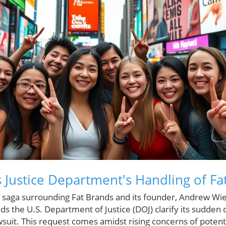
 Justice Department's Handling of Fa
gal saga surrounding Fat Brands and its founder, Andrew 
s the U.S. Department of Justice (DOJ) clarify its sudden 
wsuit. This request comes amidst rising concerns of potenti