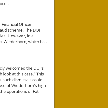
rocess.
Financial Officer
fraud scheme. The DOJ
ties. However, in a
nst Wiederhorn, which has
icly welcomed the DOJ's
h look at this case.” This
t such dismissals could
ause of Wiederhorn's high
 the operations of Fat