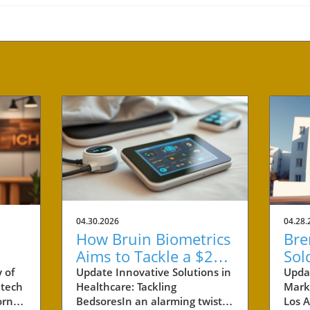
04.30.2026
04.28.
How Bruin Biometrics
Bre
Aims to Tackle a $27
Sol
Billion Issue in
Ben
 of
Update Innovative Solutions in
Upda
 tech
Healthcare: Tackling
Marke
Healthcare
Pro
rnia,
BedsoresIn an alarming twist,
Los A