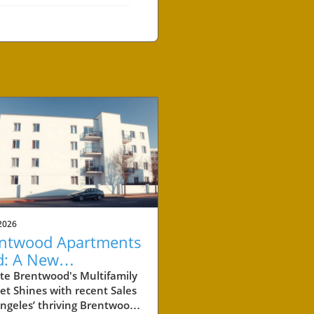
2026
ntwood Apartments
d: A New
chmark for
te Brentwood's Multifamily
t Shines with recent Sales
perty Investment
ngeles’ thriving Brentwood