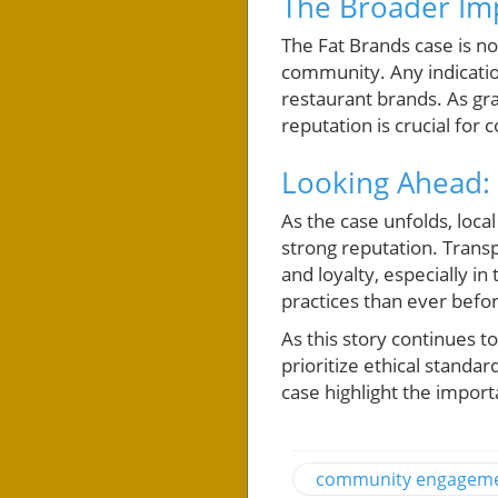
The Broader Im
The Fat Brands case is no
community. Any indicatio
restaurant brands. As gr
reputation is crucial for
Looking Ahead: 
As the case unfolds, loca
strong reputation. Transp
and loyalty, especially 
practices than ever befo
As this story continues 
prioritize ethical standa
case highlight the importa
community engagem