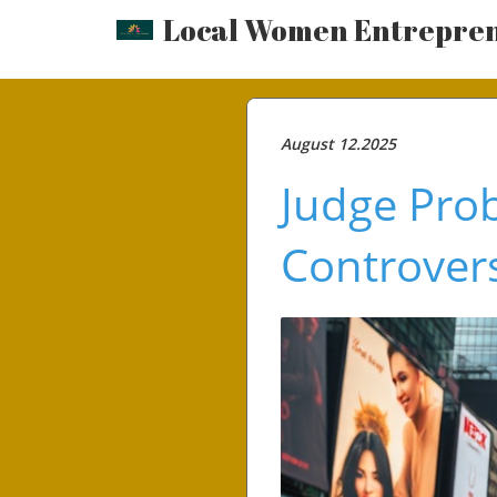
Local Women Entrepre
August 12.2025
Judge Prob
Controvers