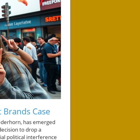
t Brands Case
Wiederhorn, has emerged
decision to drop a
al political interference