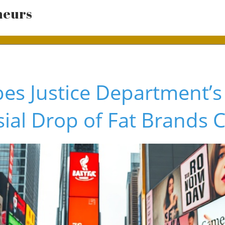
neurs
es Justice Department’s
ial Drop of Fat Brands 