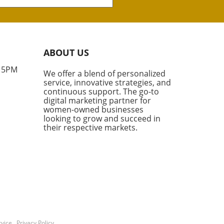
hborhood is making waves in
eal estate world with the
t sale of two multifamily
rties totaling more than
illion. These two
ABOUT US
lexes, boasting a combined
its, are not just a significant
- 5PM
We offer a blend of personalized
tment for their new owners,
service, innovative strategies, and
hey also set a new standard
continuous support. The go-to
he price per unit in this high-
digital marketing partner for
nd area. What Makes
women-owned businesses
looking to grow and succeed in
wood Special? According to
their respective markets.
try experts like Rabbie
fsheha from Marcus &
chap, Brentwood is one of
most coveted and supply-
rained markets in Los
es. With only a handful of
family transactions
ring within the year, these
 exemplify the competitive
vice
.
Privacy Policy