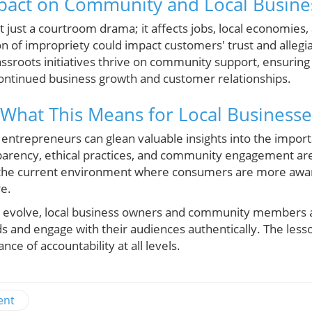
pact on Community and Local Busine
t just a courtroom drama; it affects jobs, local economies
n of impropriety could impact customers' trust and allegi
assroots initiatives thrive on community support, ensuring
 continued business growth and customer relationships.
What This Means for Local Businesse
l entrepreneurs can glean valuable insights into the impor
arency, ethical practices, and community engagement are v
in the current environment where consumers are more aware
re.
to evolve, local business owners and community members 
rds and engage with their audiences authentically. The les
nce of accountability at all levels.
ent