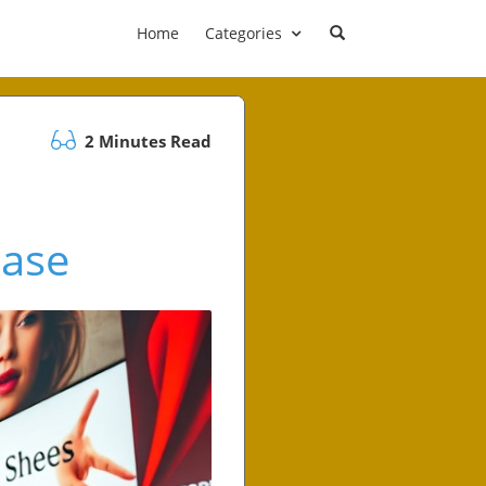
Home
Categories
2 Minutes Read
Case