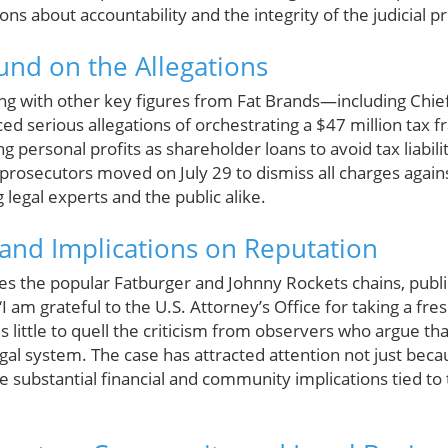
ions about accountability and the integrity of the judicial p
und on the Allegations
ng with other key figures from Fat Brands—including Chief 
 serious allegations of orchestrating a $47 million tax 
g personal profits as shareholder loans to avoid tax liabili
prosecutors moved on July 29 to dismiss all charges agai
 legal experts and the public alike.
 and Implications on Reputation
s the popular Fatburger and Johnny Rockets chains, publ
“I am grateful to the U.S. Attorney’s Office for taking a fres
little to quell the criticism from observers who argue tha
gal system. The case has attracted attention not just bec
the substantial financial and community implications tied to