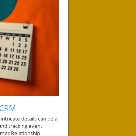
 CRM
ntricate details can be a
and tracking event
tomer Relationship