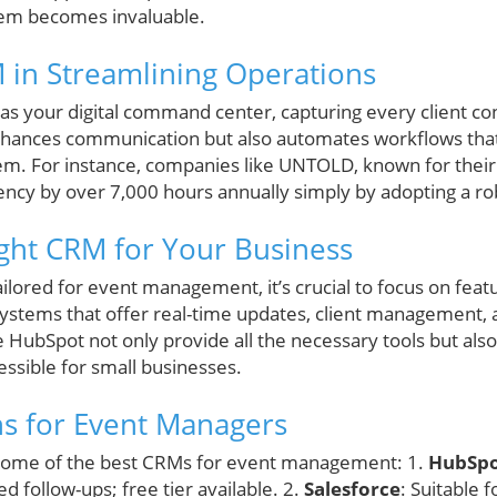
m becomes invaluable.
 in Streamlining Operations
as your digital command center, capturing every client c
y enhances communication but also automates workflows t
em. For instance, companies like UNTOLD, known for their
ciency by over 7,000 hours annually simply by adopting a r
ght CRM for Your Business
ored for event management, it’s crucial to focus on featur
systems that offer real-time updates, client management,
 HubSpot not only provide all the necessary tools but als
ssible for small businesses.
s for Event Managers
t some of the best CRMs for event management: 1.
HubSp
 follow-ups; free tier available. 2.
Salesforce
: Suitable 