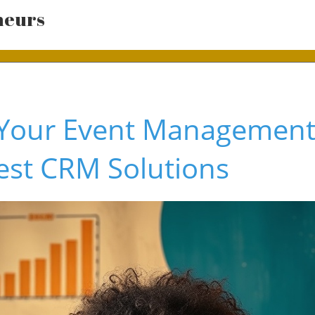
neurs
Your Event Management 
est CRM Solutions