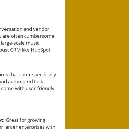
onversation and vendor
hat are often cumbersome
 large-scale music
obust CRM like HubSpot.
es that cater specifically
 and automated task
o come with user-friendly
ot
: Great for growing
for larger enterprises with