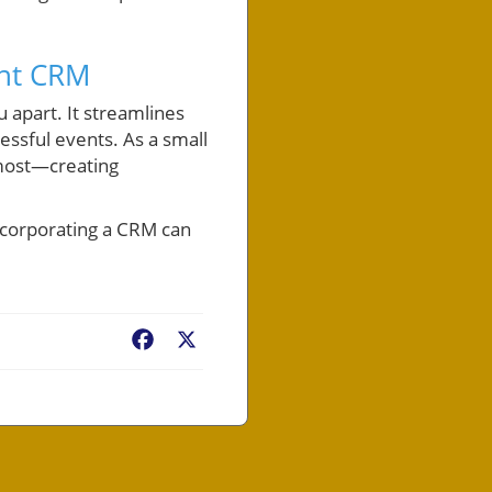
ght CRM
 apart. It streamlines
ssful events. As a small
 most—creating
ncorporating a CRM can
Facebook
X