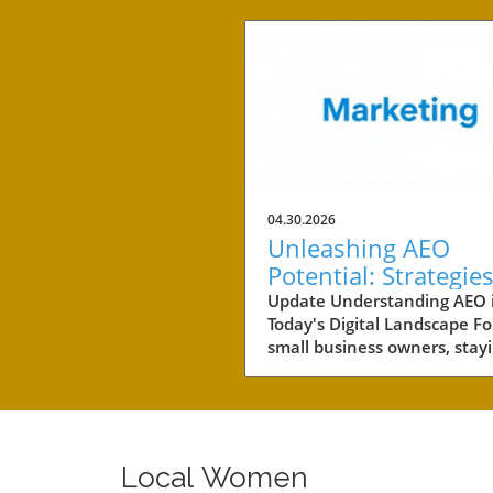
04.30.2026
Unleashing AEO
Potential: Strategies
Small Business Suc
Update Understanding AEO 
Today's Digital Landscape Fo
small business owners, stay
competitive in a rapidly evol
digital landscape is crucial.
of the key areas to focus on 
the concept of AEO, or Answ
Engine Optimization. This
Local Women
strategy not only involves