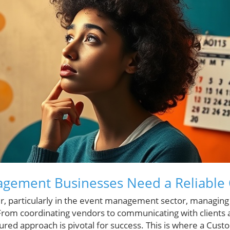
gement Businesses Need a Reliable
, particularly in the event management sector, managing i
rom coordinating vendors to communicating with clients 
tured approach is pivotal for success. This is where a Cus