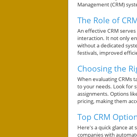
Management (CRM) syste
The Role of CRM
An effective CRM serves 
interaction. It not onl
without a dedicated syst
festivals, improved effi
Choosing the Ri
When evaluating CRMs tail
to your needs. Look for 
assignments. Options like
pricing, making them acce
Top CRM Option
Here's a quick glance a
companies with automated