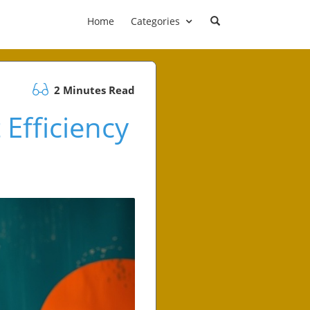
Home
Categories
2 Minutes Read
Efficiency