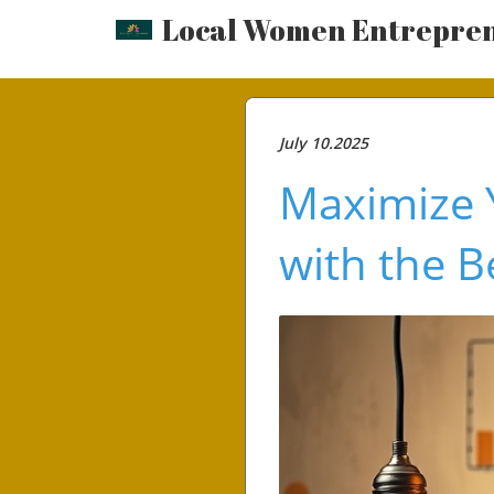
Local Women Entrepre
July 10.2025
Maximize 
with the B