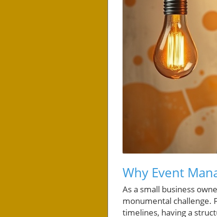
Why Event Mana
As a small business owner
monumental challenge. F
timelines, having a struc