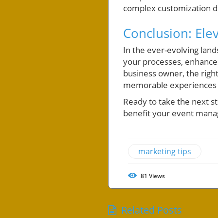
complex customization 
Conclusion: Ele
In the ever-evolving lan
your processes, enhances
business owner, the righ
memorable experiences f
Ready to take the next s
benefit your event mana
marketing tips
81
Views
Related Posts