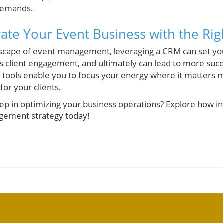
demands.
vate Your Event Business with the Ri
dscape of event management, leveraging a CRM can set you
 client engagement, and ultimately can lead to more succe
t tools enable you to focus your energy where it matters
or your clients.
tep in optimizing your business operations? Explore how i
gement strategy today!