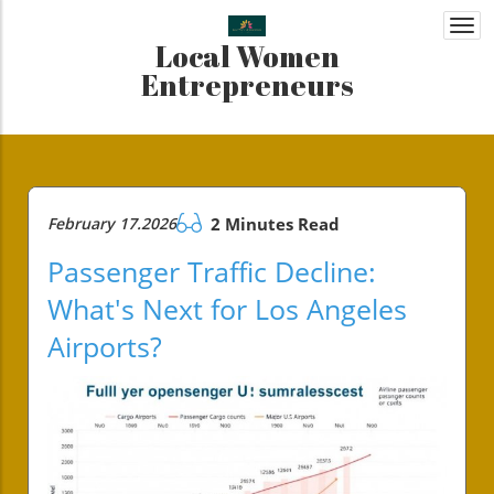
Togg
Local Women
navi
Entrepreneurs
February 17.2026
2 Minutes Read
Passenger Traffic Decline:
What's Next for Los Angeles
Airports?