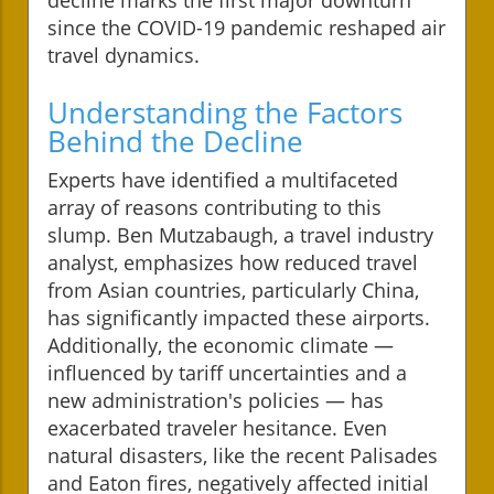
since the COVID-19 pandemic reshaped air
travel dynamics.
Understanding the Factors
Behind the Decline
Experts have identified a multifaceted
array of reasons contributing to this
slump. Ben Mutzabaugh, a travel industry
analyst, emphasizes how reduced travel
from Asian countries, particularly China,
has significantly impacted these airports.
Additionally, the economic climate —
influenced by tariff uncertainties and a
new administration's policies — has
exacerbated traveler hesitance. Even
natural disasters, like the recent Palisades
and Eaton fires, negatively affected initial