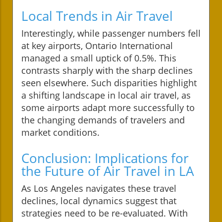
Local Trends in Air Travel
Interestingly, while passenger numbers fell
at key airports, Ontario International
managed a small uptick of 0.5%. This
contrasts sharply with the sharp declines
seen elsewhere. Such disparities highlight
a shifting landscape in local air travel, as
some airports adapt more successfully to
the changing demands of travelers and
market conditions.
Conclusion: Implications for
the Future of Air Travel in LA
As Los Angeles navigates these travel
declines, local dynamics suggest that
strategies need to be re-evaluated. With