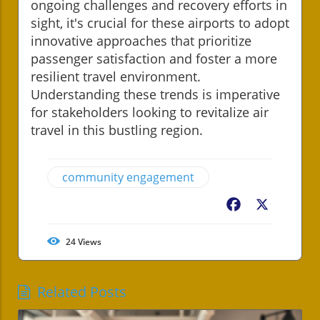
ongoing challenges and recovery efforts in
sight, it's crucial for these airports to adopt
innovative approaches that prioritize
passenger satisfaction and foster a more
resilient travel environment.
Understanding these trends is imperative
for stakeholders looking to revitalize air
travel in this bustling region.
community engagement
Facebook
X
24
Views
Related Posts