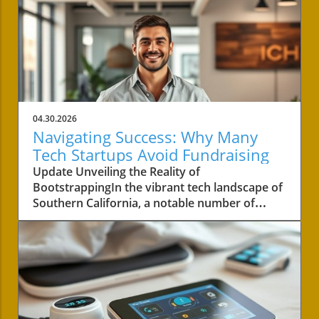
04.30.2026
Navigating Success: Why Many
Tech Startups Avoid Fundraising
Update Unveiling the Reality of
BootstrappingIn the vibrant tech landscape of
Southern California, a notable number of
startups are navigating the choppy waters of
business without the lifeline of external
funding. Among these businesses is Convoso,
a software-as-a-service company founded by
brothers Nima and Bobby Hakimi in 2006.
Their journey exemplifies a quiet yet resilient
path taken by over half of the tech companies