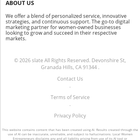
celebrate about this vibrant neighborhood.
ABOUT US
Whether you’re a homeowner, investor, or
curious community member, staying informed
We offer a blend of personalized service, innovative
about market changes is key to navigating this
strategies, and continuous support. The go-to digital
marketing partner for women-owned businesses
dynamic future.
looking to grow and succeed in their respective
markets.
© 2026
slate
All Rights Reserved.
Devonshire St,
Granada Hills, CA 91344
.
Contact Us
.
Terms of Service
.
Privacy Policy
This website contains content that has been created using AI. Results created through the
use of AI can be inaccurate, unreliable, and subject to hallucinations. Local Women
Entrepreneurs disclaims any and all liability arising from use of its AI tool or