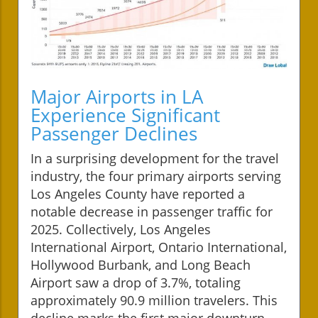
Major Airports in LA
Experience Significant
Passenger Declines
In a surprising development for the travel
industry, the four primary airports serving
Los Angeles County have reported a
notable decrease in passenger traffic for
2025. Collectively, Los Angeles
International Airport, Ontario International,
Hollywood Burbank, and Long Beach
Airport saw a drop of 3.7%, totaling
approximately 90.9 million travelers. This
decline marks the first major downturn