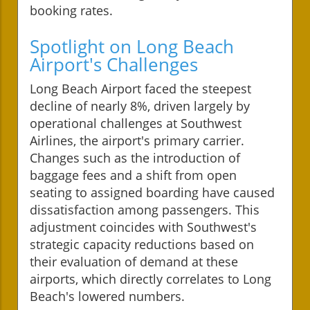
booking rates.
Spotlight on Long Beach
Airport's Challenges
Long Beach Airport faced the steepest
decline of nearly 8%, driven largely by
operational challenges at Southwest
Airlines, the airport's primary carrier.
Changes such as the introduction of
baggage fees and a shift from open
seating to assigned boarding have caused
dissatisfaction among passengers. This
adjustment coincides with Southwest's
strategic capacity reductions based on
their evaluation of demand at these
airports, which directly correlates to Long
Beach's lowered numbers.