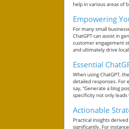
help in various areas of 
Empowering You
For many small businesses
ChatGPT can assist in gen
customer engagement stra
and ultimately drive loca
Essential ChatG
When using ChatGPT, the k
detailed responses. For e
say, “Generate a blog pos
specificity not only lead
Actionable Stra
Practical insights deri
significantly. For insta