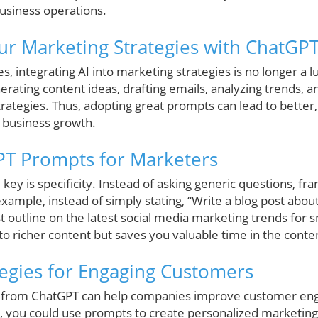
business operations.
r Marketing Strategies with ChatGP
, integrating AI into marketing strategies is no longer a l
erating content ideas, drafting emails, analyzing trends, an
tegies. Thus, adopting great prompts can lead to better,
l business growth.
PT Prompts for Marketers
ey is specificity. Instead of asking generic questions, fra
xample, instead of simply stating, “Write a blog post abou
t outline on the latest social media marketing trends for s
s to richer content but saves you valuable time in the conte
tegies for Engaging Customers
ved from ChatGPT can help companies improve customer en
nce, you could use prompts to create personalized marketin