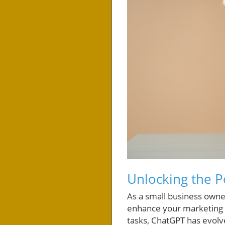
Unlocking the P
As a small business owner
enhance your marketing ef
tasks, ChatGPT has evolv