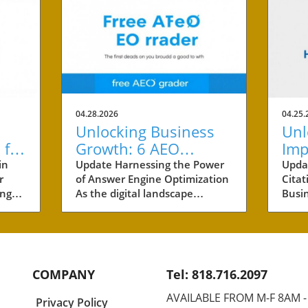
04.28.2026
04.25.
Unlocking Business
Unl
 for
Growth: 6 AEO
Imp
cess
Benefits Every Small
Cit
in
Update Harnessing the Power
Upda
r
of Answer Engine Optimization
Citat
Business Owner
Sma
ing
As the digital landscape
Busi
Should Know
ving
evolves, small businesses are
by ar
 One
constantly seeking innovative
busin
is
marketing strategies. One
marke
er
effective approach that is
AI ci
gaining traction is Answer
inno
COMPANY
Tel: 818.716.2097
Engine Optimization (AEO). This
how 
bility
method focuses on providing
Chat
AVAILABLE FROM M-F 8AM 
Privacy Policy