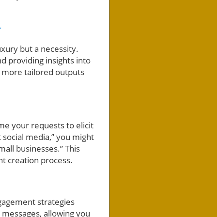
T
uxury but a necessity.
d providing insights into
 more tailored outputs
me your requests to elicit
t social media,” you might
mall businesses.” This
nt creation process.
gagement strategies
g messages, allowing you