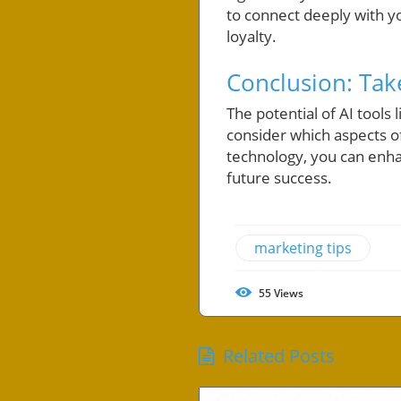
to connect deeply with y
loyalty.
Conclusion: Tak
The potential of AI tool
consider which aspects o
technology, you can enhan
future success.
marketing tips
55
Views
Related Posts