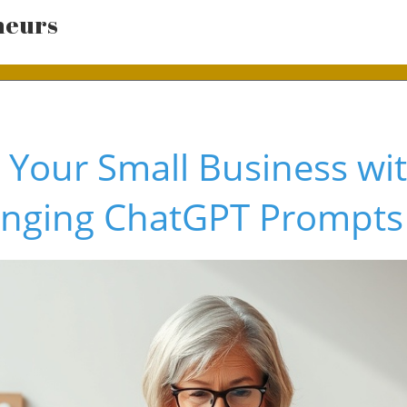
neurs
 Your Small Business wi
nging ChatGPT Prompts