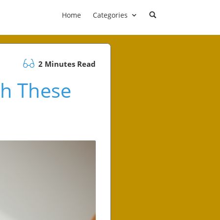
Home
Categories
2 Minutes Read
th These