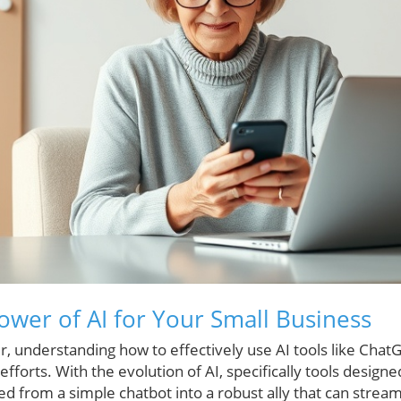
ower of AI for Your Small Business
, understanding how to effectively use AI tools like Chat
forts. With the evolution of AI, specifically tools designe
ed from a simple chatbot into a robust ally that can strea