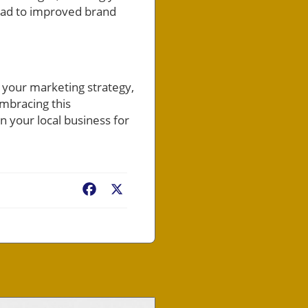
lead to improved brand
 your marketing strategy,
embracing this
n your local business for
Facebook
X