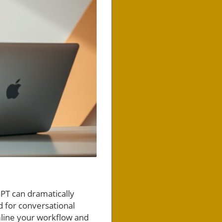
GPT can dramatically
d for conversational
mline your workflow and