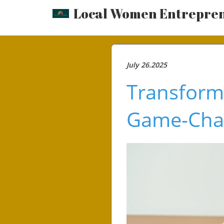
Local Women Entrepre
July 26.2025
Transform
Game-Cha