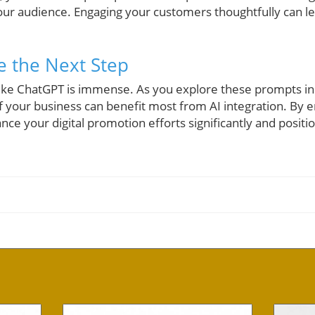
our audience. Engaging your customers thoughtfully can 
e the Next Step
s like ChatGPT is immense. As you explore these prompts in
f your business can benefit most from AI integration. By 
ce your digital promotion efforts significantly and positio