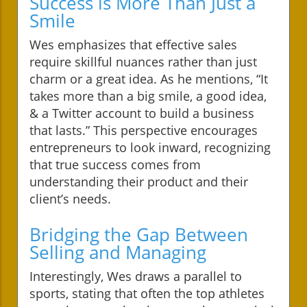
Success is More Than Just a
Smile
Wes emphasizes that effective sales
require skillful nuances rather than just
charm or a great idea. As he mentions, “It
takes more than a big smile, a good idea,
& a Twitter account to build a business
that lasts.” This perspective encourages
entrepreneurs to look inward, recognizing
that true success comes from
understanding their product and their
client’s needs.
Bridging the Gap Between
Selling and Managing
Interestingly, Wes draws a parallel to
sports, stating that often the top athletes