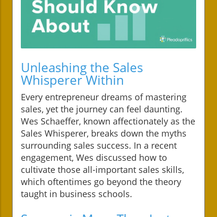
Unleashing the Sales
Whisperer Within
Every entrepreneur dreams of mastering
sales, yet the journey can feel daunting.
Wes Schaeffer, known affectionately as the
Sales Whisperer, breaks down the myths
surrounding sales success. In a recent
engagement, Wes discussed how to
cultivate those all-important sales skills,
which oftentimes go beyond the theory
taught in business schools.