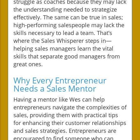
struggle as coaches because they may lack
the understanding needed to strategize
effectively. The same can be true in sales;
high-performing salespeople may lack the
skills necessary to lead a team. That’s
where the Sales Whisperer steps in—
helping sales managers learn the vital
skills that separate good managers from
great ones.
Why Every Entrepreneur
Needs a Sales Mentor
Having a mentor like Wes can help
entrepreneurs navigate the complexities of
sales, providing them with practical tips
for enhancing their customer relationships
and sales strategies. Entrepreneurs are
encouraged to find someone who can