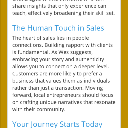
share insights that only experience can
teach, effectively broadening their skill set.
The Human Touch in Sales
The heart of sales lies in people
connections. Building rapport with clients
is fundamental. As Wes suggests,
embracing your story and authenticity
allows you to connect on a deeper level.
Customers are more likely to prefer a
business that values them as individuals
rather than just a transaction. Moving
forward, local entrepreneurs should focus
on crafting unique narratives that resonate
with their community.
Your Journey Starts Today