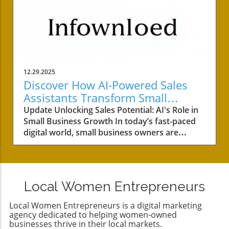
12.29.2025
Discover How AI-Powered Sales
Assistants Transform Small
Business Success
Update Unlocking Sales Potential: AI's Role in
Small Business Growth In today’s fast-paced
digital world, small business owners are
continually seeking innovative methods to
enhance customer engagement, streamline
operations, and boost sales. As we learned
from HubSpot’s journey in creating their
Local Women Entrepreneurs
SalesBot, AI-powered sales assistants are
becoming essential tools in achieving these
Local Women Entrepreneurs is a digital marketing
goals. Let’s dive into the transformative power
agency dedicated to helping women-owned
of AI in sales and how it can benefit your small
businesses thrive in their local markets.