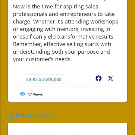
Now is the time for aspiring sales
professionals and entrepreneurs to take
charge. Whether it’s attending workshops
or engaging with mentors, investing in
oneself can yield transformative results.
Remember, effective selling starts with
understanding both your purpose and
your customer’s needs.
sales strategies
Facebook
X
47
Views
Related Posts