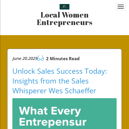
Togg
Local Women
navi
Entrepreneurs
June 20.2025
2 Minutes Read
Unlock Sales Success Today:
Insights from the Sales
Whisperer Wes Schaeffer