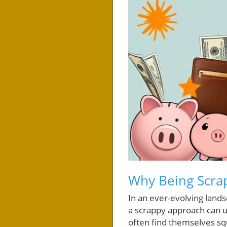
Why Being Scrap
In an ever-evolving land
a scrappy approach can un
often find themselves sq