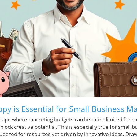
py is Essential for Small Business M
scape where marketing budgets can be more limited for sm
lock creative potential. This is especially true for small
ueezed for resources yet driven by innovative ideas. Dr