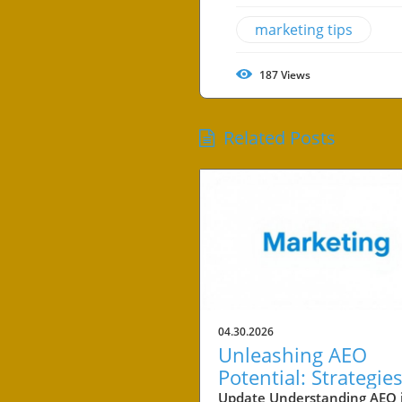
marketing tips
187
Views
Related Posts
04.30.2026
Unleashing AEO
Potential: Strategies
Small Business Suc
Update Understanding AEO 