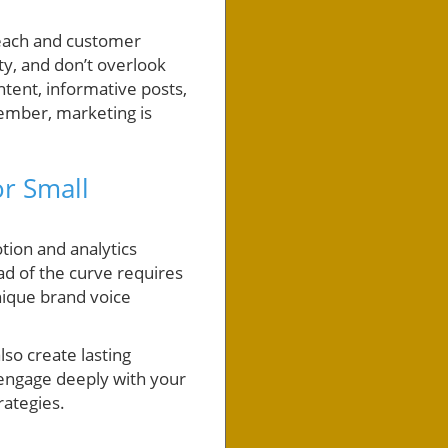
 reach and customer
ty, and don’t overlook
tent, informative posts,
ember, marketing is
or Small
tion and analytics
ad of the curve requires
nique brand voice
so create lasting
, engage deeply with your
rategies.