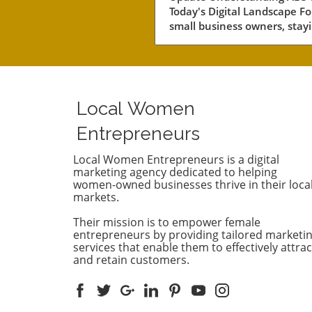
Today's Digital Landscape Fo
small business owners, stay
competitive in a rapidly evol
digital landscape is crucial.
of the key areas to focus on 
the concept of AEO, or Answ
Engine Optimization. This
Local Women
strategy not only involves
improving your content's visi
Entrepreneurs
but also ensuring it answers
customers’ queries effectivel
Local Women Entrepreneurs is a digital
marketing agency dedicated to helping
With AI-driven answer engi
women-owned businesses thrive in their loca
dominating search results, it
markets.
essential to understand ho
competitors are leveraging 
Their mission is to empower female
technologies. Why Competit
entrepreneurs by providing tailored marketi
Analysis Matters Conducting
services that enable them to effectively attrac
and retain customers.
thorough AEO competitor
analysis can provide insights
what strategies are working 
your rivals. By examining th