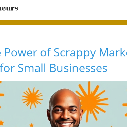
neurs
e Power of Scrappy Mark
 for Small Businesses