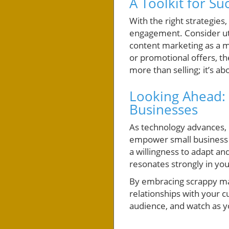
A Toolkit for Su
With the right strategies
engagement. Consider util
content marketing as a m
or promotional offers, t
more than selling; it’s a
Looking Ahead: 
Businesses
As technology advances, n
empower small business ow
a willingness to adapt an
resonates strongly in y
By embracing scrappy mar
relationships with your c
audience, and watch as y