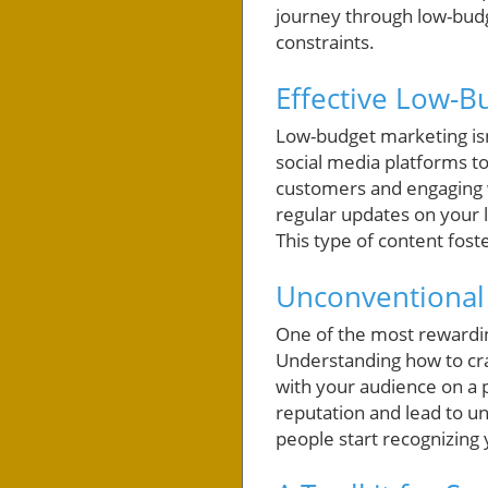
journey through low-budg
constraints.
Effective Low-B
Low-budget marketing isn’
social media platforms to
customers and engaging 
regular updates on your 
This type of content fos
Unconventional
One of the most rewardin
Understanding how to cra
with your audience on a 
reputation and lead to u
people start recognizing 