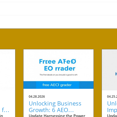
04.28.2026
04.25.
Unlocking Business
Unl
 for
Growth: 6 AEO
Imp
cess
Benefits Every Small
Cit
in
Update Harnessing the Power
Upda