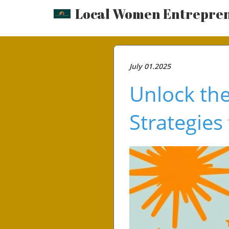
Local Women Entrepre
July 01.2025
Unlock th
Strategies