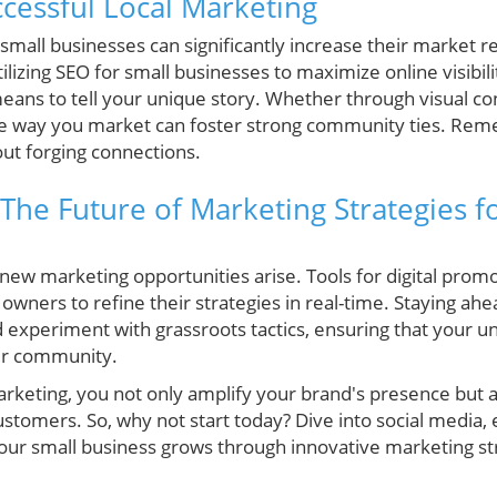
ccessful Local Marketing
, small businesses can significantly increase their market
izing SEO for small businesses to maximize online visibili
eans to tell your unique story. Whether through visual con
he way you market can foster strong community ties. Rem
bout forging connections.
The Future of Marketing Strategies f
ew marketing opportunities arise. Tools for digital promo
ners to refine their strategies in real-time. Staying ahe
d experiment with grassroots tactics, ensuring that your u
our community.
keting, you not only amplify your brand's presence but al
ustomers. So, why not start today? Dive into social media
our small business grows through innovative marketing st