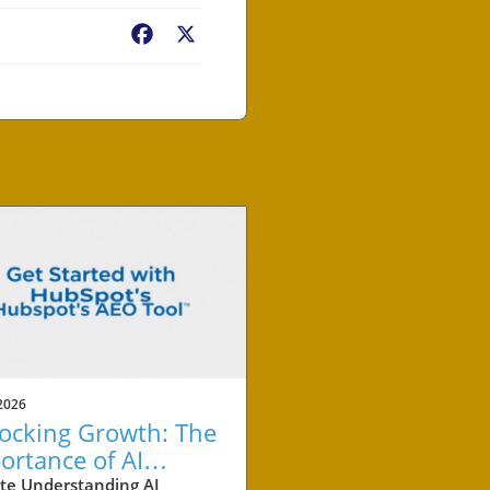
Facebook
X
2026
ocking Growth: The
ortance of AI
ation Tracking for
te Understanding AI