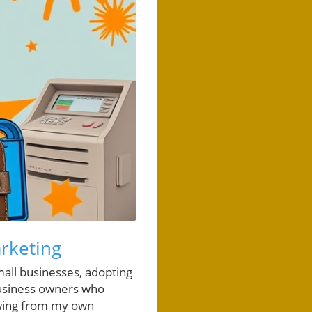
arketing
all businesses, adopting
 business owners who
awing from my own