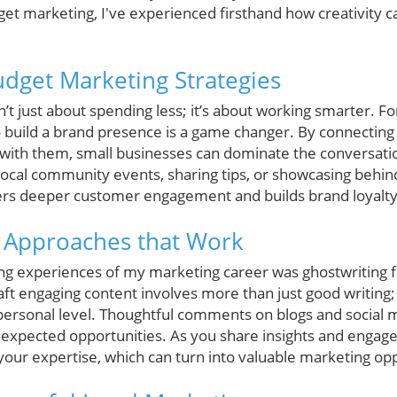
et marketing, I've experienced firsthand how creativity c
udget Marketing Strategies
t just about spending less; it’s about working smarter. Fo
 build a brand presence is a game changer. By connecting d
with them, small businesses can dominate the conversatio
local community events, sharing tips, or showcasing behin
ters deeper customer engagement and builds brand loyalty
 Approaches that Work
g experiences of my marketing career was ghostwriting f
ft engaging content involves more than just good writing; 
personal level. Thoughtful comments on blogs and social
nexpected opportunities. As you share insights and engag
your expertise, which can turn into valuable marketing opp