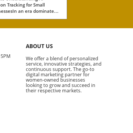
ion Tracking for Small
ll Businesses
nessesIn an era dominated
tificial intelligence (AI), small
esses must adapt their
ting strategies to include
tation tracking. This
vative method measures
ABOUT US
often AI engines—like
GPT and Google’s AI
- 5PM
We offer a blend of personalized
views—cite your brand. As
service, innovative strategies, and
mers increasingly turn to
continuous support. The go-to
nerated answers for product
digital marketing partner for
mendations, the visibility
women-owned businesses
looking to grow and succeed in
ur brand in this space is no
their respective markets.
r just beneficial; it’s
tial.Why AI Citations
rAI citations go beyond
mentions; they are direct
ences to your content as a
e. This distinction is crucial
mall business owners looking