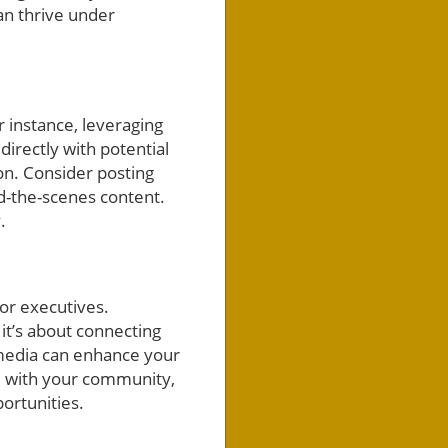
an thrive under
r instance, leveraging
irectly with potential
n. Consider posting
d-the-scenes content.
.
or executives.
it’s about connecting
 media can enhance your
e with your community,
ortunities.