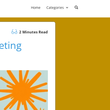
Home
Categories
2 Minutes Read
eting