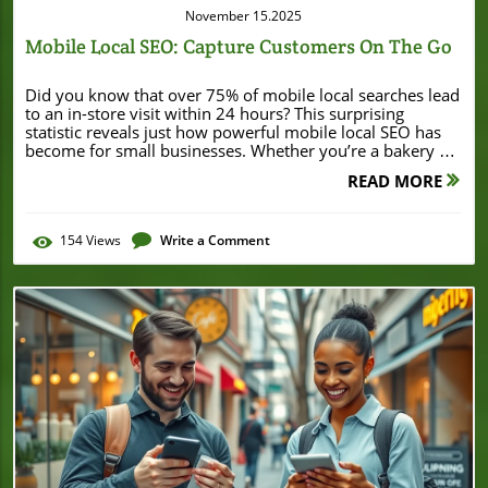
November 15.2025
Mobile Local SEO: Capture Customers On The Go
Did you know that over 75% of mobile local searches lead to an in-store visit within 24 hours? This surprising statistic reveals just how powerful mobile local SEO has become for small businesses. Whether you’re a bakery on Main Street or a boutique downtown, mastering mobile local SEO isn’t a luxury—it's a must if you want to attract customers who are eager to visit or call right now. In this comprehensive guide, you’ll learn how to optimize your local business so you can show up exactly when potential customers are searching on their smartphones or tablets. Get ready to turn on-the-go searchers into loyal customers! A Surprising Statistic: Why Mobile Local SEO Matters Now More Than Ever Mobile local SEO is more than just a buzzword—it's an essential strategy for every small business aiming to be found by nearby customers. Today, nearly 80% of local searches are performed on mobile devices, according to Google. These mobile users expect fast, relevant results when searching for "coffee shop near me" or "best pizza nearby," and they are often only steps away from making a purchase. As the habits of consumers shift more and more toward using their phones for local search, the stakes are higher than ever for local businesses. Failing to invest in mobile local SEO can mean missed opportunities and lost sales, especially when your competitors are already leveraging these tactics. Local businesses with well-optimized, mobile-friendly sites not only rank higher in mobile search results but also see significant increases in both foot traffic and conversions. With purchasing decisions happening at lightning speed, businesses that master mobile local SEO are capturing customers—while those that don’t risk getting left behind. How Local Search Habits Are Shaping Small Business Success The rising share of local searches conducted on mobile devices Impact on foot traffic and purchase decisions for local businesses Consumer behavior is inextricably linked to mobile technology. Today’s potential customer uses a mobile device to search for nearby products, food, and services, often moments before they act. This “near me” phenomenon showcases how essential it is for businesses to adopt mobile SEO and local SEO strategies. Businesses that ignore these changes are seeing a decline in foot traffic, while those prioritizing mobile local SEO are thriving. According to recent data, more than half of all "near me" searches result in a store visit, solidifying the link between mobile local searches and real-world sales https://example.com. As you focus on optimizing your mobile local SEO, it's also important to stay informed about broader trends and success stories in your area. For example, significant business developments like Burton House securing a $55 million refinance loan in Beverly Hills can signal shifts in the local business landscape and inspire new strategies for growth. What You’ll Learn: Mastering Mobile Local SEO for Small Businesses How to optimize your local business for mobile search The role of mobile optimization in local SEO Actionable steps to enhance your business profile and user experience Common pitfalls in mobile local SEO and how to avoid them Understanding Mobile Local SEO: Key Concepts for Local Businesses What is Mobile Local SEO? "Mobile local SEO means optimizing your local business to be easily found and engaged by customers searching on smartphones and tablets." Importance of search engine optimization for mobile users Differences between desktop and mobile local searches Mobile local SEO is the process of optimizing your online presence so that your business attracts customers searching on their mobile devices. Search engine optimization tailored for mobile users ensures they can quickly find, contact, and visit your business right when they need it. The difference between desktop and mobile local searches comes down to immediacy and proximity—mobile users usually intend to take action immediately, whether it’s calling, getting directions, or stopping by your storefront. That’s why search engines like Google weigh mobile-friendly sites more heavily in their mobile search results, giving businesses a clear incentive to prioritize mobile SEO best practices specifically for local search queries https://example.com. The Connection Between Local Search, Mobile SEO, and User Experience Why user experience (UX) is central to mobile local SEO How mobile optimization affects bounce rates and engagement User experience is at the heart of mobile local SEO. If your website loads slowly or doesn’t display well on a smartphone, potential customers will leave—this is known as a high bounce rate. Search engines, especially Google, take note of this behavior and may push your site lower in search results. A streamlined, intuitive mobile user interface reduces bounce rates and keeps users engaged, allowing your business to rank high for local searches and encouraging more on-the-go customers to visit or contact you. The Business Impact of Not Investing in Mobile Local SEO "40% of mobile searchers are more likely to contact a local business with a mobile-friendly site." Potential lost sales due to poor mobile site performance Competitive advantages of strong mobile local SEO Neglecting mobile local SEO can directly impact your revenue. If your site is slow, hard to use, or poorly optimized for mobile users, you risk losing a significant portion of potential customers. On the flip side, businesses that embrace mobile optimization often gain a competitive edge in local search results. This means higher visibility, more calls, greater foot traffic, and ultimately, increased sales—all because you’re meeting customers where they spend most of their search time: on their phones https://example.com. Why Local SEO and Mobile SEO Are Inseparable for Small Businesses Local Search Trends: Powered by Mobile Devices Growth statistics for mobile-driven local searches How Google business profile influences local visibility Search trends show that mobile devices are now the primary way consumers find local businesses. Studies indicate that searches containing “near me” or similar local keywords have grown more than 500% over the past five years. As a result, search engines are prioritizing websites and business listings that are optimized for mobile devices. Having a complete and accurate Google Business Profile is especially crucial for small businesses, as this increases the likelihood your business appears in local search results right when customers are looking. To rank high in both mobile SEO and local SEO, small businesses must ensure their online presence is optimized for mobile users and that their business profile is updated regularly https://example.com. Mobile Optimization: Core Principles for Local Business Websites Fast-loading, responsive designs Clickable calls-to-action and easy navigation Optimizing images for mobile search engine indexing Mobile optimization is the foundation of any successful mobile local SEO strategy. This includes using responsive website designs that adapt to any screen size, ensuring quick load times—because even a one-second delay can make a potential customer leave—and providing prominent, tappable calls-to-action (CTAs). Navigation should be simple and intuitive, allowing users to find key information (like your phone number or map directions) within a few taps. Optimizing images with descriptive alt tags also improves your visibility in mobile search engine indexing and helps your site appear in local search results https://example.com. The Fundamentals: How Mobile Local SEO Works Search engine ranking factors unique to mobile SEO How local keywords and business profile data impact local searches There are several ranking factors that affect how your business appears in mobile search results. Search engines consider mobile loading speed, page responsiveness, tap-friendly elements, and local keyword placement as key criteria when determining mobile search ranking. Including accurate business profile data such as your name, address, and phone (NAP) ensures consistency across local directories, further boosting your rankings. Strategically using local keywords—including your neighborhood, city, or region—within your website’s meta descriptions, headings, and business profile helps search engines understand your business’s relevance to local search queries. The result? Greater visibility when a potential customer conducts local searches from their mobile device. Comparison of Local SEO vs. Mobile SEO vs. Mobile Local SEO SEO Type Focus Key Strategies Main Benefits Local SEO Enhancing search presence for location-based queries Google Business Profile, NAP consistency, local keywords Increase visibility to customers in your area Mobile SEO Optimizing for mobile user experience and Google’s mobile-first ranking Responsive design, fast load times, tap-friendly CTAs Better rankings in mobile search results Mobile Local SEO Combines local SEO with mobile optimization for on-the-go searchers Location-based keywords, Google Business Profile, mobile-optimized website Convert mobile searchers into real customers Watch how mobile local SEO works, why it’s crucial for small businesses, and see animated infographics that break down real-world searches. (Insert video here.) Setting the Stage: Conducting a Mobile Local SEO Audit Mobile-Friendliness Test for Your Local Business Website Free tools for mobile SEO assessment Checklist: What to look for in a mobile optimization review Before diving into a new mobile local SEO strategy, first check if your website is truly mobile-friendly. Free tools like Google’s Mobile-Friendly Test and PageSpeed Insights allow you to test your site’s responsiveness and offer personalized suggestions for improvement. Look for essential features: pages should load in under three seconds, content should adjust to a
READ MORE
154
Views
Write a Comment
Blog Image