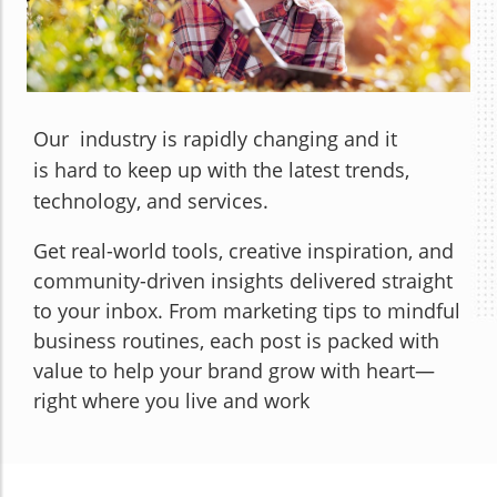
Our industry is rapidly changing and it
is hard to keep up with the latest trends,
technology, and services.
Get real-world tools, creative inspiration, and
community-driven insights delivered straight
to your inbox. From marketing tips to mindful
business routines, each post is packed with
value to help your brand grow with heart—
right where you live and work