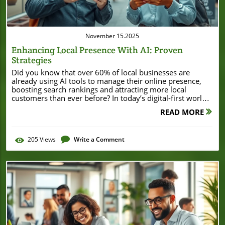
November 15.2025
Enhancing Local Presence With AI: Proven
Strategies
Did you know that over 60% of local businesses are already using AI tools to manage their online presence, boosting search rankings and attracting more local customers than ever before? In today’s digital-first world, standing out in your local market doesn’t just happen by chance. It takes smart strategies, targeted tools, and a touch of artificial intelligence. Whether you own a café, run a small retail shop, or manage multi-location services, enhancing local presence with AI can transform your visibility and reputation—giving you the edge you need to win in your community and online. A Surprising Shift: How AI Is Revolutionizing Local SEO and Marketing Over the past few years, local SEO and local marketing have undergone a dramatic transformation. Artificial intelligence isn’t just an emerging trend—it’s fast becoming a cornerstone for every local business hoping to stand out in crowded search engine results. Advanced AI tools now analyze massive volumes of data, predict consumer intent, and automate tasks once thought impossible for small business owners. By leveraging the power of AI, businesses can now offer personalized experiences, respond to customer reviews in real-time, and keep their business profiles accurate and engaging. Local businesses that have embraced AI are already seeing tangible returns: from improved search rankings to heightened customer engagement and increased local foot traffic. This is a game changer for small and medium-sized enterprises that traditionally lacked access to enterprise-level marketing strategy tools. Nowadays, with the right AI tools and a willingness to innovate, any business—no matter its size—can compete for visibility in their local market like never before. As local consumer behavior shifts rapidly due to voice search and mobile usage, artificial intelligence ensures your business remains one step ahead in the digital race. Startling Statistics: AI and Local Market Trends Recent studies highlight the astonishing speed at which AI is transforming local marketing and local SEO. According to a recent survey, 72% of local businesses report that AI-driven strategies improved their local search visibility within the first six months of implementation. Even more surprising, AI-powered customer review management systems have led to an average 25% increase in positive reviews on platforms like Google Business Profile and Yelp. These statistics make it clear: artificial intelligence isn't just a buzzword for big enterprises—it's a practical and effective tool for local businesses seeking measurable impact in their communities. AI Adoption Rates in Local Business Marketing Year % of Local Businesses Using AI Top AI Application 2021 28% Customer Review Analysis 2022 41% Listing Optimization 2023 60% Keyword Research & Automation What You’ll Learn about Enhancing Local Presence with AI The fundamentals of enhancing local presence with AI Key AI tools reshaping local marketing and local SEO Optimizing your google business profile with artificial intelligence Leveraging customer reviews and local listing management with AI Step-by-step local SEO strategies using ai tools for small businesses How voice search is impacting local search engine results Future trends for local businesses using digital marketing and AI The Foundations: Why Enhancing Local Presence with AI Matters The landscape of local SEO, local search, and local marketing is constantly evolving—spurred on by consumer reliance on smartphones, review sites, and search engines to find businesses nearby. Today, customers expect businesses to have accurate business information, engaging profiles, and lightning-fast responses to their needs. Enter artificial intelligence. AI tools streamline this process, ensuring that your Google Business Profile, customer reviews, and local listing data are always up to date and optimized for both search engines and customers. These enhancements are critical for converting online interest into foot traffic and loyal local customers. For local businesses looking to stay relevant and competitive, integrating AI into everyday marketing strategy is no longer optional—it’s essential. AI automates time-consuming processes like keyword research, business listing updates, and review monitoring. With AI-driven analytics, businesses can track local search trends in real-time and adapt quickly, ensuring your marketing strategy aligns directly with what your local audience wants. The competitive edge provided by AI ensures your online presence remains strong and your business thrives in even the most dynamic local market environments. As you explore the practical applications of AI for local businesses, it's helpful to see how these strategies play out in real-world scenarios. For instance, significant investments in local business infrastructure, such as the Burton House securing a $55 million refinance loan in Beverly Hills, demonstrate the importance of leveraging both technology and financial resources to strengthen community presence and long-term growth. Defining Local SEO, Local Market, and Local Marketing in the Age of Artificial Intelligence In the digital era, understanding key terms is crucial before implementing any AI-powered strategy. Local SEO refers to optimizing your business’s online presence to attract more traffic from relevant local searches on Google and other search engines. The local market includes consumers in your immediate geographic area who are searching for products or services you offer. Meanwhile, local marketing encompasses all strategies used to reach and engage this specific audience—including digital marketing, social media outreach, and maintaining accurate business profiles across platforms. Now, with artificial intelligence woven into each of these pillars, local businesses can achieve greater visibility and deliver a more seamless, personalized customer experience. The Critical Role of AI Tools in Local Search and Business Profile Optimization AI tools have taken the guesswork out of local SEO and business profile management. By analyzing search patterns, assessing customer reviews, and recommending targeted improvements, AI transforms how businesses approach their online presence and search rankings. Automation ensures that business information remains accurate across all platforms, while natural language processing tools review and respond to customer feedback instantly—boosting credibility and trust. AI is not the future of local SEO—it’s the present. For small businesses, these capabilities level the playing field, ensuring local businesses shine in local search results and stay ahead of changing digital marketing trends. AI is not the future of local SEO—it’s the present. Understanding AI Tools for Enhancing Local Presence Overview of Leading AI Tools for Local Marketing With a diverse range of AI tools now available, small business owners can find solutions for every aspect of local marketing. Tools like BrightLocal and Moz Local specialize in managing local listing consistency, while Yext and Synup offer automation features for updating business listings across hundreds of platforms. For keyword research, SEMrush and Ahrefs now employ sophisticated algorithms to identify trending local search terms and analyze competitors in your local market. Additionally, platforms like Reputation.com use AI to monitor and respond to customer reviews, alerting business owners to opportunities for improved engagement. Google’s own AI-powered features in Google Business Profile suggest edits and highlight areas to enhance visibility. By embracing these tools, local businesses can automate routine tasks, leaving more time to personalize their local marketing initiatives and develop meaningful connections with the local audience. Examples of practical AI tools for keyword research Using AI to manage your google business profile AI tools for monitoring customer reviews and online presence Step-by-Step: Enhancing Local Presence with AI for Small Businesses Step 1: Local Search Engine Optimization with AI To enhance local presence with AI, businesses begin with local search engine optimization or local SEO. The first step involves using AI-driven keyword research tools to uncover what your local audience is searching for. These platforms analyze mountains of data instantly, providing fresh keywords aligned with your business offerings and current local trends. AI systems then recommend specific improvements to your Google Business Profile—such as custom photos, updated hours, or more engaging descriptions—to attract search engine attention and customer interest. Monitoring search engine rankings becomes straightforward with AI-powered platforms that send real-time metrics and alerts, letting you adjust your SEO strategies proactively. Updating your business profile and local listing data using automated AI tools guarantees consistency across important directories—crucial for building trust with local customers and preventing confusion that harms local search visibility. By implementing AI at every stage, from keyword research to business listings management, your small business stands out in crowded local search results and stays ahead in a competitive local market. Conducting AI-driven keyword research for local audience targeting Optimizing google business and google business profile with artificial intelligence suggestions Monitoring search engine rankings and metrics using AI platforms Updating business profile and local listing information via automated tools Step 2: Harnessing AI for Customer Reviews and Reputation Management Customer reviews can make or break a local business. Thankfully, AI is revolutionizing reputation management. Sophisticated algorithms scan customer reviews across multiple platforms, summarizing feedback trends and evaluating overall sentiment. This allows business owners to unders
READ MORE
205
Views
Write a Comment