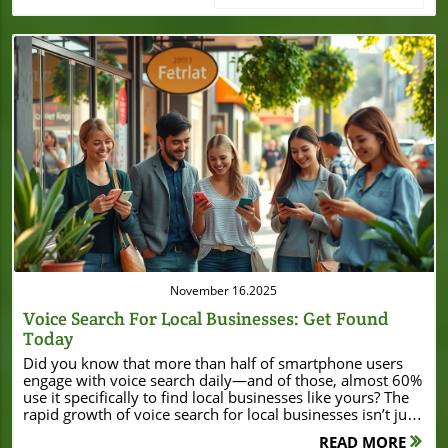
Blog Image
November 16.2025
Voice Search For Local Businesses: Get Found
Today
Did you know that more than half of smartphone users engage with voice search daily—and of those, almost 60% use it specifically to find local businesses like yours? The rapid growth of voice search for local businesses isn’t just a trend; it’s a game-changer that small business owners can’t afford to ignore. If you want your local business to get discovered by nearby, ready-to-buy customers, embracing voice search optimization today can put you miles ahead of the competition. Voice Search for Local Businesses: The Surprising Growth You Can’t Ignore The explosion of voice search for local businesses has rewritten the playbook on how consumers find local business information. According to recent studies, local voice searches make up over 40% of all voice queries—a figure growing with every new smartphone, smart speaker, and voice assistant app on the market. Why does this matter for your business? Today, a potential customer driving through your neighborhood might simply speak, “Find coffee shops near me,” rather than type—and if your business isn’t optimized for voice, you might not show up in their search results at all. Search engines like Google, Bing, and Apple Maps have integrated voice assistant technology to deliver lightning-fast, location-based results. This means your small business can reach residents, travelers, and everyday shoppers right when they’re ready to buy. In a world where local SEO and instant relevance mean everything, small businesses leveraging voice search gain an unbeatable edge in their community. What You'll Learn About Voice Search for Local Businesses Why voice search is critical for local business visibility How to optimize your local business for voice search Which platforms dominate local voice search Key steps to make your business profile voice-search ready Voice search trends for small businesses and local SEO tips Understanding Voice Search for Local Businesses "Voice search is not the future—it’s now. Local businesses that ignore it risk being invisible to modern customers." – Voice Search Expert To grasp the impact of voice search for local businesses, it helps to look at how people interact with technology today. Devices from smart speakers and mobile phones to car infotainment systems are equipped with voice assistants like Google Assistant, Siri, and Alexa. When customers use these devices, their queries are frequently conversational and locally focused—think “Where’s the best pizza near me?” or “Are there hardware stores open now?” Voice search users expect immediate, accurate answers. Search engines rely heavily on well-optimized local business profiles, up-to-date business information, and business hours to serve relevant suggestions. Without a robust digital presence, your business could get skipped over, no matter how great your offering is. For small businesses, mastering voice search is now as important as mastering traditional SEO strategies. As you work to strengthen your digital presence, it's also important to stay informed about how local businesses are leveraging new opportunities in their communities. For example, significant financial moves—like Burton House securing a $55 million refinance loan in Beverly Hills—demonstrate the impact of strategic growth and visibility in the local market. Why Voice Search Matters for Local Businesses Shifting consumer behavior toward voice-activated search Mobile and smart speaker adoption rates How voice searches connect users to small business and local businesses instantly Voice search isn’t just a novelty—it’s a direct line to potential customers at critical moments. As consumers shift from typing to speaking their search queries, over 55% now use voice search to find local information. The widespread use of smartphones and increasing adoption of smart speakers in homes and cars mean voice search is part of the daily routine for millions. For local businesses, this shift represents a powerful opportunity. Voice search users are often ready to take action—whether it’s calling, visiting, or purchasing. The more accessible and accurate your online profiles are, the more likely you are to appear in these crucial voice-based search results. Local voice search closes the gap between searching and visiting, giving small businesses unprecedented access to ready-to-act, nearby customers. How Voice Search Works for Local Businesses When users perform a voice search to find local information, their spoken queries are interpreted by advanced software that identifies intent, context, and location. Voice assistants send these queries to search engines, which sift through hundreds of factors — from relevance and proximity to reviews and business profile data — to suggest answers. A typical journey might look like this: a smartphone user asks, “Find a small business that sells flowers near me.” The voice assistant pings Google or Apple Maps, scans the area, and quickly returns a shortlist of shops matching the request. If your local business profile is missing information, out of date, or lacks customer reviews, your competitor—who’s better optimized—gets the referral. Major Platforms for Voice Search to Find Local Businesses Top Voice Search Platforms and Optimization Tips Platform Voice Assistant Market Share Best For Integration Tips Google Search Google Assistant 60% Local businesses, local SEO Use Google My Business Apple Maps Siri 20% Small business, Apple device users Optimize Apple Business Connect Amazon Alexa Alexa 10% Service businesses, home services Add business profile via Alexa Skills Microsoft Bing Cortana 5% Windows users Bing Places for Business Samsung Bixby Bixby 5% Samsung devices Register through Bixby Marketplace How to Get Your Business on Voice Search for Local Customers Claim and optimize your Google My Business profile Use structured data and local keywords Register your business on Apple Maps and Bing Places Maintain consistent NAP (Name, Address, Phone number) data Encourage customer reviews for trust and ranking To ensure your business gets found on voice searches to find local customers, start with Google My Business. Claim your profile, complete all fields, and keep your details up-to-date. Employ structured data (schema markup) so search engines can understand your offerings and location. Registering with platforms like Apple Maps and Bing Places expands your visibility for users of Siri and Cortana. Consistency in your business name, address, and phone number (NAP) across all listings is essential for ranking — as is gathering and responding to customer reviews. These foundational steps put your small business on the fast track to appearing in top voice search results. Optimizing Your Local Business Website for Voice Search Using long-tail and conversational keywords FAQ content for common voice search questions Page speed, mobile responsiveness, and schema markup Getting your local business website voice-search ready goes beyond directory listings. Since people speak differently than they type, focus on long-tail, natural phrases (“Who’s the best pizza place open now in [your city]?”). Dedicate site sections to FAQs that mirror common voice queries, and answer them in a concise, readable way. A lightning-fast website, optimized for mobile, is crucial—over 60% of voice searches happen on smartphones. Embed schema markup (structured data) so that search engines like Google and Bing instantly recognize your address, services, hours, and reviews. The more user-friendly, fast, and relevant your website is, the more likely you appear in the coveted voice assistant results. Voice Search and Local SEO: The Perfect Pair Voice search and local SEO are inseparable when it comes to getting your business discovered. Local SEO strategies—such as optimizing for “near me” & geographic keywords, earning quality reviews, and maintaining updated profiles—signal to search engines that your business is trustworthy and relevant. With the rapid rise of smart speakers and mobile usage, these tactics are now essential for every small business looking to capture voice search traffic. When you align your SEO with how people naturally ask questions using voice assistants, you increase your odds of being the “one” answer chosen by Google Assistant, Siri, or Alexa. For small businesses, this means increased foot traffic, more phone calls, and higher sales as you become the top suggestion in local voice searches. Voice Searches: How Small Businesses Get Discovered "Since optimizing for voice search, our walk-in traffic from local searches increased by 35%." – Small Business Owner When a potential customer performs a voice search to find local options, they often intend to act immediately. For example, someone might say, “Find a local bakery open now” or “Which small business near me does oil changes?” If you’ve optimized your business profile and maintained consistent business information, your business becomes the go-to recommendation—not just in a list, but as the top, spoken result. For small businesses competing with big brands, voice search is a powerful equalizer. Key Features of a Voice Search-Friendly Small Business Profile Accurate and complete business information Business hours, category, and service area Voice-search friendly descriptions A winning business profile for voice search must be clear, complete, and conversational. Ensure your business name, address, phone number, and hours are up-to-date everywhere your business is listed. Set the right service categories and describe your offerings in a way that matches what people ask (“Where can I get vegan pizza nearby?”). Add details like special hours, service areas, and unique brand features—these boost your odds of matching diverse search queries. Remember, profiles optimized for voice search and local SEO draw more traffic and rank higher in local voice search result
READ MORE