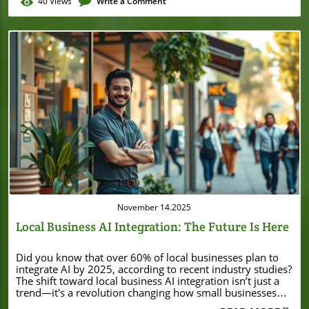
40
Views
Write a Comment
Blog Image
November 14.2025
Local Business AI Integration: The Future Is Here
Did you know that over 60% of local businesses plan to integrate AI by 2025, according to recent industry studies? The shift toward local business AI integration isn’t just a trend—it's a revolution changing how small businesses deliver value, streamline tasks, and boost profitability. Whether you run a cozy retail shop, a bustling café, or a growing service business, harnessing the power of AI can immediately impact your operations, customer service, and growth. Unlocking the Power of Local Business AI Integration: A Surprising Trend Local business AI integration is disrupting the landscape for small businesses everywhere, unlocking opportunities previously available only to large enterprises. Today, solutions like chatbots, AI-powered content creation, and predictive analytics are rapidly becoming mainstays in the toolkit of forward-thinking business owners. In fact, a recent survey revealed that AI adoption in small businesses has tripled in just two years, driven by accessible AI tools and a growing need to deliver outstanding customer experiences. As more business owners recognize the pressing need to automate repetitive tasks and elevate their customer service, leveraging AI is quickly moving from “nice to have” to “can’t afford to ignore.” If you’re seeking to save time, reduce manual data entry, and fuel smarter marketing campaigns, now is the moment to lean into local business AI integration. AI Adoption in Small Businesses: A Startling Statistic In 2023, research from the National Small Business Association found that 40% of small businesses have already integrated at least one AI solution into daily operations. This figure is expected to jump to over 60% by 2025, outpacing even the adoption rates of social media in its early years. The rapid rise reflects growing awareness of the benefits of AI for time management, sales growth, and customer service automation. Smart, proactive small business leaders are using AI applications to deliver better customer experiences, personalize marketing efforts, and streamline tasks that once crowded their to-do lists. What Is Local Business AI Integration? Local business AI integration simply means weaving artificial intelligence into your daily business operations—no matter your industry or size. This could involve anything from automating appointment bookings with chatbots to using AI tools for content creation, or deploying predictive analytics to anticipate customer needs. The goal is to let smart technology handle repetitive tasks, empowering business owners and staff to focus on relationships, innovation, and growth. By embracing these modern AI solutions, even the smallest shops can deliver world-class service and compete with larger companies. What You’ll Learn About Local Business AI Integration The basics of local business AI integration Key benefits of AI for small businesses How to leverage artificial intelligence to enhance customer experience Step-by-step guide to integrate AI within your local business Real world examples and case studies Best AI tools for small businesses Practical tips for getting started Understanding Artificial Intelligence: Foundations for Small Businesses What Is Artificial Intelligence and Why Does It Matter For Small Businesses? At its heart, artificial intelligence (AI) refers to computer systems that mimic human intelligence—learning from data, making decisions, and automating tasks. For small businesses, this technology unlocks powerful new possibilities: smarter customer service, quicker responses, and the ability to save time on repetitive tasks like data entry or appointment scheduling. “AI won’t replace small business owners, but small business owners who use AI will replace those who don’t.” This quote captures a crucial reality: leveraging AI is fast becoming the edge that separates thriving small businesses from those that fall behind. Whether you’re driven by savvy marketing efforts or just want a tool to automate operations, leveraging AI isn’t about replacing people—it's about empowering business owners for the future. Key Types of AI Solutions for Small Businesses The range of AI solutions is expanding, but several stand out for small businesses: Chatbots: Automate responses to common questions, bookings, and support requests. Automation Tools: Streamline data entry, order processing, and routine communications. AI Content Creation Tools: Foster quick, professional content for websites, social media, and marketing campaigns. Predictive Analytics: Forecast demand, personalize offers, and help with informed decisions on inventory or staffing. integrate AI As you consider which AI tools best fit your business, it's helpful to look at real-world examples of how local companies are leveraging technology to drive growth. For instance, the story of Burton House securing a $55 million refinance loan in Beverly Hills highlights how strategic investments and innovation can position local businesses for long-term success in a competitive market. Comparison of Popular AI Applications Used in Local Business AI Integration AI Application Main Function Best For Benefits Chatbots Automate customer interactions Customer Service, Reservations 24/7 support, prompt responses Automation Tools Handle repetitive tasks Billing, Data Entry, Scheduling Reduce errors, save time AI Content Creation Create marketing & social media posts Marketing, Social Media Faster content creation, brand consistency Predictive Analytics Analyze trends, forecast outcomes Inventory, Marketing, Staffing Make informed decisions, optimize operations Benefits of Local Business AI Integration for Small Businesses Enhancing Customer Service with AI One of the most immediate advantages of local business AI integration is the impact on customer service. Imagine a chatbot that instantly answers common questions, books appointments, or processes simple orders—24/7 and without human fatigue. AI solutions don’t just help you respond faster: they ensure consistency, accuracy, and availability that today’s customers expect. For small businesses looking to impress and retain customers, these AI applications are invaluable. Streamlining Operations and Saving Time AI excels at automating routine and repetitive tasks. For many business owners, data entry, stock management, and appointment scheduling eat up precious hours. By integrating AI tools—like automated inventory tracking or invoice generation—you can save time and focus your attention on growth. Small businesses using these AI applications have reported up to a 20% increase in operational efficiency, freeing up valuable time for human creativity and high-value work. Streamlining repetitive tasks is not just about speed; it's about reducing risk, minimizing errors, and allowing your team to devote more resources to what matters most. Boosting Customer Experience Using Generative AI Generative AI represents a step change for small businesses. Tools powered by advanced AI models (like OpenAI's GPT-series) can craft tailored emails, product descriptions, and even chat interactions—improving customer experience with personalized content and faster communication. Whether you’re running marketing campaigns, updating your website, or engaging on social media, generative AI tools help you maintain a vibrant, relevant presence. The result? Happier customers, stronger loyalty, and a professional image that sets you apart from competitors. Driving Innovation & New Revenue Streams When you integrate AI, you open doors to business models and revenue streams previously out of reach. AI-driven insights enable smarter product recommendations, hyper-local advertising, and even new services personalized to your customer base. Many business leaders now leverage AI for informed decisions—such as launching loyalty programs based on predictive analytics or expanding into new markets using AI-driven demand forecasts. With the right strategy, local business AI integration can turn everyday innovation into increased sales and sustainable growth. How to Integrate AI into Your Local Business: A Step-by-Step Guide Assessing Readiness for AI Integration Before adding any AI technology, business owners should consider a few vital steps: Identify business processes for AI automation: Which daily pain points—like repetitive tasks, customer service bottlenecks, or slow data entry—could benefit from automation? Evaluate data readiness: AI thrives on data. Do you have accurate and accessible customer, sales, or inventory data in a digital format? Set clear integration goals: What do you want to achieve? Improved customer experience, a boost in marketing efficiency, or operational cost savings? Taking inventory of your company’s strengths and challenges allows you to start small and focus where you'll see the biggest benefit. Choosing the Right AI Solutions for Small Businesses With your goals in mind, research the best AI solutions tailored for small businesses. Evaluate: Which AI tool aligns with your workflow (chatbots, automation platforms, content creation, or predictive analytics)? Integration ease—does the solution work with your current POS, CRM, or website? Support and training—are resources or onboarding available for your team? Pricing—many AI tools now offer affordable plans designed for small business budgets. Reading independent reviews and case studies helps you make an informed decision and avoid common pitfalls. Implementing AI Applications Seamlessly Once you’ve selected your AI tool, implementation should be incremental. Start small, automating one or two repetitive tasks—such as handling appointment bookings or automating standard replies. Deploy pilot solutions, monitor their impact, and solicit feedback from employees and customers. Most business owners find that incremental rollout helps everyone adjust