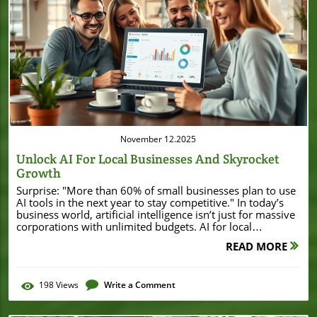
Blog Image
November 12.2025
Unlock AI For Local Businesses And Skyrocket
Growth
Surprise: "More than 60% of small businesses plan to use AI tools in the next year to stay competitive." In today’s business world, artificial intelligence isn’t just for massive corporations with unlimited budgets. AI for local businesses is moving from futuristic buzzword to everyday reality—opening dramatic opportunities for efficiency, customer experiences, and growth. Whether you’re running a coffee shop, a boutique, or providing essential services across town, learning to leverage AI tools could help you save time, grow profits, and wow your customers. Are you ready to see how AI can take your business to new heights? Startling Facts: Why Every Local Business Needs AI Today Staying relevant and ahead of competitors is more important than ever for small businesses. The digital transformation has increased customer expectations around speed, personalization, and service quality. That’s where AI for local businesses comes in—a powerful way to streamline routine tasks, boost marketing efforts, and improve overall operations. With AI tools now more accessible and affordable, even companies with modest budgets can reap the benefits once reserved for industry giants. "More than 60% of small businesses plan to use AI tools in the next year to stay competitive." From automating responses to customer inquiries, managing social media posts, to forecasting inventory needs, AI solutions are quickly becoming a necessity for small business owners who want to maximize efficiency and improve customer experience. Those who adapt early have the advantage of better serving their communities and staying one step ahead in an increasingly digital marketplace. The time to start isn’t tomorrow—it’s today. What You’ll Learn About AI for Local Businesses The fundamentals of artificial intelligence (AI) and how it applies to small businesses Popular AI tools local businesses are using today Real-life examples of AI transforming customer service and operations Step-by-step guides to using AI for social media and marketing Tips to leverage AI to save time and improve customer experience Understanding AI for Local Businesses: Key Concepts Defining Artificial Intelligence in the Context of Small Businesses Artificial intelligence (AI) is commonly misunderstood as complex robots or cutting-edge science fiction. Yet, in the context of small business, AI tools are practical, accessible solutions designed to automate processes, enhance customer service, and drive smarter decision-making. For most local businesses, AI manifests as tools that handle routine tasks, like responding to customer inquiries, sorting emails, scheduling appointments, or suggesting popular products. These tools are often as simple to use as your favorite apps but powered by the latest advances in machine learning and natural language processing. By integrating AI in daily operations, business owners gain powerful new ways to save time, boost productivity, and deliver more personalized service—without needing to become a tech expert. One of the greatest strengths of AI for local businesses is its scalability and adaptability. Whether you’re a boutique retail shop, a fitness studio, or a local restaurant, there’s an AI tool designed for your unique needs. The result? Even with a small team, you can deliver “big company” efficiency, personalized customer experiences, and data-driven decisions that foster sustainable growth. How AI Tools Work: From Generative AI to Everyday Applications The world of AI tools includes everything from generative AI (which creates written content, images, and more) to practical automations that take over repetitive, manual work. Generative AI helps with blog posts, social media posts, marketing copy, and even video content—freeing up precious time for business owners who want to focus on the big picture. Everyday AI applications, meanwhile, can handle things like preparing invoices, tracking inventory, automating outreach, and answering common customer questions through AI-powered chatbots or virtual assistants. For local businesses, the best approach is often to start small—by choosing a single area to automate (like customer support or appointment booking)—and gradually build on success. Most modern AI tools are designed to be user-friendly and offer integrations with existing platforms, making adoption simple and fast. From there, businesses can explore more advanced AI solutions like analytics-driven marketing, voice search optimization, or loyalty programs powered by machine learning for enhanced customer experience. As you consider which areas of your business could benefit most from automation, it's helpful to look at how other local companies are leveraging technology to drive growth. For example, a recent story about Burton House securing a $55 million refinance loan in Beverly Hills highlights how strategic investments and embracing innovation can provide a significant boost to local enterprises. Why AI for Local Businesses is a Game Changer How AI Tools are Transforming Small Businesses AI tools are quietly revolutionizing everyday business operations for local shops and service providers—giving them the means to save time, leverage AI for smarter marketing, and upgrade customer service. For instance, one of the immediate benefits is the automation of routine tasks, which allows staff to spend less time on repetitive work and more time focused on growing the business or delighting customers. This shift creates a playing field where local businesses can offer experiences that once seemed possible only for large companies. Saving time on routine tasks Improving customer experience Supercharging social media marketing Another transformative effect: AI makes social media marketing and customer interactions far more effective. Automated scheduling of social media posts, personalized replies to messages, and intelligent recommendations all help ensure your brand provides prompt and consistent communication. Ultimately, using the right AI solution can increase productivity, improve customer support, and create a more dynamic business that’s flexible and ready to adapt as technology evolves. Case Study: Local Business Success with AI A great example of AI adoption is a local café that implemented an AI-powered chatbot for customer support. This simple AI tool managed everything from taking reservations to answering frequently asked questions about menu items or opening hours. As a result, staff had more time to focus on in-person experiences, while online customer satisfaction soared. Automating customer service routines not only led to higher satisfaction scores—jumping 40% in just three months—but also brought in more repeat customers who enjoyed the convenience and speed of service. "Using AI in our customer service improved satisfaction scores by 40%." – Local Café Owner By adopting accessible AI solutions, the café levelled the playing field, competing with larger chains and keeping loyal customers happy—all without breaking the bank or requiring a dedicated IT department. Top AI Tools for Local Businesses: Essential Solutions AI Tools for Marketing and Social Media Marketing today demands speed, creativity, and strategic targeting. AI tools shine brightest here—automating everything from scheduling social media posts, analyzing trending topics, writing engaging blog content, and planning email marketing campaigns. Platforms like Canva’s Magic Write, Hootsuite’s AI-driven insights, and Jasper AI allow small businesses to quickly create professional marketing materials, run ad campaigns, and monitor performance in real time. These tools free up hours each week, giving business owners more time to focus on their core services instead of chasing trending hashtags or drafting endless social updates. Other popular AI marketing solutions include Lately (for automated content repurposing), Mailchimp’s AI-powered email personalization, and Zoho Social’s scheduling assistant. By automating social media and marketing, local businesses can boost reach, better engage their audience, and see more consistent returns from their marketing efforts. AI Tool Solutions for Customer Service AI-powered customer service platforms like Zendesk AI, Tidio, and Intercom help small businesses offer seamless, 24/7 support—no matter the time of day or size of their team. These AI tools handle routine inquiries, enable instant answers to FAQs, and escalate more complex issues directly to staff, ensuring that no customer’s needs go unmet. By leveraging AI-driven live chat or voice assistants, businesses can provide fast, polite support with a personal touch—reducing wait times and improving customer satisfaction at every step. For more advanced needs, AI virtual agents can manage appointment scheduling, collect feedback, and automatically categorize customer tickets for quicker resolution. Many of these solutions also offer integrations with social media channels, so you never miss a customer query—no matter where it appears. Best AI for Small Business Operations Beyond marketing and support, AI tools streamline valuable day-to-day operations—from tracking inventory, managing payroll, to optimizing supply chains. Tools like QuickBooks’ AI reports, Xero’s smart invoicing, and Zoho Books’ automated bookkeeping help small businesses cut down on errors, reduce manual entry, and free up time for strategic growth tasks. Operational AI can even forecast seasonal trends (so you never run out of bestsellers) and spot spending inefficiencies that may have slipped under the radar—all without hiring additional staff or investing in expensive software. These AI-driven solutions make it easier than ever to stay organized and make data-driven decisions, regardless of your business’s size or tech know-how. AI Tools for Small
READ MORE
198
Views
Write a Comment