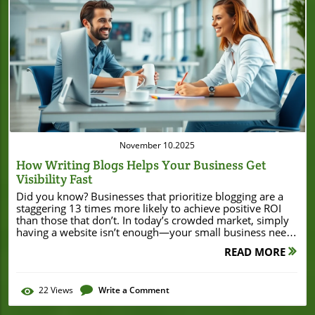
Blog Image
November 10.2025
How Writing Blogs Helps Your Business Get
Visibility Fast
Did you know? Businesses that prioritize blogging are a staggering 13 times more likely to achieve positive ROI than those that don’t. In today’s crowded market, simply having a website isn’t enough—your small business needs to stand out. And there’s a simple, cost-effective strategy to help you do just that: blogging. If you want to rapidly boost your business’s online presence, attract potential customers, and position yourself as a thought leader, writing blogs helps your business get visibility faster than nearly any other tactic out there. Ready to see how blogging unlocks business growth? Let’s get started. A Surprising Fact: Why Writing Blogs Helps Your Business Get Visibility Quicker Than You Think For many small business owners, blogging might not seem like the fastest path to business growth. But here’s the truth: writing blogs helps your business get visibility at lightning speed if implemented right. When you regularly publish quality content on your business blog, you’ll notice improved search engine rankings, more regular site visits, and a steady rise in potential customers reaching your site. The ripple effect is significant—blog content continues working for your small business 24/7, drawing in organic traffic and spreading brand awareness with every read and share. This approach is why more companies are turning to blogging as a core digital marketing and content strategy. Even one well-crafted blog post can drive steady site traffic and earn valuable backlinks, making your business much more searchable online. In a nutshell, great business blogging is about working smarter, not harder. Let’s look at a powerful, eye-opening statistic to drive this home. The Power of Blogging: An Eye-Opening Statistic "Businesses that prioritize blogging are 13 times more likely to achieve positive ROI." – HubSpot This single statistic says it all. Unlike many marketing channels that require big budgets, blogging is affordable and accessible for small businesses. That means your business can start gaining traction immediately—no need for expensive ads or complicated tech. All you need is knowledge, consistency, and a bit of creativity. What You'll Learn About How Writing Blogs Helps Your Business Get Visibility Discover the step-by-step process of creating an effective business blog to boost visibility Learn why blog posts matter for small business and digital marketing strategies Understand the essential elements of business blogging, from keyword research to content optimization Gain actionable tips to become a thought leader in your niche See real-world examples of business growth and increased site traffic through blogging Understanding How Writing Blogs Helps Your Business Get Visibility What Is a Business Blog and Why Is It Essential for Small Business? A business blog is simply a section of your company website dedicated to publishing relevant content related to your products, services, or industry. Unlike static web pages, blog posts keep your business website “alive” by adding fresh content regularly. This is key for keeping visitors engaged and giving search engines new information to index. For small business owners, business blogging is a low-cost way to bring value to potential customers, answer their questions, and show your expertise in your field. Not only does it make your business more discoverable in search results, but it also builds trust with your audience—people love learning from businesses that share helpful, valuable content. The good news? You don’t need advanced writing skills. Sharing your experiences, educating readers, or providing updates can make your small business stand out and drive traffic, even in a crowded market. As you keep adding new blog posts, you’ll notice improved site traffic, stronger relationships with readers, and greater brand recognition—all of which directly contribute to business growth. How Blog Posts Drive Business Growth in the Digital Marketing Landscape When you publish blog posts consistently, you build a powerful library of content that continues to attract and inform visitors long after you hit ‘publish.’ Each blog post offers a new opportunity to target crucial keywords, answer frequently asked questions, and present your business as a go-to authority in your niche. Blog content also acts as the backbone of your digital marketing strategy, providing shareable material for your social media channels and even nurturing leads through your sales funnel. The more high-value blog posts you produce, the more chances you have to climb the search engine results pages (SERPs). This organic visibility means you’re not just reaching anyone—you’re reaching people who are already searching for what you offer. With strategic business blogging, even small businesses can compete with big brands and drive sustainable business growth through boosted site traffic and improved online presence. As you focus on building your business’s online presence, it’s also important to stay informed about local business developments and financial strategies that can impact your growth. For example, learning from stories like how Burton House secured a $55 million refinance loan in Beverly Hills can offer valuable insights into leveraging financial opportunities for business expansion. The Basics: How Writing Blogs Helps Your Business Get Visibility in Search Engine Results How Search Engine Algorithms Favor Quality Content Search engines like Google aren’t just looking for any content—they want the best, most relevant content that answers searchers’ questions. When you write quality content for your business blog and update your site regularly, search engine algorithms take notice. Your site appears more authoritative, and your blog posts can quickly climb the rankings for targeted keywords related to your business. Writing blog posts full of original insights, clear explanations, and practical value boosts your chances of ranking higher in search engine results. Quality content keeps visitors engaged longer, reduces bounce rates, and encourages others to link to your blog, which is a strong ranking signal. In the long run, writing blogs helps your business get visibility by creating a continuous stream of valuable content that both your audience and search engines love. Keyword Relevance: Blog posts optimized for specific keywords make it easier for your business to appear in relevant search results. Freshness of Content: Regularly updating your blog signals to search engines that your site is active, improving your chances for higher visibility. Backlinks and Authority: High-quality blog content earns backlinks from other sites, increasing your site’s authority and trustworthiness in the eyes of search engines. User Engagement: Engaging blog posts keep visitors on your site longer, showing search engines that your content is valuable and worth ranking. The Role of Keyword Research in Writing Blogs That Help Your Business Get Visibility Strong keyword research is the backbone of effective business blogging. It involves finding the search terms your potential customers are actually typing into Google. When you weave these keywords naturally into your blog content, you dramatically increase your odds of showing up on page one of search engine results. Not only does this help you drive traffic, but it also ensures the people visiting your blog are the ones most likely to buy your products or services. Smart keyword research isn’t just about picking popular phrases—it’s about understanding search intent and picking terms that align with your business goals and audience needs. Mixing broad keywords with more specific phrases (called long-tail keywords) can make your blog posts easier to find while reducing competition. Remember, every blog post is an opportunity to help your business get visibility and convince search engines your site deserves to be at the top. Comparison of Blogging Strategies vs. Other Digital Marketing Approaches Strategy Cost Time to Results Long-Term Value Visibility Potential Business Blogging Low Medium (1-4 months) High (evergreen content continues to perform) High (organic, ongoing) Social Media Variable Fast (immediate for posts) Medium (content quickly buried) Medium (depends on algorithms) SEO Optimization Medium Medium to Long High (sustained rankings) High (with effort and investment) PPC Advertising High Immediate (ads live right away) Low (stops when spend stops) Medium-High (pay-to-play) Building an Effective Business Blog: Essential Elements for Success Crafting a Great Blog Post: Structure, Tone, and Meta Description Optimization A great blog post is more than just a collection of words—it’s structured for clarity, written in a conversational tone, and optimized for search engines at every level. Start with a catchy headline that includes your target keyword. Break your ideas into clear, easy-to-read sections using short paragraphs and bullets. Each blog post should solve a real customer problem or answer a key question. Don’t forget to craft a compelling meta description (the snippet that appears in search results), as it’s your chance to convince readers to click. Optimizing your blog post also means using keywords naturally, linking to other relevant content, and including images with descriptive alt text. Always write with your audience in mind—educate, inspire, and engage. Quality content builds loyalty, while strong meta descriptions and informative headers help raise your chances of ranking higher in search engine results. Incorporating Social Media into Your Business Blogging Strategy Social media is your business blog’s megaphone. After you publish a blog post, share it across your main social media platforms—Facebook, Twitter, LinkedIn, Instagram, or wherever your audience hangs out. When people share and engage with your content, it amplifies your reach far beyond
READ MORE
22
Views
Write a Comment