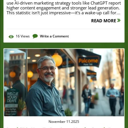
READ MORE
16
Views
Write a Comment
Blog Image
November 11.2025