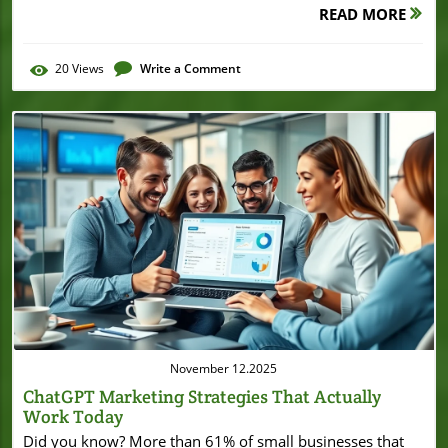
READ MORE
20
Views
Write a Comment
Blog Image
November 12.2025
ChatGPT Marketing Strategies That Actually
Work Today
Did you know? More than 61% of small businesses that use AI-driven marketing strategy tools like ChatGPT report higher content engagement and stronger lead generation. This statistic isn't just impressive—it's a wake-up call for any local business owner looking to stay competitive in today's crowded digital space. In this comprehensive guide, you'll learn step-by-step ways to harness ChatGPT marketing strategies, boost your digital marketing, and see real results, even if you’re just starting your AI journey. Discover What You'll Learn About ChatGPT Marketing Strategies How ChatGPT marketing strategies transform digital marketing for small businesses Best ChatGPT prompt frameworks for marketing strategy Real-life examples of ChatGPT prompts and applications Measuring success: analytics and AI tools for evaluating your marketing strategy Practical FAQs and expert tips for using ChatGPT effectively in media marketing Why ChatGPT Marketing Strategies Matter: Surprising Statistics and the Rise of AI in Digital Marketing "According to recent studies, over 61% of small businesses using AI-driven marketing strategy tools like ChatGPT have reported improved content engagement and lead generation." Digital marketing is experiencing a transformative shift, with artificial intelligence (AI) quickly becoming the backbone of effective strategies for small businesses. If you’re a local business owner, now is the time to pay attention: ChatGPT marketing strategies are helping companies craft persuasive ad copy, automate social media, and personalize email marketing at scale. This evolution means that even modest marketing budgets can unlock the kind of marketing campaign sophistication once reserved for big brands. As AI tools become more accessible and user-friendly, integrating them into your marketing plan isn’t just smart—it’s essential if you want to keep up with what your competitors are already doing. What Are ChatGPT Marketing Strategies? Defining ChatGPT Marketing Strategies in Digital Marketing ChatGPT marketing strategies use AI-powered content generation (specifically, advanced chatbots like ChatGPT) to automate, enhance, and personalize key parts of your digital marketing efforts. For small businesses, this means leveraging an AI tool that can generate instant blog post ideas, whip up ad copy, or refine social media posts—all tailored to your brand’s voice and your target audience. These strategies pivot away from generic template-driven approaches, empowering you to create dynamic, relevant content at scale and with little technical know-how. By embedding ChatGPT into your marketing strategy, you’re not only saving precious time but also improving how you connect and engage with customers online. This approach democratizes high-level marketing and allows smaller players to act with the agility of large enterprises. The Role of ChatGPT in Modern Marketing Strategy In today’s competitive business landscape, a robust marketing plan is non-negotiable. ChatGPT is rapidly becoming the secret ingredient for every successful modern marketing strategy due to its ability to support marketing tasks like brainstorming, generating unique ad copy, or optimizing email subject lines. Unlike traditional tools, ChatGPT can learn from each prompt, refining its responses for your ongoing campaigns. Whether you want to automate your social media marketing or craft personalized email campaigns, ChatGPT’s natural language processing makes it adaptable to virtually any channel. The result? Quicker content creation, a more focused marketing campaign, and better reach—all while freeing up your team to handle higher-level strategy and customer interactions. Types of ChatGPT Prompts for Marketing Success The true power of ChatGPT marketing strategies comes down to how well you craft your prompts. Effective prompts can be as simple or specific as your marketing campaign requires. Want to drive engagement with crisp social media content, catchy ad copy, or compelling meta descriptions? ChatGPT can generate all of these instantly. Use prompts for: Content creation (blog posts, product descriptions) Ad copy (for Google Ads, Facebook Ads, etc.) Social media captioning Email marketing (subject lines, campaign body text) Meta descriptions for improved SEO The secret is that well-designed ChatGPT prompts lead to more targeted, actionable results, setting you up for ongoing marketing success. Building a ChatGPT Marketing Strategy: A Step-by-Step Guide Identifying Goals and KPIs for Your Digital Marketing Campaign Before diving into ChatGPT prompts, clarify what you want to achieve with your digital marketing. Defining goals—like increasing website traffic, boosting social engagement, or raising email open rates—sets the foundation for effective marketing strategies. Next, determine Key Performance Indicators (KPIs). For example, if you’re focused on email marketing, you might track open rates, click-through rates, and conversions. With ad copy, your KPIs should monitor engagement and cost-per-click. Document your objectives in a simple Google Sheet or marketing dashboard for easy tracking. Getting specific about outcomes will make it far easier to design, measure, and iterate your marketing plan—and ultimately achieve real, data-driven growth. Selecting the Right ChatGPT Prompt and AI Tool for Your Business With your goals clear, choose the right ai tool to support your marketing efforts. ChatGPT excels in versatility, but specialized AI tools like Jasper, Copy.ai, and Writesonic also offer integration features and tailored templates for marketing campaigns. Start by matching your business needs (social media, email marketing, ad copy) to each tool’s strengths. For instance, use ChatGPT for brainstorming blog post content, or Copy.ai for generating punchy ad copy. Explore free trials, read user reviews, and consider workflow integration (how smoothly it fits with tools you already use, like scheduling tools or CRM systems). A strategic choice here means you’re not just using technology—you’re amplifying every aspect of your marketing strategy. Crafting Effective ChatGPT Prompts for Maximum Impact The effectiveness of your ChatGPT marketing strategies depends on the quality of your prompts. Start with a specific outcome in mind: Are you looking for social media engagement, email conversions, or website traffic? For each goal, design clear, actionable prompts—for example, "Write five engaging Instagram captions for our new product launch" or "Generate an email subject line that incites curiosity for our spring sale." Be sure to include details like target audience, tone, and desired action. Over time, refine your prompts based on the performance of each campaign (using analytics tools and A/B tests), and don’t hesitate to experiment with prompt length, style, and format for maximum marketing impact. The difference between a generic prompt and an optimized one can mean the difference between average and exceptional results. As you refine your approach to prompt creation and campaign measurement, it's helpful to see how other businesses leverage innovative strategies to achieve growth. For example, examining how organizations secure funding or optimize their operations—such as in the Burton House refinance case in Beverly Hills—can offer valuable insights into scaling and sustaining business success alongside your marketing efforts. Integrating ChatGPT Into Your Existing Marketing Strategy Workflow Once you have effective prompts, weave ChatGPT seamlessly into your digital marketing workflow. This starts with mapping out your campaign calendar—identify where ChatGPT-generated content will fit (blog posts, emails, ad copy, social media updates). Use integrations with platforms like HubSpot, Mailchimp, or Hootsuite to automate publishing and scheduling. As you implement, maintain a feedback loop: monitor engagement analytics, update prompts as needed, and keep all stakeholders in the loop with regular updates in shared documents (like Google Sheets). By embedding ChatGPT into your everyday marketing efforts, you maximize consistency and free up resources for strategic planning and creative work. ChatGPT Prompts That Drive Results: Practical Examples for Small Businesses Best ChatGPT Prompts for Social Media Marketing Social media marketing demands fast, fresh, and frequent content. ChatGPT shines here with prompts tailored to specific platforms, trends, or even local events. For example: "Create 7 catchy Facebook post ideas about our weekend sale," "Suggest engaging Instagram captions for our new summer arrivals," or "Draft witty LinkedIn updates to promote our latest blog post." Customizing prompts this way allows you to resonate with your target audience and maintain brand consistency across all your social media channels. The result: more likes, shares, and followers—without the manual content grind. Using ChatGPT to Generate High-Performing Ad Copy and Subject Lines Effective ad copy and email subject lines can be the difference between a campaign’s success or failure. ChatGPT can generate high-converting options in seconds with prompts like: "Write three Google ad copy variations for our new eco-friendly product" or "Give me five subject lines that increase open rates for our spring newsletter." You can also ask for tone adjustments, A/B test suggestions, and create custom variations that laser-target different segments of your marketing campaign. Leveraging ChatGPT’s speed and creativity enables you to run more experiments and find what truly resonates with your market. Crafting Email Marketing Campaigns with ChatGPT-Powered Meta Descriptions Email marketing remains a core pillar of digital marketing. ChatGPT can assist in generating engaging copy for email campaigns, especially when paired with smart meta de