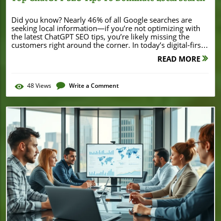
Did you know? Nearly 46% of all Google searches are seeking local information—if you’re not optimizing with the latest ChatGPT SEO tips, you’re likely missing the customers right around the corner. In today’s digital-first world, local businesses must not only have an online presence but make sure that presence stands out whenever potential customers search nearby. This guide reveals how smart use of ChatGPT and AI tool strategies can elevate your local search engine rankings—whether you’re a corner bakery, thriving salon, or specialty service provider. ChatGPT SEO Tips: Startling Local Stats and Why They Matter "Nearly 46% of all Google searches are seeking local information. Unleashing ChatGPT SEO tips can make your business stand out in these moments that matter." Local SEO isn’t just a buzzword—it’s the lifeline for small businesses aiming to capture nearby customers via search engines. With Google Search and other search engines increasingly focused on user intent, understanding and leveraging “chatgpt seo tips” positions your business to be the answer to local queries at exactly the right moment. By integrating ChatGPT prompts and ai tools into your SEO workflow, you can uncover high-intent keywords, generate optimized content, and keep your business front and center on both Google and Bing—outperforming competitors who rely solely on traditional tactics. Remember, consumers want fast, relevant results, and the businesses that show up at the top of those search results are almost always the ones harnessing the latest SEO expert tools, including AI-driven strategies for superior engine optimization. For businesses looking to see real-world examples of local success, examining how others leverage digital strategies can be insightful. For instance, the recent Burton House refinance in Beverly Hills demonstrates how local visibility and strategic positioning can attract significant investment and attention within a competitive market. What You'll Learn: Unlocking Local Search Success With ChatGPT SEO Tips How to use ChatGPT SEO tips for better local search rankings The most effective ChatGPT prompts for engine optimization Implementing schema markup and meta descriptions with AI tools Conducting keyword research aimed at local search intent Boosting SEO performance and visibility on search engines Understanding ChatGPT SEO Tips for Small Businesses What are ChatGPT SEO Tips and How Do They Impact Local Search? ChatGPT SEO tips refer to specific strategies and prompts designed to harness the power of artificial intelligence—particularly natural language models like ChatGPT—for search engine optimization. With the emergence of AI tools, local business owners now have the ability to generate relevant, keyword-rich content, meta descriptions, and even schema markup far more easily than before. These chatgpt prompts create opportunities to efficiently target local keywords, map content to user search intent, and outpace competitors in the search result rankings. By integrating natural language processing, business owners can ensure their web presence resonates with how potential customers search in real time. The impact? Enhanced visibility, improved click-through rates, and a higher chance of converting browsing locals into loyal clients. Leveraging ChatGPT SEO tips is becoming a must-have tool for any small business’s SEO strategy. How AI Tools Like ChatGPT Transform Search Engine Optimization AI tools like ChatGPT are revolutionizing the SEO landscape by simplifying what used to be complicated, technical tasks. Traditionally, businesses relied heavily on manual keyword research, labor-intensive content creation, and technical experts to write custom schema markup or optimize meta descriptions. With ChatGPT, even non-technical business owners can input natural language prompts to produce optimized content tailored for their target audience—quickly and effectively. These AI tools support SEO experts and beginner marketers alike, allowing them to focus on developing content ideas, addressing local or niche search intent, and maximizing presence in the search engines. Ultimately, this leads to more consistent SEO work, less guesswork, and the ability to easily adapt to new trends or updates in Google Search or Bing algorithms. The best part? The results—higher search rankings and measurable business growth—speak for themselves. Essential Search Engine Concepts for Local SEO Understanding some core concepts is key to mastering ChatGPT SEO tips. At the heart lies local search intent—recognizing what users want when they type “near me” or specific neighborhood queries into search engines. Schema markup helps search engines better understand your business location, services, and important business information, directly influencing how your page appears in the search results. Meta descriptions, when crafted with the help of AI tools or effective chatgpt prompts, can become compelling invitations that drive more clicks. And, of course, consistent keyword research ensures your content always targets trending, relevant local terms. By combining these elements with ChatGPT SEO tips, any small business can transform its online visibility and turn search volume into real customers. ChatGPT Prompts for Local Keyword Research Step-By-Step Keyword Research Using ChatGPT SEO Tips Generating long-tail local keywords with chatgpt prompts Identifying search intent for local audiences Using ChatGPT SEO tips for competitor keyword analysis Kickstarting your keyword research begins with a simple ChatGPT prompt. For instance, querying “Find high-volume keywords for plumbers in Pasadena” yields a tailored list of phrases actual customers use, sorted by search volume and, often, search intent. Next, refine these lists by asking ChatGPT what local customers are truly looking for—are they after emergency repairs, pricing info, or trustworthy service providers? This AI-powered approach not only accelerates the research process but ensures you’re tapping into language and phrases that reflect current user interests and needs. Lastly, you can employ ChatGPT SEO tips to analyze competing businesses—what keywords are they targeting? Where are the gaps? With AI tools at your side, high-quality keyword research truly becomes accessible for everyone—and forms the bedrock of a winning SEO strategy. Table: Example ChatGPT Prompts for Effective Keyword Research Prompt Purpose Suggested Output Find top keywords for [city] plumbers Local keyword research Keyword list with volume, intent Analyze keyword trends in [industry & city] Search intent focus Trends, seasonal spikes Suggest schema markup phrases for [business type] Schema keywords Structured data elements Crafting Compelling Meta Descriptions with ChatGPT SEO Tips Best Practices for Using ChatGPT Prompts to Write Meta Descriptions Meta descriptions are a crucial—but often overlooked—element of engine optimization. They’re your website’s elevator pitch, appearing under your listing on Google Search, Bing, and other search engines. The right meta description compels users to click, even if you’re not in the top spot. ChatGPT SEO tips streamline this process: simply prompt the AI tool with details about your business and target audience, and you’ll receive a polished, concise meta description. For consistency, always include local keywords (like your city or neighborhood), benefits, and a subtle call-to-action. For example, a chatgpt prompt such as “Write a meta description for a Pasadena bakery offering gluten-free treats” will help you stand out in the local market with SEO best practices and increase your click-through rate. Optimizing Meta Descriptions for Higher Click-Through Rates on Search Engines "An effective meta description is the welcome mat to your website—and ChatGPT can help you roll it out perfectly." To maximize click-through rates, regularly review and update your meta descriptions, especially when new trends or seasonal shifts emerge. AI tools like ChatGPT help ensure your descriptions not only match the latest search intent but also reflect relevant content updates and service changes in real-time. Well-written meta descriptions not only improve your visibility on the search engine results page but also signal to search engines that your site is active, engaged, and in sync with what your target audience is searching for. Take the time to align your meta description content with the latest keyword research, focusing on what potential customers care about most. Remember, a compelling meta description can be that final nudge visitors need to choose your business over the competition, making it an invaluable part of your ongoing SEO work. Leveraging ChatGPT SEO Tips for Content Creation Using ChatGPT Prompts for Engaging Local Content Content creation is the cornerstone of lasting search engine optimization success. With ChatGPT prompts, local businesses have a powerful partner for generating relevant, keyword-rich blog posts, service pages, and FAQs that address what their community is truly searching for. For example, asking, “Write a blog post about the best HVAC service in Santa Monica” will give you a targeted, professionally crafted post ready for your site. AI tools excel at recognizing trending content ideas and incorporating the exact terms your audience uses. This results in more engaging, user-focused content that draws in visitors, satisfies search engines, and builds local authority over time. Whether you’re a seasoned content creator or just starting out, leveraging chatgpt seo tips ensures your content aligns perfectly with both human readers and search engine algorithms. Addressing Local Search Intent in Your Website’s Content Every successful SEO strategy starts with understanding and targeting local search intent. When small businesses craft content that answers specific questions, solves local problems,
READ MORE
48
Views
Write a Comment
Blog Image