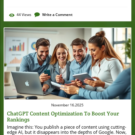
44
Views
Write a Comment
Blog Image
November 16.2025
ChatGPT Content Optimization To Boost Your
Rankings
Imagine this: You publish a piece of content using cutting-edge AI, but it disappears into the depths of Google. Now, picture supercharging that content so it rises to Page One. Here’s an eye-opening fact: Optimized AI-generated content is 60% more likely to rank on the first page of search engines compared to non-optimized content. That means the difference between being seen—or being invisible—rests on how you optimize with ChatGPT and generative AI. If you want practical strategies to harness the true power of AI for your small business SEO, read on. Unlocking the Power of ChatGPT Content Optimization for Small Businesses Small and local businesses are in a unique position to leverage chatgpt content optimization for SEO success—even with limited resources. While large brands can throw money at complex strategies, smarter entrepreneurs are turning to generative AI and tools like ChatGPT to create quality content that ranks higher in search engines. When you focus on engine optimization, tailored to your audience’s needs and enhanced by AI chat solutions, you increase your site’s ability to attract new customers and local leads. Using generative engine optimization, you can craft web content that appeals both to the local community and broader search intent. For example, content written in natural language and reviewed for accuracy by a human reader is favored by Google’s algorithms. Additionally, ai tools help streamline keyword research, topic clustering, and content creation, so you spend less time guessing and more time growing your business. With the right approach, even a small operation can outperform the competition using chatgpt optimization in their daily content workflow. To further refine your approach, it's helpful to see how AI-driven optimization works in real-world scenarios. For a practical breakdown of how generative AI can be leveraged for SEO, including actionable steps and tool recommendations, explore this comprehensive guide to generative AI SEO strategies that complements the techniques discussed here. A Surprising Statistic: How ChatGPT Content Optimization Impacts Google Rankings "Did you know optimized AI-generated content is 60% more likely to rank on the first page of search engines compared to non-optimized content?" – SEO Industry Report, 2024 What You'll Learn About ChatGPT Content Optimization Foundations of chatgpt content optimization Why generative engine optimization matters Step-by-step guide to optimizing AI-generated content Practical tips and tools for local businesses Common mistakes to avoid in ai chat and generative ai content development Understanding ChatGPT Content Optimization and Its Benefits What is ChatGPT Content Optimization? ChatGPT content optimization refers to the strategic process of taking AI-generated text and refining it to both engage a human reader and compete in search engine results. Unlike generic content creation, this method relies on iterative improvements—using AI chat platforms like ChatGPT—to make content more informative, conversational, and keyword-rich. The goal: speak the natural language users are searching for and answer their most pressing questions in a way search engines value. With generative engine optimization, you’re aligning content to both algorithmic expectations and the daily language of your customers. By continually updating keywords, reviewing generated answers for accuracy, and rewriting AI-generated drafts, you ensure every page on your local business website is built to boost both rankings and customer trust. Simply put, chatgpt optimization is about making AI your co-pilot—not your replacement—when it comes to seo-driven content creation. Defining ChatGPT Optimization: Key Concepts and Terminology At its heart, chatgpt optimization focuses on three pillars: relevant keywords, natural language, and user intent. Key terms you’ll encounter include: generative ai (the technology behind content creation), generative engine optimization (SEO methods tailored for AI-driven engines), ai chat (conversational interfaces like ChatGPT), and generated answers (the insights returned by AI in response to user queries). This vocabulary helps small business owners and marketers effectively communicate their needs to both AI systems and human editors, ensuring a seamless workflow from concept to published content. Benefits of ChatGPT Content Optimization for Small & Local Businesses For small businesses, the advantages of chatgpt content optimization are both immediate and lasting. First, you’ll increase your Google search engine optimization, so your business website rises in local and global search results. Using generative ai lets you produce high-volume, quality content without exhaustive manual effort. Plus, when your AI chat content is optimized, users find it feels conversational and trustworthy—leading to better engagement and a stronger reputation. Other perks include saving time with ai tools and chatgpt optimization, enabling more efficient content creation, and delivering better-generated answers to “users ask questions.” You’ll also gain enhanced reliability by building pages that directly address local customer needs, increasing lead generation and boosting domain authority within your niche. Whether updating web content or launching a new service page, using optimization best practices means more people find (and choose) your business online. Increase Google search engine optimization for your business website Improve engagement through natural language and generative ai Save time with ai tools and ai chat solutions for content creation Enhance trust with better answered queries and generated answers How ChatGPT Works: Core of AI-Driven Content ChatGPT, Generative AI, and Generative Engine Optimization Explained To harness chatgpt optimization, it’s vital to understand the interplay between chatgpt, generative ai, and generative engine optimization. ChatGPT—built on sophisticated AI models—enables businesses to generate highly relevant text content by processing vast amounts of language data. But the true power comes when you layer in generative engine optimization, which tailors this content specifically for the nuances of search engines like Google. Unlike traditional search, generative engines focus on delivering intelligent, context-driven answers rather than just a list of results. Integrating ai chat into your content strategy helps AI systems provide responses that sound natural and genuinely help your audience. When you pair their capabilities with a strong SEO focus—such as precise keyword targeting and topic clustering—you unlock the full potential of ai chat and generative ai for your website. The Role of Natural Language and AI Tools in Content Strategy Natural language is now a top priority for search engine algorithms because it reflects how real people ask questions and seek solutions. AI tools like ChatGPT enable you to generate responses that mimic human conversation, making information more accessible and engaging for the user. This natural flow is highly rated in the eyes of search engines, which increasingly reward content that serves real user intent over keyword stuffing or robotic-sounding paragraphs. Additionally, ai tools improve your ability to test, update, and refine content in real time. Features like keyword suggestions, readability scoring, and content gap analysis help you ensure each page not only ranks well but also delivers value. This approach boosts both on-page engagement (time-on-site, lower bounce rates) and off-page metrics like higher traffic and backlinks—essential for modern small businesses competing online. Step-by-Step Guide: ChatGPT Content Optimization for SEO Preparing for ChatGPT Optimization: Keyword & Topic Research Before you start creating content with AI, you need a clear roadmap—a process that begins with comprehensive keyword and topic research. Identify terms your audience actively searches for, focusing on those with strong local or commercial intent. Tools like Google Search Console, SEMrush, and Ahrefs help you uncover what’s already working on your site and where new opportunities lie. By planning around targeted keywords, you ensure each chatgpt optimization effort is anchored in genuine search intent. Beyond keywords, mapping related topics gives your content more depth and appeal. You want to address bullet points your customers actually care about, from pricing to service availability, and deliver generated answers that speak directly to these concerns. By integrating keyword and topic research into your AI workflow, you’ll create a content structure that satisfies both users and search engines—fueling higher rankings and richer customer engagement. Tools for Effective Keyword Research: From Basic to Advanced Keyword research has evolved with the introduction of AI-enhanced ai tools. Start simple with free tools like Google Keyword Planner or Ubersuggest to find basic terms. Then dive deeper with advanced options such as Ahrefs, SEMrush, or specialized ai platforms—which suggest semantically related topics and surface hidden opportunities for your niche. Must-have features include keyword difficulty, search volume, competitor analysis, and real-time SERP trends. These ai tools not only determine the best primary and secondary keywords for each page but also reveal user intent and content gaps. Mastering this research phase means your chatgpt optimization starts from a strong foundation. Remember: It’s not just about targeting random high-volume words; it’s about driving the right traffic—customers who are ready to engage and convert. Generating High-Quality Answers with ChatGPT: Best Practices Producing high-value, accurate answers with ChatGPT begins with crafting precise prompts. The clearer your instructions, the more relevant and actionable your generated answers will be. A