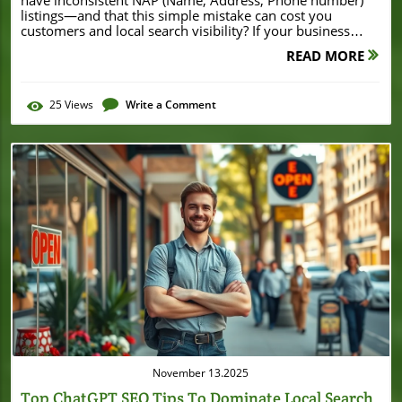
READ MORE
25
Views
Write a Comment
Blog Image
November 13.2025
Top ChatGPT SEO Tips To Dominate Local Search