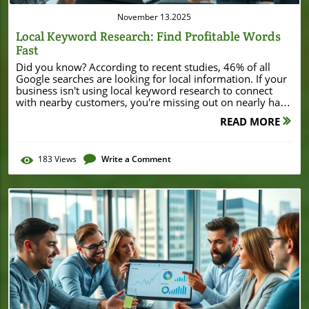
November 13.2025
Local Keyword Research: Find Profitable Words
Fast
Did you know? According to recent studies, 46% of all Google searches are looking for local information. If your business isn't using local keyword research to connect with nearby customers, you're missing out on nearly half of all search traffic. This guide reveals exactly how local businesses can uncover high-value keywords fast—using free tools and beginner-friendly strategies proven to boost local SEO. Unlocking Success with Local Keyword Research: Startling Facts Revealed Local search is the lifeblood of small businesses in the digital age. By mastering local keyword research, you gain the power to appear exactly when and where potential customers are searching for what you offer. With search engines prioritizing local intent, targeted keyword optimization can mean the difference between a bustling storefront and an invisible business. From pizza in Chicago to plumbers in Phoenix, every local business needs a sharp list of local keywords to attract the right audience. "According to recent studies, 46% of all Google searches are looking for local information." Why Local Keyword Research Matters for Local SEO At the heart of successful local SEO is understanding the actual words your target customers type into search engines. Using the right local keywords ensures your business shows up in Google Maps results, the local pack, and organic search—right when customers are making a decision. Without focused keyword research, local businesses risk being buried by competitors who’ve done their homework. In 2024, being visible in local search is no longer optional—it's survival. Strategic research also empowers business owners to unlock insights about search intent, seasonal trends, and competitors with just a few smart queries. Understanding the difference between “coffee shop” and “coffee shop near me open now” reveals what local optimization really means. If you want your business profile to convert search terms into customers, local keyword research is where to start. As you refine your local keyword strategy, it's also valuable to observe how other businesses leverage their online presence to attract attention in specific markets. For example, examining how a local enterprise secures major financial backing can offer insights into the importance of visibility and reputation—such as in the case of Burton House's $55 million refinance loan in Beverly Hills, which highlights the impact of strong local positioning. What You'll Learn About Local Keyword Research Core concepts of local keyword research How to use free keyword research tools for local SEO Steps to identify high-value local keywords How to leverage search volume data for smarter decisions Tips to optimize your Google Business Profile using keyword research Understanding Local Keyword Research: Definitions and Benefits What is Local Keyword Research? Local keyword research is the process of finding and analyzing search terms people use to look for products, services, or information in a specific geographical area. If someone searches “best tacos in Austin,” that’s a local keyword—and if your business matches, you want to appear in those local search results. Successful local keyword research focuses on uncovering search terms that include city names, neighborhoods, or “near me” variations, capturing users with direct intent to visit or purchase locally. This approach gives small businesses a competitive edge by connecting them to high-intent, nearby searchers. Instead of competing with national brands for general SEO keywords, local keyword research lets you target more attainable and profitable market segments—like “emergency plumber Glendale” or “organic groceries near Central Park.” When done right, you’ll gain more visibility in Google Maps, local packs, and even voice search results. How Local Keyword Research Fuels Local SEO "Local SEO is impossible without accurate and targeted local keyword research." Local SEO gets its power from integrating your most relevant keywords with the business's online footprint—your website, Google Business Profile, and every directory that lists your address. Using the right local keyword list helps Google (and other search engines) understand what you offer, where you offer it, and who should see your page. When search engines match a user’s location and intent to your business’s info, you climb local rankings and attract more foot traffic. Most successful local businesses track which search terms drive phone calls, map clicks, or directions requests. They update their keyword targets with seasonal trends, new service offerings, and neighborhood changes—keeping a finger on the pulse of local demand. The deeper your understanding of local keyword data, the more effectively you can optimize your online presence for hyperlocal competition. Local Keywords vs Broader SEO Keywords Knowing the difference between local and generic keywords is essential for maximizing local SEO results. While broad SEO keyword research focuses on popular industry or product phrases (like “bakery” or “dog grooming”), local keyword research zooms in on what people actually search for in your city or neighborhood. Adding location qualifiers or “near me” terms makes your keywords more relevant, less competitive, and more likely to convert. For example, ranking for “pizza” is incredibly difficult on a national scale, but “Detroit-style pizza Midtown Detroit” or “pizza delivery Pontiac” are much easier for a local pizzeria to win. Local keywords attract immediate, actionable search intent—people ready to buy, visit, or contact you. By focusing efforts here, small business owners can outmaneuver bigger brands, driving real results with fewer resources. Case Study: Business Profile Optimized by Local Keyword Research Consider the case of a local florist in Dallas. Before implementing targeted keyword research, her Google Business Profile received only a handful of views each week. After identifying “flower delivery Uptown Dallas” and “wedding florist Oak Lawn” as high-intent keywords using free research tools, she revised her online descriptions and posts to include these phrases. The result? A 60% surge in profile views, phone calls, and walk-in customers in just two months. This transformation showcases the power of accurate local keyword targeting. Even if your business operates in a competitive niche, honing in on location-based phrases matching search intent can rewrite your visibility—and your bottom line. Starter's Guide: Local SEO Keyword Research for Business Owners Beginner's Checklist for Local Keyword Research List of core tasks to initiate local keyword research Choosing a research tool: What to look for? Identifying business category, location, and intent Begin your local keyword journey by mapping out your core services, defining your business location, and thinking from your ideal customer’s perspective. Which words would they use? What neighborhoods or landmarks matter? Next, pick a user-friendly research tool (like Google Keyword Planner or Ubersuggest). Look for features like local volume filters, competitor comparisons, and trending data. Identify what makes your business unique—is it late-night hours, vegan options, or family-friendly services? Get specific, combining service + location + unique offer (e.g., “24/7 HVAC repair Koreatown”). Your checklist should include searching both primary and related keywords to ensure you cover different search intents and seasonal needs. Don’t forget to update and review your keyword list every few months! Using Free Keyword Research Tools for Local SEO "You don't need to invest in paid tools right away to yield immediate local SEO benefits." Free keyword research tools are a game-changer for local businesses on a budget. Platforms like Google Keyword Planner, Ubersuggest, and Google Trends offer valuable insights into what your community is searching for—without any upfront cost. These tools help you build a reliable local keyword list by providing search volume estimates, related keyword suggestions, and competition analysis in just a few clicks. When using any search tool, filter results by your city or service area. Look for keywords that strike a balance between sufficient search volume and lower competition. Use “autosuggest” features to see what questions are trending right now, and check trending sections for new opportunities. With free tools, even beginners can identify specific keywords tied to actual local search terms, supercharging your visibility in local search results. How to Use Free Keyword Research Tools for Local SEO Success Overview of the Best Free Keyword Research Tools Tool Features Pros Cons Google Keyword Planner Search volume, trends Free, easy to use Limited local specificity Ubersuggest Keyword ideas, SEO difficulty User-friendly Limited daily searches Google Trends Compare trends, local insights Real-time data Harder to drill to long-tail Each keyword research tool above offers unique advantages for local businesses. Google Keyword Planner is a go-to starting point for search volume and trend data, allowing users to gauge interest in different search terms by region. Ubersuggest shines for its competitive analysis and ease of use, surfacing related keywords and difficulty ratings at a glance. Google Trends is perfect for spotting seasonal or event-driven spikes in local search demand, giving you a leg up for holiday or trending promotions. While no single tool covers everything, using a blend provides well-rounded insights into which local SEO keywords are ripe for optimization. With each tool, focus on features that let you filter by your city, zip code, or state to make your keyword list genuinely relevant to your audience. How to Evaluate Search Volume for Local Keywords Understanding search volume separates guesswork from good strategy. Search volume indicat
READ MORE
183
Views
Write a Comment
Blog Image