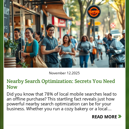
Blog Image
November 12.2025
Nearby Search Optimization: Secrets You Need
Now
Did you know that 78% of local mobile searches lead to an offline purchase? This startling fact reveals just how powerful nearby search optimization can be for your business. Whether you run a cozy bakery or a local hardware shop, mastering local SEO can put your business in front of customers when they’re ready to buy — right in your neighborhood. In this comprehensive guide, we’ll uncover essential strategies you can use right now to boost your local search visibility and attract more foot traffic than ever before. Unveiling the Power of Nearby Search Optimization: A Surprising Truth Nearby search optimization isn’t just another buzzword; it’s the strategy that determines whether your business tops the search results when customers search “near me.” As consumers increasingly turn to their phones to find products and services in their area, being visible in local searches means more eyes on your business and, more importantly, more visits to your shop or service area. Too many local businesses still ignore this powerful SEO tactic, missing out on potential customers who are already set to buy. The secret to success in local SEO goes beyond the basics. It requires a deep understanding of how search engines rank local businesses, the role of Google Business Profile, and why structured business info matters. Throughout this article, you’ll learn straightforward steps — from optimizing your business profile and maintaining NAP consistency to harnessing customer reviews and building citations. With actionable tips and the right tools, your business can dominate the local search ranking and drive consistent traffic, both online and offline. Startling Fact: 78% of Local Mobile Searches Lead to Offline Purchases That’s right — 78% of people who search for a local business on a mobile device end up visiting a store within the next day. This figure shows just how important it is to show up when it counts. Think about your customer’s journey: they whip out their phone, search for a solution “near me,” and make a purchase either that day or the next. If your business profile is missing, incomplete, or ranks below competitors, you’re losing valuable business to rivals who have invested in search optimization. This statistic highlights the urgent need for local SEO. Searchers are often ready to buy, and your presence on the first page of search results could translate directly into more sales and higher local rank. Let’s explore exactly what you need to master this game-changing opportunity. What You'll Learn About Nearby Search Optimization The fundamentals of nearby search optimization How local SEO, business profiles, and Google Business Profile contribute to search ranking Strategies to improve local search visibility and search engine results Step-by-step actions to optimize your local business for 'near me' searches Essential schema markup and search optimization techniques Understanding Nearby Search Optimization and Its Impact Defining Nearby Search Optimization Nearby search optimization is the process of making your local business more discoverable when potential customers search for products or services “near me” or within a specific vicinity. It combines local SEO, optimized business info, and search algorithms that prioritize relevance, proximity, and prominence. This means that search engines like Google use location data, Google Maps integration, and structured schema markup to deliver the best local results to people searching in your service area. When your business leverages nearby search optimization, you increase the chance that your shop appears at the top of local search results. This puts your business profile in front of more searchers, meaning higher search visibility, stronger local ranking, and greater opportunity to turn online interest into in-store visits. Whether you own a coffee shop or a boutique, integrating these practices dramatically expands your reach within your immediate community. The Importance of Local SEO and Search Optimization Local SEO is the cornerstone of nearby search optimization. It ensures that your business appears in the right places — from Google Maps to the “local pack” on search results pages. Local SEO tactics include claiming your Google Business Profile, ensuring consistent business info, optimizing for mobile, and building location pages that speak directly to neighborhood audiences. By improving local SEO, you strengthen your foothold in local search rankings and boost your overall online presence. Search engines prioritize businesses with current, accurate details and strong reputations. That’s why managing your business info, gathering customer reviews, and utilizing structured data like schema markup fuels better search visibility. These strategies work together to make your business profile more relevant and accessible for both search engines and potential customers, driving more local search traffic and leads to your door. As you refine your local SEO approach, it's also valuable to see how real businesses leverage these strategies for tangible results. For example, the recent Burton House refinance in Beverly Hills demonstrates how local visibility and strategic positioning can support significant business growth and investment within a community. How Local SEO Boosts Nearby Search Optimization for Your Business Key Components of Local SEO The backbone of effective local SEO lies in several critical areas: Business citation accuracy, comprehensive profiles on Google and directories, keyword targeting, and robust engagement with customer reviews. Ensuring your phone number, address, and contact details are consistent across all platforms is essential for search ranking. Leveraging Google Maps integration not only increases your local search visibility but helps customers effortlessly find your business on their preferred navigation tool. Content tailored to your service area, optimized meta tags (including city and “near me” keywords), and structured schema markup provide strong signals for search engines. Local keyword research, engaging landing pages, and active social media profiles are fundamental for expanding your online presence within your immediate market. All these efforts combine to enhance your local rank and keep your business top of mind for local searches. Local Business Profiles: Setting Up for Success Your business profile acts as a digital storefront — it’s often the first thing a customer sees in search results. Setting up profiles on Google Business, Bing Places, Apple Maps, and reputable directories is step one. Each profile should be filled out with precise business info, including your correct phone number, service hours, links to your main website and landing pages, engaging descriptions, and high-quality photos. This integrated approach increases your chances of standing out in local search and earning top local ranking. Consistency in business info is crucial. If your profiles differ in address or contact details, search engines may rank your profile lower, or customers may lose trust due to confusion. Make it a routine to audit and update all listings regularly for maximum impact on local search ranking and local search visibility. Google Business Profile: The Heart of Nearby Search Optimization Optimizing Your Google Business Profile for Local Rank Your Google Business Profile is a critical ranking factor in nearby search optimization. A fully optimized profile can significantly enhance your search visibility in Google Maps and local search results. Start by claiming your profile and filling in all business info fields: name, address, phone number, business category, service area, hours, and a compelling description. Add high-quality photos showcasing your shop and products. This establishes authenticity and draws in more clicks and visits. Leverage the Posts feature to announce updates or promotions and respond promptly to customer reviews. Businesses with frequent updates and genuine engagement are favored in local search ranking. By maintaining your profile, you boost your local rank, increase potential customers’ trust, and ensure your business stands out in a crowded marketplace. Business Info and NAP Consistency NAP stands for Name, Address, and Phone Number. Keeping these details consistent across every profile, website, location page, and directory is vital for local SEO. Even a minor mismatch can confuse search engines, dilute your search ranking, and frustrate customers. Audit all your business info on a regular schedule, updating as needed to prevent discrepancies. This practice fosters greater search visibility, better trust with customers, and smoother navigation through Google Maps or other mapping tools. “A complete Google Business Profile can boost your search visibility by up to 70%.” Improving Local Search Visibility Through Strategic Location Pages Crafting Effective Location Pages for Local Search Dedicated location pages are indispensable for businesses serving multiple cities or neighborhoods. Each page should be uniquely optimized with specific keywords (e.g., “bakery in Glendale”), accurate NAP, service area details, relevant schema markup, and localized content that speaks to that community. Include unique descriptions, nearby landmarks, and testimonials from local customers. These signals help search engines clearly tie your business to the right place, improving your chance of appearing atop local search results. Structure your landing page content to answer questions locals may have and highlight what sets you apart. Adding directions, parking information, and real customer reviews increases trust and user engagement, boosting both your local search visibility and conversion rates. Well-optimized location pages act as magnets for
READ MORE