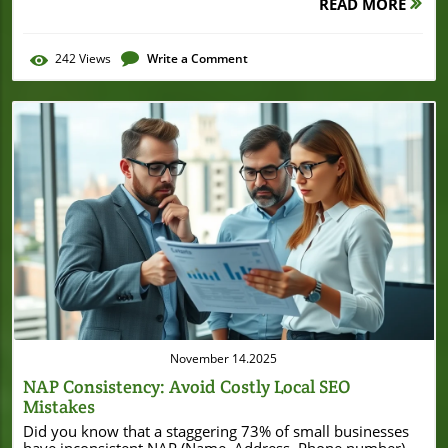
READ MORE
242
Views
Write a Comment
Blog Image
November 14.2025
NAP Consistency: Avoid Costly Local SEO
Mistakes
Did you know that a staggering 73% of small businesses have inconsistent NAP (Name, Address, Phone number) listings—and that this simple mistake can cost you customers and local search visibility? If your business information isn’t accurate everywhere, you could be pushing potential customers into the arms of your competitors without realizing it. This guide reveals why NAP consistency is critical for local SEO, how search engines use your business’s info to rank results, and actionable strategies to ensure your listings are always correct, trustworthy, and profitable. Revealing the Impact of NAP Consistency: A Surprising Local SEO Statistic "According to a recent survey, 73% of small businesses have inconsistent NAP listings, leading to missed local search opportunities and reduced search engine trust." – Local SEO Industry Report For small businesses, NAP consistency is more than just a detail—it’s a foundation for local SEO success. When your business name, address, and phone number are even slightly different across online directories, social media profiles, and business listings, it confuses not just your customers but also search engines. Search engines, like Google, reward accuracy and reliability; inconsistencies in your NAP information can lower your local search ranking, making it harder for potential customers to find you. Even a missing suite number or a slight formatting difference in your phone number may send signals to search algorithms that your business isn’t legitimate or trustworthy. For any local business, maintaining consistent NAP information is one of the simplest and most effective ways to secure your online presence and attract more customers. While ensuring NAP consistency is essential for local SEO, it's also important to recognize how broader business developments can impact your local presence. For example, when a business undergoes significant changes—such as a major refinance or expansion—updating all listings promptly is crucial. A recent case in point is the Burton House securing a $55 million refinance loan in Beverly Hills, which highlights the importance of keeping business information current during periods of growth or transition. What You'll Learn About NAP Consistency and Local SEO Understand what NAP consistency is and its impact on local SEO Practical steps for achieving consistent NAP across business listings How to audit your phone number, address, and name for online directories Tips for optimizing your business profile for search engines and local searches Common NAP mistakes and how to avoid them Understanding NAP Consistency and Its SEO Importance Defining NAP Consistency for Local SEO NAP consistency refers to ensuring your business name, address, and phone number are identical everywhere they appear online. This covers every business listing, social media profile, local directory, and your website. When search engines crawl the web and encounter your business info, matching details reinforce credibility and improve your likelihood of appearing in local search results. Even small inconsistencies, such as using “St.” on one listing and “Street” on another or listing a landline versus a mobile phone number, can lead to confusion. NAP consistency is foundational for local seo strategy because it enables search engines and customers to trust your information and find your business reliably. For small and local businesses, it’s crucial to use the same format—right down to spelling, abbreviations, and punctuation. If your business name is “Joe’s Coffee & Bakery,” avoid listing it as “Joes Coffee and Bakery” on another site. When your phone number appears in multiple formats (with or without an area code, using dashes or spaces), search engines may not recognize them as being the same. The upshot? Always double-check for uniformity across platforms, as it directly impacts your search engine trust and local search visibility. Why Search Engines Prioritize NAP Consistency in Search Rankings Search engines want to give users the most accurate information possible. When Google or Bing scans your business listings and finds unified NAP details everywhere, this serves as a validation that your business is real and reliable. On the other hand, inconsistent NAP information can confuse search engine algorithms. They might see your listings as separate businesses, or even doubt the legitimacy of your company entirely. That confusion translates into a lower local search ranking and diminished visibility in coveted “map pack” or local search results. This is especially important if your business serves a specific geographic area and depends on being found in “near me” searches. With increased competition among local businesses, the most minute details in your business info can make or break your local SEO campaign. Uniform NAP information gives you a leg up—search engines reward this authenticity by ranking your listing higher. Ultimately, prioritizing NAP consistency is one of the easiest and most cost-effective ways to improve your online presence and reach more potential customers. Connection Between NAP Information and Local Search Ranking Local search ranking is heavily influenced by the consistency of your NAP info across the web. Search engines use NAP data when determining which businesses to show in response to local queries. If your business appears with the same name, address, and phone number everywhere, Google is confident that it can display your listing to users looking for your services. However, inconsistent entries—even a forgotten suite number or an old phone number in one directory—signal unreliability. This can knock your business out of key search results, reducing visits, calls, and leads. Consistent NAP helps search engines merge your directory listings and reinforce your authority, making you more likely to show up when customers are searching for businesses like yours. The Role of Your Phone Number and Address in NAP Consistency Your phone number and address are as important as your business name in local SEO. While your brand name identifies your business, your address tells search engines (and customers) where you are located—and your phone number provides a critical point of contact. Using distinct numbers or alternate addresses across online directories can lead to missed phone calls and frustrated customers. Moreover, search engines might flag those inconsistencies as errors, harming your search engine rankings. Imagine a potential customer searching for your business, but the phone number listed on one website doesn’t match what's on your Google Business Profile. That friction alone can drive them to seek out your competitors with more reliable info. The solution? Regularly audit your business listings to ensure that your contact details are up-to-date, formatted consistently, and fully accurate on every single platform. What is NAP Consistency? NAP Stand: What Does It Mean for Search Engines? NAP stand for “Name, Address, Phone number,” and it represents the core identifying data about your business. But for search engines, NAP is more than just surface-level information—it’s a vital trust signal. Engines like Google use NAP details to cross-verify your business’s legitimacy. If your name, address, and phone number are exactly the same everywhere, this gives Google the confidence it needs to show your business in search results. Conversely, inconsistencies or missing information raise red flags. Search engines might display outdated or incorrect data, and in the worst case, your business might not appear at all in local results. Staying proactive with NAP consistency drastically increases your chances of ranking well in local search, driving both calls and foot traffic to your physical location. What is Consistent NAP? Consistent NAP and Its Effects on Local Search A consistent NAP means your business name, address, and phone number are flawlessly identical across every business listing—from your Google Business Profile and local directories to your social media channels. This uniformity is crucial because search engines pull info from multiple sources to decide which businesses to feature in local search results. When your NAP matches everywhere, Google sees your brand as reputable and rewards you with higher visibility. Furthermore, a consistent NAP helps to build trust with your potential customers. When people see matching details across platforms, they are more likely to believe your business is reliable and reach out. Inconsistent NAP, on the other hand, may cause confusion or frustration, causing users to abandon your listing and search for a competitor. The Essentials of Local SEO and NAP Consistency How Consistent NAP Improves Search Engine Trust Search engines need to trust your business data before elevating your listing in the results. Consistent NAP strengthens that trust, confirming to platforms like Google that they’re providing accurate information to their users. Search engines want to display businesses that are authentic and easy to reach, and consistency across NAP details is a clear indicator of professionalism and authenticity. This trust also extends to your customers. If your NAP info is the same on your website, Facebook, Yelp, and Google Business Profile, customers know they’re reaching the correct business, which can lead to more calls, visits, and sales. Trustworthy business info is the foundation of both search engine and consumer confidence. The Value of NAP Information in Local Business Listings Business listings are prevalent across online directories like Yelp, Yellow Pages, Bing Places, and beyond. These platforms gather, display, and sometimes syndicate your business data to search engines and potential customers. Accurate NAP info in these listings enables seamless customer experiences, helping ensure you’re found and contacted easily. Incorrect NAP data, on the other hand,