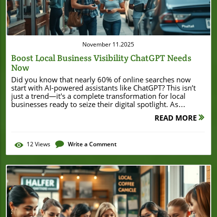
November 11.2025
Boost Local Business Visibility ChatGPT Needs
Now
Did you know that nearly 60% of online searches now start with AI-powered assistants like ChatGPT? This isn’t just a trend—it's a complete transformation for local businesses ready to seize their digital spotlight. As shoppers increasingly turn to AI search to discover reputable local services, adapting your strategies isn’t optional—it’s essential for thriving in 2024 and beyond. “According to recent data, nearly 60% of online searches now start with AI-powered assistants like ChatGPT—reshaping the local search landscape for small businesses.” Unveiling the Power of Local Business Visibility ChatGPT: Why It Matters in 2024 Local business visibility with ChatGPT isn’t just about convenience—it’s the new storefront window for attracting customers online. In the era of AI search, users often bypass traditional search engines and interact with tools like ChatGPT for immediate, localized recommendations. That means your business details, reviews, and credibility are all filtered through an AI assistant’s lens, often long before potential customers see your actual website. The shift to AI-powered local search makes optimizing your online presence more competitive—and more rewarding. With **local SEO strategies** evolving around **Google Business Profile**, **Bing Places**, and hyper-relevant content, businesses need actionable tactics to stand out. The good news: By mastering the fundamentals of local business visibility with ChatGPT and other AI tools, you can appear exactly when and where your customers are searching. In 2024, the businesses prioritizing these strategies will enjoy increased foot traffic, better online ratings, and accelerated growth in their communities. What You'll Learn About Local Business Visibility ChatGPT Tactics Core concepts of local business visibility How ChatGPT and AI search impact local seo Step-by-step methods to leverage AI for your local business Best practices for enhancing your google business profile and bing places listing Understanding Local Business Visibility ChatGPT and Local Search Defining Local Business Visibility ChatGPT in Local Search Results When people talk about local business visibility ChatGPT, they mean how easily a business can be found by customers using AI-driven search tools. ChatGPT, along with other modern AI assistants, "pulls" data from search engines and business directories, quickly presenting users with top choices in their immediate area. This means that your business profile, including key details like hours, reviews, and services, must be accurate and up-to-date across platforms like Google and Bing. The more consistent your business information is, the higher your chances of appearing in AI-powered search results. Unlike traditional search, where users sift through links on a page, AI search streamlines answers, often recommending just a handful of top local businesses. Factors such as positive reviews, proximity, and proper categorization now have even greater weight in whether your local business is suggested by ChatGPT. To be competitive, it’s essential to ensure all your profiles—like Google Business Profile and Bing Places—feature compelling, consistent information that stands out both to search engines and to AI platforms seeking reliable data. As you refine your approach to local business visibility, it's also valuable to observe how other businesses leverage digital strategies to enhance their presence. For instance, examining how companies secure significant investments or refinance loans can offer insights into the broader impact of a strong local reputation—such as the recent Burton House securing a $55 million refinance loan in Beverly Hills, which underscores the importance of credibility and visibility in local markets. How AI Search Engines like ChatGPT Shape Local SEO Trends AI search engines, including ChatGPT, are redefining the local search landscape for small businesses. These tools analyze user intent, conversational queries, and structured business data to provide personalized, context-driven recommendations. A key difference from traditional search engines is that ChatGPT often responds to natural language queries—think, “What’s the best bakery near me?”—and delivers instant, concise results tailored to the user’s location and preferences. This trend means that investing in local SEO is non-negotiable for any local business that wants to be seen. AI search engines reward businesses with accurate and detailed online listings, helpful blog posts, and strong review signals. If your business continually updates its profiles, earns high ratings, and uses structured data to "explain" your business to AI tools, you’re giving yourself the best shot at being the top recommendation—whether the question comes through ChatGPT, Bing search, or voice-enabled devices. Optimizing Your Local SEO for ChatGPT and Other AI Search Tools Key Local SEO Ranking Factors for Local Business Visibility ChatGPT To maximize local business visibility ChatGPT, focus on several critical ranking factors. First, ensure your Name, Address, and Phone number (NAP) are identical across all listings and your website. Inconsistencies can confuse both customers and AI search engines, pushing your business lower in search results. Second, use high-quality images and encourage positive reviews on your Google Business Profile and other review platforms—these are heavily weighted in both human and AI ranking algorithms. Additionally, leverage **structured data** on your website. This helps search engines like Google and AI tools like ChatGPT easily understand your business location, hours, services, and more. Adding schema markup to your pages can improve your ranking in AI answers and rich search results. Finally, ensure your website is mobile-friendly. An increasing number of users are searching with voice assistants and smartphones, so a responsive design and fast load times are crucial for local business visibility. The Role of Google Business Profile and Bing Places for Local Businesses Your Google Business Profile and Bing Places listing are essential pillars of your local SEO strategy. A well-optimized profile not only increases your chances of appearing in conventional search results, but also enables AI tools like ChatGPT to pull the most accurate—and visible—data about your business. This includes up-to-date hours, services, photos, and reviews, all of which paint a trustworthy digital portrait for prospective customers. It's important to understand how each platform differs. Google Business Profile dominates global search, but Bing Places is particularly relevant for users on Microsoft platforms, including Windows and Edge. With increasing Bing search integration in AI and voice assistants, overlooking Bing Places means missing out on a significant audience segment. Make sure your business profile is robust on both—completing every section, adding fresh photos, and responding to customer reviews. Setting up a google business profile effectively Optimizing your bing places listing for bing search Differences between google business and bing results Leveraging Review Platforms for Enhanced Local Business Visibility ChatGPT Which Review Platforms Matter Most for Local Search and AI Search Results? Review platforms play a pivotal role in local business visibility within ChatGPT and other AI search tools. Platforms like Google, Yelp, Facebook, and Bing are routinely crawled not just by search engines, but also by AI assistants looking to recommend reputable local services. A strong presence across these networks signals reliability and popularity, directly influencing whether your business appears in “near me” searches and conversational AI results. It’s not enough to rely on just one review platform; AI search tools aggregate ratings and feedback from multiple sources. This means your overall reputation, consistency of positive reviews, and even your responses to negative feedback all matter to both users and search engines. Routinely monitor your review platforms and actively encourage satisfied customers to share their experiences, ensuring your business remains a top pick in AI-driven local search results. Strategies for Getting More High-Quality Business Profile Reviews Building a steady stream of high-quality reviews requires proactive engagement. Start by asking your happiest customers to leave feedback on your Google Business Profile and Bing Places listing. Offer clear, simple instructions—via email, receipts, or in-store signage—on how to review your business. Always respond to reviews, thanking customers for positive comments and addressing concerns in a professional, solution-oriented manner. This demonstrates your commitment to excellent service, which weighs heavily in AI search rankings. Ensure you don't incentivize false or misleading reviews, as this can backfire with both search engines and potential customers. Instead, focus on providing consistent, excellent service—that’s what truly inspires passionate, legitimate reviews. Also, take advantage of built-in tools on review platforms to highlight authentic testimonials and prompt repeat engagement, as these steps all contribute to improved local business visibility within ChatGPT and related AI-powered search tools. AI Search Optimization: Content and Technical Best Practices Optimizing NAP (Name, Address, Phone number) consistency Using structured data for places listing Ensuring mobile and conversational readiness for chatgpt pull How to Prepare Your Website for AI Search and ChatGPT Pull To ensure your local business stands out in AI-powered search environments, your website needs to be technically sound and content-rich. Start by embedding **structured data** (JSON-LD or Microdata) so ChatGPT and other AI tools can easily "read" your business information. Make sure your Name, Address, and Phone number (NAP) are consistent
READ MORE
12
Views
Write a Comment