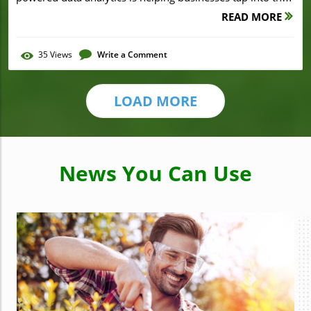
READ MORE
35
Views
Write a Comment
LOAD MORE
News You Can Use