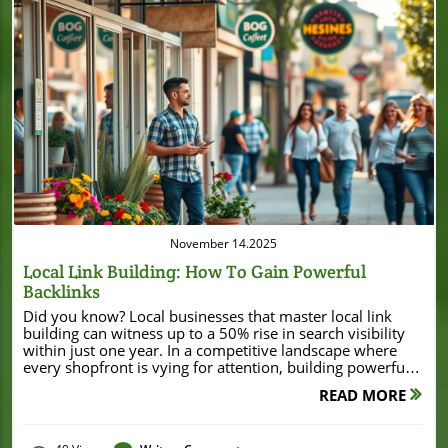
Blog Image
November 14.2025
Local Link Building: How To Gain Powerful
Backlinks
Did you know? Local businesses that master local link building can witness up to a 50% rise in search visibility within just one year. In a competitive landscape where every shopfront is vying for attention, building powerful local links isn’t just a strategy—it’s the engine that drives neighborhood growth and online discovery. Whether you own a boutique, café, or service shop, this comprehensive guide unlocks the playbook for gaining powerful backlinks, elevating your local SEO, and standing out in Google’s local search results. Unveiling the Power of Local Link Building: Surprising Statistics for Local Businesses "According to industry data, businesses implementing effective local link building strategies see up to 50% increases in search visibility within a year." – Search Engine Land The transformative impact of local link building is no exaggeration. Recent reports show that companies investing in strategic local links consistently outperform their competition in local SEO rankings. In fact, these businesses are more likely to appear in the coveted “local pack”—the map listings you see at the very top of Google Search—and to reap significant boosts in website traffic and real-world footfall alike. For service-based companies, the effect is equally pronounced; powerful local backlinks act as digital word-of-mouth, lending extra trust and credibility in your own community. Beyond visibility, the right local link building tactics drive highly targeted traffic to your site, increase online inquiries, and improve your chances of conversion. A single reputable link from a local news site or influential local blog can send qualified leads straight to your business profile or website. That’s why understanding the methods behind local link acquisition—and recognizing what’s at stake—puts your business at a major advantage as local SEO competition heats up. Why Local Link Building Matters for Local SEO Local link building enhances local search rankings dramatically High-quality local links drive relevant, converting traffic Local SEO relies on trusted local backlinks for Google’s local pack What You'll Learn About Local Link Building The foundations of local link building and its SEO impact Proven tactics for earning local backlinks How to audit competitors’ local link profiles Best outreach practices for local link building Common mistakes to avoid Understanding Local Link Building: Key Concepts What Is Local Link Building and How Does It Differ From General Link Building? Local link building is the process of securing backlinks from websites that have a local connection to your business, such as directories, blogs, news outlets, or neighboring enterprises. Unlike general link building—which aims for links from anywhere on the web, often with an emphasis on high domain authority—local link building zeroes in on local relevance. It’s about strengthening your business’s ties within your geographic community and telling search engines that your enterprise is a credible, valued player in a specific area. For example, while a global e-commerce company might chase backlinks from top-tier publications, a neighborhood bakery thrives by being listed on a city food blog, mentioned in a local news site, or included in a chamber of commerce directory. These local links send powerful relevance signals to Google for local searches, helping your business appear in both the traditional search results and the Google local pack that tops so many queries. Local link building is all about quality, context, and proximity, offering a unique set of strategies (and big rewards) for small businesses. Types of Local Links for Local Businesses When it comes to local link building, knowing where these valuable links can come from is half the battle. Local links come in many forms—each having a unique impact on your local SEO and Google Business Profile visibility. Link Type Description Example Local Directory Listings for local businesses Chamber of Commerce listing Local News Site Stories about your community Local online newspaper Local Blog Community bloggers and influencers Food blogger reviewing your store Each of these local backlink sources not only expands your online footprint but also builds much-needed credibility and trust. The aim is to appear wherever your audience—and Google—looks for trusted information about local businesses like yours. The Impact of Local Link Building on Local SEO and Search Visibility How Local Links Influence Google’s Local Pack Rankings Local link building directly determines your placement in Google’s “local pack”—that prominent block of map-based results displayed for searches like “best pizza near me.” Google’s algorithm looks at both relevance and authority in your area, and frequent, trusted mentions from local sources act as a virtual endorsement. Meaningful local links can dramatically boost your local search ranking, placing your business within sight of those eager to buy or visit. For instance, a backlink from your town’s news site, a listing in local directories, or a review from a community blogger sends unmistakable signals to Google’s local search. These signals make it clear that your business isn’t just legitimate—it’s a known, trusted resource in the neighborhood. When you regularly appear in local contexts across the web, you improve your chances of being chosen by Google for prime spots in local search results, driving more website visits, calls, and in-store visits. Local Backlinks vs. Domain Authority: What Matters Most? Many business owners mistakenly believe that all high-authority links are of equal value. In local SEO, however, local relevance often outweighs sheer domain authority. A backlink from a well-respected, regionally-focused news site or popular city blog can have far more impact on your local search visibility than a generic link from a national website with higher domain authority. The local context is what counts: is your business being talked about in the same digital places potential customers search for local recommendations? That’s why focusing on relevant, context-rich local backlinks gives you a competitive edge. Google’s algorithms value authenticity and trust, so it’s better to be mentioned by five influential neighbors than by fifty unrelated, distant websites. The Role of Local Link Building in Local Search Results Local link building not only drives placements in the local pack but also increases your visibility in traditional search results. These links help search engines connect the dots between your Google Business Profile, your physical address, and your website, reinforcing the relevance of your business in a localized context. Simply put, every authentic, relevant local link you earn creates another pathway for both search engines and potential customers to discover you. This is especially powerful when your competitors neglect local link building, allowing you to rise faster with a focused, neighborhood-driven SEO strategy. Essential Local Link Building Strategies for Small Businesses Step-by-Step Guide: Building Your First Local Backlink Identify relevant local directories Find local community websites Leverage existing business partnerships Starting your local link building journey can seem daunting, but it’s much simpler once you break it down. Begin by researching top local directories—such as your city’s chamber of commerce, Better Business Bureau, and established neighborhood business groups. Ensure your business information is accurate, up-to-date, and includes a link to your website. Next, search for community blogs or event sites featuring local companies (use keywords like “your city + business blog”). Don’t overlook partnerships: do you collaborate with a local florist or sponsor a youth sports team? Ask for a mention and backlink on their site. Even small gestures, like co-hosting an event, can lead to powerful, highly relevant local links that Google values and future customers notice. As you explore these foundational tactics, it can be helpful to see how local businesses leverage real-world opportunities for link building. For example, when a company secures a major local achievement—such as a significant refinance or expansion—it often attracts coverage from local news outlets and business directories, resulting in valuable backlinks. A recent case in point is Burton House’s $55 million refinance loan in Beverly Hills, which not only boosted their visibility but also generated authoritative local mentions that support ongoing SEO growth. Using Local Business Directories for Reliable Local Links Listing your company in reputable local directories is the foundation of every effective local SEO strategy. These directories—think Google Business Profile, Yelp, YellowPages, and local chamber sites—not only provide trusted backlinks but also ensure your contact details, address, and hours reach potential customers directly. Search engines view directory listings as authoritative, consistent information sources. That’s why keeping your profiles updated (and error-free) is critical; mismatched info can hurt your rankings. Remember, quality beats quantity: it’s better to appear in 10 respected directories than in dozens of spammy ones that offer no real value. Earning Backlinks from Local News Sites and Blogs A mention from a local news site or influential local blog is one of the most valuable local links you can secure. Think about what makes your business newsworthy: are you launching a new product, supporting a neighborhood cause, or hosting a community event? Draft a short, friendly press release or personalized email (highlighting your local impact) to introduce yourself to local journalists and bloggers. Focus on building real relationships—of
READ MORE