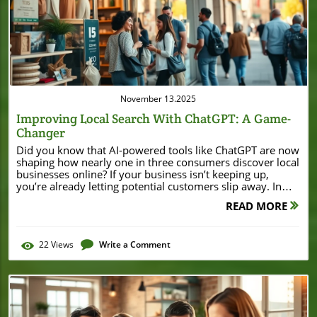
Blog Image
November 13.2025
Improving Local Search With ChatGPT: A Game-
Changer
Did you know that AI-powered tools like ChatGPT are now shaping how nearly one in three consumers discover local businesses online? If your business isn’t keeping up, you’re already letting potential customers slip away. In this guide, we’ll walk you through how improving local search with ChatGPT is transforming local SEO—and how you can get ahead before the competition catches on. Why Improving Local Search with ChatGPT Matters for Local SEO The way customers find local businesses is changing fast. No longer do people only rely on traditional search engines like Google or Bing. Today, AI-powered search—especially through solutions like ChatGPT search—can return tailored recommendations and nearby options with stunning accuracy. For business owners, improving local search with ChatGPT means being more visible when it matters most. Leveraging AI search tools enhances traditional local SEO, tapping into new algorithms that factor in not only keywords, but also business info, customer engagement, and structured data such as schema markup. As more users turn to conversational AI for local recommendations, your business profile's presence in these AI searches can make or break your search result visibility. For small businesses, even minor tweaks—like maintaining NAP consistency and updating your Google Business Profile—can be the game-changer you need to stay competitive in your neighborhood or city. As you refine your local SEO approach, it's helpful to see how real businesses leverage these strategies for tangible results. For example, the recent Burton House refinance in Beverly Hills demonstrates how a strong local business profile and community presence can attract significant investment and attention within a competitive market. What You’ll Learn About Improving Local Search with ChatGPT The fundamentals of local SEO and local search in the ChatGPT era How optimizing local business profiles unlocks better search results Actionable strategies to enhance your local business presence using AI search tools How to leverage schema markup and business profile updates for local search results Expert tips for small businesses to make the most of ChatGPT search capabilities Understanding Local Search: The Basics for Local Businesses What is local search and how does it differ from traditional SEO? The role of search results for local businesses Overview of Google Business Profile, Bing Places, and places profile management The impact of search result optimization on local businesses At its core, local search helps potential customers find businesses, services, or products within their geographic area. Unlike broader SEO, it focuses on connecting local intent with relevant businesses. When someone looks for “best pizza shop near me,” local search ensures that the right local businesses appear in search results. Optimizing your Google Business Profile, Bing Places, or other places profiles is critical: these platforms feed accurate business info, location, hours, and reviews directly to search engines—including ChatGPT-powered ones. Effective local SEO involves keeping your business details up to date, collecting reviews, using schema markup for clarity, and ensuring consistency across all platforms. When managed well, this boosts your business listing’s visibility not only in traditional search engine results but also in AI-driven searches where context and conversational engagement now play essential roles. How ChatGPT Search Is Changing Local Search Results "According to recent industry reports, AI-driven search engines now influence nearly 32% of local business discovery online." – Industry Analyst The emergence of ChatGPT search represents a significant shift in how people find and interact with local businesses. Instead of scrolling through endless blue links, users ask AI tools naturally phrased questions, receiving tailored search results that combine local context, recent reviews, business information, and even personalized preferences. For example, asking ChatGPT, “Where can I find a family-friendly Italian restaurant open now?” can pinpoint relevant businesses with open hours and great reviews. AI search engines evaluate business profiles differently: it’s not just about keywords anymore. ChatGPT search considers factors like schema markup, NAP consistency, customer engagement, and how recently a business listing was updated. By ensuring your profile is optimized and active, you’re more likely to feature in both traditional search results and next-gen conversational searches. With nearly a third of discovery now happening this way, improving local search with ChatGPT is no longer optional for business growth. Step-by-Step Guide: Improving Local Search with ChatGPT Claim and optimize your Google Business Profile and Bing Places Profile Ensure your business info (name, address, phone number) is accurate and consistent Incorporate strong schema markup relevant to your local business Use schema markup to help search engines identify your physical location, services, opening hours, and contact methods Implement location-based keywords in business profile descriptions Strategically add area names and service keywords to enhance relevance in local search and chatgpt search Encourage and manage high-quality customer reviews Request feedback from satisfied customers and respond promptly to maintain engagement Update business profile details frequently to enhance chatgpt search result accuracy Keep your hours, services, and promotions current for maximum visibility Monitor and analyze your local search results for continual improvement Use ai tools, analytics platforms, and manual searches to spot trends and opportunities Optimizing Your Local Business Profile for AI Search Results Updating business name, address, phone number (NAP) consistency across local business directories Crafting compelling business profile descriptions with main and related keywords (local seo, chatgpt search, business profile, Google Business, schema markup) Using high-quality images and videos to increase profile engagement Leveraging reviews and Q&A to boost local search optimization NAP consistency—your business name, address, and phone number—remains a cornerstone of local SEO and AI-driven search. Mismatched NAP details across directories can hurt your credibility and muddle search results, especially as ChatGPT search cross-references data sources to verify business information. Double-check your Google Business Profile, Bing Places, and other listings regularly to ensure flawless accuracy. Go beyond the basics by refreshing your business profile description with targeted keywords like “local SEO,” “chatgpt search,” and service-specific phrases. A compelling, keyword-rich summary improves both traditional and AI search discoverability. Additionally, upload high-quality images and videos—profiles with engaging visuals often attract more clicks and longer dwell times, signaling to AI tools that your business is both active and trusted. Don’t forget to foster your Q&A section, as ChatGPT and other AI search engines increasingly surface user-generated queries and answers in local search results. The Role of Schema Markup in Improving Local Search with ChatGPT Structured data—schema markup—helps search engines and AI tools like ChatGPT understand critical details about your local business, including address, hours, services, and reviews. While traditional search engines rely on schema to power local business cards and panels, ChatGPT search actively parses this data to ensure accurate, contextually relevant search results. Adding schema markup to your website and business listings can highlight you above competitors lacking this technical edge. Google’s and Bing’s business profiles offer native support for structured data, making it easy to integrate. Use JSON-LD format, and always verify your schema markup with Google’s Rich Results Test or Schema.org’s validator to avoid errors that could harm your visibility. Comparison of Schema Markup Types for Local Business Categories – Benefits in ChatGPT Search Schema Type Applies To Key Benefit in ChatGPT Search LocalBusiness Any physical or service-based local business Enables core NAP data display, improves chances of appearing in local search results Restaurant Food services, cafes, bars Highlights menu, opening hours, reservation links to drive more foot traffic MedicalBusiness Clinics, dentists, healthcare providers Pinpoints service specialties, location, availability for AI-driven recommendations Store Retail shops, outlets, specialty stores Enhances product info, directs local buyers to in-stock deals and hours Service Repair, consulting, trades Drives targeted queries with service categories and contact info for instant leads Using Reviews and Engagement to Boost Local Search Results How to request and manage reviews effectively Responding to reviews for better local SEO and local search visibility Examples of review-driven search result improvements Reviews are a major ranking factor for both traditional and AI-driven local search. Actively requesting feedback from happy customers, whether in person or via email/SMS follow-ups, boosts not just your profile’s trust but also its likelihood of ranking higher in ChatGPT search and local recommendations. Make leaving a review easy by sharing direct profile links or displaying QR codes at checkout. For better local SEO, consistently respond to reviews—even the critical ones—and thank customers for their input. Engage with the community, answer FAQs publicly, and use responses to clarify your strengths or update service details. Over time, frequent positive reviews can lead to featured placements (like “Best Rated” or “Local Favorite”) within search results, especially when paired with
READ MORE
22
Views
Write a Comment