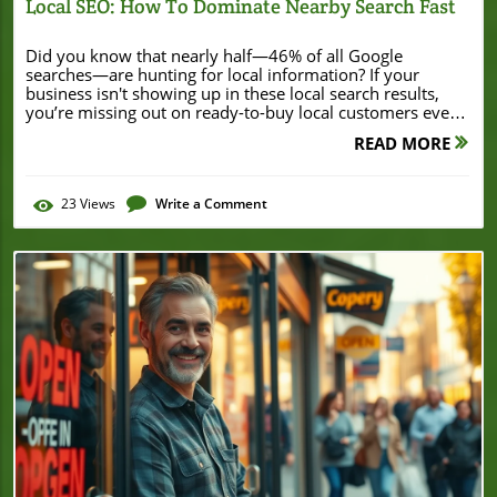
Local SEO: How To Dominate Nearby Search Fast
Did you know that nearly half—46% of all Google searches—are hunting for local information? If your business isn't showing up in these local search results, you’re missing out on ready-to-buy local customers every single day. Local SEO: How to Dominate Nearby Search isn’t just a buzzword; it’s the essential digital strategy for small businesses that want to thrive where it matters most—right in their community. Startling Stats: Why Local SEO: How to Dominate Nearby Search Is a Game-Changer Local SEO has fundamentally changed the way small businesses connect with their communities. With local searches accounting for a massive portion of web activity, understanding and leveraging local SEO can position your business directly in front of people actively looking for what you offer—often just blocks away! Whether someone searches “best pizza near me” or “plumber open now,” Google is eager to show them highly relevant, nearby options. “46% of all Google searches are seeking local information — is your business visible where it counts?” For small business owners, this means building a strong Google Business Profile and mastering key elements like business info consistency, customer reviews, and local content. By embracing local SEO: how to dominate nearby search tactics, you not only compete in your local market—you leap ahead. The return can be immediate: more calls, store visits, and online inquiries, all from motivated local searchers. Still, most small businesses overlook these simple yet powerful methods, leaving substantial revenue (and growth) on the table for those who act quickly. What You’ll Learn About Local SEO: How to Dominate Nearby Search How to set up and optimize your Google Business Profile Strategies to rank higher in local search and Google Maps Actionable tips to improve your local SEO and dominate local results Understanding the importance of business information accuracy What Is Local SEO: How to Dominate Nearby Search? Defining Local SEO: How to Dominate Local Search Local SEO is a branch of search engine optimization (SEO) focused on increasing a business’s visibility in search engines for geographically related searches. When potential customers look for services “near me” or add a location-specific keyword (like “coffee shop Los Angeles”), local SEO ensures your business appears in those high-visibility local search results. Local SEO: how to dominate nearby search means harnessing these opportunities to ensure your local business shows up on Google Maps, in the local pack at the top of search engine results, and even across social media. Effective local SEO strategies include optimizing your Google Business Profile, maintaining consistent business info (especially your phone number and address), and gathering positive reviews. By doing so, you position your business to meet search intent with relevant information—right when potential customers need you most. This isn’t just for brick-and-mortar shops; service-based and hybrid businesses benefit as well. Dominating local search is about becoming the default choice in your neighborhood, driving more foot traffic, calls, and online leads. As you refine your local SEO approach, it's also valuable to observe how other businesses leverage digital strategies to strengthen their market position. For example, examining how established companies secure significant financial backing, such as in the Burton House $55 million refinance in Beverly Hills, can offer insights into the broader impact of visibility and reputation on business growth. The Impact of Local Search on Small Businesses The impact of local search on small businesses is tremendous. With the rise of mobile devices and location-aware technology, customers expect to find local businesses instantly online. In fact, over 76% of people who conduct a local search visit a business within 24 hours. For local businesses, these stats highlight an undeniable reality: SEO is no longer just “nice to have”—it’s mission-critical. Beyond just foot traffic, visibility in local search results means increased brand trust, higher conversion rates, and a stronger local market share. Small businesses that consistently optimize for local SEO are more likely to outperform competitors in local markets, resulting in more repeat customers and positive word-of-mouth. This virtuous cycle boosts business growth and resilience, especially in competitive neighborhoods. Google Business Profile: The First Step to Local SEO: How to Dominate Nearby Search Setting Up and Claiming Your Google Business Profile Your Google Business Profile is the foundation of any local SEO strategy. Claiming and verifying your profile tells Google that your business is legitimate and ready to be presented to local searchers. Start by searching for your business on Google and either claim your existing listing or create a new profile with up-to-date business info—name, address, phone number, website link, and chosen business categories. This basic information is used by search engines and mapping services like Google Maps to decide who appears in local search. Don’t skip verification! Google will typically mail a postcard with a unique code to your business address. This step prevents unauthorized changes and signals to Google that your business is established at the listed location. Once verified, your Google Business Profile acts as your digital storefront—a central hub that appears in search, Maps, and across Google’s ecosystem, attracting local customers at the exact moment they’re searching for your products or services. Optimizing Your Google Business Profile for Maximum Visibility Once your business profile is live, optimization is key to outranking competitors in local pack and map results. Fill out every available section in your profile: business hours (including holiday hours!), service areas, attributes, and business descriptions. Upload high-quality photos of your location, products, team, and services to boost trust and visual appeal—these have been shown to increase clicks and calls. Promptly respond to reviews, both positive and negative, to show you value customer feedback. Add regular posts about promotions, events, or updates to keep your listing fresh and relevant. Incorporate localized keywords in your business description and posts, reflecting natural search queries for your area and sector. This signals to Google and local searchers that you’re active and invested in the community. With ongoing attention, a robust Google Business Profile will drive more direct actions—from phone calls and website visits to in-store walk-ins. Complete and Accurate Business Info: Improve Your Local SEO and Dominate Local Results Managing Your Business Information: NAP Consistency (Name, Address, Phone) A cornerstone of local SEO is keeping your business’s NAP (Name, Address, Phone) consistent across all online platforms. Even small discrepancies in your business info—an old phone number, slightly different street address, or inconsistent business name—can confuse search engines and reduce your chances of ranking well in local search results. Google and other search engines cross-reference various sites to assess your legitimacy; inconsistency can tank your SEO credibility. To maximize NAP consistency, regularly audit and update your listings on high-authority directories, your website, social media profiles, and industry-specific sites. Use exactly the same business information everywhere—down to abbreviations (e.g., “St.” vs. “Street”). This detailed attention to your business info builds trust with both customers and search engines, directly impacting your visibility in local searches and on Google Maps. Business Hours, Services, and Descriptions: Key Local SEO Factors Customers and search engines alike rely on accurate, current business hours and service descriptions. Google uses real-time business information to determine which listings are relevant for certain queries (“open now near me”), and customers expect your online details to match reality. Listing incorrect hours or outdated services can frustrate users and lead to bad reviews, undermining your local search authority. Be proactive—update your hours for holidays, special events, or changes in operation. Include detailed descriptions of your products and services using localized keywords that reflect popular local searches. This granular business information gives both Google and potential customers confidence in your reliability, improving your ranking in the local pack and increasing the likelihood of converting online searchers into loyal customers. Local Pack and Map Results: How to Dominate Local SEO Placement How the Local Pack Works for Local Businesses The local pack is the prominent box at the top of Google search results, showing top-rated nearby businesses, their locations on Google Maps, and essential business info like hours, phone numbers, and reviews. Appearing in the local pack is digital gold for local businesses because this section receives the lion’s share of clicks and calls from eager local customers. To qualify, businesses must maintain a healthy Google Business Profile, accumulate positive reviews, and keep their NAP consistent across the web. Google’s algorithm weighs distance, relevance, and prominence—making ongoing optimization, active review management, and local link building crucial. Small tweaks to your local SEO strategy can mean the difference between vanishing into the bottom of the search results and dominating local markets. Animated explainer: How Google’s Local Pack Determines Rankings Boosting Local SEO: Reviews, Ratings, and Reputation Management How Reviews Influence Local Search and Google Maps Rankings Customer reviews are one of the strongest ranking signals for local search and Google Maps. A steady stream of positive reviews boosts your business’s authority
READ MORE
23
Views
Write a Comment
Blog Image