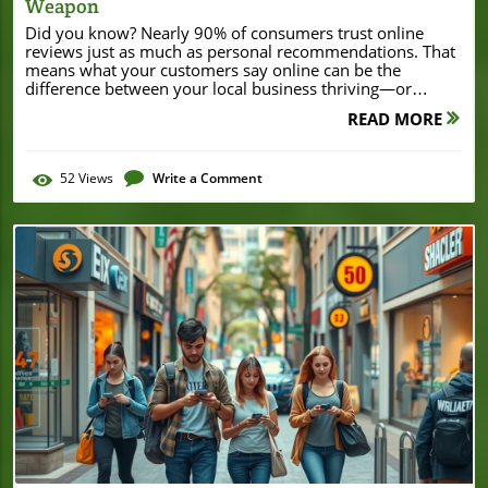
Weapon
Did you know? Nearly 90% of consumers trust online reviews just as much as personal recommendations. That means what your customers say online can be the difference between your local business thriving—or getting lost in the crowd. In today’s digital-first world, customer reviews for local SEO aren’t just helpful—they’ve become your secret weapon for ranking higher, building trust, and driving more foot traffic to your storefront. If you’re eager to transform your local presence and unlock real growth, let’s dive into everything you need to know about harnessing the power of online reviews for local SEO success. How Customer Reviews for Local SEO Transform Local Business Visibility Customer reviews for local SEO are more influential than many business owners realize. Not only do google reviews appear prominently in search results, but they also provide social proof and influence potential customers’ purchasing decisions. When customers leave detailed, positive feedback, it signals to search engines like Google that your business is credible and trustworthy, boosting your local search ranking. A strong profile of regularly updated reviews builds trust with both Google and new customers—creating a virtuous cycle of increased visibility, visits, and revenue. Furthermore, online reviews help differentiate your local business from competitors. For example, if two similar businesses appear in the same search results, the one with more recent positive reviews will naturally attract more clicks and physical visits. As customer behavior becomes more research-focused, especially on platforms like Google Maps and local search apps, managing your reviews is now an essential piece of any effective local SEO strategy. That’s why investing time in encouraging reviews, responding quickly to feedback, and leveraging testimonials can produce measurable growth for small businesses. "Nearly 90% of consumers trust online reviews as much as personal recommendations. Leveraging customer reviews for local SEO is now a non-negotiable part of digital marketing success." While customer reviews are a powerful driver for local SEO, it's also important to recognize how broader business developments can impact your local reputation and visibility. For instance, significant milestones like securing major financing or expanding your business footprint can generate positive buzz and additional review opportunities. A recent example is when Burton House secured a $55 million refinance loan in Beverly Hills, which not only strengthened their business but also enhanced their standing within the local community. What You’ll Learn: The Power of Customer Reviews for Local SEO How customer reviews for local SEO impact your rankings and credibility Best practices for collecting Google reviews and customer feedback How to respond to positive and negative reviews strategically Actionable local SEO strategies for small and local businesses Expert insights on managing review volume and local search optimization Customer Reviews for Local SEO: Why They Matter for Every Local Business The Intersection of Google Reviews and Local Search In the landscape of local SEO, Google reviews act as a direct bridge between your business and your community. When someone searches for services you offer, Google’s algorithm looks closely at review volume, ratings, and recency to determine which results to display first. High-quality, authentic reviews increase the likelihood that your business will appear atop local search results, putting you directly in front of motivated, ready-to-buy customers. For example, a plumber with recent glowing feedback is far more likely to be found than a competitor with an outdated or sparse review profile. This intersection of reviews and visibility is key: Google’s local search algorithm weighs not just the star rating, but also how often your business receives feedback and how recently. Consistency matters. Each time a customer leaves a review—positive or negative—it tells Google that your business is active, engaged, and worthy of being shown to more searchers. As a result, prioritizing google review management should be a core tactic in every small business’s digital marketing strategy if you want to win the local search game. How Customer Feedback Boosts Online Visibility Strong customer feedback is a trust signal both to potential customers and search engines. When a potential customer sees an ongoing stream of positive reviews, it creates confidence in your services and products. For Google, these reviews represent fresh, user-generated content, which is highly valued in its ranking algorithm. This steady influx of content helps improve your local business’s rankings and increases your online reputation. But it’s not just about quantity—quality matters too. Detailed feedback, specific mentions of staff, products, or outstanding service, as well as a mixture of positive and constructive reviews, help to create a well-rounded online presence. Ultimately, maintaining robust review management and responding promptly ensures that your business remains reputable. Satisfied customers become repeat customers, and new, curious searchers are more likely to pick your business over others when they see strong social proof backing up your online reputation. "Google reviews have a direct impact on local search engine rankings. Quality matters, but quantity and recency equally influence how your business is discovered online." Understanding the Role of Customer Reviews in Your Local SEO Strategy The Impact of Online Reviews and Review Volume Online reviews serve as confirmation to both search engines and consumers that your business is trustworthy and reliable. In fact, studies have shown that review volume—meaning the number of reviews your business accumulates—has a quantifiable impact on local search rankings. Search engines analyze not just how many reviews you receive, but also the frequency, diversity, and authenticity of the feedback. Higher review counts signal an engaged customer base and a thriving, active business. Moreover, businesses that steadily accrue reviews can even push past better-known competitors simply by demonstrating a stronger connection with their community through real customer feedback. This feedback loop is vital: when your review management process encourages ongoing input and actively addresses each customer experience, you establish a feedback culture. This culture not only helps you collect more positive reviews and address negative ones, but also fuels your growth in search rankings. In today’s digital climate, managing review volume directly impacts your ability to appear in top search results, allowing more potential customers to discover your business organically. Comparison of Local SEO Ranking Factors (Customer Reviews vs. Other Factors) Ranking Factor Impact on Local SEO Example Action Item Customer Reviews High Encourage and respond to reviews consistently Google Business Profile Optimization Medium Keep information accurate and updated Local Citations & Listings Medium Maintain consistency across directories Website Content & Keywords Medium Add location-specific and service keywords Social Media Activity Low Engage audience through posts and shares How Google Reviews Shape Local SEO Success Google Reviews: Why They Matter to Local Businesses Google reviews serve as digital word-of-mouth, carrying enormous weight in local search algorithms. When your local business gathers authentic, detailed customer feedback, it enhances both your reputation and your visibility in search results. Google gives preference to businesses that demonstrate credibility through ongoing, positive customer interactions. These reviews don’t just help search engines decide who to feature in top spots—they help customers trust you before ever walking in the door. Having a steady flow of genuine reviews also gives you priceless insights into what you’re doing well and where there’s room for improvement. This knowledge lets you fine-tune your services, build trust, and continually offer better experiences—all while strengthening your SEO strategy. For local businesses, prioritizing good review management through consistent engagement is not just about reputation—it’s about long-term visibility and growth. Responding to Reviews: Turning Negative Reviews into Positive Opportunities No local business is immune to the occasional negative review. However, how you respond to criticism can actually boost your reputation and help gain customer trust. Publicly addressing issues signals that you take feedback seriously and are committed to resolving any situation—qualities Google’s algorithms recognize and reward. By implementing best practices for review management, such as thanking customers, acknowledging their concerns, and offering to make things right, you turn negative experiences into positive opportunities both for the reviewer and your potential audience. Furthermore, a thoughtful response to a negative review can tip the scale for a potential customer researching your business. If they see you responding professionally and offering solutions, they’re more likely to pick your business, realizing you care about customer satisfaction. Proactive engagement not only helps retain former customers but also attracts new ones, making review management essential for maintaining a healthy online reputation. Best practices for addressing negative reviews: Listen, respond promptly and professionally, and offer concrete solutions or apologies. Encouraging positive feedback: Make the process easy—ask in person, include a link in follow-up emails, or display a request at your physical location. Common review management mistakes to avoid: Ignoring feedback, responding defensively, or using canned, insincere replies. "A proactive response to negative reviews doesn’t just solve a problem
READ MORE
52
Views
Write a Comment
Blog Image