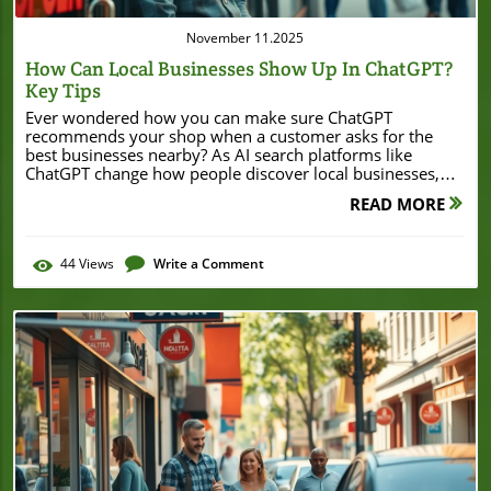
November 11.2025
How Can Local Businesses Show Up In ChatGPT?
Key Tips
Ever wondered how you can make sure ChatGPT recommends your shop when a customer asks for the best businesses nearby? As AI search platforms like ChatGPT change how people discover local businesses, knowing how to appear in these conversations is no longer just a tech trend—it’s necessary for growth and survival. Whether you run a bakery, hair salon, or family medical clinic, showing up in ChatGPT can mean more foot traffic, phone calls, and online bookings. This guide covers the practical steps and best practices to get your business in front of more AI-enabled customers today. Unlocking Visibility: Why Should Local Businesses Care About Showing Up in ChatGPT? In a digital world where customers increasingly ask AI assistants and tools—like ChatGPT—for local recommendations, businesses that don’t adapt risk being left behind. Unlike traditional search engines, which show a list of web pages, AI platforms synthesize answers and spotlight a handful of trusted businesses. If you’ve ever asked your phone for the “best Italian restaurant nearby” or the “nearest open pet store,” those results increasingly stem from AI data sources rather than just search engines. Local businesses need to understand how these platforms work in order to remain visible where people search most often. Showing up in ChatGPT and AI search tools can drive customers who are ready to buy, call, or visit immediately. These platforms use data sources like your Google Business Profile and social media to decide what businesses to feature. As more people turn to conversational AI instead of traditional search engines, being present and accurate in your business information on these systems is critical. Businesses that optimize their digital profiles will see more traffic, more reviews, and, ultimately, more sales. Don’t wait—take proactive steps now and put your business where your customers are already looking. "As local search continues to evolve with AI platforms like ChatGPT, your business’s digital presence and accuracy have never been more important." What You'll Learn in This Guide How local businesses can improve visibility in ChatGPT and AI search results What data sources influence ChatGPT’s business information Essential steps to optimize your business info for AI platforms Actionable local SEO and schema markup tips Understanding How Local Businesses Show Up in ChatGPT What is ChatGPT and AI Search for Local Business? ChatGPT is an advanced AI assistant capable of offering quick answers and tailored recommendations by pulling data from multiple online sources. When users ask about “the best coffee shop nearby” or “where to get a haircut on Main Street,” ChatGPT leverages its integration with AI search tools and local business data to suggest options. Unlike traditional search engines, which present a list of results, ChatGPT’s AI assistant delivers direct, conversational responses by analyzing recent data sources like Google Business Profile, Bing Places, and review sites. With more people using ChatGPT and other AI assistants for local recommendations, businesses must pay attention to how their information appears across these platforms. When ChatGPT pulls business data directly from these sources, it looks for accurate addresses, phone numbers, and up-to-date business info. This means that the quality and consistency of your digital profiles are vital to being included in these modern local searches, giving your business an edge over less-visible competitors. How Does Local Search Work in ChatGPT? Local search in ChatGPT works by blending traditional search engine methods with AI-powered data synthesis. Instead of simply crawling web pages, ChatGPT relies on real-time access to key business data sources to answer local queries. When a user asks for local recommendations, the AI cross-checks information from your business web listings, Google Business Profile, Bing Places, social media, and structured data on your website. The goal is to offer recommendations that are not only accurate but also trusted and relevant for the user’s location. While search engines like Google and Bing still play a crucial role, ChatGPT’s approach streamlines local discovery. It evaluates your hours, phone number, reviews, and even schema markup to pick the best matches. As a result, optimizing for AI search looks different than just doing traditional SEO. Consistent business information, positive customer reviews, and engaged online profiles are now factors critical to being recommended by ChatGPT. If your profiles are outdated, incomplete, or inconsistent, the AI assistant may overlook your business in favor of competitors who have their digital presence in order. For a deeper dive into how local businesses can leverage digital strategies to stand out, consider exploring how a Beverly Hills property recently secured a major refinance by optimizing its business presence and credibility. See how strategic visibility can lead to significant business milestones and inspire your own approach to local search and AI-driven discovery. Key Data Sources ChatGPT Uses for Local Businesses ChatGPT’s local recommendations primarily come from a set of trusted data sources. These sources include your Google Business Profile, Bing Places, your official business web site, and customer review platforms. By cross-referencing the details from these locations, ChatGPT determines which businesses to suggest for a given search. Below is a simple breakdown of these crucial data sources, how ChatGPT uses them, and the best practices you should follow for each: Data Source How ChatGPT Uses It Best Practice for Businesses Google Business Profile Pulls business info such as location, hours Keep info accurate & up to date Bing Places Source of official business data Claim and optimize your listing Official Websites Verifies business authenticity Maintain an SEO-friendly site Review Platforms Gauges reputation and user feedback Respond professionally & encourage reviews Essential Steps: How Can Local Businesses Show Up in ChatGPT? Wondering how can local businesses show up in ChatGPT? The process combines technical optimization with careful management of your business info. Start by verifying and optimizing your Google Business Profile and Bing Places listings—these are the core data sources that AI search tools trust most. Next, ensure all online business data is consistent: your business name, phone number, hours, and address should exactly match across all platforms, including social media. Implement structured data (schema markup) on your website to help ChatGPT recognize your local business. Finally, build a well-rounded local SEO strategy: gather authentic reviews, optimize your site for mobile access, and engage with your local audience via social media channels. Following these steps places your business exactly where AI assistants look for answers, ensuring you’re the recommendation customers receive. Claim and optimize your Google Business Profile Get listed on Bing Places and other data sources Ensure business info is consistent across platforms Implement proper schema markup on your website Build local SEO strategies Optimizing Local Business Info for ChatGPT and AI Search Claiming & Optimizing Your Google Business Profile The Google Business Profile serves as one of the main gateways for AI assistants to access accurate and up-to-date local business info. If you haven’t already done so, claim your listing by searching for your business on Google Maps and following the verification process. Once your profile is verified, update it with accurate details—operating hours, address, phone number, category, website, and photos. Make frequent updates regarding temporary closures, new services, and seasonal events, since AI search and ChatGPT pulls data directly from these entries to offer local recommendations. Go beyond the basics: respond thoughtfully to customer reviews, post regular business updates, and enable messaging features so potential customers can reach you effortlessly. These actions signal to ChatGPT and traditional search engines that your business is active and responsive, increasing your chances of being featured in local search answers and AI conversations. Reliable, engaging business profiles are prioritized by AI tools for their quality and credibility—don’t miss this foundational step! How to List Business in ChatGPT: Bing Places & Other Key Sources Besides Google Business, Bing Places is another critical source for AI search platforms like ChatGPT. Claiming your Bing Places listing involves a similar process—locate your business, submit verification info, and fill out every detail: business name, categories, hours, website, contact number, and images. Be meticulous with accuracy and keep your updates frequent to reflect changes in operation or services. Because ChatGPT often references Bing Places for local search, your presence here significantly enhances AI visibility. Don’t stop at the big two—look for other listing opportunities on trusted business directories and industry-specific sites. Websites such as Yelp, Facebook, and TripAdvisor can influence your business’s reputation and visibility, especially when their information is consistent and up to date. The broader your coverage across these data sources, the more authoritative and discoverable your business becomes for both search engines and AI-assisted searches. Remember: completeness, accuracy, and consistency are what ChatGPT relies on most. Keeping Business Information Consistent Consistency in your business information across every platform isn’t just a best practice for SEO—it’s become the deciding factor for being included in AI search results. Search engines, directory listings, and even social media must feature the same business name, address, phone number, operating hours, and website URL. Any discrepancies, like using “St.” on y
READ MORE
44
Views
Write a Comment
Blog Image