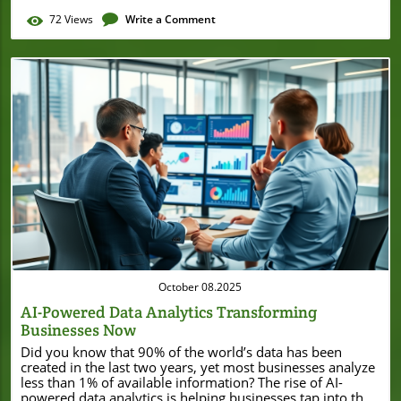
72
Views
Write a Comment
Blog Image
October 08.2025
AI-Powered Data Analytics Transforming
Businesses Now
Did you know that 90% of the world’s data has been created in the last two years, yet most businesses analyze less than 1% of available information? The rise of AI-powered data analytics is helping businesses tap into this massive, unused resource. From small local shops to bustling startups, technology once reserved for tech giants is now accessible to everyone, promising smarter decisions, efficient operations, and game-changing growth. In this guide, you'll discover how these innovative tools are empowering businesses like yours to analyze data, make predictions, and leap ahead of the competition—starting right now. AI-Powered Data Analytics: Startling Statistics and Unconventional Facts "90% of the world's data has been created in the last two years, yet most businesses analyze less than 1% of available information." With so much ai data generated every day—through transactions, social media, sensors, and online activity—it's no wonder traditional data analysis can't keep up. AI analytics and machine learning algorithms help businesses sift through large data sets, discovering valuable insights from the massive amounts generated. The surprising reality? Businesses leveraging ai-powered data analytics make decisions faster, identify emerging trends, and spot opportunities before competitors—even with limited resources. These transformative technologies, including natural language processing and business intelligence, are closing the data gap for local business owners, offering new levels of accuracy and clarity. From data visualization to predictive analytics, AI is rewriting the rulebook on what’s possible for small enterprises. Unconventional fact: Today, even a local coffee shop can use an AI analytics tool to track inventory in real time, personalize promotions, and forecast demand. The shift isn’t just about handling complex data; it’s about making data analysts out of regular business owners, equipping them with user-friendly platforms that translate data into actionable strategies—all without needing a PhD in statistics or computer science. What You'll Learn About AI-Powered Data Analytics How ai-powered data analytics is revolutionizing small and local businesses The core benefits and challenges of implementing AI analytics Key features and real-world applications of data analytics and data analysis Practical tools and techniques, including natural language processing and machine learning Actionable steps to integrate AI data analytics into your business strategy Defining AI-Powered Data Analytics for Small Businesses AI-powered data analytics is the process of using artificial intelligence to analyze data, identify patterns, and generate actionable insights automatically. Unlike traditional data analysis, which can be slow and requires expert knowledge, AI-driven analytics leverages intelligent ai models, machine learning, and natural language processing to make sense of complex data sources quickly. For small businesses, this means you don’t have to be a data scientist or a data analyst to extract thousands of dollars’ worth of business intelligence from your sales, marketing, or customer feedback. The integration of AI data tools helps local owners optimize everything from inventory to marketing and empower faster, data-informed decisions. Understanding AI Analytics, Data Analytics, and Data Analysis Data analytics and data analysis can sound intimidating, but the difference is straightforward. Data analysis refers to inspecting, cleaning, and modeling data to discover useful information. Data analytics builds on this by using advanced tools, transforming raw data into valuable insights for business strategy. Enter AI analytics: these systems use artificial intelligence and machine learning to automate and elevate every step of the process, letting even non-technical users analyze data easily. This shift allows business owners to harness insights that were once only accessible to seasoned data analysts, resulting in faster decisions and sharper competitive edges. The real power of ai-powered data analytics lies in its ability to process amounts of data far beyond human capability, adapting and learning continuously. With natural language processing built in, users can interact with AI analytics tools using everyday language—asking questions and getting instant answers, visualizations, or recommendations. For small businesses, this means unlocking insights from complex data—like consumer trends or product performance—without the steep learning curve. How AI Data and AI Data Analytics Differ from Traditional Approaches Traditional data analysis relies heavily on manual work and static reports. Analysts might spend days combing through historical data, searching for insights. In contrast, AI data analytics automates much of this process, using machine learning and ai models to spot patterns, anomalies, and trends in seconds. Instead of viewing the past in isolation, AI-powered platforms identify emerging opportunities and predict outcomes—boosting business agility and reducing costly guesswork. Moreover, AI analytics reshapes data handling by integrating diverse data sources—everything from point-of-sale systems to social media sentiment. By drawing on real-time streams and legacy databases simultaneously, AI-driven analysis offers a panoramic view of your business landscape. This enables you to respond faster to market changes, drive efficiency, and compete with much larger organizations, making ai data analytics game-changing for local business owners. Why AI-Powered Data Analytics is Essential for Local Business Owners For local and small business owners, leveraging ai-powered data analytics isn’t just an option—it’s an imperative. In a crowded marketplace, the ability to make clear, data-driven decisions fast sets successful companies apart. AI analytics translates what would be mountains of complex data into clear, actionable intel: Which product sells best? When should you reorder inventory? Where is your next loyal customer coming from? This rapid and accessible insight arms business owners to compete head-to-head with larger competitors—even on tight budgets and limited staff. Investing in AI data analytics gives small business owners key advantages: Faster decisions fueled by predictive insights Personalized customer experiences that drive loyalty Reduced operational waste by optimizing inventory and logistics Discovery of growth opportunities through trend analysis The Role of Data Analysts in AI Data Analytics While AI automation streamlines many tasks, data analysts still play a vital role in the business analytics ecosystem—especially in validating results, interpreting complex data sets, and training ai models. For small businesses, this often means upskilling team members to work alongside AI tools: thinking critically, asking the right questions, and making final decisions based on AI-powered recommendations. Rather than eliminating the need for human expertise, AI analytics elevates the role of data analysts, freeing them from repetitive tasks and empowering them to focus on strategy, quality, and business growth. For business owners without in-house analysts, many AI analytics platforms offer easy interfaces, built-in tutorials, and online support—making expert-level analysis available to all. What’s more, collaborative work between AI tools and human data analysts ensures better oversight, fewer errors, and more actionable insights—bridging the gap between raw ai data and smart business decisions. Whether you have an analytics specialist or not, AI-powered platforms create a level playing field for small businesses trying to break out from under the shadows of larger enterprises. How Small Businesses Benefit from AI Analytics and Data Analysis "AI-powered data analytics levels the playing field for small businesses looking to compete with larger enterprises." Through ai-powered data analytics, small businesses save time, reduce costs, and sharpen their competitive edge. Imagine being able to analyze data on sales, foot traffic, or social media engagement and receive instant answers about what’s working and what needs improvement. Powerful analytics tools provide real-time dashboards, so business owners always know their key metrics. The result? No more waiting days or weeks for reports—just fast, accurate, and actionable insights. With AI, small businesses can finally harness the same business intelligence that bigger companies use, but without expensive infrastructure or dedicated IT teams. Features such as natural language processing let you type simple questions like “How were coffee sales last month?” and get data-rich answers in seconds. Small local businesses are using AI analytics to tailor marketing, optimize staff scheduling, and forecast inventory—all based on real-world data rather than guesswork. Core Technologies Powering AI-Powered Data Analytics Natural Language Processing and Language Processing One standout technology driving ai-powered data analytics is natural language processing (NLP). NLP allows ai tools to understand, interpret, and generate human language, making it easier to query complex databases using everyday words. With NLP, business owners no longer need to memorize complicated commands—just ask your analytics platform, “Which product had the most returns this month?” and get clear, immediate answers. NLP bridges the gap between technical data sources and everyday decision-makers, turning complicated language processing into a simple, accessible experience. Additionally, advancements in language processing improve the ability of AI to parse messy, unstructured ai data—like customer reviews, emails, and support tickets—for hidden trends and actionable feedback. For local businesses, this means never missing out on valuable customer insights and always being a step ahead in cus