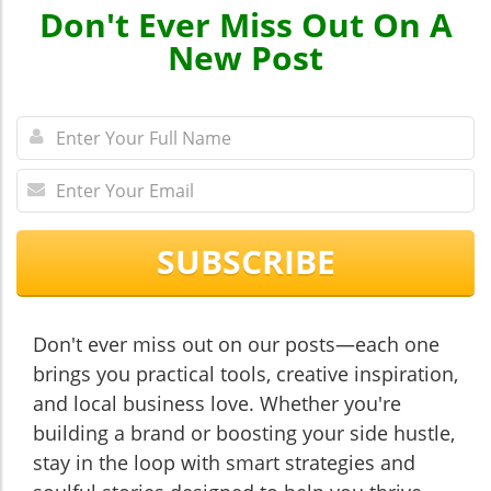
Don't Ever Miss Out On A
New Post
SUBSCRIBE
Don't ever miss out on our posts—each one
brings you practical tools, creative inspiration,
and local business love. Whether you're
building a brand or boosting your side hustle,
stay in the loop with smart strategies and