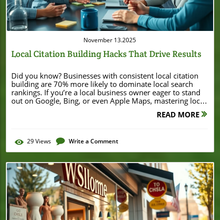
November 13.2025
Local Citation Building Hacks That Drive Results
Did you know? Businesses with consistent local citation building are 70% more likely to dominate local search rankings. If you’re a local business owner eager to stand out on Google, Bing, or even Apple Maps, mastering local citations can set you apart from your competition overnight. This guide brings together the latest hacks, actionable strategies, and beginner-friendly tips that will accelerate your local search success—starting right now. Unlocking Growth With Local Citation Building: Surprising Facts That Will Change Your Local SEO Strategy Local citation building isn’t just another SEO buzzword—it's one of the single most impactful ranking factors for businesses aiming to boost their local search visibility. Leveraging accurate business listings across directories, social media, and other platforms signals trust and authority to search engines, directly influencing your search ranking and online presence. If your competitors are consistently listed and validated everywhere customers look, they’re likely converting more leads and attracting more foot traffic, even if you offer superior services or products. Most small businesses underestimate how diverse and robust citation building can be, often stopping at the basics. However, by actively managing your citations—with advanced hacks like targeting niche directories or automating checks—you not only build authority but also shield your business from competitors hoping to slip by on outdated data. This approach transforms your local SEO and unlocks customer trust, solidifying your spot on the coveted first page of local search results. The True Impact of Local Citation Building on Local Search Rankings A well-structured citation strategy is a core component of local SEO. By ensuring your business information—especially your name, address, and phone number (NAP)—is consistent across every listing, you help search engines confidently index, display, and recommend your business. Studies show that local citation building acts as a critical ranking factor, differentiating top businesses from those that languish on page two or beyond. Even Google’s local algorithm cross-references business listings on external sites to verify legitimacy. That means every online mention—on local directories, major business databases, or even niche industry portals—adds to your authority. It’s no wonder industry reports show, "Businesses with consistent local citation building are 70% more likely to dominate local search rankings." "Businesses with consistent local citation building are 70% more likely to dominate local search rankings." – Local SEO Industry Report What You’ll Learn About Local Citation Building What local citations are and why they matter for local SEO Step-by-step local citation building for beginners Advanced citation building hacks How to monitor, update, and maximize citation value for local business listings Best tools and citation building services Understanding Local Citation Building: A Foundation for Local SEO No matter the size of your business, local citation building lays the foundation for effective local SEO. Search engines like Google use the information on business directories, review sites, and social media platforms to gauge the credibility and relevance of your business to a local searcher’s query. By adopting structured and deliberate citation tactics, a local business can maximize its organic reach and visibility in competitive markets. For local businesses, the goal is to control the narrative and accuracy of your business details wherever customers and search engines find you. Whether someone finds you through Yelp, Foursquare, Facebook, or a neighborhood chamber of commerce site, your business listing should be 100% consistent. This trust factor makes local citation building one of the most reliable ways to elevate your search rankings in any community or geographic area. What is Local Citation Building? Local citation building is the process of submitting and maintaining your business’s name, address, phone number, and other critical details across various online platforms. The goal is to create a unified digital footprint that enhances both human trust and search engine confidence. A local citation can appear on business directories, industry-specific listings, maps, review aggregators, and even social media. The more consistent and widespread these listings are, the more likely customers are to find your business. Equally important, updated citations help to prevent conflicting business information, which can negatively impact your SEO citation profile and local search ranking. Types of Local Citations: Structured vs. Unstructured A citation isn’t just limited to directories like Google Business Profile or Yellow Pages. There are two main types: Structured citations follow a standard format—think business directories or map apps—while Unstructured citations refer to online mentions on blogs, news articles, or social media posts where your business details appear within regular content. Understanding the full spectrum of citation types enables more comprehensive local citation building and allows you to reach potential customers wherever they interact with local business information. Advanced strategies even include placing citations in niche or geo-specific directories that cater to your town, region, or professional field. Comparison Table of Local Citation Types Citation Type Description Example Structured Standard NAP format in major business listings/directories Google Business Profile, Yelp Unstructured Mentions of your business info inside articles or blog content Local news sites, blog reviews Niche Industry-specific platforms targeted to your business type Avvo for lawyers, Healthgrades for healthcare Geo-specific Location-based business listings exclusive to a city or region Chamber of Commerce sites, local business networks When exploring advanced citation strategies, it's also valuable to see how local businesses leverage financial milestones and community recognition to boost their visibility. For example, the story of Burton House securing a $55 million refinance loan in Beverly Hills highlights how local achievements can enhance a business’s reputation and authority within its market. Why Local Citations Matter for Local Search, Local SEO, and Search Rankings Frequent and consistent citations across trusted platforms signal authority and relevance to search engines. This boosts your local search rankings by helping search engines confirm your business location, offerings, and contact details. When multiple verified directories and social platforms echo your business info, you not only attract more customers but also earn a credibility stamp from search engines. That makes local citation building a cornerstone for ranking higher than your competitors—especially in saturated industries. "Local citation building lays the groundwork for organic growth in local business." – SEO Expert How Do You Build a Local Citation? Building a strong citation profile requires a mix of diligence, attention to detail, and, increasingly, smart tools that cut down on repetitive work. Whether you’re a DIY enthusiast or considering a building service, the right approach can minimize errors and maximize your local SEO results. It’s important to begin with the most authoritative business directories and local search platforms before branching out to niche, geo-specific, and even unstructured sources. And remember, citation building is not a one-and-done task—regularly updating and monitoring your business info ensures you stay ahead in local search ranking. Step-by-Step Guide to Local Citation Building for Local Businesses 1. Gather your accurate NAP information (Name, Address, Phone Number) and website URL, ensuring it matches exactly across all platforms. 2. Identify top business directories, including Google Business Profile, Bing Places, Facebook, and major review sites. 3. Set up manual entries for each platform. Start with the most used, like Google and Yelp, then expand to industry-specific and local directories. 4. Add unstructured citations by getting mentioned on local blogs, news outlets, and through customer reviews. 5. Monitor your business listings regularly for errors or outdated business details, updating them promptly to maintain ranking factor integrity. Building Service Approaches to Citation Building Manual vs. Automated citation building DIY vs. Professional citation building services Some businesses choose the manual approach, inputting information directly to retain control and accuracy. This works best for businesses with time or small listing counts. Automated tools or building services can process bulk submissions and automate updates, saving time—just ensure any chosen citation building service prioritizes accuracy to avoid widespread errors. DIY approaches are budget-friendly, while hiring a professional service is ideal for fast scalability or correcting complex citation inconsistencies across platforms. Tools for Streamlining Your Local Citation Building Navigating dozens of platforms manually is time-consuming and prone to oversight. Thankfully, tools like Moz Local, BrightLocal, and Yext allow businesses to submit their details to multiple business directories, track listing accuracy, and automate updates in minutes. These tools audit your online presence, highlight inconsistencies, and ensure your business details remain synchronized everywhere. Besides saving time, citation tools reduce the risk of inconsistent information—one of the leading causes of lost search engine trust and dropped search rankings for local businesses. Choose a solution that matches your scale, budget, and technical skills for the best results. "Leverage tools like Moz Local or BrightLocal for faster, more accurate local citation buil
READ MORE
29
Views
Write a Comment