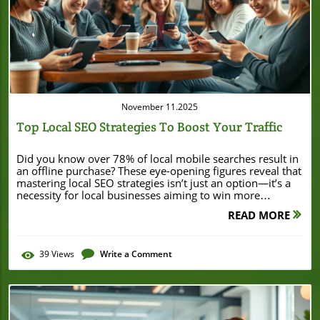
Blog Image
November 11.2025
Top Local SEO Strategies To Boost Your Traffic
Did you know over 78% of local mobile searches result in an offline purchase? These eye-opening figures reveal that mastering local SEO strategies isn’t just an option—it’s a necessity for local businesses aiming to win more customers in their area. If you want your business to be found, chosen, and visited by local consumers, you need to focus on strategies that put your business on the map—literally and figuratively. In this beginner-friendly guide, you’ll discover proven steps and best practices to turn online searches into real-world foot traffic for your business. Unlocking Success: Why Local SEO Strategies Matter for Local Businesses In a crowded digital landscape, local SEO strategies connect small businesses with people who are ready to buy nearby. Unlike nationwide SEO, local strategies focus on making sure your business shows up in those crucial “near me” searches that local customers use before visiting a store or making a call. The majority of shoppers check Google first, relying on online listings, maps, and reviews to decide which local business to trust. When you implement effective local SEO strategies, you increase your visibility in local search results, attracting more customers from your community. This not only drives more in-person visits but also boosts inbound calls and website clicks. For small-business owners, the benefits are both immediate and long-term: more site traffic, higher trust, and better engagement with potential customers. By understanding why local SEO matters and applying the right steps, you’ll set your business up for greater local success. A Surprising Truth: Most Consumers Search Online Before Visiting a Local Business In today’s digital-first world, the majority of consumers—over 90% according to recent studies—turn to Google or other search engines before setting foot in a local store or office. This means your potential customers are forming their first impressions of your business online. If your local business isn’t optimized to appear in local search results or lacks an updated Google Business Profile, you’re missing out on valuable new clients. By focusing on local SEO strategies and regularly updating your business profile, you ensure your business stands out when nearby customers are searching for services or products you offer. What You'll Learn in This Guide to Local SEO Strategies Understand core local SEO strategies to grow your business Discover best practices for creating a standout Google Business Profile Explore practical tips for improving local search visibility Find out how to leverage local PR, social media, and other local SEO tips Gain actionable insights with examples and proven SEO strategy techniques As you explore these local SEO strategies, it's also valuable to consider how broader small business marketing tactics can complement your efforts. For actionable ideas that go beyond search optimization, take a look at these proven small business marketing strategies that can help boost your revenue and support your overall growth. Defining Local SEO Strategies: What Is Local SEO? Local SEO stands for Local Search Engine Optimization—a digital marketing process that helps your business appear in search results when people look for services or products in your area. Unlike general search engine optimization, which aims to reach a broad or even global audience, local SEO strategies help people nearby find your business through Google Search, Google Maps, and other listings. Local SEO brings in potential customers who are more likely to buy because they’re actively searching for a solution near them. By leveraging local search terms, updating your business profile, and managing NAP (Name, Address, Phone Number) consistency, you increase your business’s chance to rank in the Google Map pack and attract customers who are ready to act. For small businesses, effective local SEO strategies lead to better search rankings, higher trust, and steady growth in both digital and real-world engagement. How Local SEO Differs from Traditional Search Engine Optimization While both local and traditional SEO share some basics, they’re built for different purposes. Traditional search engine optimization (SEO) is designed to improve your position in national or global search engine results by focusing on things like high-authority backlinks, site speed, and keyword relevance across a broad range of topics. In contrast, local SEO strategies aim to boost your business’s presence for keywords specific to your physical location and community. Local SEO prioritizes business profiles, directory listings, and Google Maps visibility, which are pivotal for local businesses seeking to draw in foot traffic. By focusing on local keywords, maintaining accurate phone number and address information, and collecting positive reviews, you ensure your business outshines competitors during local queries. This focus produces results that traditional engine optimization can’t match when it comes to capturing nearby customers. The Impact of Local Search on Small Businesses Local search has transformed how small businesses attract new customers. Rather than relying on word-of-mouth alone, business owners now depend on local searches to bring in a steady stream of potential customers seeking nearby solutions. Appearing in the local pack (the top three Google Map results) or in prominent directory listings instantly earns credibility and increases the likelihood of being chosen. In fact, studies show businesses with a strong local seo strategy see a higher return on investment (ROI) compared to broader digital marketing methods. Optimizing for local search allows you to stand out in competitive markets, making it easier for clients to find your phone number, check reviews, view photos, and make quick decisions. Ultimately, strong local SEO strategies ensure your business is the top choice in your community. Comparison Table: Local SEO Strategies vs. General SEO Strategy Factor Local SEO Strategies General SEO Strategy Target Local business area Nationwide/Global Focus Google Business Profile, Google Maps, Local Search On-site optimization, backlinks ROI Higher for local businesses Varies Setting Up Your Google Business Profile: The Cornerstone of Local SEO Strategies No local SEO strategy is complete without a fully optimized Google Business Profile. This profile is the digital cornerstone of your business’s online identity, helping potential customers find accurate information, view photos, and read reviews. An up-to-date profile puts all the essentials—like your phone number, hours, and services—right at users’ fingertips, making you more trustworthy and accessible. Claiming and enhancing your Google Business Profile not only helps your business stand out in search results, but also improves your chances of appearing in the highly coveted Google Map pack. For businesses aiming to improve their local search rankings, prioritizing this step is non-negotiable. Step-by-Step Guide: Claiming and Optimizing Your Google Business Profile Claim your business on Google Verify business information Add phone number, address, business hours Upload high-quality images Choose appropriate business categories Begin by searching for your business on Google and claiming the profile if it already exists. If not, set up a new listing with accurate details, ensuring your name, address, and phone number (NAP) exactly match what’s published elsewhere online. Next, verify your business via postcard, email, or phone, as recommended by Google. After verification, flesh out the profile: upload appealing images, provide business hours, write an engaging description using local keywords, and select accurate business categories to help Google and customers identify what you offer. Regularly update your information—outdated profiles lead to negative reviews and lost customers. Optimizing Your Business Profile with Reviews, Posts, and Photos Once your Google Business Profile is set up, keep it active and engaging. Encourage satisfied customers to leave honest reviews, and respond thoughtfully to all feedback (especially negative reviews). Regularly post updates with offers, events, or company news—these profile posts tell search engines and potential customers that your business is open, thriving, and responsive. Adding high-quality images of your storefront, team, and products also builds trust and attracts more clicks. The more complete, accurate, and visually appealing your profile is, the more likely it will appear in local search results and outperform your competitors in search rankings. "A robust Google Business Profile is the foundation of any effective local SEO strategy for local businesses." — Local SEO Expert Mastering Local Search: How to Rank Higher in Google Map and Local Search Results One of your biggest opportunities for customer growth comes from ranking higher in Google Maps and local search results. This is where nearby customers actively look for services, so your business needs to appear at the top—complete with verified info, photos, and positive reviews. To master Google Maps and local search, you must first understand the broader local search ecosystem, then apply proven best practices for maps optimization. Understanding the Local Search Ecosystem The local search ecosystem is a complex web of platforms: Google Business Profile, online directories like Yelp and Yellow Pages, maps, social media channels, and review sites. Data flows between these sources, so consistency is key for building strong local SEO. Each correct mention of your business, address, and phone number in these directories reinforces your business’s legitimacy, helping search engines display your information confidently. Integrating your Google Business Profile across this ecosystem with accurate details helps your business show up in mult
READ MORE
39
Views
Write a Comment