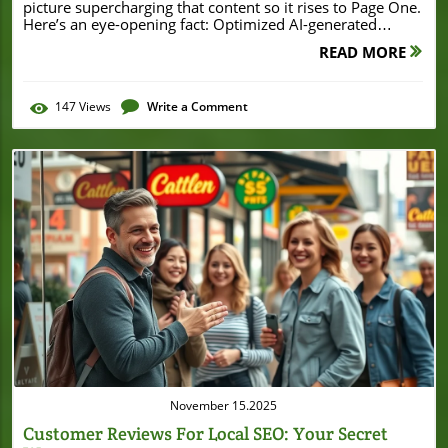
READ MORE
147
Views
Write a Comment
Blog Image
November 15.2025
Customer Reviews For Local SEO: Your Secret