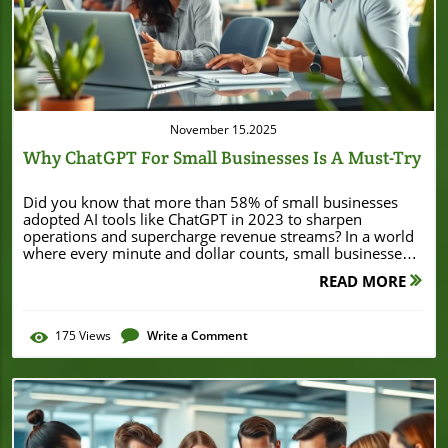
Blog Image
November 15.2025
Why ChatGPT For Small Businesses Is A Must-Try
Did you know that more than 58% of small businesses adopted AI tools like ChatGPT in 2023 to sharpen operations and supercharge revenue streams? In a world where every minute and dollar counts, small businesses can no longer afford to ignore tools that reduce workloads, enhance customer service, and power faster growth. If you’re wondering whether ChatGPT for small businesses is just hype, this guide will show you why it’s a necessity. Startling Facts: The Rapid Growth of ChatGPT for Small Businesses Small businesses across industries are transforming thanks to AI platforms like ChatGPT. According to a survey by industry leaders, over 58% of small businesses adopted generative AI tools in 2023, citing faster turnaround, savings, and a boost in competitive edge. Artificial intelligence isn’t just for tech giants anymore—local business owners are using ChatGPT to streamline workflows, reduce error rates, and keep customers happy all day long. This explosive growth isn’t accidental. The cost savings, increased efficiency, and enhanced customer engagement are impossible to ignore. Many small business teams, from retail to services, now rely on ChatGPT business prompts to handle everything from customer service inquiries to email marketing subject lines. If your competitors are working smarter, shouldn’t you get a head start, too? "According to a recent survey, over 58% of small businesses adopted AI tools like ChatGPT in 2023 to improve operations and boost revenue." What You'll Learn About ChatGPT for Small Businesses Key benefits of ChatGPT for small businesses How ChatGPT enterprise solutions transform small business workflows Examples of effective chatgpt business prompts Tangible impacts on customer service, email marketing, and social media Step-by-step guide to adopting chatgpt for small businesses Understanding ChatGPT for Small Businesses What is ChatGPT and How it Relates to Small Business Needs ChatGPT is a cutting-edge AI tool that leverages natural language processing to answer questions, draft content, and automate daily business tasks. For small businesses, the possibilities are huge: from drafting emails and handling customer inquiries to writing blog posts and generating social media captions. ChatGPT adapts its responses in real-time, matching your brand voice and learning from your previous inputs to deliver increasingly accurate results. This means that whether you run a small retail shop or a growing local services company, you can use AI like ChatGPT to save time, cut costs, and make sense of chaotic workloads. What sets ChatGPT apart is its accessibility and flexibility for small businesses. It isn't just another buzzword—it's a starting point for digital transformation that even non-technical business owners can handle. You don't need a private equity budget or a team of data scientists. With ChatGPT, you get an affordable, intuitive ai platform that scales with your needs—enabling you to focus less on repetitive tasks and more on strategies to grow your business. ChatGPT Enterprise vs. ChatGPT Business for Small Businesses It’s important to understand the difference between ChatGPT Business and ChatGPT Enterprise when choosing the right package for your team members. Both versions offer robust functionality, but each is tailored to specific needs. The business plan provides essential features for startups and growing companies, such as automated customer service, content creation functions, and simple integrations with popular business tools. Enterprise steps it up for businesses requiring advanced security, multi-user support, and customized AI integrations. For most small businesses, the business plan covers everything needed to write a blog post, manage social media, and automate email marketing. However, if you need greater control, administrative oversight, and enhanced privacy for sensitive business data, ChatGPT Enterprise could be a game-changer. Each package is designed to help users work smarter—from a single-owner shop to a bustling team, there’s a solution that fits. Comparison of ChatGPT Business and Enterprise Plans for Small Businesses Features ChatGPT Business ChatGPT Enterprise Users Single or small team Multiple teams, large-scale Security & Privacy Standard encryption Advanced enterprise-level security Pricing Affordable monthly Custom enterprise pricing Use Cases Customer service, email, social media, content creation Custom integrations, compliance, large workflow automation As you consider how AI can streamline your business operations, it's worth noting that strategic financial decisions—like securing funding or refinancing—can also play a pivotal role in business growth. For a real-world example of how local businesses leverage financial opportunities, explore how Burton House secured a $55 million refinance loan in Beverly Hills to fuel expansion and innovation. Major Benefits of ChatGPT for Small Businesses Enhanced Customer Service with ChatGPT for Small Businesses Streamlining customer service is one of the most significant benefits for businesses that run a small operation. ChatGPT can manage a laundry list of tasks: handling FAQs, offering real-time support, and sending automated responses around the clock. These functions allow you to consistently deliver a great experience, make customers happy, and reduce the error rate that leads to dissatisfaction. Unlike traditional systems, ChatGPT adapts as it learns more about your target audience. This means your virtual assistant can deliver personalized, contextual responses. Whether it's fielding product questions or taking appointment requests, this AI tool can handle it quickly and professionally—giving you back valuable time and helping you stand out among other small businesses. Handling FAQs Real-time support Automated responses Streamlined Email Marketing Using ChatGPT Prompts Strong email marketing can make or break a small business’s success. With ChatGPT business prompts, you can swiftly generate engaging subject lines, body text, and personalized recommendations—making it easier to connect with your target audience. These powerful generative AI features ensure each message carries your brand voice and is tailored to seasonal offers or a specials menu. Instead of spending hours drafting emails or risking generic messages, rely on ChatGPT to combine marketing best practices and creative storytelling. Whether drafting emails for newsletters or promotional campaigns, you can quickly test messages, reduce error rate, and stay top-of-mind without draining your team members’ time. Cost and Time Savings for Small Businesses Using ChatGPT The cost of hiring full-time staff for every business need can be prohibitive, especially for small business owners. With ChatGPT for small businesses, you can automate customer responses, manage social media, and handle administrative tasks—freeing up your resources for high-value activities that grow your business. The platform can work smarter and cover your bases at a fraction of the traditional cost. Real-world results show that integrating ChatGPT saves dozens of work hours each month while dramatically reducing the need for outsourcing tasks like content creation or social media management. In other words, AI like ChatGPT empowers you to maximize efficiency, minimize waste, and focus on the aspects of your small business that matter most to you. Social Media Management for Small Businesses with ChatGPT Social media is a valuable channel for connecting with your audience, but it can quickly become overwhelming. With ChatGPT business prompts, you can automate content creation, schedule posts, and even analyze engagement trends. This lets you maintain a consistent online presence and respond rapidly to feedback or changing trends, helping to grow your business without dedicating endless hours manually. ChatGPT can also help adapt your posts to fit different platforms (like Instagram, Facebook, or LinkedIn), making sure your brand voice and specials menu are represented with clarity and creativity. By handling both the creative and logistical sides of social media, ChatGPT ensures you’ll never miss an opportunity to connect with your customers and keep them coming back. Content Creation and ChatGPT Business Prompts Content is king, but producing high-quality assets for blogs, newsletters, and ads is time-consuming. That's where ChatGPT business prompts shine—they provide a starting point or even a near-complete product for everything from blog posts to FAQ pages. Need to write a blog post, draft website copy, or update your specials menu? Just feed your prompt to ChatGPT, and it’ll generate content that fits your target audience and embraces your unique brand story. This isn’t about replacing human creativity but giving you more tools to produce professional content faster—even on a tight budget or schedule. Your business can benefit from more dynamic, engaging materials that reinforce your message without overwhelming your team members. Explainer: How ChatGPT Automates Everyday Small Business Tasks Practical Examples: ChatGPT Prompts for Small Business Owners To get the most from ChatGPT for small businesses, try these effective prompts: Customer inquiry response prompt Newsletter drafting prompt Social media caption prompt Product description creation prompt Whether you’re aiming to write a blog, launch an email campaign, or interact quickly with clients, these prompts provide a safe and productive starting point. How to Get Started with ChatGPT for Small Businesses Step-by-Step Guide to Implementing ChatGPT Business Solutions Getting started with ChatGPT is easier than you think: Sign up for the business or enterprise plan on the ChatGPT website. Integrate ChatGPT
READ MORE
175
Views
Write a Comment