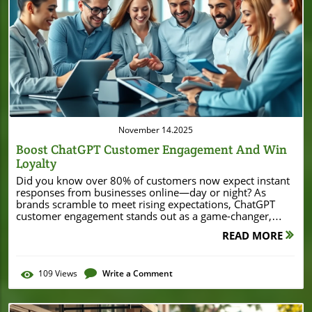
Blog Image
November 14.2025
Boost ChatGPT Customer Engagement And Win
Loyalty
Did you know over 80% of customers now expect instant responses from businesses online—day or night? As brands scramble to meet rising expectations, ChatGPT customer engagement stands out as a game-changer, equipping even small and local businesses with AI tools once reserved for enterprise giants. This comprehensive guide unlocks the secrets behind maximizing loyalty and satisfaction using AI chatbots like ChatGPT. Whether you’re new to customer engagement or eager to transform your approach, you’ll discover research-driven insights, real-world strategies, and actionable steps that will move your business ahead of the curve. Unlocking the Power of ChatGPT Customer Engagement: Why it Matters In today’s hyper-connected marketplace, customer engagement has never been more critical for small businesses. With consumers interacting across social media, online chat, and traditional channels, brands need to rise above the noise and deliver fast, reliable support. This is where chatgpt customer engagement comes into play, bridging the gap between personalized, real-time responses and scalable customer service solutions. An ai chatbot like ChatGPT can act as a dedicated first responder—offering immediate, around-the-clock assistance for general queries, troubleshooting, booking appointments, or even providing personalized recommendations. Unlike a traditional customer service agent limited by shift and capacity, ChatGPT operates continuously. This not only improves customer experience and increases satisfaction but also allows your human agents to focus on solving more complex issues. The result? Happier customers, a stronger customer relationship, and a significant boost in customer loyalty. The fundamentals of chatgpt customer engagement Actionable steps for maximizing customer engagement with ChatGPT How to integrate AI chatbot tools for superior customer service Tips for creating loyalty through excellent chatgpt customer engagement ChatGPT Customer Engagement: Surprising Statistics and Trends The numbers speak for themselves when it comes to ai in customer service. According to recent research, over 65% of consumers prefer digital channels like chatbots for simple inquiries—reinforcing the growing demand for seamless, instant support. Businesses already capitalizing on AI-driven engagement report a 35% increase in customer satisfaction, a statistic underlining the transformative effect of AI tools like ChatGPT. Furthermore, chatbots now handle up to 70% of basic customer queries, freeing human agents to focus on intricate pain points and complex service requests. Over 60% of small businesses that adopted AI chatbot support saw measurable improvements in both customer loyalty and cost-efficiency. ChatGPT’s ability to integrate with existing channels, from web chat to social media, means every interaction becomes an opportunity to maximize customer engagement and build lasting relationships. “Businesses that implement AI in customer service see a 35% increase in customer satisfaction.” As you explore the benefits of AI-driven engagement, it's worth noting how innovative business strategies—such as securing significant funding or leveraging new technologies—can further empower local enterprises. For example, the story of Burton House securing a $55 million refinance loan in Beverly Hills highlights how resourceful approaches can provide the foundation for adopting advanced solutions like ChatGPT, ultimately driving both growth and customer satisfaction. Understanding ChatGPT Customer Engagement and Its Importance What Is ChatGPT Customer Engagement? At its core, chatgpt customer engagement means leveraging OpenAI’s advanced language model as an ai chatbot to create conversations that drive value for both customers and businesses. Unlike generic bots, ChatGPT understands context and intent, responding in natural language that feels personalized. This evolution enables businesses to move from static FAQ pages to dynamic, real-time support, catering to a wide array of customer experiences. By deploying ChatGPT for customer engagement, businesses can instantly address customer queries, reduce friction, and gather valuable customer data that informs future outreach. The result is more meaningful customer interactions—every chat becomes a chance to build trust and solidify loyalty. Whether it’s solving a pain point or recommending a new product, AI chatbots set a new standard for responsiveness and personalization in customer service. The Evolution of AI Chatbot Technology in Customer Service The journey of ai in customer service has come a long way from scripted chatbots to the adaptable conversational intelligence of ChatGPT. Early bots could only answer basic, limited commands—often leaving customers frustrated and switching back to human agents. Today, modern AI chatbots rely on deep learning and contextual awareness, allowing them to interpret, adapt, and learn from every customer interaction. ChatGPT’s conversational capacity adds an empathetic touch to automation, understanding not just words but the intention behind them. It bridges the gap between efficient automation and the warmth expected from a customer service agent. By consistently evolving and integrating new features, AI chatbots are poised to become the backbone of modern customer support, eliminating bottlenecks and enhancing satisfaction at every step of the journey. How AI in Customer Service Transforms Customer Support With technologies like ChatGPT, businesses now have the ability to deliver consistent, high-quality support regardless of scale. AI chatbots not only handle routine customer queries but can also escalate more complex issues to human agents, ensuring that no interaction is left unresolved. This seamless collaboration between AI technology and human empathy transforms the notion of customer experience. The integration of AI in customer service has proven to reduce response times by up to 80%, improve customer retention, and allow proactive engagement—like follow-ups and personalized suggestions based on customer data. These advances set businesses up to maximize customer engagement, turning service interactions into memorable experiences that keep users coming back. Core Benefits of ChatGPT for Customer Engagement 24/7 Customer Support and Faster Response Times The top benefit of integrating ChatGPT into your customer support workflow is its 24/7 availability. Unlike human agents whose capacity is limited by office hours and workload, ChatGPT can provide timely assistance at any time of day. This ensures that no customer query is left unattended, reducing frustration and increasing trust in your brand. Fast, responsive service is a key driver in modern customer engagement. By automating routine answers and common requests, ChatGPT allows human service agents to prioritize complex issues, leading to quicker overall response times and higher customer satisfaction. Customers today expect instant solutions, and an AI chatbot empowers small businesses to deliver exactly that—cementing loyalty and standing out from competitors. Personalization and Customization in Customer Interactions One powerful feature of chatgpt for customer engagement is its ability to offer personalization. By analyzing customer data from previous purchases, browsing history, or behavior patterns, ChatGPT can tailor responses to each user—offering relevant product recommendations, targeted promotions, or even addressing customers by name for a personal touch. This level of customization builds authentic connections, making customers feel valued rather than like just another ticket in the queue. Small businesses, in particular, can leverage this capability to replicate the personal touch typically found in face-to-face interactions, now translated into digital conversations. The result: deeper customer loyalty and increased business through repeat purchases and word-of-mouth referrals. Maximize Customer Loyalty with Consistent Engagement Consistency is key to building any successful customer relationship. With ChatGPT, your business can maintain high standards in customer interaction, regardless of day, time, or staff changes. Every customer receives a reliable, on-brand experience that reinforces trust and credibility. AI-driven engagement also enables routine check-ins, proactive outreach, and surveys—creating two-way dialogue. This not only helps in gathering essential customer feedback but also signals that your brand genuinely cares, fostering a community around your business. Over time, consistency and responsiveness transform one-off buyers into loyal advocates. How to Maximize Customer Engagement with ChatGPT ChatGPT for Customer Service: Key Use Cases Small businesses can unleash the true value of chatgpt for customer service by deploying it across multiple touchpoints. Key applications include answering FAQs, order tracking, booking, handling complaints, automated scheduling, offering recommendations, and providing after-sales support. ChatGPT’s flexibility empowers businesses to adopt a hybrid approach: automating routine requests while routing complex questions to skilled human agents. A proactive ai chatbot is also indispensable across social media platforms, responding to messages and comments in real-time. This ensures your brand maintains a consistent voice while replying faster than your competitors. From onboarding new customers to troubleshooting and follow-up, ChatGPT can transform every stage of the customer journey. ChatGPT for Customer Support: Handling Common Issues Repetitive pain points, such as account access issues, shipping inquiries, or product returns, no longer drain valuable staff time. ChatGPT for customer support handles these scenarios seamlessly, providing step-by-step guidance and clear solutions. The ai chatbot can also collect relevant information to furt
READ MORE
109
Views
Write a Comment