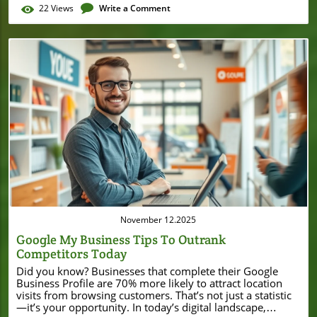
22
Views
Write a Comment
Blog Image
November 12.2025
Google My Business Tips To Outrank
Competitors Today
Did you know? Businesses that complete their Google Business Profile are 70% more likely to attract location visits from browsing customers. That’s not just a statistic—it’s your opportunity. In today’s digital landscape, optimizing your Google My Business (GMB) profile isn’t a luxury. It’s a necessity for small and local businesses aiming to thrive in local search, rise higher in local rankings, and get found by customers right when they need you. This comprehensive, beginner-friendly guide will show you actionable Google My Business tips to set your business profile apart, drive real engagement, and secure a dominant spot in local search results. “Businesses that complete their Google Business Profile are 70% more likely to attract location visits from browsing customers.” – Google Unlocking Success on Google: Why These Google My Business Tips Matter for Your Business Profile Today Your Google My Business profile isn’t just a listing—it’s often the first impression potential customers get of your local business on Google Maps and in search results. By understanding how to leverage Google My Business tips, you unlock new levels of online presence, greater visibility in local search, and a better chance of appearing higher in local results than your competition. Well-optimized business profiles attract more clicks, drive more phone calls, and ultimately lead to more sales. Implementing the best GMB practices means you provide the most up-to-date, accurate business info, showcase high-quality images, respond professionally to reviews, and use every available feature to build trust. These details can dramatically impact your local ranking, catering to both Google's local search algorithm and the needs of today’s tech-savvy customer. In short: by mastering these Google My Business tips, you make it easy for customers to find, trust, and choose your business—every time. As you work to optimize your Google Business Profile, it's also valuable to stay informed about how local businesses are leveraging digital tools and financial strategies to fuel their growth. For example, Burton House’s recent $55 million refinance in Beverly Hills highlights how strategic investments and visibility can position a business for long-term success in a competitive market. What You'll Learn: Essential Google My Business Tips for Local Ranking and Business Growth How to set up and fully optimize your Google Business Profile Strategies to improve local ranking and reach more customers Key Google My Business tips for managing reviews and updates Measuring your results using Google Analytics Understanding Google My Business: The Foundation for Google Business Profile Success What is Google My Business and Why Is It Important for Local Business and Search Ranking? Google My Business (now evolving as Google Business Profile) is a free tool designed for local and small businesses to control how their business listing appears across Google Search and Google Maps. This platform allows you to directly edit your business profile—updating your business info, managing reviews, and sharing photos or promotions. For any local business owner, leveraging Google My Business tips gives you a direct line to your customers and ensures that your business shows up—accurately and appealingly—when people search for products and services you offer nearby. Why is it important for local search ranking? Google My Business optimization strongly influences your visibility in local search results. This means more people see your phone number, business info, and unique selling points, bringing you higher in local search and increasing the likelihood of a visit or inquiry. Customers trust Google’s recommendations, so making your profile trustworthy and inviting gives you a competitive edge over businesses that ignore or underutilize these features. How Google Business Profile Interacts with Local Search and Local Ranking Algorithms When prospects search Google Maps or type related queries into Google Search, Google uses a combination of factors—relevance, distance, and prominence—to determine which business profiles appear in top local results. Your Google My Business listing fuels these ranking factors. Consistency in business info, accurate operating hours, and active posting are all signals that push your business higher in local search. Furthermore, Google’s local search algorithm takes into account keyword-rich business descriptions, NAP (Name, Address, Phone) consistency, and the volume and sentiment of your reviews. If you want to appear in the local 3-pack (the coveted map results shown above organic listings), you must embrace every Google My Business tip to optimize your business profile. This includes routine updates, new high-quality images, and detailed agency information. Doing so makes your local business profile more trustworthy, engaging, and visible to your target audience actively searching in your area—and that means higher credibility and more foot traffic. Key Features of Google My Business that Affect Your Business Listing and Business Info Several core features within your Google Business Profile directly affect your local search performance and profile engagement. These features include: Business Info: Accurate NAP details (Name, Address, Phone number), business hours, website, and service areas keep customers informed and maintain consistency across all local search profiles. Photos & Videos: Visual content builds trust and encourages customers to interact with your listing, further boosting your local ranking. Posts & Updates: Sharing news, events, or promotions keeps your profile fresh and gives potential customers a reason to choose you over competitors. Reviews: Collecting and responding to reviews not only influences local ranking but also demonstrates responsiveness and transparency. Attributes & Services: Highlighting amenities, accessibility, or unique services helps attract your ideal customer by providing relevant information straight from your Google Business listing. Comparison of Free and Paid Features in Google My Business Profile Feature Free Paid (via Google Ads) Business Info & Photos ✔️ – Posts & Updates ✔️ – Review Management ✔️ – Insights & Analytics ✔️ Advanced with Google Ads Profile Ads & Promotions – ✔️ Setting Up or Claiming Your Google Business Listing: Foundational Google My Business Tips Step-By-Step Guide to Claim or Create Your Google Business Listing Getting started on Google My Business is straightforward, but accuracy is critical for local SEO success. Here’s a step-by-step approach: Go to Google Business Profile Manager: Visit Google’s business site and search for your business. If it’s already listed, claim it. If not, click “Add your business.” Verify Your Business: Google offers verification via postcard, phone, email, or instant verification for existing Google Ads users. This proves ownership and adds credibility to your business profile. Choose the Right Business Category: Select a primary category that reflects your services. Accurate categorization helps Google show your listing to the right audience in local search results. Fill Out Your Business Info: Add accurate business information such as address, phone number, website URL, hours of operation, and business description. Ensure this matches your website and other listings to avoid confusion and boost your local ranking. Verify your business Choose the right business category Ensure accurate business information and business info Tips for Verifying Your Business and Optimizing Your Google Business Profile Setup Verification is a crucial step to unlock the full capabilities of your Google Business Profile. After you request verification, monitor your mailbox, email, or phone for the verification code. Enter this code promptly and keep all business info up to date. For the best results, use a real business address—PO Boxes and virtual offices can reduce credibility and harm your local search rankings. Once verified, fill out every section of your business profile: add a compelling description using local SEO keywords, specify products and services, upload high-resolution photos, and select relevant attributes. Keep in mind that Google values completeness. Listings with thorough business info (such as services, amenities, and areas served) are more likely to appear higher in local search. Take time to proofread and ensure your business profile matches your actual offerings, as inaccurate or inconsistent info can lead to poor customer experiences and hurt your search ranking. Visual Walkthrough: Claiming and Verifying Your Google Business Listing Optimizing Your Google Business Profile: The Best Google My Business Tips for Local SEO Impact How to Optimize Your Google Listing for Maximum Local Search Exposure Once your business profile is live, the next step is maximizing its impact in local search. To optimize your Google Business listing for higher in local search, focus on the following tactics: Choose High-Traffic Keywords for Descriptions: Integrate relevant local search and business-specific keywords in your business description and posts—think “best bakery in Los Angeles” or “emergency plumber near me.” Add Detailed Business Info and Operating Hours: Double-check that your phone number, email, website, and hours are complete and accurate. Specify holiday hours so customers never find an empty shop. Include Service Areas and Business Categories: If you serve multiple neighborhoods or regions, add them to your listing. Properly choose your primary category and consider adding secondary categories for products and services you offer. Optimizing your Google Business Profile for local ranking also means checking that all links are working, responding to every review, and routinely posting updates to keep your listing active and engaging. The Importance of High-Quality Photos and Brand-