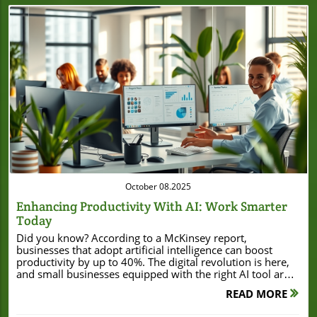
Blog Image
October 08.2025
Enhancing Productivity With AI: Work Smarter
Today
Did you know? According to a McKinsey report, businesses that adopt artificial intelligence can boost productivity by up to 40%. The digital revolution is here, and small businesses equipped with the right AI tool are reaping huge rewards. Whether you’re a local bakery or a fast-growing startup, enhancing productivity with AI means working smarter—not just harder. In this guide, discover how accessible, cost-effective AI solutions empower even highly skilled teams to accomplish more in less time. Unlocking the Value: Enhancing Productivity with AI for Small Businesses "According to a McKinsey report, businesses that adopt AI can boost productivity by up to 40%." For small business owners, every minute and dollar counts. Embracing the right AI tool can dramatically reduce the time spent on repetitive tasks like data entry, scheduling, or routine customer support. Over the past few years, generative AI models and smart AI assistants have become more affordable and beginner-friendly. Today, you don’t need a tech background to use them. In fact, AI productivity platforms now allow local businesses to access tools previously available only to large enterprises. By integrating AI tools with your everyday operations—whether it’s automating responses to social media messages, streamlining appointment booking, or analyzing large amounts of data for smarter decision-making—small firms can enjoy rapid productivity gains. The value is clear: less manual work, faster turnaround, and more satisfied customers. With competition fierce, local business owners can't afford to ignore these benefits. What You'll Learn About Enhancing Productivity with AI Key AI productivity concepts and terminology Real-world benefits of AI tools for small businesses How generative AI and AI assistants automate repetitive tasks Expert perspectives and common pitfalls to avoid Practical steps to begin enhancing productivity with AI Understanding Enhancing Productivity with AI: The Basics Defining Enhancing Productivity with AI Enhancing productivity with AI means using artificial intelligence technologies and tools to help business owners, managers, and highly skilled employees do more with less. These solutions range from simple AI chatbots that reply to customer questions, to advanced generative AI tools that automate content creation and analyze amounts of data for actionable insights. Unlike traditional software, AI learns from each interaction, improving over time, and handling repetitive tasks with consistent, error-free precision. Small business owners often find that integrating AI quickly leads to cost savings, more competitive service delivery, and even brand growth. Whether you’re just getting started or looking to optimize your workflows, understanding the basics of AI productivity is your first step to staying ahead. AI solutions break down complex processes. With AI-powered data entry, you can eliminate hours of manual input. Natural language processing tools (like large language models) can generate emails, social media responses, and even personalized content. For many small businesses, even modest investments can yield significant savings in time and labor. The focus of enhancing productivity with AI is not to replace skilled workers, but to free up time for higher-value work that drives business forward. Why Enhancing Productivity with AI Matters for Local Business Owners Your local business faces unique challenges—tight budgets, limited staff, and a constant need to do more with less. Here’s where AI productivity shines: AI tools automate mundane tasks like invoice processing, organize customer data, and ensure social media engagement around the clock. This doesn’t just give your team their time back; it enables you to focus on growth, customer engagement, and innovative service. By letting AI handle routine work, skilled workers and business owners alike can shift their energy to more strategic, revenue-generating tasks. In today’s environment, enhancing productivity with AI isn’t just a tech upgrade—it’s a real path to business resilience, adaptability, and long-term success. For example, a bakery using an AI assistant to schedule orders and manage supplies spends less time juggling logistics, and more time baking and serving customers. In other words, AI tools drive productivity gains at every level—from daily operations to high-level decision-making. The right AI technology acts as both a helper and a force multiplier for even the smallest teams. Core Principles of AI Productivity and AI Tools The foundation of enhancing productivity with AI falls on three core principles: automation, optimization, and assistive intelligence. Automation is about using AI tools to handle repetitive, time-consuming work with greater accuracy than manual methods. Optimization refers to AI’s ability to continuously improve business processes, whether managing inventory, predicting sales, or identifying cost-saving opportunities. Assistive intelligence means empowering highly skilled workers—not just replacing them. For example, an AI assistant might summarize hours-long meetings or highlight action items from hundreds of emails in seconds, letting people focus on what matters most. It’s important to select the right AI solution for your business’s size and needs. With so many platforms available, from AI chatbots to comprehensive AI productivity suites, small businesses can start small and scale up as they see results. Remember: AI is a tool—one that works best when paired with human intuition, creativity, and customer care. By leveraging both, you’ll see measurable productivity gain in no time. "AI productivity is more accessible to small businesses than ever before." Comparison of Traditional vs AI-Driven Productivity Approaches Aspect Traditional Workflow AI-Driven Workflow Time Spent Manual entry, slower processes Automated, streamlined processes Accuracy Human errors possible Consistent and precise Scalability Challenging to scale quickly Easy to scale with more data/tasks Employee Focus Routine, repetitive tasks Creative and strategic work Customer Support Limited by hours/availability 24/7 availability via AI chatbot Generative AI and the Rise of AI Productivity How Generative AI Contributes to Productivity Gains Generative AI is reshaping productivity for businesses of all sizes. By leveraging advanced algorithms and large language models, generative AI tools automatically create content, summarize documents, and even generate marketing strategies—freeing humans from repetitive tasks. For instance, emails, reports, and social media posts can be drafted in seconds, reducing time spent by skilled workers and allowing staff to focus on big-picture goals. Importantly, generative AI can improve the agility of a business; large amounts of data are processed and interpreted in real-time, enabling small businesses to respond to customer trends ahead of competitors. This leap in AI productivity is fueled by tools that are both intuitive and adaptive. As the technology matures, the barrier to entry continues to drop: beginner business owners can access user-friendly AI platforms with just a few clicks. Best of all, the benefits of AI aren’t limited to technical industries—retail stores, restaurants, service providers, and more all stand to gain from automating content creation and improving decision-making with generative AI solutions. Case Example: Productivity Gain Through AI Assistants Consider Lisa, a local florist who struggles to keep up with customer orders, inventory, and invoicing. By integrating an AI assistant, Lisa automates appointment bookings, tracks incoming flower shipments, and receives predictive insights on best-selling arrangements. Instead of drowning in paperwork and losing track of messages, Lisa enjoys more time designing floral displays and engaging with her customers—her business’s hallmark. In just months, her time spent on administrative work drops by half, and customer satisfaction soars thanks to faster response times. This case is not unique. Many local businesses using AI tools for everyday management see a near-immediate productivity gain. Whether it’s automating repetitive tasks like order updates or enabling employees to focus on more specialized roles, AI assistants are driving bottom-line improvements in even the smallest companies. Expert Insights on AI Productivity from Highly Skilled Leaders Industry thought-leaders agree: AI is not just a passing trend—it’s a competitive necessity. Highly skilled business consultants affirm that companies leveraging AI toolsets outperform their peers in efficiency and adaptability. Experts warn, however, that business owners should look beyond hype and carefully assess which solutions fit their needs. The consensus is clear: the benefits of AI are greatest for those who focus on automating routine work, freeing human talent for decision-making and interpersonal connection. According to early adopters, key productivity gains come from automating repeat processes and using generative AI to power marketing, scheduling, and customer support. Leaders also emphasize ongoing employee training—skilled workers empowered with AI see the fastest transformation in results. “If you choose the right AI tool and invest in your people,” one executive shared, “productivity gains will speak for themselves.” Choosing the Right AI Tool for Enhancing Productivity Evaluating AI Tools for Small Business Use Choosing the right AI tools may seem overwhelming, but the key is to start with your business’s pain points. Are you bogged down by data entry? Missing leads on social media? Spending hours updating customer records? Look for an AI solution designed to resolve your most repetitive tasks. Prioritize platforms that offer clear user interfaces, robust customer support, and positive reviews from businesses similar to yours. Beginner business
READ MORE