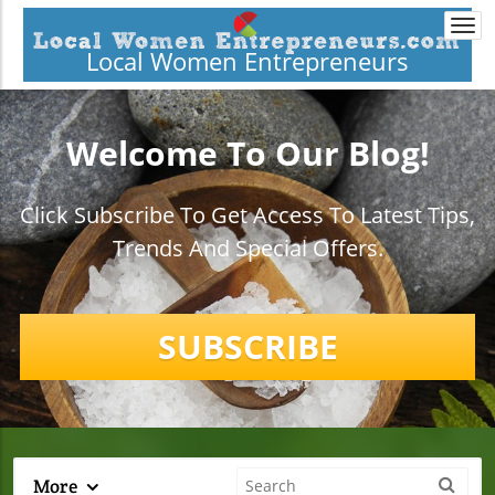
Togg
navi
Local Women Entrepreneurs
Welcome To Our Blog!
Click Subscribe To Get Access To Latest Tips,
Trends And Special Offers.
SUBSCRIBE
More