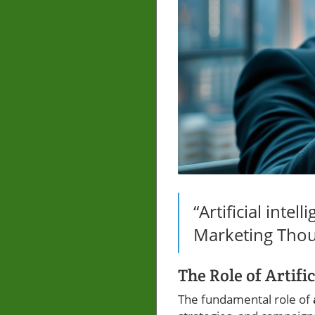
“Artificial intel
Marketing Thou
The Role of Artifi
The fundamental role of