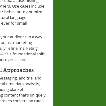
er data at astonishing
ners. Use cases include
er behavior to optimize
atural language
 ever for small
 your audience in a way
o adjust marketing
ally refine marketing
it’s a foundational shift,
ore precision.
al Approaches
messaging, and trial and
al-time data analysis,
nding blanket
g content that’s uniquely
mproves conversion rates