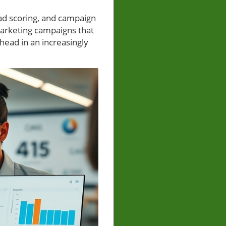
ead scoring, and campaign
Marketing campaigns that
head in an increasingly