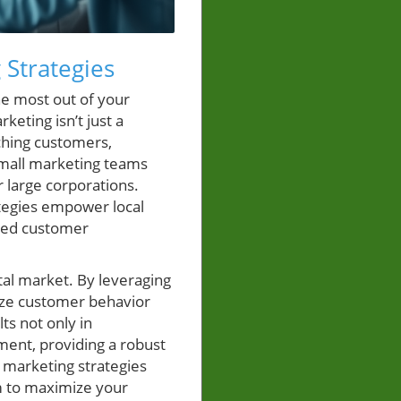
 Strategies
e most out of your
keting isn’t just a
ching customers,
 small marketing teams
 large corporations.
ategies empower local
ized customer
tal market. By leveraging
yze customer behavior
ts not only in
ment, providing a robust
n marketing strategies
m to maximize your