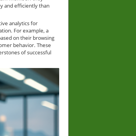
 and efficiently than
ve analytics for
tion. For example, a
ased on their browsing
stomer behavior. These
erstones of successful