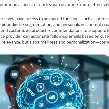
commend actions to reach your customers more effectively
ers now have access to advanced functions such as predicti
ic audience segmentation, and personalized content crea
to send customized product recommendations to shoppers b
ervice provider can automate follow-up emails based on cu
st relevance, but also timeliness and personalization—corn