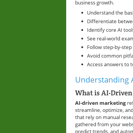
business growth.
Understand the basi
Differentiate betw
Identify core AI too
See real-world exam
Follow step-by-step 
Avoid common pitfa
Access answers to t
Understanding A
What is AI-Drive
AI-driven marketing
ref
streamline, optimize, and
that rely on manual rese
gathered from your webs
predict trends, and auto