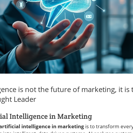
ligence is not the future of marketing, it is
ght Leader
cial Intelligence in Marketing
artificial intelligence in marketing
is to transform ever