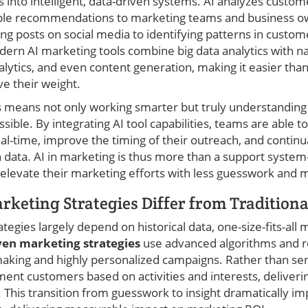
 into intelligent, data-driven systems. AI analyzes custom
able recommendations to marketing teams and business ow
ng posts on social media to identifying patterns in custom
dern AI marketing tools combine big data analytics with n
alytics, and even content generation, making it easier than
e their weight.
is means not only working smarter but truly understanding
sible. By integrating AI tool capabilities, teams are able t
l-time, improve the timing of their outreach, and continu
 data. AI in marketing is thus more than a support system—
elevate their marketing efforts with less guesswork and m
keting Strategies Differ from Tradition
tegies largely depend on historical data, one-size-fits-all 
ven marketing strategies
use advanced algorithms and re
making and highly personalized campaigns. Rather than se
ent customers based on activities and interests, deliverin
. This transition from guesswork to insight dramatically i