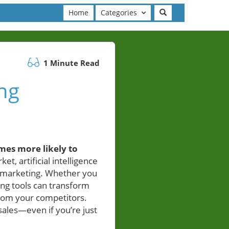
Home
Categories
1 Minute Read
ing
mes more likely to
ket, artificial intelligence
ed marketing. Whether you
ing tools can transform
from your competitors.
ales—even if you’re just