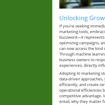
Unlocking Growt
If you’re seeking immedi
marketing tools, embracing
buzzword—it represents a
optimizing campaigns, and
can now access the kind 
Through machine learning
business owners to respo
experiences, directly inf
Adopting AI marketing str
data-driven approaches, 
efficiently, and create t
operational efficiencies
competitive advantage. In
entail, why they matter 