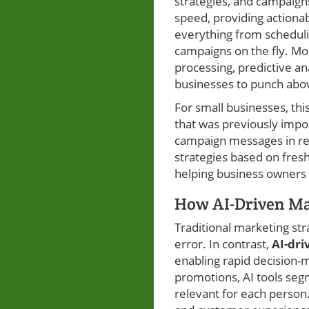
strategies, and campaigns
speed, providing action
everything from scheduli
campaigns on the fly. Mo
processing, predictive an
businesses to punch abov
For small businesses, th
that was previously impos
campaign messages in rea
strategies based on fresh
helping business owners 
How AI-Driven Mar
Traditional marketing stra
error. In contrast,
AI-dri
enabling rapid decision-
promotions, AI tools segm
relevant for each person