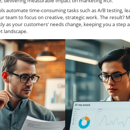
, delivering measurable impact on marketing ROI.
ools automate time-consuming tasks such as A/B testing, l
r team to focus on creative, strategic work. The result? 
kly as your customers’ needs change, keeping you a step a
et landscape.