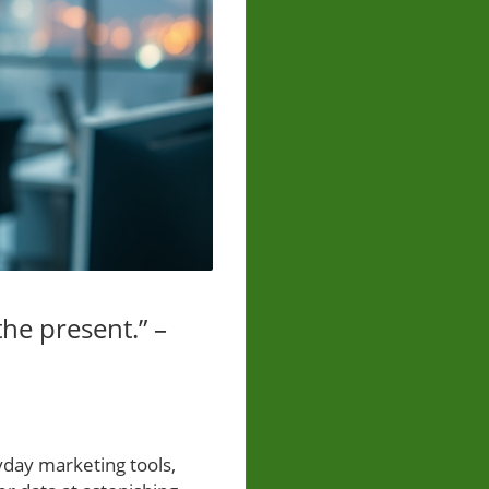
 the present.” –
yday marketing tools,