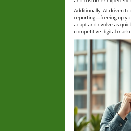
and customer experience
Additionally, AI-driven t
reporting—freeing up you
adapt and evolve as quic
competitive digital mark