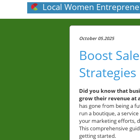
Local Women Entreprene
October 05.2025
Boost Sale
Strategies
Did you know that busin
grow their revenue at a
has gone from being a fut
run a boutique, a service
your marketing efforts, 
This comprehensive guide
getting started.