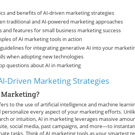
cs and benefits of AI-driven marketing strategies
een traditional and AI-powered marketing approaches
ls and features for small business marketing success
ples of AI marketing tools in action
guidelines for integrating generative AI into your marketi
lls when adopting new technologies
op questions about AI in marketing
I-Driven Marketing Strategies
n Marketing?
ers to the use of artificial intelligence and machine learni
 personalize every aspect of your marketing efforts. Unli
arch or intuition, AI in marketing leverages massive amo
ite, social media, past campaigns, and more—to instantan
mate tasks. Think of AI marketing tools as your smartest