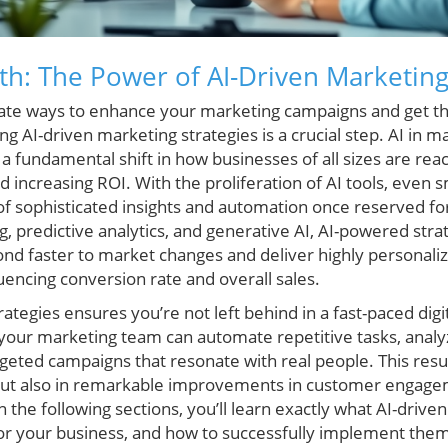
h: The Power of AI-Driven Marketing
ate ways to enhance your marketing campaigns and get th
 AI-driven marketing strategies is a crucial step. AI in mar
 fundamental shift in how businesses of all sizes are rea
 increasing ROI. With the proliferation of AI tools, even
of sophisticated insights and automation once reserved for
, predictive analytics, and generative AI, AI-powered str
nd faster to market changes and deliver highly personal
luencing conversion rate and overall sales.
ategies ensures you’re not left behind in a fast-paced digi
your marketing team can automate repetitive tasks, anal
argeted campaigns that resonate with real people. This resul
 but also in remarkable improvements in customer engage
 the following sections, you’ll learn exactly what AI-drive
for your business, and how to successfully implement the