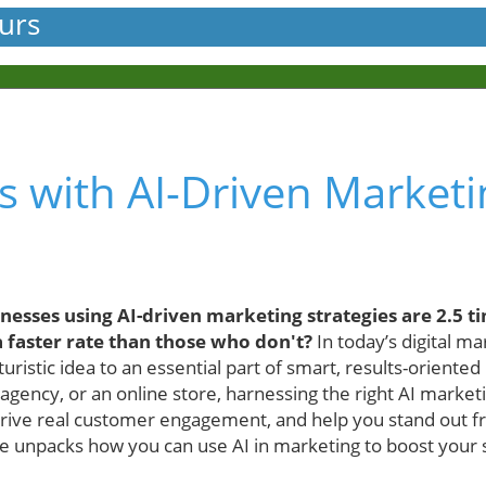
urs
s with AI-Driven Market
esses using AI-driven marketing strategies are 2.5 ti
 faster rate than those who don't?
In today’s digital mar
uristic idea to an essential part of smart, results-orient
 agency, or an online store, harnessing the right AI market
drive real customer engagement, and help you stand out 
 unpacks how you can use AI in marketing to boost your s