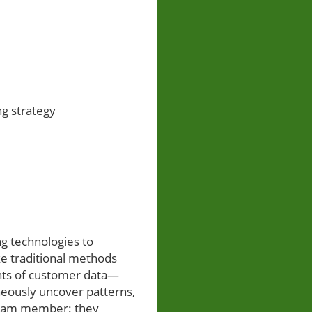
ng strategy
ng technologies to
ke traditional methods
unts of customer data—
eously uncover patterns,
 team member: they