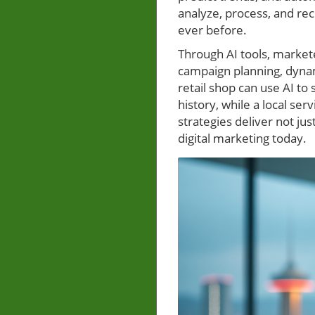
analyze, process, and re
ever before.
Through AI tools, market
campaign planning, dynam
retail shop can use AI 
history, while a local s
strategies deliver not ju
digital marketing today.