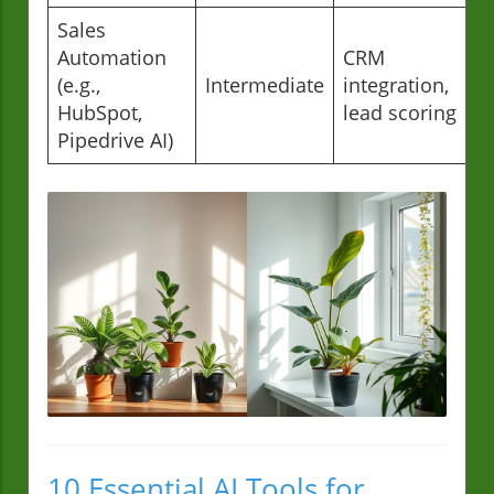
Sales
Automation
CRM
(e.g.,
Intermediate
integration,
HubSpot,
lead scoring
Pipedrive AI)
10 Essential AI Tools for