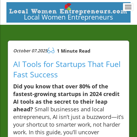
Togg
navi
Local Women Entrepreneurs
October 07.2025
1 Minute Read
AI Tools for Startups That Fuel
Fast Success
Did you know that over 80% of the
fastest-growing startups in 2024 credit
AI tools as the secret to their leap
ahead?
Small businesses and local
entrepreneurs, AI isn’t just a buzzword—it’s
your shortcut to smarter work, not harder
work. In this guide, you’ll uncover