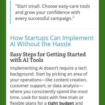
"Start small. Choose easy-care tools
and grow your confidence with
every successful campaign."
How Startups Can Implement
AI Without the Hassle
Easy Steps for Getting Started
with AI Tools
Implementing AI doesn’t require a tech
background. Start by picking an area of
your operations—like content creation,
customer support, or data analysis—
where you consistently spend the most
time. Look for tools with free trials or
flexible plans for a
tight budget
and