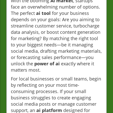
With the booming
AI market
, startups
face an overwhelming number of options.
The perfect
ai tool
for your business
depends on your goals: Are you aiming to
streamline customer service, turbocharge
data analysis, or boost content generation
for marketing? By matching the right tool
to your biggest needs—be it managing
social media, drafting marketing materials,
or forecasting sales performance—you
unlock the
power of ai
exactly where it
matters most.
For local businesses or small teams, begin
by reflecting on your most time-
consuming processes. If your small
business struggles to create engaging
social media posts or manage customer
support, an
ai platform
designed for