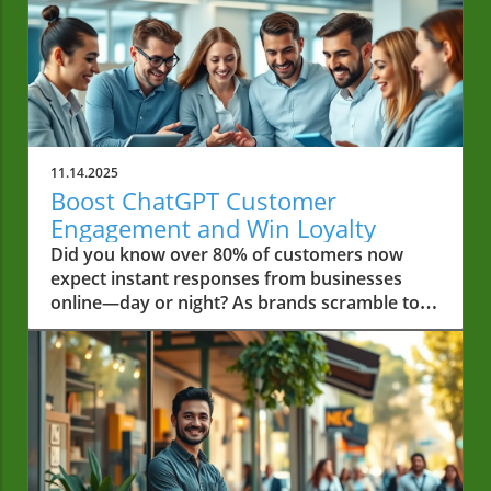
11.14.2025
Boost ChatGPT Customer
Engagement and Win Loyalty
Did you know over 80% of customers now expect instant responses from businesses online—day or night? As brands scramble to meet rising expectations, ChatGPT customer engagement stands out as a game-changer, equipping even small and local businesses with AI tools once reserved for enterprise giants. This comprehensive guide unlocks the secrets behind maximizing loyalty and satisfaction using AI chatbots like ChatGPT. Whether you’re new to customer engagement or eager to transform your approach, you’ll discover research-driven insights, real-world strategies, and actionable steps that will move your business ahead of the curve. Unlocking the Power of ChatGPT Customer Engagement: Why it Matters In today’s hyper-connected marketplace, customer engagement has never been more critical for small businesses. With consumers interacting across social media, online chat, and traditional channels, brands need to rise above the noise and deliver fast, reliable support. This is where chatgpt customer engagement comes into play, bridging the gap between personalized, real-time responses and scalable customer service solutions. An ai chatbot like ChatGPT can act as a dedicated first responder—offering immediate, around-the-clock assistance for general queries, troubleshooting, booking appointments, or even providing personalized recommendations. Unlike a traditional customer service agent limited by shift and capacity, ChatGPT operates continuously. This not only improves customer experience and increases satisfaction but also allows your human agents to focus on solving more complex issues. The result? Happier customers, a stronger customer relationship, and a significant boost in customer loyalty. The fundamentals of chatgpt customer engagement Actionable steps for maximizing customer engagement with ChatGPT How to integrate AI chatbot tools for superior customer service Tips for creating loyalty through excellent chatgpt customer engagement ChatGPT Customer Engagement: Surprising Statistics and Trends The numbers speak for themselves when it comes to ai in customer service. According to recent research, over 65% of consumers prefer digital channels like chatbots for simple inquiries—reinforcing the growing demand for seamless, instant support. Businesses already capitalizing on AI-driven engagement report a 35% increase in customer satisfaction, a statistic underlining the transformative effect of AI tools like ChatGPT. Furthermore, chatbots now handle up to 70% of basic customer queries, freeing human agents to focus on intricate pain points and complex service requests. Over 60% of small businesses that adopted AI chatbot support saw measurable improvements in both customer loyalty and cost-efficiency. ChatGPT’s ability to integrate with existing channels, from web chat to social media, means every interaction becomes an opportunity to maximize customer engagement and build lasting relationships. “Businesses that implement AI in customer service see a 35% increase in customer satisfaction.” As you explore the benefits of AI-driven engagement, it's worth noting how innovative business strategies—such as securing significant funding or leveraging new technologies—can further empower local enterprises. For example, the story of Burton House securing a $55 million refinance loan in Beverly Hills highlights how resourceful approaches can provide the foundation for adopting advanced solutions like ChatGPT, ultimately driving both growth and customer satisfaction. Understanding ChatGPT Customer Engagement and Its Importance What Is ChatGPT Customer Engagement? At its core, chatgpt customer engagement means leveraging OpenAI’s advanced language model as an ai chatbot to create conversations that drive value for both customers and businesses. Unlike generic bots, ChatGPT understands context and intent, responding in natural language that feels personalized. This evolution enables businesses to move from static FAQ pages to dynamic, real-time support, catering to a wide array of customer experiences. By deploying ChatGPT for customer engagement, businesses can instantly address customer queries, reduce friction, and gather valuable customer data that informs future outreach. The result is more meaningful customer interactions—every chat becomes a chance to build trust and solidify loyalty. Whether it’s solving a pain point or recommending a new product, AI chatbots set a new standard for responsiveness and personalization in customer service. The Evolution of AI Chatbot Technology in Customer Service The journey of ai in customer service has come a long way from scripted chatbots to the adaptable conversational intelligence of ChatGPT. Early bots could only answer basic, limited commands—often leaving customers frustrated and switching back to human agents. Today, modern AI chatbots rely on deep learning and contextual awareness, allowing them to interpret, adapt, and learn from every customer interaction. ChatGPT’s conversational capacity adds an empathetic touch to automation, understanding not just words but the intention behind them. It bridges the gap between efficient automation and the warmth expected from a customer service agent. By consistently evolving and integrating new features, AI chatbots are poised to become the backbone of modern customer support, eliminating bottlenecks and enhancing satisfaction at every step of the journey. How AI in Customer Service Transforms Customer Support With technologies like ChatGPT, businesses now have the ability to deliver consistent, high-quality support regardless of scale. AI chatbots not only handle routine customer queries but can also escalate more complex issues to human agents, ensuring that no interaction is left unresolved. This seamless collaboration between AI technology and human empathy transforms the notion of customer experience. The integration of AI in customer service has proven to reduce response times by up to 80%, improve customer retention, and allow proactive engagement—like follow-ups and personalized suggestions based on customer data. These advances set businesses up to maximize customer engagement, turning service interactions into memorable experiences that keep users coming back. Core Benefits of ChatGPT for Customer Engagement 24/7 Customer Support and Faster Response Times The top benefit of integrating ChatGPT into your customer support workflow is its 24/7 availability. Unlike human agents whose capacity is limited by office hours and workload, ChatGPT can provide timely assistance at any time of day. This ensures that no customer query is left unattended, reducing frustration and increasing trust in your brand. Fast, responsive service is a key driver in modern customer engagement. By automating routine answers and common requests, ChatGPT allows human service agents to prioritize complex issues, leading to quicker overall response times and higher customer satisfaction. Customers today expect instant solutions, and an AI chatbot empowers small businesses to deliver exactly that—cementing loyalty and standing out from competitors. Personalization and Customization in Customer Interactions One powerful feature of chatgpt for customer engagement is its ability to offer personalization. By analyzing customer data from previous purchases, browsing history, or behavior patterns, ChatGPT can tailor responses to each user—offering relevant product recommendations, targeted promotions, or even addressing customers by name for a personal touch. This level of customization builds authentic connections, making customers feel valued rather than like just another ticket in the queue. Small businesses, in particular, can leverage this capability to replicate the personal touch typically found in face-to-face interactions, now translated into digital conversations. The result: deeper customer loyalty and increased business through repeat purchases and word-of-mouth referrals. Maximize Customer Loyalty with Consistent Engagement Consistency is key to building any successful customer relationship. With ChatGPT, your business can maintain high standards in customer interaction, regardless of day, time, or staff changes. Every customer receives a reliable, on-brand experience that reinforces trust and credibility. AI-driven engagement also enables routine check-ins, proactive outreach, and surveys—creating two-way dialogue. This not only helps in gathering essential customer feedback but also signals that your brand genuinely cares, fostering a community around your business. Over time, consistency and responsiveness transform one-off buyers into loyal advocates. How to Maximize Customer Engagement with ChatGPT ChatGPT for Customer Service: Key Use Cases Small businesses can unleash the true value of chatgpt for customer service by deploying it across multiple touchpoints. Key applications include answering FAQs, order tracking, booking, handling complaints, automated scheduling, offering recommendations, and providing after-sales support. ChatGPT’s flexibility empowers businesses to adopt a hybrid approach: automating routine requests while routing complex questions to skilled human agents. A proactive ai chatbot is also indispensable across social media platforms, responding to messages and comments in real-time. This ensures your brand maintains a consistent voice while replying faster than your competitors. From onboarding new customers to troubleshooting and follow-up, ChatGPT can transform every stage of the customer journey. ChatGPT for Customer Support: Handling Common Issues Repetitive pain points, such as account access issues, shipping inquiries, or product returns, no longer drain valuable staff time. ChatGPT for customer support handles these scenarios seamlessly, providing step-by-step guidance and clear solutions. The ai chatbot can also collect relevant information to further personalize the support process or inform your human team of the context w