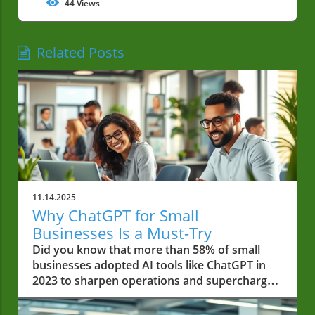
44
Views
Related Posts
11.14.2025
Why ChatGPT for Small
Businesses Is a Must-Try
Did you know that more than 58% of small businesses adopted AI tools like ChatGPT in 2023 to sharpen operations and supercharge revenue streams? In a world where every minute and dollar counts, small businesses can no longer afford to ignore tools that reduce workloads, enhance customer service, and power faster growth. If you’re wondering whether ChatGPT for small businesses is just hype, this guide will show you why it’s a necessity. Startling Facts: The Rapid Growth of ChatGPT for Small Businesses Small businesses across industries are transforming thanks to AI platforms like ChatGPT. According to a survey by industry leaders, over 58% of small businesses adopted generative AI tools in 2023, citing faster turnaround, savings, and a boost in competitive edge. Artificial intelligence isn’t just for tech giants anymore—local business owners are using ChatGPT to streamline workflows, reduce error rates, and keep customers happy all day long. This explosive growth isn’t accidental. The cost savings, increased efficiency, and enhanced customer engagement are impossible to ignore. Many small business teams, from retail to services, now rely on ChatGPT business prompts to handle everything from customer service inquiries to email marketing subject lines. If your competitors are working smarter, shouldn’t you get a head start, too? "According to a recent survey, over 58% of small businesses adopted AI tools like ChatGPT in 2023 to improve operations and boost revenue." What You'll Learn About ChatGPT for Small Businesses Key benefits of ChatGPT for small businesses How ChatGPT enterprise solutions transform small business workflows Examples of effective chatgpt business prompts Tangible impacts on customer service, email marketing, and social media Step-by-step guide to adopting chatgpt for small businesses Understanding ChatGPT for Small Businesses What is ChatGPT and How it Relates to Small Business Needs ChatGPT is a cutting-edge AI tool that leverages natural language processing to answer questions, draft content, and automate daily business tasks. For small businesses, the possibilities are huge: from drafting emails and handling customer inquiries to writing blog posts and generating social media captions. ChatGPT adapts its responses in real-time, matching your brand voice and learning from your previous inputs to deliver increasingly accurate results. This means that whether you run a small retail shop or a growing local services company, you can use AI like ChatGPT to save time, cut costs, and make sense of chaotic workloads. What sets ChatGPT apart is its accessibility and flexibility for small businesses. It isn't just another buzzword—it's a starting point for digital transformation that even non-technical business owners can handle. You don't need a private equity budget or a team of data scientists. With ChatGPT, you get an affordable, intuitive ai platform that scales with your needs—enabling you to focus less on repetitive tasks and more on strategies to grow your business. ChatGPT Enterprise vs. ChatGPT Business for Small Businesses It’s important to understand the difference between ChatGPT Business and ChatGPT Enterprise when choosing the right package for your team members. Both versions offer robust functionality, but each is tailored to specific needs. The business plan provides essential features for startups and growing companies, such as automated customer service, content creation functions, and simple integrations with popular business tools. Enterprise steps it up for businesses requiring advanced security, multi-user support, and customized AI integrations. For most small businesses, the business plan covers everything needed to write a blog post, manage social media, and automate email marketing. However, if you need greater control, administrative oversight, and enhanced privacy for sensitive business data, ChatGPT Enterprise could be a game-changer. Each package is designed to help users work smarter—from a single-owner shop to a bustling team, there’s a solution that fits. Comparison of ChatGPT Business and Enterprise Plans for Small Businesses Features ChatGPT Business ChatGPT Enterprise Users Single or small team Multiple teams, large-scale Security & Privacy Standard encryption Advanced enterprise-level security Pricing Affordable monthly Custom enterprise pricing Use Cases Customer service, email, social media, content creation Custom integrations, compliance, large workflow automation As you consider how AI can streamline your business operations, it's worth noting that strategic financial decisions—like securing funding or refinancing—can also play a pivotal role in business growth. For a real-world example of how local businesses leverage financial opportunities, explore how Burton House secured a $55 million refinance loan in Beverly Hills to fuel expansion and innovation. Major Benefits of ChatGPT for Small Businesses Enhanced Customer Service with ChatGPT for Small Businesses Streamlining customer service is one of the most significant benefits for businesses that run a small operation. ChatGPT can manage a laundry list of tasks: handling FAQs, offering real-time support, and sending automated responses around the clock. These functions allow you to consistently deliver a great experience, make customers happy, and reduce the error rate that leads to dissatisfaction. Unlike traditional systems, ChatGPT adapts as it learns more about your target audience. This means your virtual assistant can deliver personalized, contextual responses. Whether it's fielding product questions or taking appointment requests, this AI tool can handle it quickly and professionally—giving you back valuable time and helping you stand out among other small businesses. Handling FAQs Real-time support Automated responses Streamlined Email Marketing Using ChatGPT Prompts Strong email marketing can make or break a small business’s success. With ChatGPT business prompts, you can swiftly generate engaging subject lines, body text, and personalized recommendations—making it easier to connect with your target audience. These powerful generative AI features ensure each message carries your brand voice and is tailored to seasonal offers or a specials menu. Instead of spending hours drafting emails or risking generic messages, rely on ChatGPT to combine marketing best practices and creative storytelling. Whether drafting emails for newsletters or promotional campaigns, you can quickly test messages, reduce error rate, and stay top-of-mind without draining your team members’ time. Cost and Time Savings for Small Businesses Using ChatGPT The cost of hiring full-time staff for every business need can be prohibitive, especially for small business owners. With ChatGPT for small businesses, you can automate customer responses, manage social media, and handle administrative tasks—freeing up your resources for high-value activities that grow your business. The platform can work smarter and cover your bases at a fraction of the traditional cost. Real-world results show that integrating ChatGPT saves dozens of work hours each month while dramatically reducing the need for outsourcing tasks like content creation or social media management. In other words, AI like ChatGPT empowers you to maximize efficiency, minimize waste, and focus on the aspects of your small business that matter most to you. Social Media Management for Small Businesses with ChatGPT Social media is a valuable channel for connecting with your audience, but it can quickly become overwhelming. With ChatGPT business prompts, you can automate content creation, schedule posts, and even analyze engagement trends. This lets you maintain a consistent online presence and respond rapidly to feedback or changing trends, helping to grow your business without dedicating endless hours manually. ChatGPT can also help adapt your posts to fit different platforms (like Instagram, Facebook, or LinkedIn), making sure your brand voice and specials menu are represented with clarity and creativity. By handling both the creative and logistical sides of social media, ChatGPT ensures you’ll never miss an opportunity to connect with your customers and keep them coming back. Content Creation and ChatGPT Business Prompts Content is king, but producing high-quality assets for blogs, newsletters, and ads is time-consuming. That's where ChatGPT business prompts shine—they provide a starting point or even a near-complete product for everything from blog posts to FAQ pages. Need to write a blog post, draft website copy, or update your specials menu? Just feed your prompt to ChatGPT, and it’ll generate content that fits your target audience and embraces your unique brand story. This isn’t about replacing human creativity but giving you more tools to produce professional content faster—even on a tight budget or schedule. Your business can benefit from more dynamic, engaging materials that reinforce your message without overwhelming your team members. Explainer: How ChatGPT Automates Everyday Small Business Tasks Practical Examples: ChatGPT Prompts for Small Business Owners To get the most from ChatGPT for small businesses, try these effective prompts: Customer inquiry response prompt Newsletter drafting prompt Social media caption prompt Product description creation prompt Whether you’re aiming to write a blog, launch an email campaign, or interact quickly with clients, these prompts provide a safe and productive starting point. How to Get Started with ChatGPT for Small Businesses Step-by-Step Guide to Implementing ChatGPT Business Solutions Getting started with ChatGPT is easier than you think: Sign up for the business or enterprise plan on the ChatGPT website. Integrate ChatGPT with your favorite tools, such as your CRM or email marketing platform. Customize your AI assistant’s responses and tone to match your brand voice. Train your team members with a few test prompts—start with cust