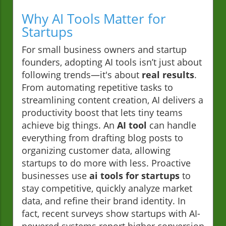
Why AI Tools Matter for
Startups
For small business owners and startup
founders, adopting AI tools isn’t just about
following trends—it's about
real results
.
From automating repetitive tasks to
streamlining content creation, AI delivers a
productivity boost that lets tiny teams
achieve big things. An
AI tool
can handle
everything from drafting blog posts to
organizing customer data, allowing
startups to do more with less. Proactive
businesses use
ai tools for startups
to
stay competitive, quickly analyze market
data, and refine their brand identity. In
fact, recent surveys show startups with AI-