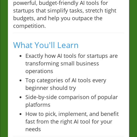
powerful, budget-friendly AI tools for
startups that simplify tasks, stretch tight
budgets, and help you outpace the
competition.
What You'll Learn
Exactly how AI tools for startups are
transforming small business
operations
Top categories of AI tools every
beginner should try
Side-by-side comparison of popular
platforms
How to pick, implement, and benefit
fast from the right AI tool for your
needs