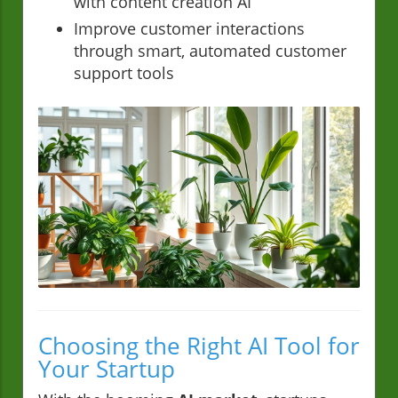
with content creation AI
Improve customer interactions
through smart, automated customer
support tools
Choosing the Right AI Tool for
Your Startup