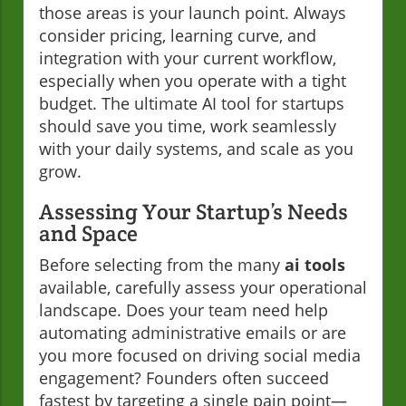
those areas is your launch point. Always
consider pricing, learning curve, and
integration with your current workflow,
especially when you operate with a tight
budget. The ultimate AI tool for startups
should save you time, work seamlessly
with your daily systems, and scale as you
grow.
Assessing Your Startup’s Needs
and Space
Before selecting from the many
ai tools
available, carefully assess your operational
landscape. Does your team need help
automating administrative emails or are
you more focused on driving social media
engagement? Founders often succeed
fastest by targeting a single pain point—