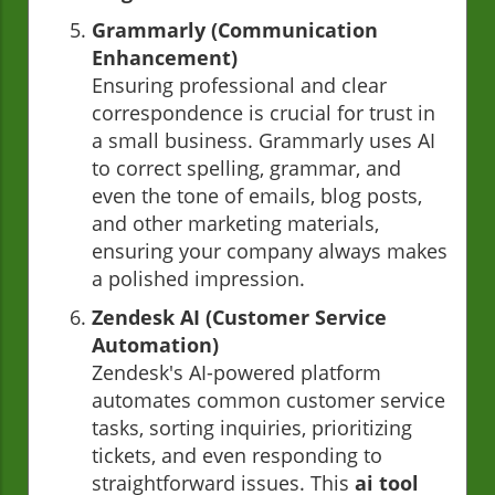
Grammarly (Communication
Enhancement)
Ensuring professional and clear
correspondence is crucial for trust in
a small business. Grammarly uses AI
to correct spelling, grammar, and
even the tone of emails, blog posts,
and other marketing materials,
ensuring your company always makes
a polished impression.
Zendesk AI (Customer Service
Automation)
Zendesk's AI-powered platform
automates common customer service
tasks, sorting inquiries, prioritizing
tickets, and even responding to
straightforward issues. This
ai tool