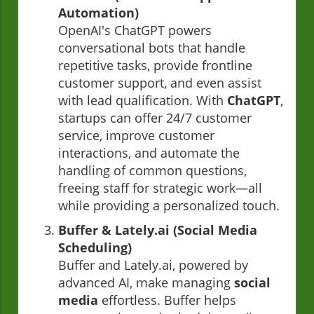
Automation)
OpenAI's ChatGPT powers
conversational bots that handle
repetitive tasks, provide frontline
customer support, and even assist
with lead qualification. With
ChatGPT
,
startups can offer 24/7 customer
service, improve customer
interactions, and automate the
handling of common questions,
freeing staff for strategic work—all
while providing a personalized touch.
Buffer & Lately.ai (Social Media
Scheduling)
Buffer and Lately.ai, powered by
advanced AI, make managing
social
media
effortless. Buffer helps