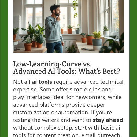
Low-Learning-Curve vs.
Advanced AI Tools: What’s Best?
Not all
ai tools
require advanced technical
expertise. Some offer simple click-and-
play interfaces ideal for newcomers, while
advanced platforms provide deeper
customization or automation. If you're
testing the waters and want to
stay ahead
without complex setup, start with basic ai
tools for content creation, email outreach,