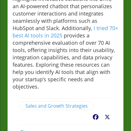
an AI-powered chatbot that personalizes
customer interactions and integrates
seamlessly with platforms such as
HubSpot and Slack. Additionally,
I tried 70+
best AI tools in 2025
provides a
comprehensive evaluation of over 70 AI
tools, offering insights into their usability,
integration capabilities, and data privacy
features. Exploring these resources can
help you identify AI tools that align with
your startup’s specific needs and
objectives.
Sales and Growth Strategies
Facebook
X