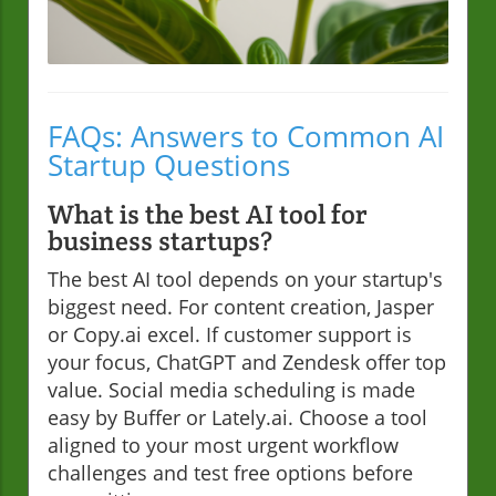
FAQs: Answers to Common AI
Startup Questions
What is the best AI tool for
business startups?
The best AI tool depends on your startup's
biggest need. For content creation, Jasper
or Copy.ai excel. If customer support is
your focus, ChatGPT and Zendesk offer top
value. Social media scheduling is made
easy by Buffer or Lately.ai. Choose a tool
aligned to your most urgent workflow
challenges and test free options before