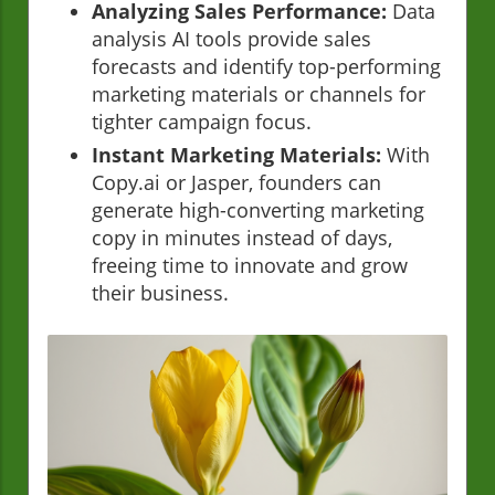
Analyzing Sales Performance:
Data
analysis AI tools provide sales
forecasts and identify top-performing
marketing materials or channels for
tighter campaign focus.
Instant Marketing Materials:
With
Copy.ai or Jasper, founders can
generate high-converting marketing
copy in minutes instead of days,
freeing time to innovate and grow
their business.