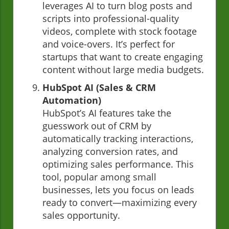
leverages AI to turn blog posts and
scripts into professional-quality
videos, complete with stock footage
and voice-overs. It’s perfect for
startups that want to create engaging
content without large media budgets.
HubSpot AI (Sales & CRM
Automation)
HubSpot’s AI features take the
guesswork out of CRM by
automatically tracking interactions,
analyzing conversion rates, and
optimizing sales performance. This
tool, popular among small
businesses, lets you focus on leads
ready to convert—maximizing every
sales opportunity.