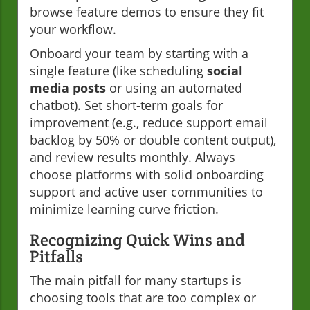
browse feature demos to ensure they fit
your workflow.
Onboard your team by starting with a
single feature (like scheduling
social
media posts
or using an automated
chatbot). Set short-term goals for
improvement (e.g., reduce support email
backlog by 50% or double content output),
and review results monthly. Always
choose platforms with solid onboarding
support and active user communities to
minimize learning curve friction.
Recognizing Quick Wins and
Pitfalls
The main pitfall for many startups is
choosing tools that are too complex or