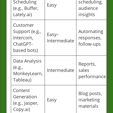
Scheduling
scheduling,
Easy
(e.g., Buffer,
audience
Lately.ai)
insights
Customer
Support (e.g.,
Automating
Easy–
Intercom,
responses,
Intermediate
ChatGPT-
follow-ups
based bots)
Data Analysis
Reports,
(e.g.,
Intermediate
sales
MonkeyLearn,
performance
Tableau)
Content
Blog posts,
Generation
Easy
marketing
(e.g., Jasper,
materials
Copy.ai)