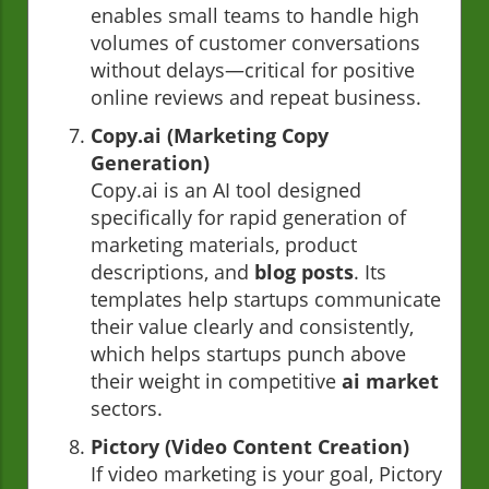
enables small teams to handle high
volumes of customer conversations
without delays—critical for positive
online reviews and repeat business.
Copy.ai (Marketing Copy
Generation)
Copy.ai is an AI tool designed
specifically for rapid generation of
marketing materials, product
descriptions, and
blog posts
. Its
templates help startups communicate
their value clearly and consistently,
which helps startups punch above
their weight in competitive
ai market
sectors.
Pictory (Video Content Creation)
If video marketing is your goal, Pictory