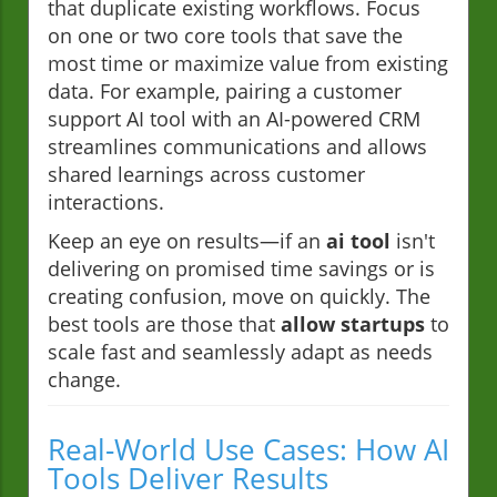
that duplicate existing workflows. Focus
on one or two core tools that save the
most time or maximize value from existing
data. For example, pairing a customer
support AI tool with an AI-powered CRM
streamlines communications and allows
shared learnings across customer
interactions.
Keep an eye on results—if an
ai tool
isn't
delivering on promised time savings or is
creating confusion, move on quickly. The
best tools are those that
allow startups
to
scale fast and seamlessly adapt as needs
change.
Real-World Use Cases: How AI
Tools Deliver Results