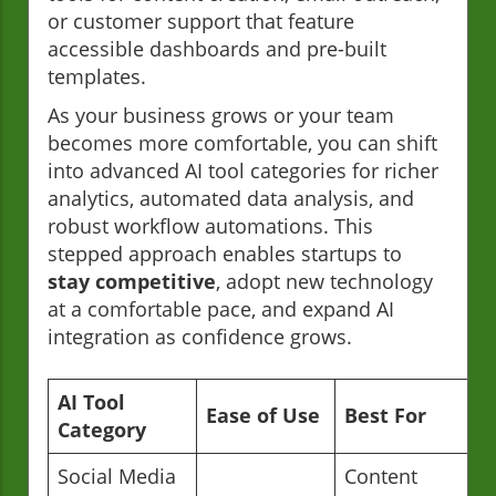
or customer support that feature
accessible dashboards and pre-built
templates.
As your business grows or your team
becomes more comfortable, you can shift
into advanced AI tool categories for richer
analytics, automated data analysis, and
robust workflow automations. This
stepped approach enables startups to
stay competitive
, adopt new technology
at a comfortable pace, and expand AI
integration as confidence grows.
AI Tool
Ease of Use
Best For
Category
Social Media
Content