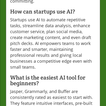
committing.
How can startups use AI?
Startups use AI to automate repetitive
tasks, streamline data analysis, enhance
customer service, plan social media,
create marketing content, and even draft
pitch decks. AI empowers teams to work
faster and smarter, maintaining
professional results and giving local
businesses a competitive edge even with
small teams.
What is the easiest AI tool for
beginners?
Jasper, Grammarly, and Buffer are
consistently rated as easiest to start with.
They feature intuitive interfaces, pre-built