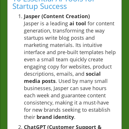
Startup Success
Jasper (Content Creation)
Jasper is a leading
ai tool
for content
generation, transforming the way
startups write blog posts and
marketing materials. Its intuitive
interface and pre-built templates help
even a small team quickly create
engaging copy for websites, product
descriptions, emails, and
social
media posts
. Used by many small
businesses, Jasper can save hours
each week and guarantee content
consistency, making it a must-have
for new brands seeking to establish
their
brand identity
.
ChatGPT (Customer Support &