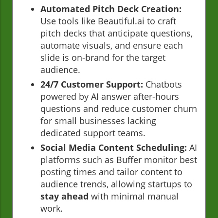
Automated Pitch Deck Creation:
Use tools like Beautiful.ai to craft
pitch decks that anticipate questions,
automate visuals, and ensure each
slide is on-brand for the target
audience.
24/7 Customer Support:
Chatbots
powered by AI answer after-hours
questions and reduce customer churn
for small businesses lacking
dedicated support teams.
Social Media Content Scheduling:
AI
platforms such as Buffer monitor best
posting times and tailor content to
audience trends, allowing startups to
stay ahead
with minimal manual
work.