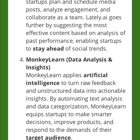
startups plan and schedule media
posts, analyze engagement, and
collaborate as a team. Lately.ai goes
further by suggesting the most
effective content based on analysis of
past performance, enabling startups
to
stay ahead
of social trends.
MonkeyLearn (Data Analysis &
Insights)
MonkeyLearn applies
artificial
intelligence
to turn raw feedback
and unstructured data into actionable
insights. By automating text analysis
and data categorization, MonkeyLearn
equips startups to make smarter
decisions, improve products, and
respond to the demands of their
target audience
.