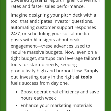
powered systems report higher conversion
rates and faster sales performance.
Imagine designing your pitch deck with a
tool that anticipates investor questions,
automating customer support responses
24/7, or scheduling your social media
posts with AI insights about peak
engagement—these advances used to
require massive budgets. Now, even on a
tight budget, startups can leverage tailored
tools for startup needs, keeping
productivity high and burnout low. Simply
put, investing early in the right
ai tools
fuels success from day one.
Boost operational efficiency and save
hours each week
Enhance your marketing materials