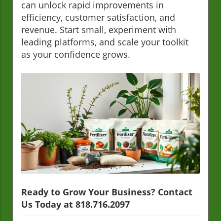
can unlock rapid improvements in
efficiency, customer satisfaction, and
revenue. Start small, experiment with
leading platforms, and scale your toolkit
as your confidence grows.
Ready to Grow Your Business? Contact
Us Today at 818.716.2097