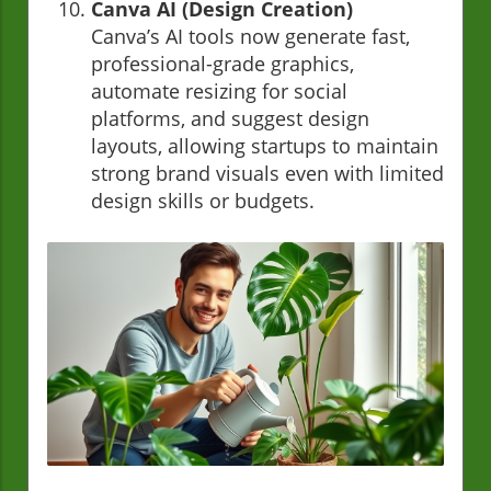
Canva AI (Design Creation)
Canva’s AI tools now generate fast,
professional-grade graphics,
automate resizing for social
platforms, and suggest design
layouts, allowing startups to maintain
strong brand visuals even with limited
design skills or budgets.