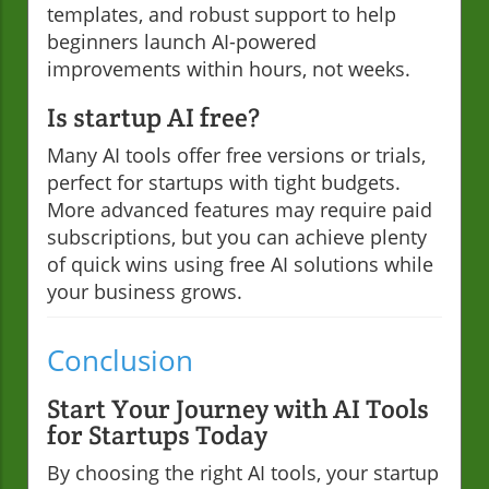
templates, and robust support to help
beginners launch AI-powered
improvements within hours, not weeks.
Is startup AI free?
Many AI tools offer free versions or trials,
perfect for startups with tight budgets.
More advanced features may require paid
subscriptions, but you can achieve plenty
of quick wins using free AI solutions while
your business grows.
Conclusion
Start Your Journey with AI Tools
for Startups Today
By choosing the right AI tools, your startup