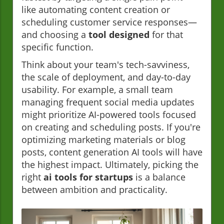
like automating content creation or
scheduling customer service responses—
and choosing a
tool designed
for that
specific function.
Think about your team's tech-savviness,
the scale of deployment, and day-to-day
usability. For example, a small team
managing frequent social media updates
might prioritize AI-powered tools focused
on creating and scheduling posts. If you're
optimizing marketing materials or blog
posts, content generation AI tools will have
the highest impact. Ultimately, picking the
right
ai tools for startups
is a balance
between ambition and practicality.