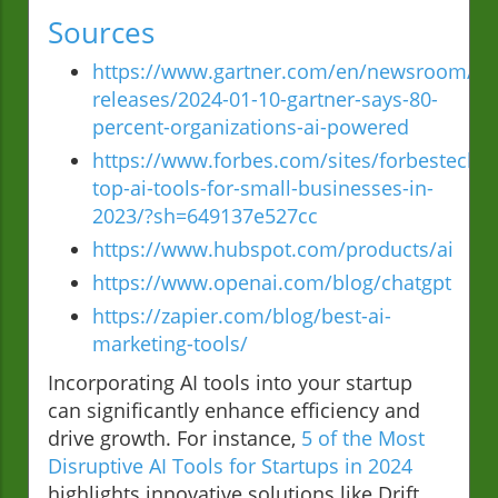
Sources
https://www.gartner.com/en/newsroom/pr
releases/2024-01-10-gartner-says-80-
percent-organizations-ai-powered
https://www.forbes.com/sites/forbestechco
top-ai-tools-for-small-businesses-in-
2023/?sh=649137e527cc
https://www.hubspot.com/products/ai
https://www.openai.com/blog/chatgpt
https://zapier.com/blog/best-ai-
marketing-tools/
Incorporating AI tools into your startup
can significantly enhance efficiency and
drive growth. For instance,
5 of the Most
Disruptive AI Tools for Startups in 2024
highlights innovative solutions like Drift,