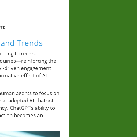
nt
 and Trends
ording to recent
nquiries—reinforcing the
 AI-driven engagement
formative effect of AI
 human agents to focus on
that adopted AI chatbot
ncy. ChatGPT’s ability to
raction becomes an