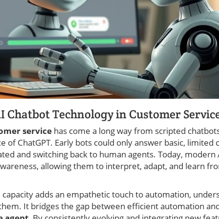
AI Chatbot Technology in Customer Servic
tomer service
has come a long way from scripted chatbots
nce of ChatGPT. Early bots could only answer basic, limi
ated and switching back to human agents. Today, modern 
awareness, allowing them to interpret, adapt, and learn f
 capacity adds an empathetic touch to automation, unders
 them. It bridges the gap between efficient automation a
e agent
. By consistently evolving and integrating new feat