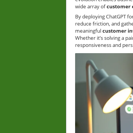
wide array of
customer 
By deploying ChatGPT fo
reduce friction, and gath
meaningful
customer in
Whether it’s solving a p
responsiveness and perso