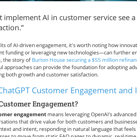
t implement AI in customer service see a
action.”
its of AI-driven engagement, it's worth noting how innova
cant funding or leveraging new technologies—can further 
, the story of
Burton House securing a $55 million refinanc
ul approaches can provide the foundation for adopting adv
ing both growth and customer satisfaction.
ChatGPT Customer Engagement and I
 Customer Engagement?
tomer engagement
means leveraging OpenAI’s advanced
sations that drive value for both customers and businesse
ext and intent, responding in natural language that feels 
sses to move from static FAQ pages to dynamic, real-time 