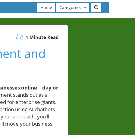
Home
Categories
1 Minute Read
ment and
sinesses online—day or
ment stands out as a
d for enterprise giants.
action using AI chatbots
your approach, you’ll
will move your business