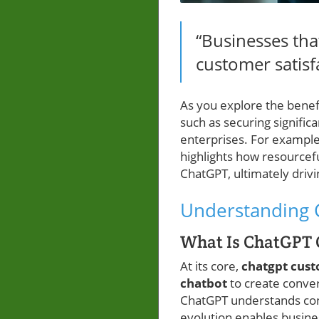
“Businesses tha
customer satisf
As you explore the benef
such as securing signifi
enterprises. For example
highlights how resourcef
ChatGPT, ultimately driv
Understanding 
What Is ChatGPT
At its core,
chatgpt cus
chatbot
to create conver
ChatGPT understands cont
evolution enables busine