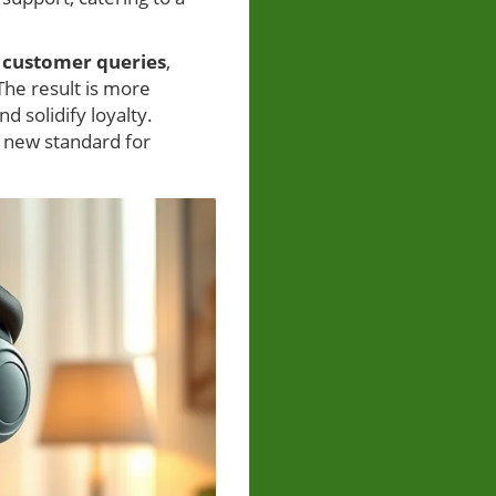
s
customer queries
,
The result is more
 solidify loyalty.
a new standard for