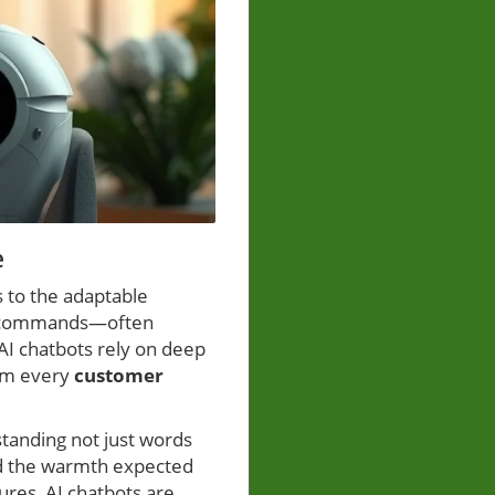
e
 to the adaptable
ted commands—often
AI chatbots rely on deep
rom every
customer
tanding not just words
nd the warmth expected
ures, AI chatbots are