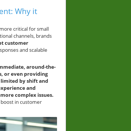
nt: Why it
ore critical for small
itional channels, brands
pt customer
esponses and scalable
 immediate, around-the-
s, or even providing
limited by shift and
experience and
g more complex issues.
t boost in customer