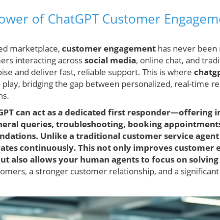
Power of ChatGPT Customer Engageme
ted marketplace,
customer engagement
has never been m
ers interacting across
social media
, online chat, and trad
ise and deliver fast, reliable support. This is where
chatg
play, bridging the gap between personalized, real-time r
ns.
tGPT can act as a dedicated first responder—offering
eneral queries, troubleshooting, booking appointment
ations. Unlike a traditional customer service agent 
ates continuously. This not only improves customer 
 but also allows your human agents to focus on solvin
mers, a stronger customer relationship, and a significan