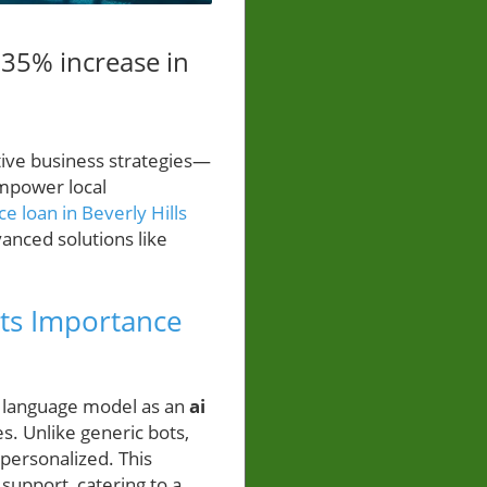
 35% increase in
tive business strategies—
empower local
e loan in Beverly Hills
anced solutions like
ts Importance
 language model as an
ai
s. Unlike generic bots,
personalized. This
support, catering to a