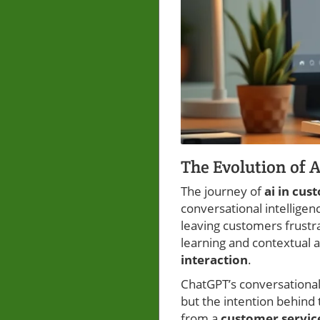
The Evolution of 
The journey of
ai in cus
conversational intellige
leaving customers frustr
learning and contextual 
interaction
.
ChatGPT’s conversational
but the intention behind
from a
customer servic