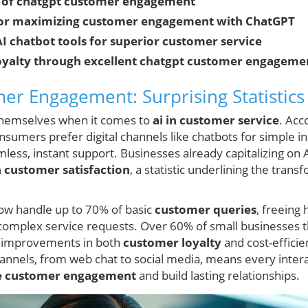
 of chatgpt customer engagement
 for maximizing customer engagement with ChatGPT
I chatbot tools for superior customer service
 loyalty through excellent chatgpt customer engageme
r Engagement: Surprising Statistics
themselves when it comes to
ai in customer service
. Acc
nsumers prefer digital channels like chatbots for simple i
ess, instant support. Businesses already capitalizing on
n customer satisfaction
, a statistic underlining the trans
ow handle up to 70% of basic
customer queries
, freeing
d complex service requests. Over 60% of small businesses 
 improvements in both
customer loyalty
and cost-efficie
channels, from web chat to social media, means every inte
e customer engagement
and build lasting relationships.