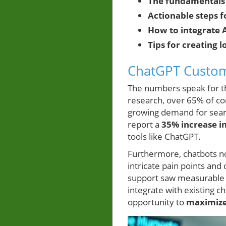
The fundamentals
Actionable steps
How to integrate A
Tips for creating
ChatGPT Custome
The numbers speak for 
research, over 65% of co
growing demand for seaml
report a
35% increase i
tools like ChatGPT.
Furthermore, chatbots n
intricate pain points an
support saw measurable
integrate with existing 
opportunity to
maximiz