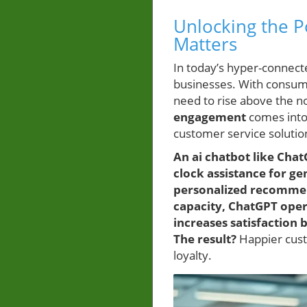
Unlocking the 
Matters
In today’s hyper-connec
businesses. With consum
need to rise above the no
engagement
comes into 
customer service solutio
An ai chatbot like Cha
clock assistance for g
personalized recommend
capacity, ChatGPT oper
increases satisfaction
The result?
Happier custo
loyalty.