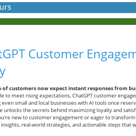
urs
tGPT Customer Engage
y
 of customers now expect instant responses from bu
e to meet rising expectations, ChatGPT customer engage
even small and local businesses with AI tools once reserve
 unlocks the secrets behind maximizing loyalty and satisf
ou’re new to customer engagement or eager to transform 
insights, real-world strategies, and actionable steps that 