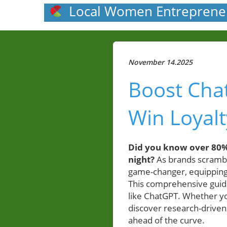
Local Women Entreprene
November 14.2025
Boost Cha
Win Loyalt
Did you know over 80%
night?
As brands scrambl
game-changer, equipping 
This comprehensive guide
like ChatGPT. Whether y
discover research-driven 
ahead of the curve.