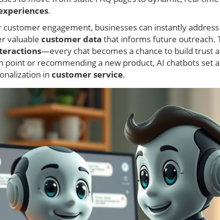
experiences
.
r customer engagement, businesses can instantly addres
er valuable
customer data
that informs future outreach. 
teractions
—every chat becomes a chance to build trust and
ain point or recommending a new product, AI chatbots set 
nalization in
customer service
.