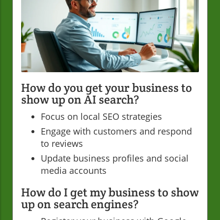
How do you get your business to
show up on AI search?
Focus on local SEO strategies
Engage with customers and respond
to reviews
Update business profiles and social
media accounts
How do I get my business to show
up on search engines?