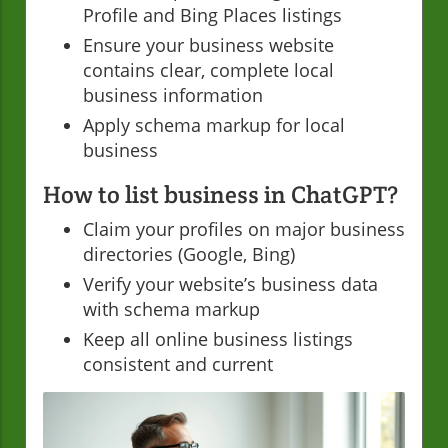
Profile and Bing Places listings
Ensure your business website
contains clear, complete local
business information
Apply schema markup for local
business
How to list business in ChatGPT?
Claim your profiles on major business
directories (Google, Bing)
Verify your website’s business data
with schema markup
Keep all online business listings
consistent and current