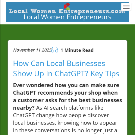
Togg
navi
Local Women Entrepreneurs
November 11.2025
1 Minute Read
How Can Local Businesses
Show Up in ChatGPT? Key Tips
Ever wondered how you can make sure
ChatGPT recommends your shop when
a customer asks for the best businesses
nearby?
As AI search platforms like
ChatGPT change how people discover
local businesses, knowing how to appear
in these conversations is no longer just a