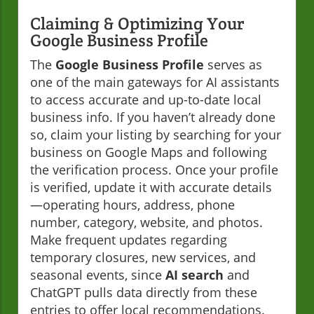
Claiming & Optimizing Your
Google Business Profile
The
Google Business Profile
serves as
one of the main gateways for AI assistants
to access accurate and up-to-date local
business info. If you haven’t already done
so, claim your listing by searching for your
business on Google Maps and following
the verification process. Once your profile
is verified, update it with accurate details
—operating hours, address, phone
number, category, website, and photos.
Make frequent updates regarding
temporary closures, new services, and
seasonal events, since
AI search
and
ChatGPT pulls data directly from these
entries to offer local recommendations.