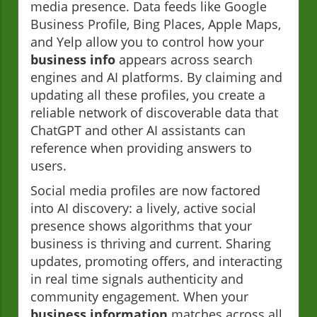
media presence. Data feeds like Google
Business Profile, Bing Places, Apple Maps,
and Yelp allow you to control how your
business info
appears across search
engines and AI platforms. By claiming and
updating all these profiles, you create a
reliable network of discoverable data that
ChatGPT and other AI assistants can
reference when providing answers to
users.
Social media profiles are now factored
into AI discovery: a lively, active social
presence shows algorithms that your
business is thriving and current. Sharing
updates, promoting offers, and interacting
in real time signals authenticity and
community engagement. When your
business information
matches across all