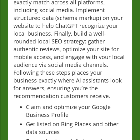
exactly match across all platforms,
including social media. Implement
structured data (schema markup) on your
website to help ChatGPT recognize your
local business. Finally, build a well-
rounded local SEO strategy: gather
authentic reviews, optimize your site for
mobile access, and engage with your local
audience via social media channels.
Following these steps places your
business exactly where AI assistants look
for answers, ensuring you’re the
recommendation customers receive.
Claim and optimize your Google
Business Profile
Get listed on Bing Places and other
data sources