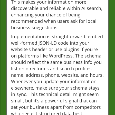
This makes your information more
discoverable and reliable within AI search,
enhancing your chance of being
recommended when users ask for local
business suggestions.
Implementation is straightforward: embed
well-formed JSON-LD code into your
website’s header or use plugins if you’re
on platforms like WordPress. The schema
should reflect the same business info you
list on directories and search profiles—
name, address, phone, website, and hours.
Whenever you update your information
elsewhere, make sure your schema stays
in sync. This technical detail might seem
small, but it’s a powerful signal that can
set your business apart from competitors
who neglect structured data best