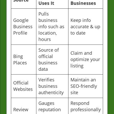
Uses It
Businesses
Pulls
Google
business
Keep info
Business
info such as
accurate & up
Profile
location,
to date
hours
Source of
Claim and
Bing
official
optimize your
Places
business
listing
data
Verifies
Maintain an
Official
business
SEO-friendly
Websites
authenticity
site
Gauges
Respond
Review
reputation
professionally