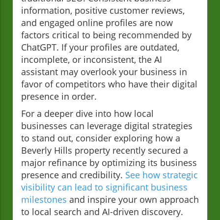
information, positive customer reviews,
and engaged online profiles are now
factors critical to being recommended by
ChatGPT. If your profiles are outdated,
incomplete, or inconsistent, the AI
assistant may overlook your business in
favor of competitors who have their digital
presence in order.
For a deeper dive into how local
businesses can leverage digital strategies
to stand out, consider exploring how a
Beverly Hills property recently secured a
major refinance by optimizing its business
presence and credibility.
See how strategic
visibility can lead to significant business
milestones
and inspire your own approach
to local search and AI-driven discovery.