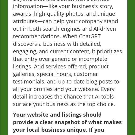
information—like your business’s story,
awards, high-quality photos, and unique
attributes—can help your company stand
out in both search engines and AI-driven
recommendations. When ChatGPT
discovers a business with detailed,
engaging, and current content, it prioritizes
that entry over generic or incomplete
listings. Add services offered, product
galleries, special hours, customer
testimonials, and up-to-date blog posts to
all your profiles and your website. Every
detail increases the chance that AI tools
surface your business as the top choice.
Your website and listings should
provide a clear snapshot of what makes
your local business unique. If you