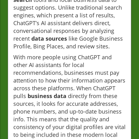
suggest options. Unlike traditional search
engines, which present a list of results,
ChatGPT’s AI assistant delivers direct,
conversational responses by analyzing
recent
data sources
like Google Business
Profile, Bing Places, and review sites.
With more people using ChatGPT and
other AI assistants for local
recommendations, businesses must pay
attention to how their information appears
across these platforms. When ChatGPT
pulls
business data
directly from these
sources, it looks for accurate addresses,
phone numbers, and up-to-date business
info. This means that the quality and
consistency of your digital profiles are vital
to being included in these modern local