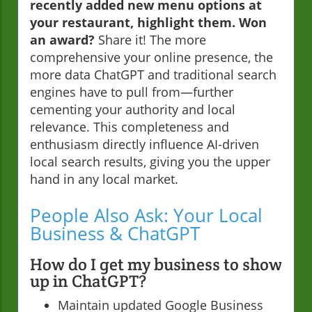
recently added new menu options at
your restaurant, highlight them. Won
an award?
Share it! The more
comprehensive your online presence, the
more data ChatGPT and traditional search
engines have to pull from—further
cementing your authority and local
relevance. This completeness and
enthusiasm directly influence AI-driven
local search results, giving you the upper
hand in any local market.
People Also Ask: Your Local
Business & ChatGPT
How do I get my business to show
up in ChatGPT?
Maintain updated Google Business