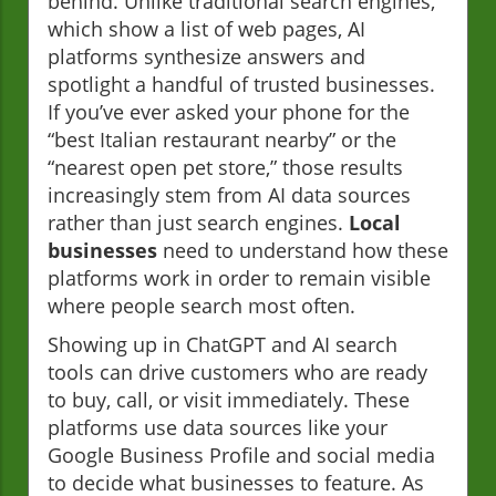
behind. Unlike traditional search engines,
which show a list of web pages, AI
platforms synthesize answers and
spotlight a handful of trusted businesses.
If you’ve ever asked your phone for the
“best Italian restaurant nearby” or the
“nearest open pet store,” those results
increasingly stem from AI data sources
rather than just search engines.
Local
businesses
need to understand how these
platforms work in order to remain visible
where people search most often.
Showing up in ChatGPT and AI search
tools can drive customers who are ready
to buy, call, or visit immediately. These
platforms use data sources like your
Google Business Profile and social media
to decide what businesses to feature. As