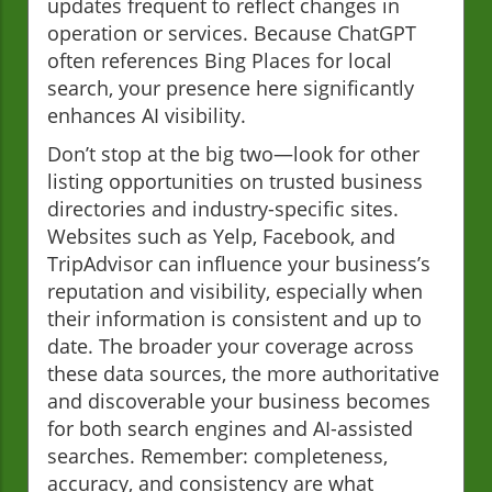
updates frequent to reflect changes in
operation or services. Because ChatGPT
often references Bing Places for local
search, your presence here significantly
enhances AI visibility.
Don’t stop at the big two—look for other
listing opportunities on trusted business
directories and industry-specific sites.
Websites such as Yelp, Facebook, and
TripAdvisor can influence your business’s
reputation and visibility, especially when
their information is consistent and up to
date. The broader your coverage across
these data sources, the more authoritative
and discoverable your business becomes
for both search engines and AI-assisted
searches. Remember: completeness,
accuracy, and consistency are what