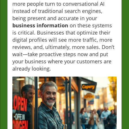
more people turn to conversational AI
instead of traditional search engines,
being present and accurate in your
business information
on these systems
is critical. Businesses that optimize their
digital profiles will see more traffic, more
reviews, and, ultimately, more sales. Don’t
wait—take proactive steps now and put
your business where your customers are
already looking.