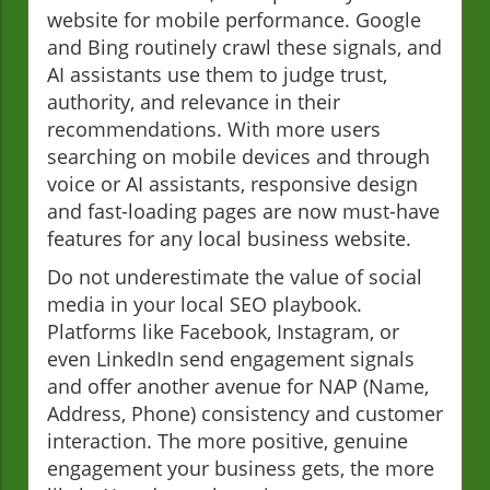
website for mobile performance. Google
and Bing routinely crawl these signals, and
AI assistants use them to judge trust,
authority, and relevance in their
recommendations. With more users
searching on mobile devices and through
voice or AI assistants, responsive design
and fast-loading pages are now must-have
features for any local business website.
Do not underestimate the value of social
media in your local SEO playbook.
Platforms like Facebook, Instagram, or
even LinkedIn send engagement signals
and offer another avenue for NAP (Name,
Address, Phone) consistency and customer
interaction. The more positive, genuine
engagement your business gets, the more