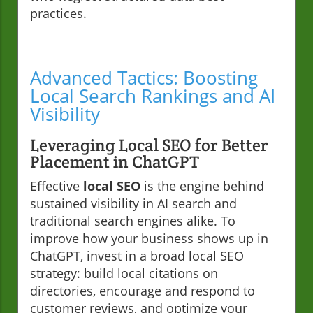
practices.
Advanced Tactics: Boosting
Local Search Rankings and AI
Visibility
Leveraging Local SEO for Better
Placement in ChatGPT
Effective
local SEO
is the engine behind
sustained visibility in AI search and
traditional search engines alike. To
improve how your business shows up in
ChatGPT, invest in a broad local SEO
strategy: build local citations on
directories, encourage and respond to
customer reviews, and optimize your