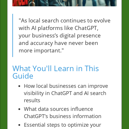
"As local search continues to evolve
with AI platforms like ChatGPT,
your business’s digital presence
and accuracy have never been
more important."
What You'll Learn in This
Guide
How local businesses can improve
visibility in ChatGPT and AI search
results
What data sources influence
ChatGPT’s business information
Essential steps to optimize your