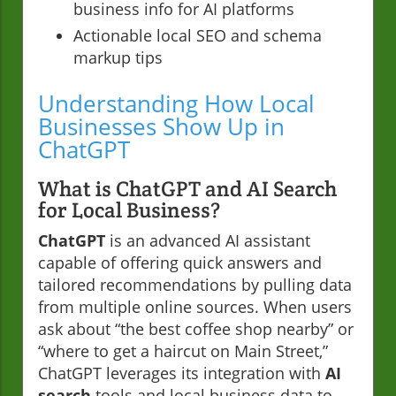
business info for AI platforms
Actionable local SEO and schema
markup tips
Understanding How Local
Businesses Show Up in
ChatGPT
What is ChatGPT and AI Search
for Local Business?
ChatGPT
is an advanced AI assistant
capable of offering quick answers and
tailored recommendations by pulling data
from multiple online sources. When users
ask about “the best coffee shop nearby” or
“where to get a haircut on Main Street,”
ChatGPT leverages its integration with
AI
search
tools and local business data to