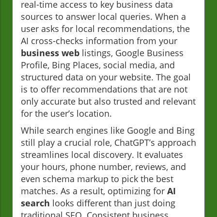
real-time access to key business data
sources to answer local queries. When a
user asks for local recommendations, the
AI cross-checks information from your
business web
listings, Google Business
Profile, Bing Places, social media, and
structured data on your website. The goal
is to offer recommendations that are not
only accurate but also trusted and relevant
for the user’s location.
While search engines like Google and Bing
still play a crucial role, ChatGPT’s approach
streamlines local discovery. It evaluates
your hours, phone number, reviews, and
even schema markup to pick the best
matches. As a result, optimizing for
AI
search
looks different than just doing
traditional SEO. Consistent business