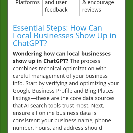
Platforms
and user
& encourage
feedback
reviews
Essential Steps: How Can
Local Businesses Show Up in
ChatGPT?
Wondering how can local businesses
show up in ChatGPT?
The process
combines technical optimization with
careful management of your business
info. Start by verifying and optimizing your
Google Business Profile and Bing Places
listings—these are the core data sources
that AI search tools trust most. Next,
ensure all online business data is
consistent: your business name, phone
number, hours, and address should