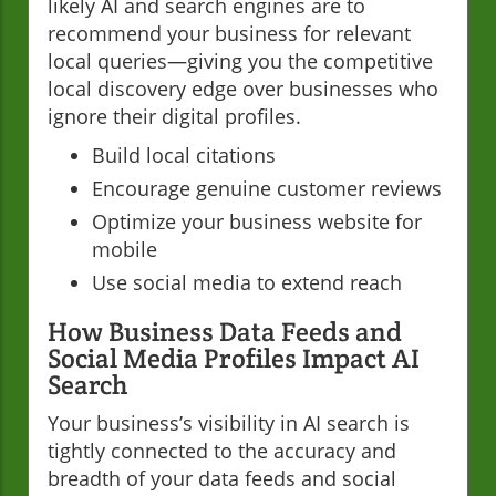
likely AI and search engines are to
recommend your business for relevant
local queries—giving you the competitive
local discovery edge over businesses who
ignore their digital profiles.
Build local citations
Encourage genuine customer reviews
Optimize your business website for
mobile
Use social media to extend reach
How Business Data Feeds and
Social Media Profiles Impact AI
Search
Your business’s visibility in AI search is
tightly connected to the accuracy and
breadth of your data feeds and social