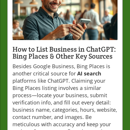
How to List Business in ChatGPT:
Bing Places & Other Key Sources
Besides Google Business, Bing Places is
another critical source for
AI search
platforms like ChatGPT. Claiming your
Bing Places listing involves a similar
process—locate your business, submit
verification info, and fill out every detail:
business name, categories, hours, website,
contact number, and images. Be
meticulous with accuracy and keep your