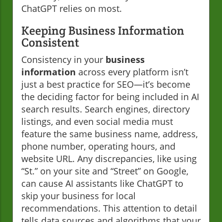
ChatGPT relies on most.
Keeping Business Information
Consistent
Consistency in your
business
information
across every platform isn’t
just a best practice for SEO—it’s become
the deciding factor for being included in AI
search results. Search engines, directory
listings, and even social media must
feature the same business name, address,
phone number, operating hours, and
website URL. Any discrepancies, like using
“St.” on your site and “Street” on Google,
can cause AI assistants like ChatGPT to
skip your business for local
recommendations. This attention to detail
tells data sources and algorithms that your