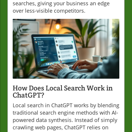
searches, giving your business an edge
over less-visible competitors.
How Does Local Search Work in
ChatGPT?
Local search in ChatGPT works by blending
traditional search engine methods with AI-
powered data synthesis. Instead of simply
crawling web pages, ChatGPT relies on