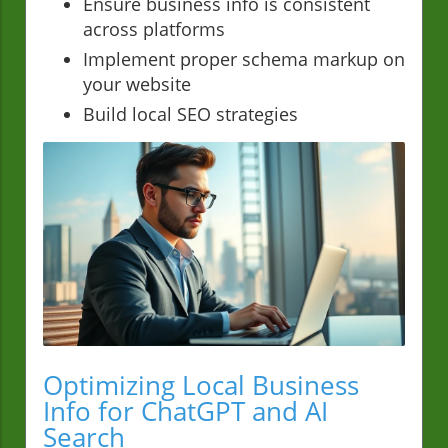
Ensure business info is consistent
across platforms
Implement proper schema markup on
your website
Build local SEO strategies
Optimizing Local Business
Info for ChatGPT and AI
Search