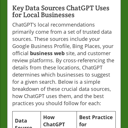
Key Data Sources ChatGPT Uses
for Local Businesses
ChatGPT’s local recommendations
primarily come from a set of trusted data
sources. These sources include your
Google Business Profile, Bing Places, your
official
business web
site, and customer
review platforms. By cross-referencing the
details from these locations, ChatGPT
determines which businesses to suggest
for a given search. Below is a simple
breakdown of these crucial data sources,
how ChatGPT uses them, and the best
practices you should follow for each:
How
Best Practice
Data
ChatGPT
for
Source