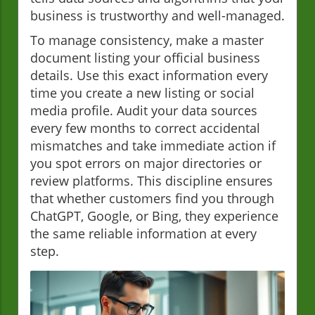
business is trustworthy and well-managed.
To manage consistency, make a master
document listing your official business
details. Use this exact information every
time you create a new listing or social
media profile. Audit your data sources
every few months to correct accidental
mismatches and take immediate action if
you spot errors on major directories or
review platforms. This discipline ensures
that whether customers find you through
ChatGPT, Google, or Bing, they experience
the same reliable information at every
step.