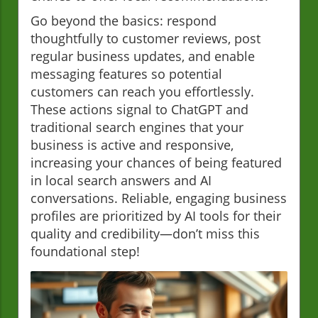
Go beyond the basics: respond
thoughtfully to customer reviews, post
regular business updates, and enable
messaging features so potential
customers can reach you effortlessly.
These actions signal to ChatGPT and
traditional search engines that your
business is active and responsive,
increasing your chances of being featured
in local search answers and AI
conversations. Reliable, engaging business
profiles are prioritized by AI tools for their
quality and credibility—don’t miss this
foundational step!