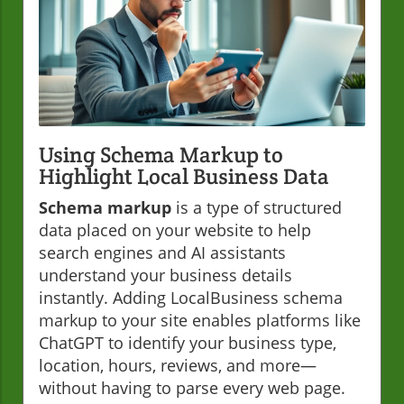
Using Schema Markup to
Highlight Local Business Data
Schema markup
is a type of structured
data placed on your website to help
search engines and AI assistants
understand your business details
instantly. Adding LocalBusiness schema
markup to your site enables platforms like
ChatGPT to identify your business type,
location, hours, reviews, and more—
without having to parse every web page.