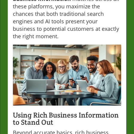
these platforms, you maximize the
chances that both traditional search
engines and AI tools present your
business to potential customers at exactly
the right moment.
Using Rich Business Information
to Stand Out
Beyond accurate basics, rich business