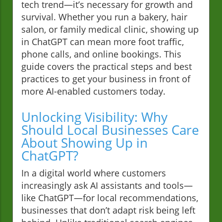
tech trend—it’s necessary for growth and
survival. Whether you run a bakery, hair
salon, or family medical clinic, showing up
in ChatGPT can mean more foot traffic,
phone calls, and online bookings. This
guide covers the practical steps and best
practices to get your business in front of
more AI-enabled customers today.
Unlocking Visibility: Why
Should Local Businesses Care
About Showing Up in
ChatGPT?
In a digital world where customers
increasingly ask AI assistants and tools—
like ChatGPT—for local recommendations,
businesses that don’t adapt risk being left