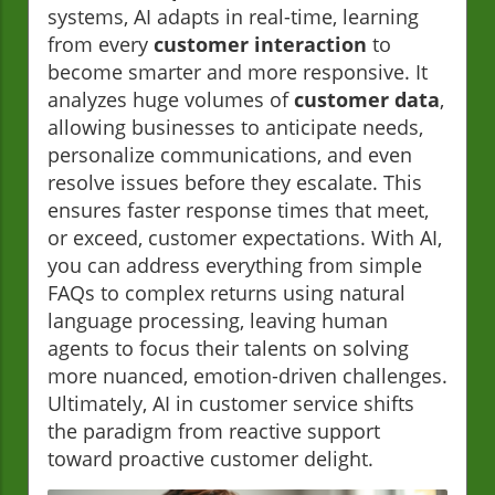
systems, AI adapts in real-time, learning
from every
customer interaction
to
become smarter and more responsive. It
analyzes huge volumes of
customer data
,
allowing businesses to anticipate needs,
personalize communications, and even
resolve issues before they escalate. This
ensures faster response times that meet,
or exceed, customer expectations. With AI,
you can address everything from simple
FAQs to complex returns using natural
language processing, leaving human
agents to focus their talents on solving
more nuanced, emotion-driven challenges.
Ultimately, AI in customer service shifts
the paradigm from reactive support
toward proactive customer delight.