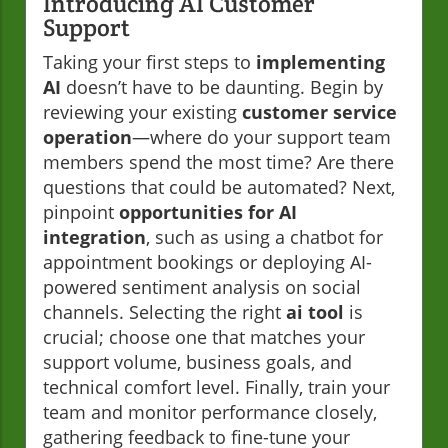
Introducing AI Customer
Support
Taking your first steps to
implementing
AI
doesn’t have to be daunting. Begin by
reviewing your existing
customer service
operation
—where do your support team
members spend the most time? Are there
questions that could be automated? Next,
pinpoint
opportunities for AI
integration
, such as using a chatbot for
appointment bookings or deploying AI-
powered sentiment analysis on social
channels. Selecting the right
ai tool
is
crucial; choose one that matches your
support volume, business goals, and
technical comfort level. Finally, train your
team and monitor performance closely,
gathering feedback to fine-tune your