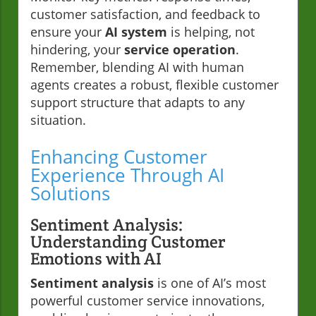
customer satisfaction, and feedback to
ensure your
AI system
is helping, not
hindering, your
service operation
.
Remember, blending AI with human
agents creates a robust, flexible customer
support structure that adapts to any
situation.
Enhancing Customer
Experience Through AI
Solutions
Sentiment Analysis:
Understanding Customer
Emotions with AI
Sentiment analysis
is one of AI’s most
powerful customer service innovations,