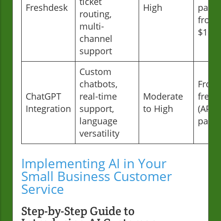
ticket
Freshdesk
High
paid
routing,
from
multi-
$18/
channel
support
Custom
chatbots,
From
ChatGPT
real-time
Moderate
free
Integration
support,
to High
(API
language
paid)
versatility
Implementing AI in Your
Small Business Customer
Service
Step-by-Step Guide to