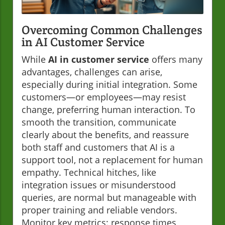
Overcoming Common Challenges
in AI Customer Service
While
AI in customer service
offers many
advantages, challenges can arise,
especially during initial integration. Some
customers—or employees—may resist
change, preferring human interaction. To
smooth the transition, communicate
clearly about the benefits, and reassure
both staff and customers that AI is a
support tool, not a replacement for human
empathy. Technical hitches, like
integration issues or misunderstood
queries, are normal but manageable with
proper training and reliable vendors.
Monitor key metrics: response times,