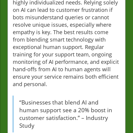
highly individualized needs. Relying solely
on AI can lead to customer frustration if
bots misunderstand queries or cannot
resolve unique issues, especially where
empathy is key. The best results come
from blending smart technology with
exceptional human support. Regular
training for your support team, ongoing
monitoring of AI performance, and explicit
hand-offs from AI to human agents will
ensure your service remains both efficient
and personal.
“Businesses that blend AI and
human support see a 20% boost in
customer satisfaction.” – Industry
Study