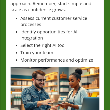
approach. Remember, start simple and
scale as confidence grows.
Assess current customer service
processes
Identify opportunities for AI
integration
Select the right AI tool
Train your team
Monitor performance and optimize