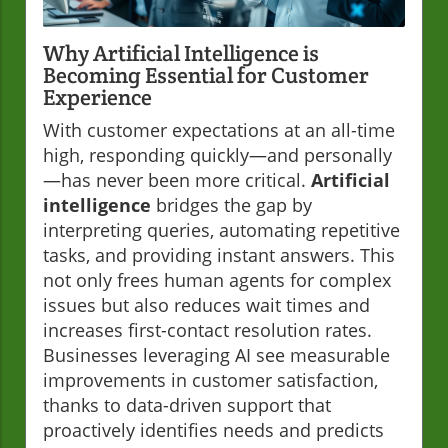
Why Artificial Intelligence is
Becoming Essential for Customer
Experience
With customer expectations at an all-time
high, responding quickly—and personally
—has never been more critical.
Artificial
intelligence
bridges the gap by
interpreting queries, automating repetitive
tasks, and providing instant answers. This
not only frees human agents for complex
issues but also reduces wait times and
increases first-contact resolution rates.
Businesses leveraging AI see measurable
improvements in customer satisfaction,
thanks to data-driven support that
proactively identifies needs and predicts