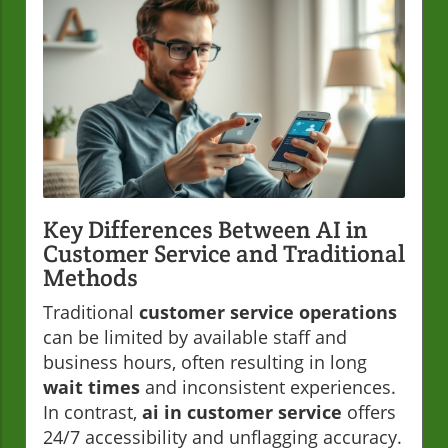
Key Differences Between AI in
Customer Service and Traditional
Methods
Traditional
customer service operations
can be limited by available staff and
business hours, often resulting in long
wait times
and inconsistent experiences.
In contrast,
ai in customer service
offers
24/7 accessibility and unflagging accuracy.