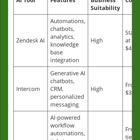
Suitability
Automations,
chatbots,
Start
analytics,
Zendesk AI
High
at
knowledge
$49/
base
integration
Generative AI
chatbots,
From
Intercom
CRM,
High
$39/
personalized
messaging
AI-powered
workflow
Free
automations,
tier;