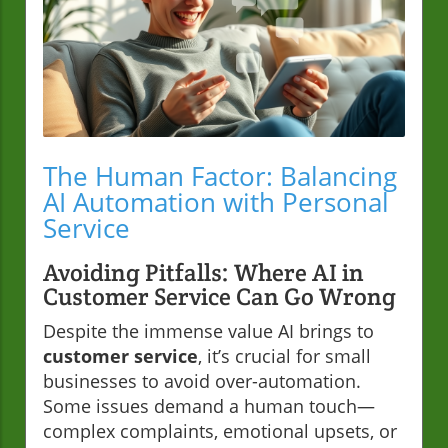
The Human Factor: Balancing
AI Automation with Personal
Service
Avoiding Pitfalls: Where AI in
Customer Service Can Go Wrong
Despite the immense value AI brings to
customer service
, it’s crucial for small
businesses to avoid over-automation.
Some issues demand a human touch—
complex complaints, emotional upsets, or