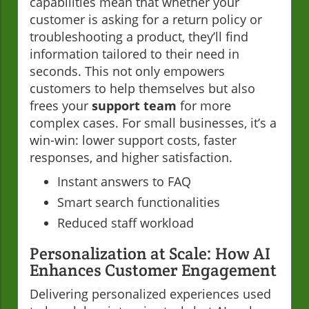
capabilities mean that whether your
customer is asking for a return policy or
troubleshooting a product, they’ll find
information tailored to their need in
seconds. This not only empowers
customers to help themselves but also
frees your
support team
for more
complex cases. For small businesses, it’s a
win-win: lower support costs, faster
responses, and higher satisfaction.
Instant answers to FAQ
Smart search functionalities
Reduced staff workload
Personalization at Scale: How AI
Enhances Customer Engagement
Delivering personalized experiences used