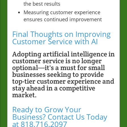
the best results
Measuring customer experience
ensures continued improvement
Final Thoughts on Improving
Customer Service with AI
Adopting artificial intelligence in
customer service is no longer
optional—it's a must for small
businesses seeking to provide
top-tier customer experience and
stay ahead in a competitive
market.
Ready to Grow Your
Business? Contact Us Today
at 818.716.2097