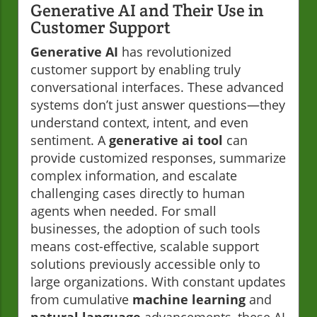
Generative AI and Their Use in
Customer Support
Generative AI
has revolutionized
customer support by enabling truly
conversational interfaces. These advanced
systems don’t just answer questions—they
understand context, intent, and even
sentiment. A
generative ai tool
can
provide customized responses, summarize
complex information, and escalate
challenging cases directly to human
agents when needed. For small
businesses, the adoption of such tools
means cost-effective, scalable support
solutions previously accessible only to
large organizations. With constant updates
from cumulative
machine learning
and