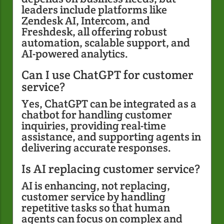
leaders include platforms like
Zendesk AI, Intercom, and
Freshdesk, all offering robust
automation, scalable support, and
AI-powered analytics.
Can I use ChatGPT for customer
service?
Yes, ChatGPT can be integrated as a
chatbot for handling customer
inquiries, providing real-time
assistance, and supporting agents in
delivering accurate responses.
Is AI replacing customer service?
AI is enhancing, not replacing,
customer service by handling
repetitive tasks so that human
agents can focus on complex and