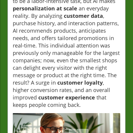
to be a labor-intensive task, but AI makes
personalization at scale
an everyday
reality. By analyzing
customer data
,
purchase history, and interaction patterns,
AI recommends products, anticipates
needs, and offers tailored promotions in
real-time. This individual attention was
previously only manageable for the largest
companies; now, even the smallest shops
can delight every visitor with the right
message or product at the right time. The
result? A surge in
customer loyalty
,
higher conversion rates, and an overall
improved
customer experience
that
keeps people coming back.