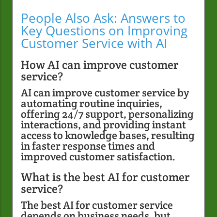
People Also Ask: Answers to
Key Questions on Improving
Customer Service with AI
How AI can improve customer
service?
AI can improve customer service by
automating routine inquiries,
offering 24/7 support, personalizing
interactions, and providing instant
access to knowledge bases, resulting
in faster response times and
improved customer satisfaction.
What is the best AI for customer
service?
The best AI for customer service
depends on business needs, but