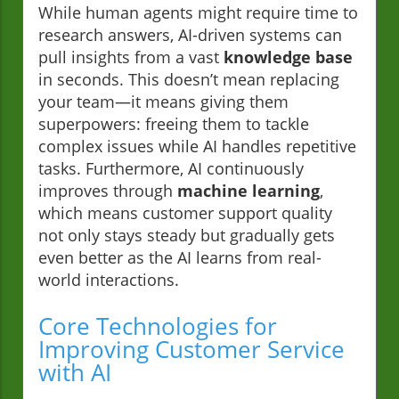
While human agents might require time to
research answers, AI-driven systems can
pull insights from a vast
knowledge base
in seconds. This doesn’t mean replacing
your team—it means giving them
superpowers: freeing them to tackle
complex issues while AI handles repetitive
tasks. Furthermore, AI continuously
improves through
machine learning
,
which means customer support quality
not only stays steady but gradually gets
even better as the AI learns from real-
world interactions.
Core Technologies for
Improving Customer Service
with AI