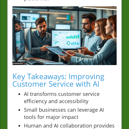
Key Takeaways: Improving
Customer Service with AI
AI transforms customer service
efficiency and accessibility
Small businesses can leverage AI
tools for major impact
Human and AI collaboration provides