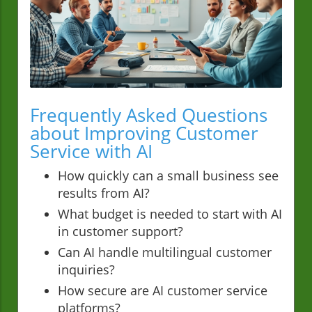
Frequently Asked Questions
about Improving Customer
Service with AI
How quickly can a small business see
results from AI?
What budget is needed to start with AI
in customer support?
Can AI handle multilingual customer
inquiries?
How secure are AI customer service
platforms?