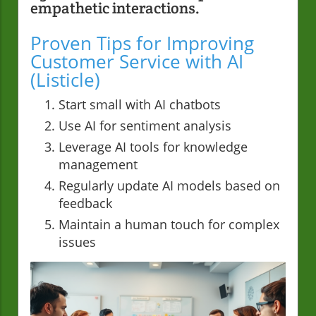
empathetic interactions.
Proven Tips for Improving
Customer Service with AI
(Listicle)
Start small with AI chatbots
Use AI for sentiment analysis
Leverage AI tools for knowledge
management
Regularly update AI models based on
feedback
Maintain a human touch for complex
issues