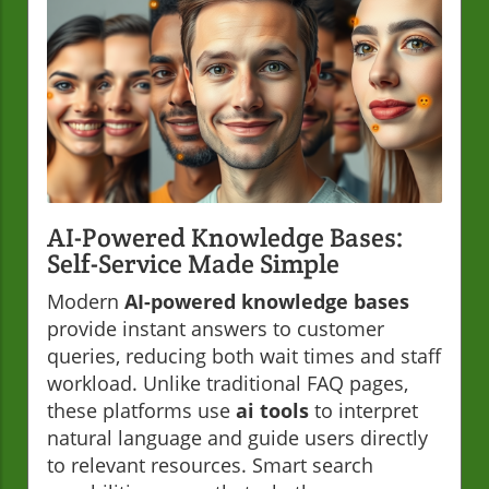
AI-Powered Knowledge Bases:
Self-Service Made Simple
Modern
AI-powered knowledge bases
provide instant answers to customer
queries, reducing both wait times and staff
workload. Unlike traditional FAQ pages,
these platforms use
ai tools
to interpret
natural language and guide users directly
to relevant resources. Smart search