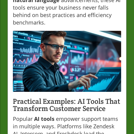
natural language
advancements, these AI
tools ensure your business never falls
behind on best practices and efficiency
benchmarks.
Practical Examples: AI Tools That
Transform Customer Service
Popular
AI tools
empower support teams
in multiple ways. Platforms like Zendesk
AI, Intercom, and Freshdesk lead the