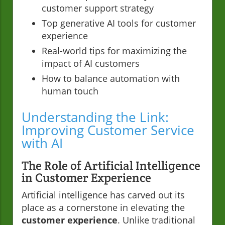
customer support strategy
Top generative AI tools for customer
experience
Real-world tips for maximizing the
impact of AI customers
How to balance automation with
human touch
Understanding the Link:
Improving Customer Service
with AI
The Role of Artificial Intelligence
in Customer Experience
Artificial intelligence has carved out its
place as a cornerstone in elevating the
customer experience
. Unlike traditional