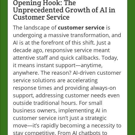
Opening Hook: The
Unprecedented Growth of AI in
Customer Service
The landscape of
customer service
is
undergoing a massive transformation, and
AI is at the forefront of this shift. Just a
decade ago, responsive service meant
attentive staff and quick callbacks. Today,
it means instant support—anytime,
anywhere. The reason? AI-driven customer
service solutions are accelerating
response times and providing always-on
support, addressing customer needs even
outside traditional hours. For small
business owners, implementing AI in
customer service isn’t just a strategic
move—it’s rapidly becoming a necessity to
stay competitive. From AI chatbots to