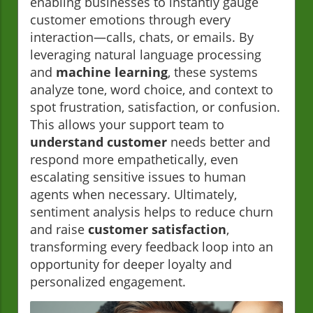
enabling businesses to instantly gauge
customer emotions through every
interaction—calls, chats, or emails. By
leveraging natural language processing
and
machine learning
, these systems
analyze tone, word choice, and context to
spot frustration, satisfaction, or confusion.
This allows your support team to
understand customer
needs better and
respond more empathetically, even
escalating sensitive issues to human
agents when necessary. Ultimately,
sentiment analysis helps to reduce churn
and raise
customer satisfaction
,
transforming every feedback loop into an
opportunity for deeper loyalty and
personalized engagement.