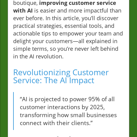
boutique,
improving customer service
with AI
is easier and more impactful than
ever before. In this article, you’ll discover
practical strategies, essential tools, and
actionable tips to empower your team and
delight your customers—all explained in
simple terms, so you’re never left behind
in the AI revolution.
Revolutionizing Customer
Service: The AI Impact
“AI is projected to power 95% of all
customer interactions by 2025,
transforming how small businesses
connect with their clients.”