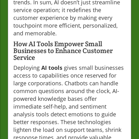
trends. In sum, AI doesn’t just streamline
service operation; it redefines the
customer experience by making every
touchpoint more efficient, personalized,
and memorable.
How AI Tools Empower Small
Businesses to Enhance Customer
Service
Deploying
AI tools
gives small businesses
access to capabilities once reserved for
large corporations. Chatbots can handle
common questions around the clock, AI-
powered knowledge bases offer
immediate self-help, and sentiment
analysis tools detect emotions to guide
better responses. These technologies
lighten the load on support teams, shrink
response times, and provide valuable