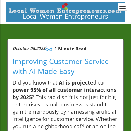
Togg
navi
Local Women Entrepreneurs
October 06.2025
1 Minute Read
Improving Customer Service
with AI Made Easy
Did you know that
AI is projected to
power 95% of all customer interactions
by 2025
? This rapid shift is not just for big
enterprises—small businesses stand to
gain tremendously by harnessing artificial
intelligence for customer service. Whether
you run a neighborhood café or an online