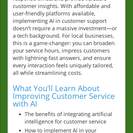
customer insights. With affordable and
user-friendly platforms available,
implementing AI in customer support
doesn’t require a massive investment—or
a tech background. For local businesses,
this is a game-changer: you can broaden
your service hours, impress customers
with lightning-fast answers, and ensure
every interaction feels uniquely tailored,
all while streamlining costs.
What You’ll Learn About
Improving Customer Service
with AI
The benefits of integrating artificial
intelligence for customer service
How to implement AI in your