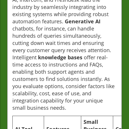
industry by seamlessly integrating into
existing systems while providing robust
automation features.
Generative AI
chatbots, for instance, can handle
hundreds of queries simultaneously,
cutting down wait times and ensuring
every customer query receives attention.
Intelligent
knowledge bases
offer real-
time access to instructions and FAQs,
enabling both support agents and
customers to find solutions instantly. As
you evaluate options, consider factors like
scalability, cost, ease of use, and
integration capability for your unique
small business needs.
Small
AI Tool
Features
Business
Cost