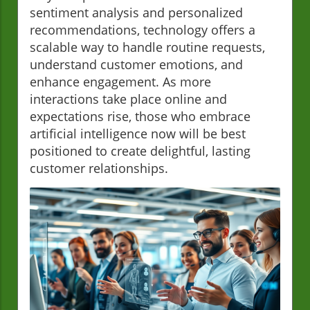
sentiment analysis and personalized
recommendations, technology offers a
scalable way to handle routine requests,
understand customer emotions, and
enhance engagement. As more
interactions take place online and
expectations rise, those who embrace
artificial intelligence now will be best
positioned to create delightful, lasting
customer relationships.