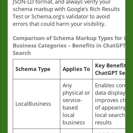
JSON-LD format, and always verify your
schema markup with Google’s Rich Results
Test or Schema.org’s validator to avoid
errors that could harm your visibility.
Comparison of Schema Markup Types for Loc
Business Categories – Benefits in ChatGPT
Search
Key Benefit in
Schema Type
Applies To
ChatGPT Sear
Any
Enables core 
physical or
data display,
service-
improves chan
LocalBusiness
based
of appearing in
local
local search
business
results