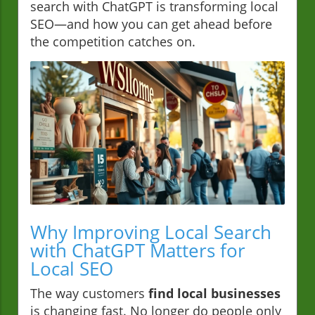
search with ChatGPT is transforming local
SEO—and how you can get ahead before
the competition catches on.
Why Improving Local Search
with ChatGPT Matters for
Local SEO
The way customers
find local businesses
is changing fast. No longer do people only