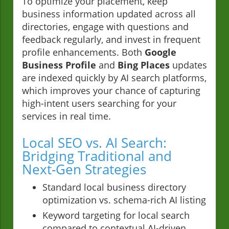
To optimize your placement, keep
business information updated across all
directories, engage with questions and
feedback regularly, and invest in frequent
profile enhancements. Both
Google
Business Profile
and
Bing Places
updates
are indexed quickly by AI search platforms,
which improves your chance of capturing
high-intent users searching for your
services in real time.
Local SEO vs. AI Search:
Bridging Traditional and
Next-Gen Strategies
Standard local business directory
optimization vs. schema-rich AI listing
Keyword targeting for local search
compared to contextual AI-driven