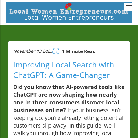
Togg
navi
Local Women Entrepreneurs
November 13.2025
1 Minute Read
Improving Local Search with
ChatGPT: A Game-Changer
Did you know that AI-powered tools like
ChatGPT are now shaping how nearly
one in three consumers discover local
businesses online?
If your business isn’t
keeping up, you’re already letting potential
customers slip away. In this guide, we’ll
walk you through how improving local