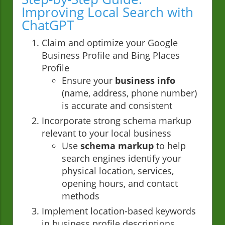
Improving Local Search with
ChatGPT
Claim and optimize your Google
Business Profile and Bing Places
Profile
Ensure your
business info
(name, address, phone number)
is accurate and consistent
Incorporate strong schema markup
relevant to your local business
Use
schema markup
to help
search engines identify your
physical location, services,
opening hours, and contact
methods
Implement location-based keywords
in business profile descriptions