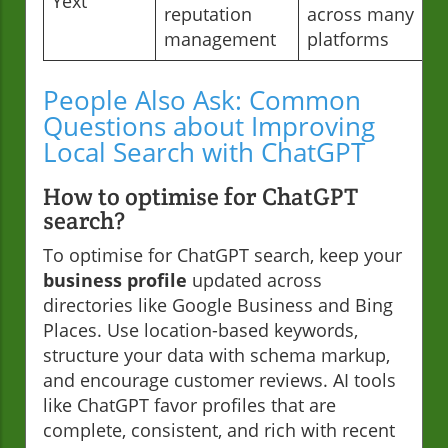
Yext
reputation
across many
management
platforms
People Also Ask: Common
Questions about Improving
Local Search with ChatGPT
How to optimise for ChatGPT
search?
To optimise for ChatGPT search, keep your
business profile
updated across
directories like Google Business and Bing
Places. Use location-based keywords,
structure your data with schema markup,
and encourage customer reviews. AI tools
like ChatGPT favor profiles that are
complete, consistent, and rich with recent