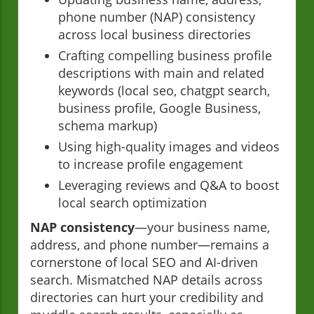
phone number (NAP) consistency
across local business directories
Crafting compelling business profile
descriptions with main and related
keywords (local seo, chatgpt search,
business profile, Google Business,
schema markup)
Using high-quality images and videos
to increase profile engagement
Leveraging reviews and Q&A to boost
local search optimization
NAP consistency
—your business name,
address, and phone number—remains a
cornerstone of local SEO and AI-driven
search. Mismatched NAP details across
directories can hurt your credibility and