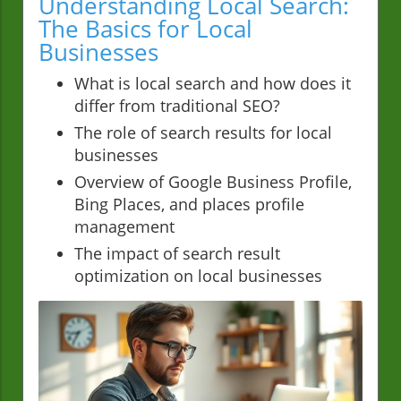
Understanding Local Search:
The Basics for Local
Businesses
What is local search and how does it
differ from traditional SEO?
The role of search results for local
businesses
Overview of Google Business Profile,
Bing Places, and places profile
management
The impact of search result
optimization on local businesses