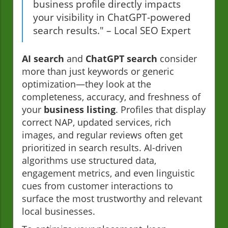
business profile directly impacts
your visibility in ChatGPT-powered
search results." – Local SEO Expert
AI search
and
ChatGPT search
consider
more than just keywords or generic
optimization—they look at the
completeness, accuracy, and freshness of
your
business listing
. Profiles that display
correct NAP, updated services, rich
images, and regular reviews often get
prioritized in search results. AI-driven
algorithms use structured data,
engagement metrics, and even linguistic
cues from customer interactions to
surface the most trustworthy and relevant
local businesses.