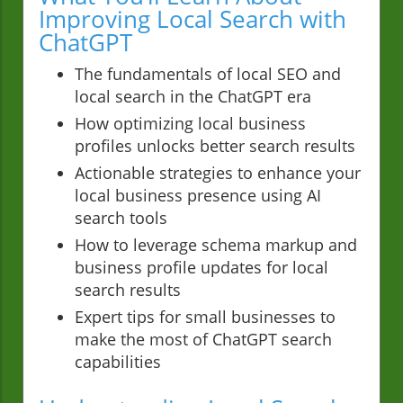
Improving Local Search with
ChatGPT
The fundamentals of local SEO and
local search in the ChatGPT era
How optimizing local business
profiles unlocks better search results
Actionable strategies to enhance your
local business presence using AI
search tools
How to leverage schema markup and
business profile updates for local
search results
Expert tips for small businesses to
make the most of ChatGPT search
capabilities