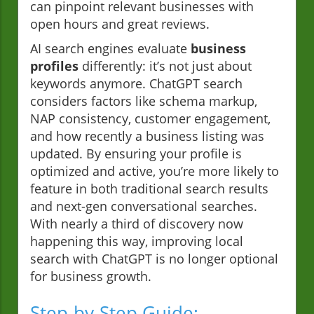
can pinpoint relevant businesses with
open hours and great reviews.
AI search engines evaluate
business
profiles
differently: it’s not just about
keywords anymore. ChatGPT search
considers factors like schema markup,
NAP consistency, customer engagement,
and how recently a business listing was
updated. By ensuring your profile is
optimized and active, you’re more likely to
feature in both traditional search results
and next-gen conversational searches.
With nearly a third of discovery now
happening this way, improving local
search with ChatGPT is no longer optional
for business growth.
Step-by-Step Guide: