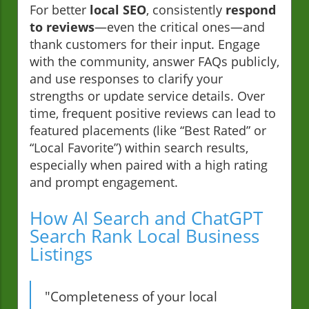
For better
local SEO
, consistently
respond
to reviews
—even the critical ones—and
thank customers for their input. Engage
with the community, answer FAQs publicly,
and use responses to clarify your
strengths or update service details. Over
time, frequent positive reviews can lead to
featured placements (like “Best Rated” or
“Local Favorite”) within search results,
especially when paired with a high rating
and prompt engagement.
How AI Search and ChatGPT
Search Rank Local Business
Listings
"Completeness of your local