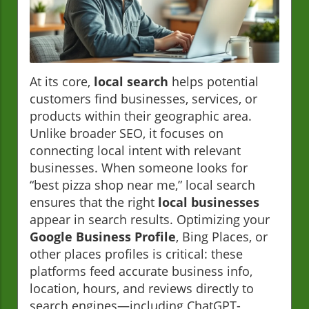
At its core,
local search
helps potential
customers find businesses, services, or
products within their geographic area.
Unlike broader SEO, it focuses on
connecting local intent with relevant
businesses. When someone looks for
“best pizza shop near me,” local search
ensures that the right
local businesses
appear in search results. Optimizing your
Google Business Profile
, Bing Places, or
other places profiles is critical: these
platforms feed accurate business info,
location, hours, and reviews directly to
search engines—including ChatGPT-