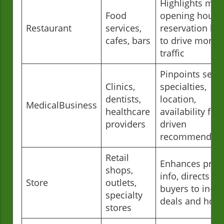
Highlights men
Food
opening hours,
Restaurant
services,
reservation lin
cafes, bars
to drive more f
traffic
Pinpoints servi
Clinics,
specialties,
dentists,
location,
MedicalBusiness
healthcare
availability for 
providers
driven
recommendati
Retail
Enhances prod
shops,
info, directs lo
Store
outlets,
buyers to in-st
specialty
deals and hour
stores