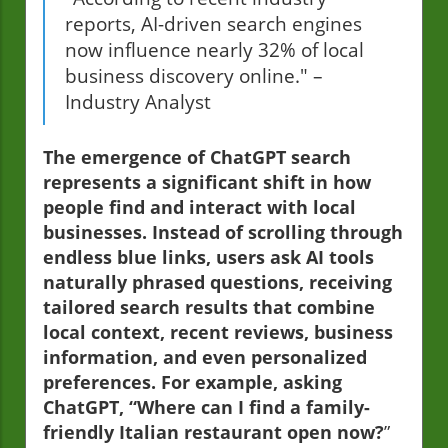
reports, AI-driven search engines
now influence nearly 32% of local
business discovery online." –
Industry Analyst
The emergence of ChatGPT search
represents a significant shift in how
people find and interact with local
businesses. Instead of scrolling through
endless blue links, users ask AI tools
naturally phrased questions, receiving
tailored search results that combine
local context, recent reviews, business
information, and even personalized
preferences. For example, asking
ChatGPT, “Where can I find a family-
friendly Italian restaurant open now?
”