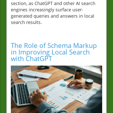
section, as ChatGPT and other AI search
engines increasingly surface user-
generated queries and answers in local
search results.
The Role of Schema Markup
in Improving Local Search
with ChatGPT