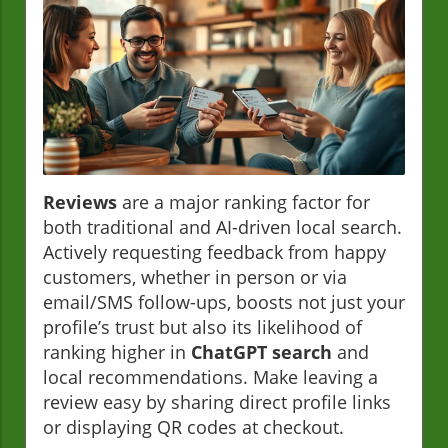
Reviews
are a major ranking factor for
both traditional and AI-driven local search.
Actively requesting feedback from happy
customers, whether in person or via
email/SMS follow-ups, boosts not just your
profile’s trust but also its likelihood of
ranking higher in
ChatGPT search
and
local recommendations. Make leaving a
review easy by sharing direct profile links
or displaying QR codes at checkout.