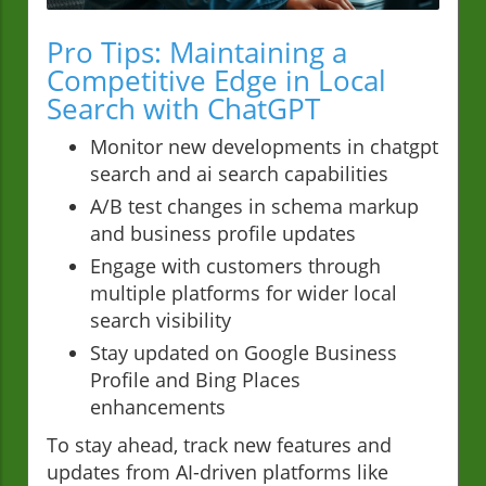
Pro Tips: Maintaining a
Competitive Edge in Local
Search with ChatGPT
Monitor new developments in chatgpt
search and ai search capabilities
A/B test changes in schema markup
and business profile updates
Engage with customers through
multiple platforms for wider local
search visibility
Stay updated on Google Business
Profile and Bing Places
enhancements
To stay ahead, track new features and
updates from AI-driven platforms like