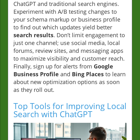
ChatGPT and traditional search engines.
Experiment with A/B testing changes to
your schema markup or business profile
to find out which updates yield better
search results
. Don’t limit engagement to
just one channel; use social media, local
forums, review sites, and messaging apps
to maximize visibility and customer reach.
Finally, sign up for alerts from
Google
Business Profile
and
Bing Places
to learn
about new optimization options as soon
as they roll out.
Top Tools for Improving Local
Search with ChatGPT