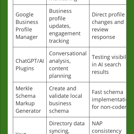
Business
Google
Direct profile
profile
Business
changes and
updates,
Profile
review
engagement
Manager
response
tracking
Conversational
Testing visibility
ChatGPT/AI
analysis,
in AI search
Plugins
content
results
planning
Merkle
Create and
Fast schema
Schema
validate local
implementation
Markup
business
for non-coders
Generator
schema
Directory data
NAP
syncing,
consistency