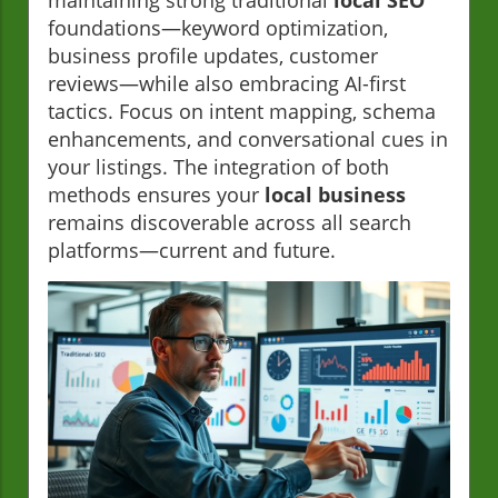
maintaining strong traditional
local SEO
foundations—keyword optimization,
business profile updates, customer
reviews—while also embracing AI-first
tactics. Focus on intent mapping, schema
enhancements, and conversational cues in
your listings. The integration of both
methods ensures your
local business
remains discoverable across all search
platforms—current and future.