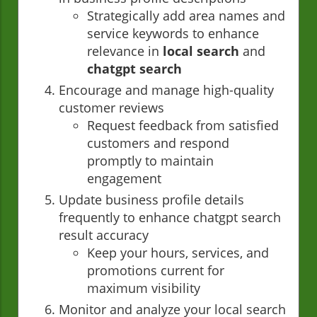
Strategically add area names and
service keywords to enhance
relevance in
local search
and
chatgpt search
Encourage and manage high-quality
customer reviews
Request feedback from satisfied
customers and respond
promptly to maintain
engagement
Update business profile details
frequently to enhance chatgpt search
result accuracy
Keep your hours, services, and
promotions current for
maximum visibility
Monitor and analyze your local search