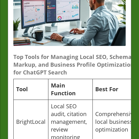
Top Tools for Managing Local SEO, Schema
Markup, and Business Profile Optimization
for ChatGPT Search
Main
Tool
Best For
Function
Local SEO
audit, citation
Comprehensive
BrightLocal
management,
local business
review
optimization
monitoring