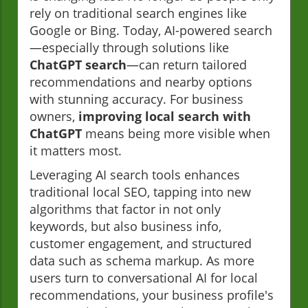
rely on traditional search engines like
Google or Bing. Today, AI-powered search
—especially through solutions like
ChatGPT search
—can return tailored
recommendations and nearby options
with stunning accuracy. For business
owners,
improving local search with
ChatGPT
means being more visible when
it matters most.
Leveraging AI search tools enhances
traditional local SEO, tapping into new
algorithms that factor in not only
keywords, but also business info,
customer engagement, and structured
data such as schema markup. As more
users turn to conversational AI for local
recommendations, your business profile's