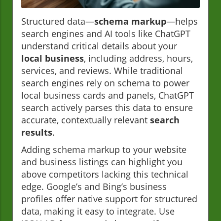
Structured data—
schema markup
—helps
search engines and AI tools like ChatGPT
understand critical details about your
local business
, including address, hours,
services, and reviews. While traditional
search engines rely on schema to power
local business cards and panels, ChatGPT
search actively parses this data to ensure
accurate, contextually relevant
search
results
.
Adding schema markup to your website
and business listings can highlight you
above competitors lacking this technical
edge. Google’s and Bing’s business
profiles offer native support for structured
data, making it easy to integrate. Use