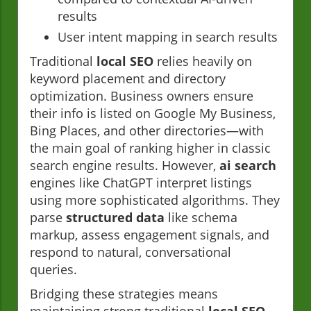
results
User intent mapping in search results
Traditional
local SEO
relies heavily on
keyword placement and directory
optimization. Business owners ensure
their info is listed on Google My Business,
Bing Places, and other directories—with
the main goal of ranking higher in classic
search engine results. However,
ai search
engines like ChatGPT interpret listings
using more sophisticated algorithms. They
parse
structured data
like schema
markup, assess engagement signals, and
respond to natural, conversational
queries.
Bridging these strategies means