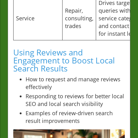
Drives targeted
Repair,
queries with
Service
consulting,
service categor
trades
and contact in
for instant lea
Using Reviews and
Engagement to Boost Local
Search Results
How to request and manage reviews
effectively
Responding to reviews for better local
SEO and local search visibility
Examples of review-driven search
result improvements