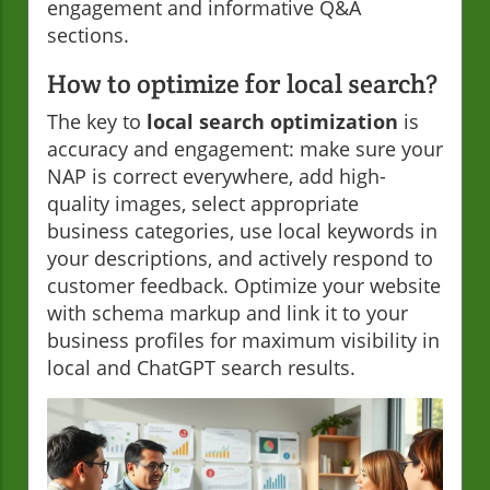
engagement and informative Q&A
sections.
How to optimize for local search?
The key to
local search optimization
is
accuracy and engagement: make sure your
NAP is correct everywhere, add high-
quality images, select appropriate
business categories, use local keywords in
your descriptions, and actively respond to
customer feedback. Optimize your website
with schema markup and link it to your
business profiles for maximum visibility in
local and ChatGPT search results.