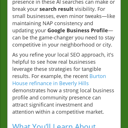
presence in these AI searches can make or
break your
search result
visibility. For
small businesses, even minor tweaks—like
maintaining NAP consistency and
updating your
Google Business Profile
—
can be the game-changer you need to stay
competitive in your neighborhood or city.
As you refine your local SEO approach, it's
helpful to see how real businesses
leverage these strategies for tangible
results. For example, the recent
Burton
House refinance in Beverly Hills
demonstrates how a strong local business
profile and community presence can
attract significant investment and
attention within a competitive market.
What You’ll Learn About