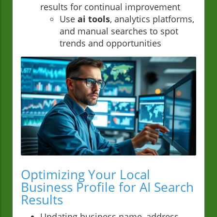
results for continual improvement
Use
ai tools
, analytics platforms,
and manual searches to spot
trends and opportunities
Optimizing Your Local
Business Profile for AI Search
Results
Updating business name, address,