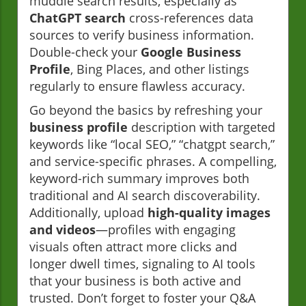
muddle search results, especially as
ChatGPT search
cross-references data
sources to verify business information.
Double-check your
Google Business
Profile
, Bing Places, and other listings
regularly to ensure flawless accuracy.
Go beyond the basics by refreshing your
business profile
description with targeted
keywords like “local SEO,” “chatgpt search,”
and service-specific phrases. A compelling,
keyword-rich summary improves both
traditional and AI search discoverability.
Additionally, upload
high-quality images
and videos
—profiles with engaging
visuals often attract more clicks and
longer dwell times, signaling to AI tools
that your business is both active and
trusted. Don’t forget to foster your Q&A