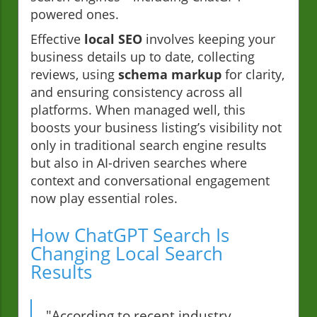
powered ones.
Effective
local SEO
involves keeping your
business details up to date, collecting
reviews, using
schema markup
for clarity,
and ensuring consistency across all
platforms. When managed well, this
boosts your business listing’s visibility not
only in traditional search engine results
but also in AI-driven searches where
context and conversational engagement
now play essential roles.
How ChatGPT Search Is
Changing Local Search
Results
"According to recent industry