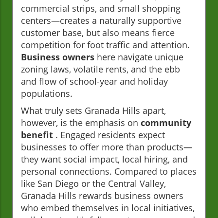
commercial strips, and small shopping
centers—creates a naturally supportive
customer base, but also means fierce
competition for foot traffic and attention.
Business owners
here navigate unique
zoning laws, volatile rents, and the ebb
and flow of school-year and holiday
populations.
What truly sets Granada Hills apart,
however, is the emphasis on
community
benefit
. Engaged residents expect
businesses to offer more than products—
they want social impact, local hiring, and
personal connections. Compared to places
like San Diego or the Central Valley,
Granada Hills rewards business owners
who embed themselves in local initiatives,