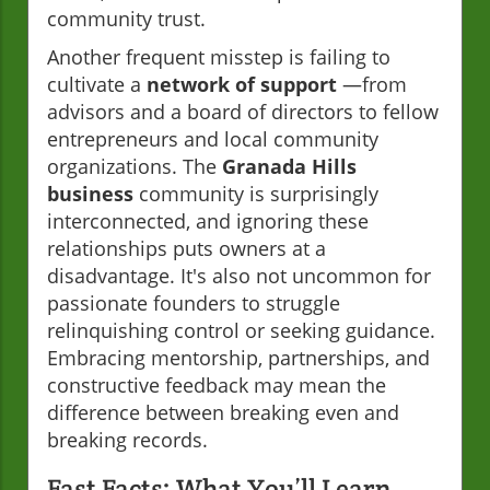
community trust.
Another frequent misstep is failing to
cultivate a
network of support
—from
advisors and a board of directors to fellow
entrepreneurs and local community
organizations. The
Granada Hills
business
community is surprisingly
interconnected, and ignoring these
relationships puts owners at a
disadvantage. It's also not uncommon for
passionate founders to struggle
relinquishing control or seeking guidance.
Embracing mentorship, partnerships, and
constructive feedback may mean the
difference between breaking even and
breaking records.
Fast Facts: What You’ll Learn