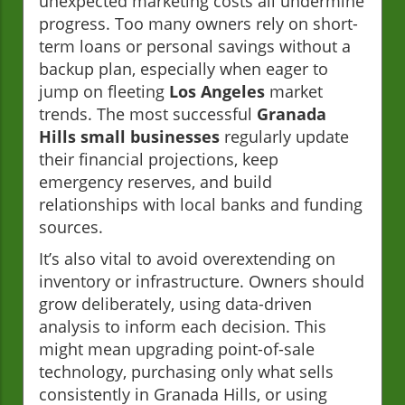
unexpected marketing costs all undermine
progress. Too many owners rely on short-
term loans or personal savings without a
backup plan, especially when eager to
jump on fleeting
Los Angeles
market
trends. The most successful
Granada
Hills small businesses
regularly update
their financial projections, keep
emergency reserves, and build
relationships with local banks and funding
sources.
It’s also vital to avoid overextending on
inventory or infrastructure. Owners should
grow deliberately, using data-driven
analysis to inform each decision. This
might mean upgrading point-of-sale
technology, purchasing only what sells
consistently in Granada Hills, or using