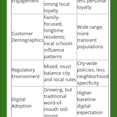
Engagement
less personal
strong local
loyalty
loyalty
Family-
focused,
Wide range,
longtime
Customer
more
residents;
Demographics
transient
local schools
populations
influence
patterns
City-wide
Mixed; must
Regulatory
policies, less
balance city
Environment
neighborhood
and local rules
specificity
Growing, but
Higher
traditional
Digital
baseline
word-of-
Adoption
digital
mouth still
expectation
strong