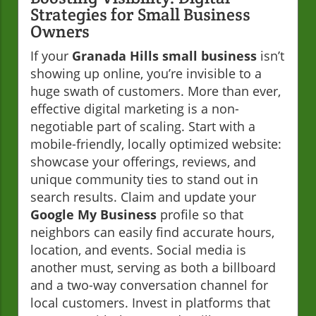
Strategies for Small Business
Owners
If your
Granada Hills small business
isn’t
showing up online, you’re invisible to a
huge swath of customers. More than ever,
effective digital marketing is a non-
negotiable part of scaling. Start with a
mobile-friendly, locally optimized website:
showcase your offerings, reviews, and
unique community ties to stand out in
search results. Claim and update your
Google My Business
profile so that
neighbors can easily find accurate hours,
location, and events. Social media is
another must, serving as both a billboard
and a two-way conversation channel for
local customers. Invest in platforms that