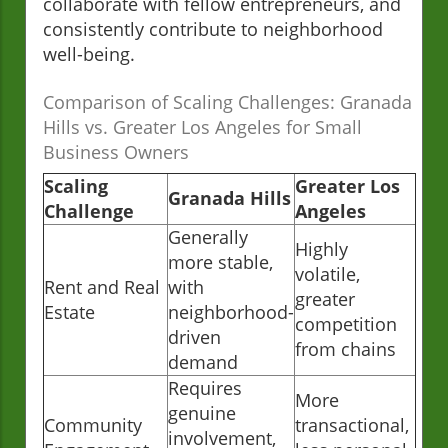
collaborate with fellow entrepreneurs, and
consistently contribute to neighborhood
well-being.
Comparison of Scaling Challenges: Granada
Hills vs. Greater Los Angeles for Small
Business Owners
Scaling
Greater Los
Granada Hills
Challenge
Angeles
Generally
Highly
more stable,
volatile,
Rent and Real
with
greater
Estate
neighborhood-
competition
driven
from chains
demand
Requires
More
genuine
Community
transactional,
involvement,