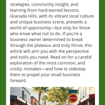
strategies, community insight, and
learning from hard-earned lessons.
Granada Hills, with its vibrant local culture
and unique business scene, presents a
world of opportunity—but only for those
who know what not to do. If you're a
business owner determined to break
through the plateaus and truly thrive, this
article will arm you with the perspective
and tools you need. Read on for a candid
exploration of the most common, and
costly, mistakes—and how to sidestep
them to propel your small business
forward.