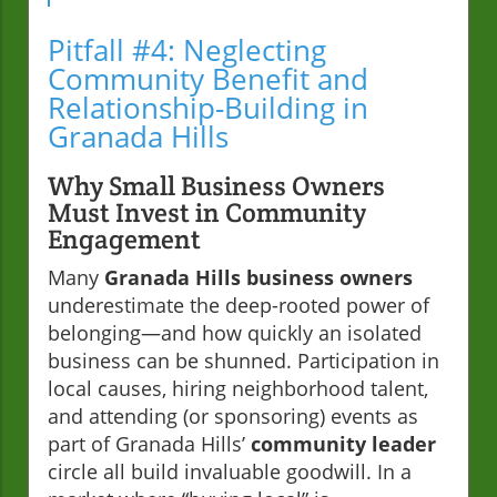
Pitfall #4: Neglecting
Community Benefit and
Relationship-Building in
Granada Hills
Why Small Business Owners
Must Invest in Community
Engagement
Many
Granada Hills business owners
underestimate the deep-rooted power of
belonging—and how quickly an isolated
business can be shunned. Participation in
local causes, hiring neighborhood talent,
and attending (or sponsoring) events as
part of Granada Hills’
community leader
circle all build invaluable goodwill. In a