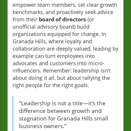
empower team members, set clear growth
benchmarks, and proactively seek advice
from their
board of directors
(or
unofficial advisory board) build
organizations equipped for change. In
Granada Hills, where loyalty and
collaboration are deeply valued, leading by
example can turn employees into
advocates and customers into micro-
influencers. Remember: leadership isn’t
about doing it all, but about rallying the
right people for the right goals.
“Leadership is not a title—it’s the
difference between growth and
stagnation for Granada Hills small
business owners.”