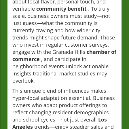
about local flavor, personal touch, and
verifiable
community benefit
. To truly
scale, business owners must study—not
just guess—what the community is
currently craving and how wider city
trends might shape future demand. Those
who invest in regular customer surveys,
engage with the Granada Hills
chamber of
commerce
, and participate in
neighborhood events unlock actionable
insights traditional market studies may
overlook.
This unique blend of influences makes
hyper-local adaptation essential. Business
owners who adapt product offerings to
reflect changing resident demographics
and school cycles—not just overall
Los
Angeles
trends—enjoy steadier sales and