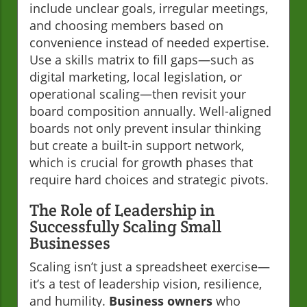
include unclear goals, irregular meetings,
and choosing members based on
convenience instead of needed expertise.
Use a skills matrix to fill gaps—such as
digital marketing, local legislation, or
operational scaling—then revisit your
board composition annually. Well-aligned
boards not only prevent insular thinking
but create a built-in support network,
which is crucial for growth phases that
require hard choices and strategic pivots.
The Role of Leadership in
Successfully Scaling Small
Businesses
Scaling isn’t just a spreadsheet exercise—
it’s a test of leadership vision, resilience,
and humility.
Business owners
who