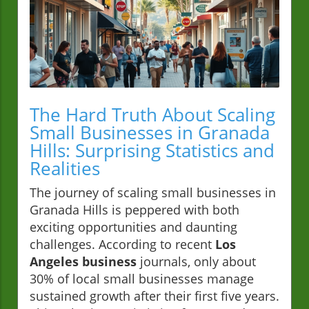
The Hard Truth About Scaling
Small Businesses in Granada
Hills: Surprising Statistics and
Realities
The journey of scaling small businesses in
Granada Hills is peppered with both
exciting opportunities and daunting
challenges. According to recent
Los
Angeles business
journals, only about
30% of local small businesses manage
sustained growth after their first five years.