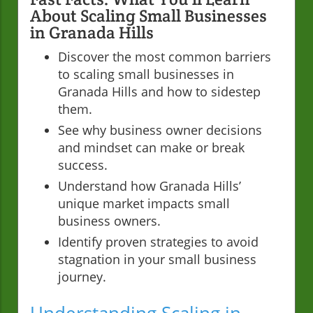
About Scaling Small Businesses
in Granada Hills
Discover the most common barriers
to scaling small businesses in
Granada Hills and how to sidestep
them.
See why business owner decisions
and mindset can make or break
success.
Understand how Granada Hills’
unique market impacts small
business owners.
Identify proven strategies to avoid
stagnation in your small business
journey.