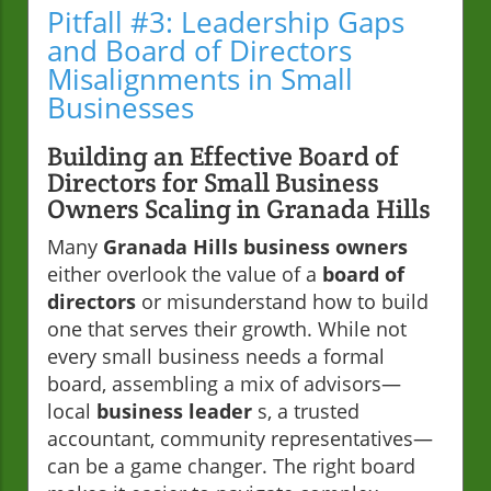
Pitfall #3: Leadership Gaps
and Board of Directors
Misalignments in Small
Businesses
Building an Effective Board of
Directors for Small Business
Owners Scaling in Granada Hills
Many
Granada Hills business owners
either overlook the value of a
board of
directors
or misunderstand how to build
one that serves their growth. While not
every small business needs a formal
board, assembling a mix of advisors—
local
business leader
s, a trusted
accountant, community representatives—
can be a game changer. The right board