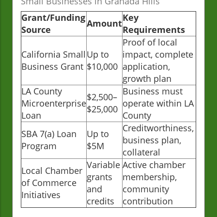
Small Businesses in Granada Hills
Grant/Funding
Key
Amount
Source
Requirements
Proof of local
California Small
Up to
impact, complete
Business Grant
$10,000
application,
growth plan
LA County
Business must
$2,500–
Microenterprise
operate within LA
$25,000
Loan
County
Creditworthiness,
SBA 7(a) Loan
Up to
business plan,
Program
$5M
collateral
Variable
Active chamber
Local Chamber
grants
membership,
of Commerce
and
community
Initiatives
credits
contribution