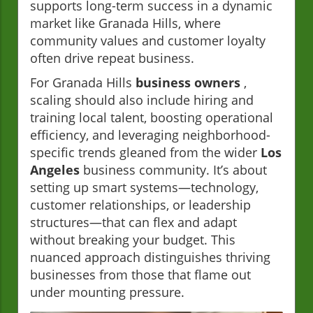
supports long-term success in a dynamic
market like Granada Hills, where
community values and customer loyalty
often drive repeat business.
For Granada Hills
business owners
,
scaling should also include hiring and
training local talent, boosting operational
efficiency, and leveraging neighborhood-
specific trends gleaned from the wider
Los
Angeles
business community. It’s about
setting up smart systems—technology,
customer relationships, or leadership
structures—that can flex and adapt
without breaking your budget. This
nuanced approach distinguishes thriving
businesses from those that flame out
under mounting pressure.