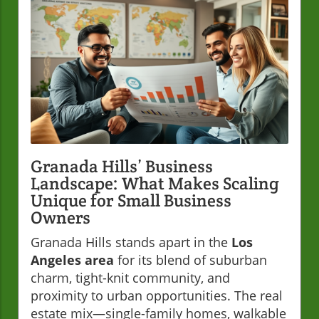
Granada Hills’ Business
Landscape: What Makes Scaling
Unique for Small Business
Owners
Granada Hills stands apart in the
Los
Angeles area
for its blend of suburban
charm, tight-knit community, and
proximity to urban opportunities. The real
estate mix—single-family homes, walkable