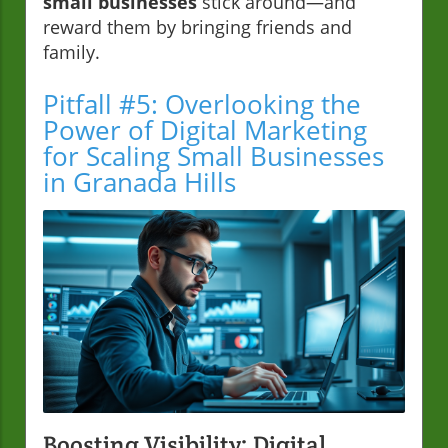
small businesses
stick around—and
reward them by bringing friends and
family.
Pitfall #5: Overlooking the
Power of Digital Marketing
for Scaling Small Businesses
in Granada Hills
Boosting Visibility: Digital