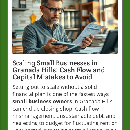
Scaling Small Businesses in
Granada Hills: Cash Flow and
Capital Mistakes to Avoid
Setting out to scale without a solid
financial plan is one of the fastest ways
small business owners
in Granada Hills
can end up closing shop. Cash flow
mismanagement, unsustainable debt, and
neglecting to budget for fluctuating rent or