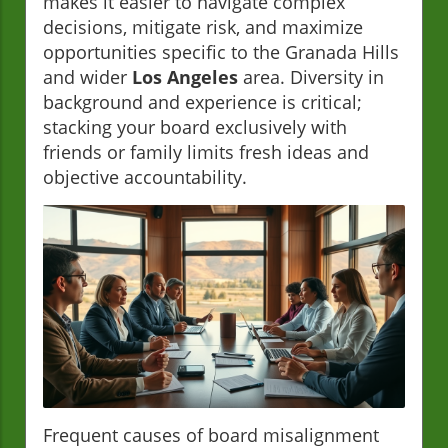
makes it easier to navigate complex
decisions, mitigate risk, and maximize
opportunities specific to the Granada Hills
and wider
Los Angeles
area. Diversity in
background and experience is critical;
stacking your board exclusively with
friends or family limits fresh ideas and
objective accountability.
Frequent causes of board misalignment