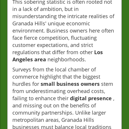
This sobering statistic is often rooted not
in a lack of ambition, but in
misunderstanding the intricate realities of
Granada Hills' unique economic
environment. Business owners here often
face fierce competition, fluctuating
customer expectations, and strict
regulations that differ from other
Los
Angeles area
neighborhoods.
Surveys from the local chamber of
commerce highlight that the biggest
hurdles for
small business owners
stem
from underestimating overhead costs,
failing to enhance their
digital presence
,
and missing out on the benefits of
community partnerships. Unlike larger
metropolitan areas, Granada Hills
businesses must balance local traditions