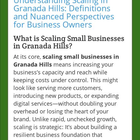
Understanding Scaling in
Granada Hills: Definitions
and Nuanced Perspectives
for Business Owners
What is Scaling Small Businesses
in Granada Hills?
At its core,
scaling small businesses in
Granada Hills
means increasing your
business’s capacity and reach while
keeping costs under control. This might
look like serving more customers,
introducing new products, or expanding
digital services—without doubling your
overhead or losing the heart of your
brand. Unlike rapid, unchecked growth,
scaling is strategic: It’s about building a
resilient business foundation that