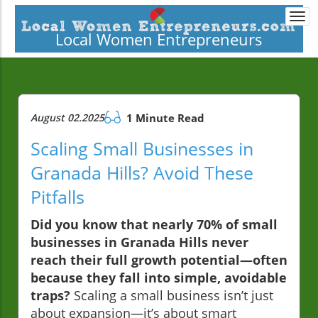
Togg
navi
Local Women Entrepreneurs
August 02.2025
1 Minute Read
Scaling Small Businesses in
Granada Hills? Avoid These
Pitfalls
Did you know that nearly 70% of small
businesses in Granada Hills never
reach their full growth potential—often
because they fall into simple, avoidable
traps?
Scaling a small business isn’t just
about expansion—it’s about smart