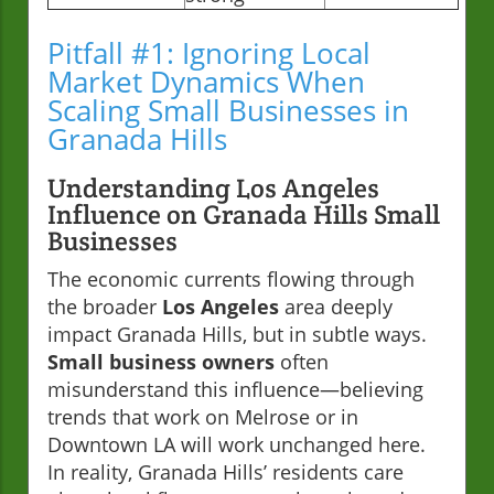
Pitfall #1: Ignoring Local
Market Dynamics When
Scaling Small Businesses in
Granada Hills
Understanding Los Angeles
Influence on Granada Hills Small
Businesses
The economic currents flowing through
the broader
Los Angeles
area deeply
impact Granada Hills, but in subtle ways.
Small business owners
often
misunderstand this influence—believing
trends that work on Melrose or in
Downtown LA will work unchanged here.
In reality, Granada Hills’ residents care