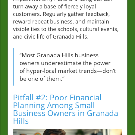
turn away a base of fiercely loyal
customers. Regularly gather feedback,
reward repeat business, and maintain
visible ties to the schools, cultural events,
and civic life of Granada Hills.
“Most Granada Hills business
owners underestimate the power
of hyper-local market trends—don’t
be one of them.”
Pitfall #2: Poor Financial
Planning Among Small
Business Owners in Granada
Hills