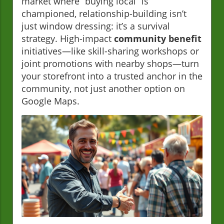
market where “buying local” is
championed, relationship-building isn’t
just window dressing: it’s a survival
strategy. High-impact
community benefit
initiatives—like skill-sharing workshops or
joint promotions with nearby shops—turn
your storefront into a trusted anchor in the
community, not just another option on
Google Maps.