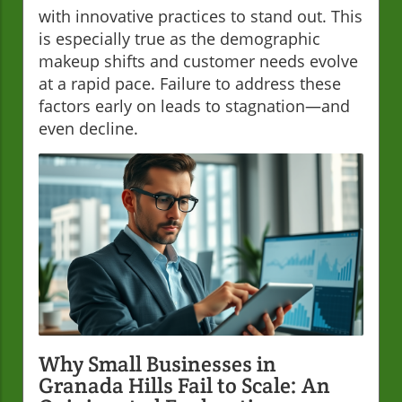
with innovative practices to stand out. This
is especially true as the demographic
makeup shifts and customer needs evolve
at a rapid pace. Failure to address these
factors early on leads to stagnation—and
even decline.
Why Small Businesses in
Granada Hills Fail to Scale: An