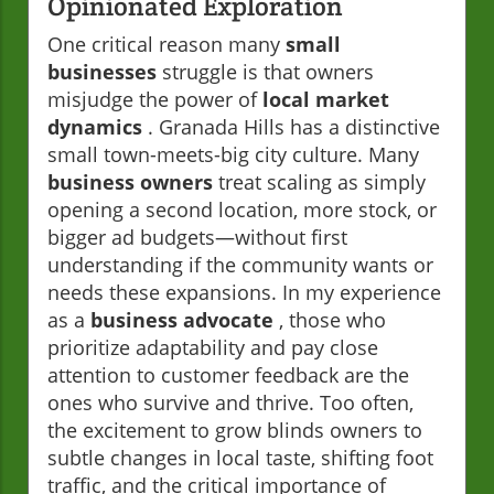
Opinionated Exploration
One critical reason many
small
businesses
struggle is that owners
misjudge the power of
local market
dynamics
. Granada Hills has a distinctive
small town-meets-big city culture. Many
business owners
treat scaling as simply
opening a second location, more stock, or
bigger ad budgets—without first
understanding if the community wants or
needs these expansions. In my experience
as a
business advocate
, those who
prioritize adaptability and pay close
attention to customer feedback are the
ones who survive and thrive. Too often,
the excitement to grow blinds owners to
subtle changes in local taste, shifting foot
traffic, and the critical importance of