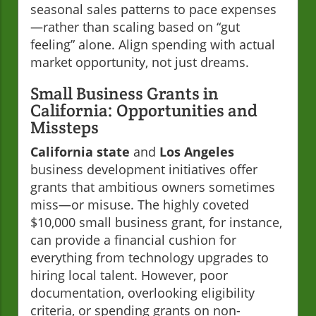
seasonal sales patterns to pace expenses
—rather than scaling based on “gut
feeling” alone. Align spending with actual
market opportunity, not just dreams.
Small Business Grants in
California: Opportunities and
Missteps
California state
and
Los Angeles
business development initiatives offer
grants that ambitious owners sometimes
miss—or misuse. The highly coveted
$10,000 small business grant, for instance,
can provide a financial cushion for
everything from technology upgrades to
hiring local talent. However, poor
documentation, overlooking eligibility
criteria, or spending grants on non-