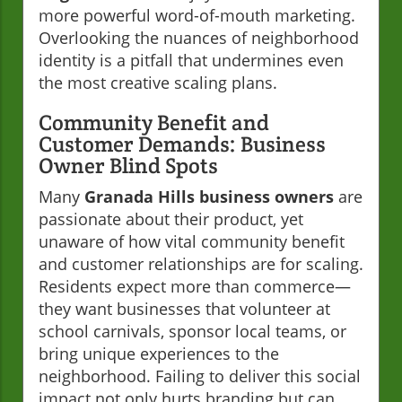
more powerful word-of-mouth marketing.
Overlooking the nuances of neighborhood
identity is a pitfall that undermines even
the most creative scaling plans.
Community Benefit and
Customer Demands: Business
Owner Blind Spots
Many
Granada Hills business owners
are
passionate about their product, yet
unaware of how vital community benefit
and customer relationships are for scaling.
Residents expect more than commerce—
they want businesses that volunteer at
school carnivals, sponsor local teams, or
bring unique experiences to the
neighborhood. Failing to deliver this social
impact not only hurts branding but can