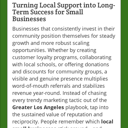
Turning Local Support into Long-
Term Success for Small
Businesses
Businesses that consistently invest in their
community position themselves for steady
growth and more robust scaling
opportunities. Whether by creating
customer loyalty programs, collaborating
with local schools, or offering donations
and discounts for community groups, a
visible and genuine presence multiplies
word-of-mouth referrals and stabilizes
revenue year-round. Instead of chasing
every trendy marketing tactic out of the
Greater Los Angeles
playbook, tap into
the sustained value of reputation and
reciprocity. People remember which
local