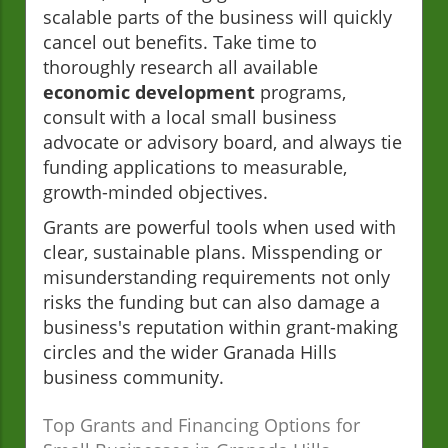
scalable parts of the business will quickly
cancel out benefits. Take time to
thoroughly research all available
economic development
programs,
consult with a local small business
advocate or advisory board, and always tie
funding applications to measurable,
growth-minded objectives.
Grants are powerful tools when used with
clear, sustainable plans. Misspending or
misunderstanding requirements not only
risks the funding but can also damage a
business's reputation within grant-making
circles and the wider Granada Hills
business community.
Top Grants and Financing Options for