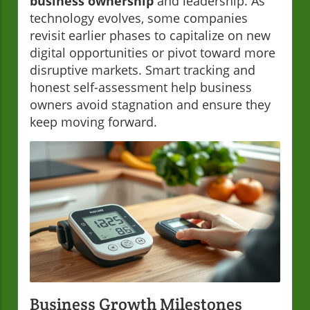
business ownership
and leadership. As
technology evolves, some companies
revisit earlier phases to capitalize on new
digital opportunities or pivot toward more
disruptive markets. Smart tracking and
honest self-assessment help business
owners avoid stagnation and ensure they
keep moving forward.
Business Growth Milestones