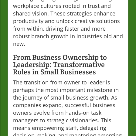
workplace cultures rooted in trust and
shared vision. These strategies enhance
productivity and unlock creative solutions
from within, driving faster and more
robust branch growth in industries old and
new.
From Business Ownership to
Leadership: Transformative
Roles in Small Businesses
The transition from owner to leader is
perhaps the most important milestone in
the journey of small business growth. As
companies expand, successful business
owners evolve from hands-on task
managers to strategic visionaries. This
means empowering staff, delegating
decision-making, and mentoring emerging