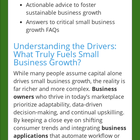
Actionable advice to foster
sustainable business growth
Answers to critical small business
growth FAQs
Understanding the Drivers:
What Truly Fuels Small
Business Growth?
While many people assume capital alone
drives small business growth, the reality is
far richer and more complex.
Business
owners
who thrive in today’s marketplace
prioritize adaptability, data-driven
decision-making, and continual upskilling.
By keeping a close eye on shifting
consumer trends and integrating
business
applications
that automate workflow or