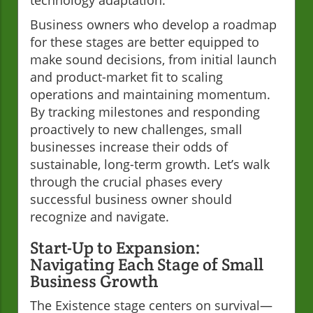
Business owners who develop a roadmap
for these stages are better equipped to
make sound decisions, from initial launch
and product-market fit to scaling
operations and maintaining momentum.
By tracking milestones and responding
proactively to new challenges, small
businesses increase their odds of
sustainable, long-term growth. Let’s walk
through the crucial phases every
successful business owner should
recognize and navigate.
Start-Up to Expansion:
Navigating Each Stage of Small
Business Growth
The Existence stage centers on survival—