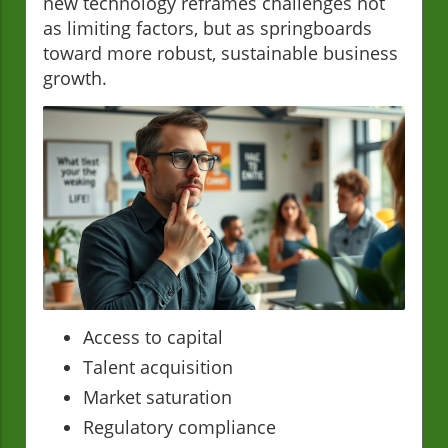
new technology reframes challenges not
as limiting factors, but as springboards
toward more robust, sustainable business
growth.
Access to capital
Talent acquisition
Market saturation
Regulatory compliance