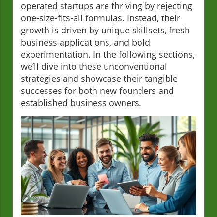
operated startups are thriving by rejecting
one-size-fits-all formulas. Instead, their
growth is driven by unique skillsets, fresh
business applications, and bold
experimentation. In the following sections,
we’ll dive into these unconventional
strategies and showcase their tangible
successes for both new founders and
established business owners.