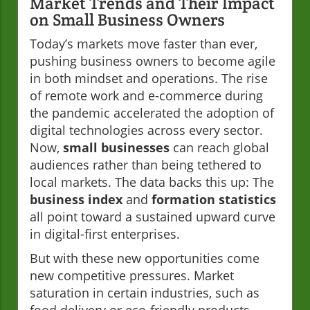
Market Trends and Their Impact
on Small Business Owners
Today’s markets move faster than ever,
pushing business owners to become agile
in both mindset and operations. The rise
of remote work and e-commerce during
the pandemic accelerated the adoption of
digital technologies across every sector.
Now,
small businesses
can reach global
audiences rather than being tethered to
local markets. The data backs this up: The
business index
and
formation statistics
all point toward a sustained upward curve
in digital-first enterprises.
But with these new opportunities come
new competitive pressures. Market
saturation in certain industries, such as
food delivery or eco-friendly products,