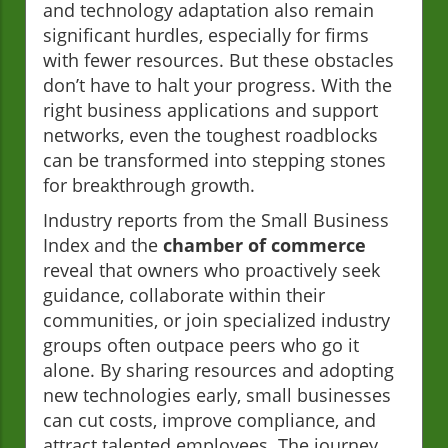
and technology adaptation also remain
significant hurdles, especially for firms
with fewer resources. But these obstacles
don’t have to halt your progress. With the
right business applications and support
networks, even the toughest roadblocks
can be transformed into stepping stones
for breakthrough growth.
Industry reports from the Small Business
Index and the
chamber of commerce
reveal that owners who proactively seek
guidance, collaborate within their
communities, or join specialized industry
groups often outpace peers who go it
alone. By sharing resources and adopting
new technologies early, small businesses
can cut costs, improve compliance, and
attract talented employees. The journey