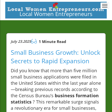
Togg
navi
Local Women Entrepreneurs
July 23.2025
1 Minute Read
Small Business Growth: Unlock
Secrets to Rapid Expansion
Did you know that more than five million
small business applications were filed in
the United States within the last year alone
—breaking previous records according to
the Census Bureau’s
business formation
statistics
? This remarkable surge signals
a revolutionary era for small businesses,