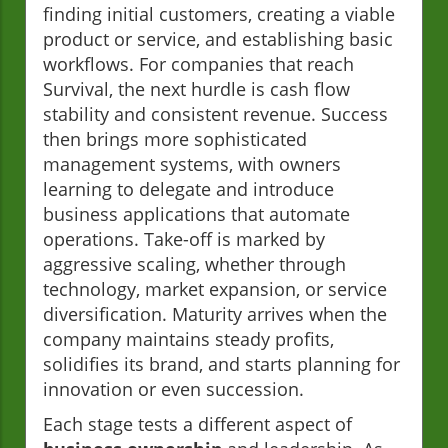
finding initial customers, creating a viable
product or service, and establishing basic
workflows. For companies that reach
Survival, the next hurdle is cash flow
stability and consistent revenue. Success
then brings more sophisticated
management systems, with owners
learning to delegate and introduce
business applications that automate
operations. Take-off is marked by
aggressive scaling, whether through
technology, market expansion, or service
diversification. Maturity arrives when the
company maintains steady profits,
solidifies its brand, and starts planning for
innovation or even succession.
Each stage tests a different aspect of