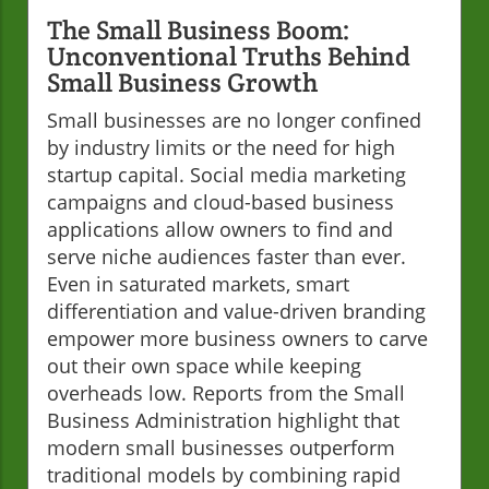
The Small Business Boom:
Unconventional Truths Behind
Small Business Growth
Small businesses are no longer confined
by industry limits or the need for high
startup capital. Social media marketing
campaigns and cloud-based business
applications allow owners to find and
serve niche audiences faster than ever.
Even in saturated markets, smart
differentiation and value-driven branding
empower more business owners to carve
out their own space while keeping
overheads low. Reports from the Small
Business Administration highlight that
modern small businesses outperform
traditional models by combining rapid