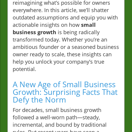
reimagining what’s possible for owners
everywhere. In this article, we’ll shatter
outdated assumptions and equip you with
actionable insights on how
small
business growth
is being radically
transformed today. Whether you’re an
ambitious founder or a seasoned business
owner ready to scale, these insights can
help you unlock your company’s true
potential.
A New Age of Small Business
Growth: Surprising Facts That
Defy the Norm
For decades, small business growth
followed a well-worn path—steady,
incremental, and bound by traditional