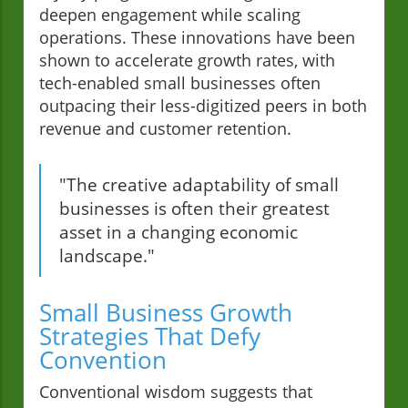
deepen engagement while scaling
operations. These innovations have been
shown to accelerate growth rates, with
tech-enabled small businesses often
outpacing their less-digitized peers in both
revenue and customer retention.
"The creative adaptability of small
businesses is often their greatest
asset in a changing economic
landscape."
Small Business Growth
Strategies That Defy
Convention
Conventional wisdom suggests that