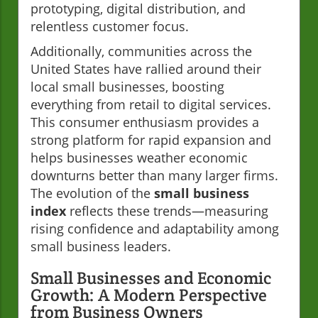
prototyping, digital distribution, and
relentless customer focus.
Additionally, communities across the
United States have rallied around their
local small businesses, boosting
everything from retail to digital services.
This consumer enthusiasm provides a
strong platform for rapid expansion and
helps businesses weather economic
downturns better than many larger firms.
The evolution of the
small business
index
reflects these trends—measuring
rising confidence and adaptability among
small business leaders.
Small Businesses and Economic
Growth: A Modern Perspective
from Business Owners