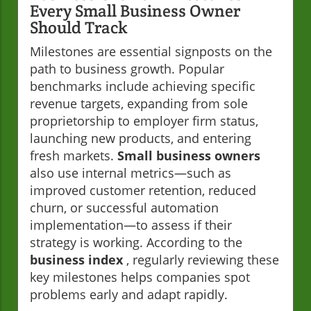
Every Small Business Owner
Should Track
Milestones are essential signposts on the
path to business growth. Popular
benchmarks include achieving specific
revenue targets, expanding from sole
proprietorship to employer firm status,
launching new products, and entering
fresh markets.
Small business owners
also use internal metrics—such as
improved customer retention, reduced
churn, or successful automation
implementation—to assess if their
strategy is working. According to the
business index
, regularly reviewing these
key milestones helps companies spot
problems early and adapt rapidly.