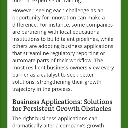
internal expertise or training.
However, seeing each challenge as an
opportunity for innovation can make a
difference. For instance, some companies
are partnering with local educational
institutions to build talent pipelines, while
others are adopting business applications
that streamline regulatory reporting or
automate parts of their workflow. The
most resilient business owners view every
barrier as a catalyst to seek better
solutions, strengthening their growth
trajectory in the process.
Business Applications: Solutions
for Persistent Growth Obstacles
The right business applications can
dramatically alter a company’s growth