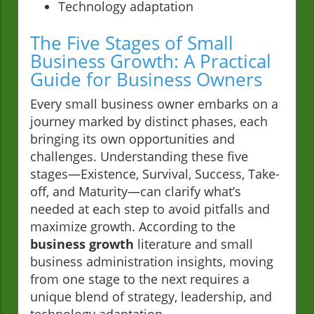
Technology adaptation
The Five Stages of Small
Business Growth: A Practical
Guide for Business Owners
Every small business owner embarks on a
journey marked by distinct phases, each
bringing its own opportunities and
challenges. Understanding these five
stages—Existence, Survival, Success, Take-
off, and Maturity—can clarify what’s
needed at each step to avoid pitfalls and
maximize growth. According to the
business growth
literature and small
business administration insights, moving
from one stage to the next requires a
unique blend of strategy, leadership, and
technology adaptation.