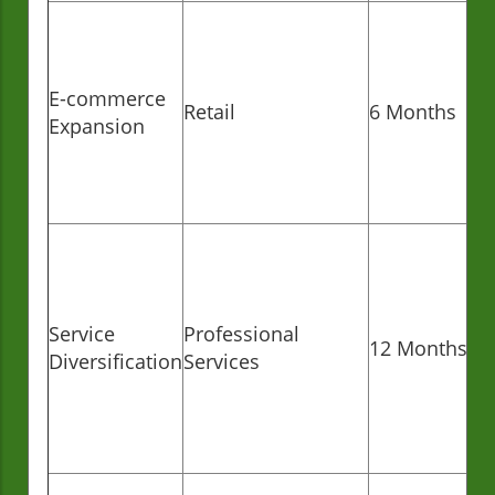
E-commerce
Retail
6 Months
Expansion
Service
Professional
12 Months
Diversification
Services