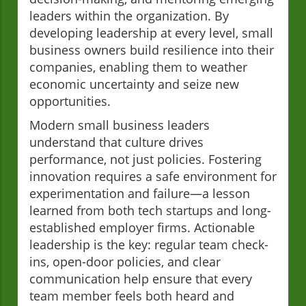
leaders within the organization. By
developing leadership at every level, small
business owners build resilience into their
companies, enabling them to weather
economic uncertainty and seize new
opportunities.
Modern small business leaders
understand that culture drives
performance, not just policies. Fostering
innovation requires a safe environment for
experimentation and failure—a lesson
learned from both tech startups and long-
established employer firms. Actionable
leadership is the key: regular team check-
ins, open-door policies, and clear
communication help ensure that every
team member feels both heard and