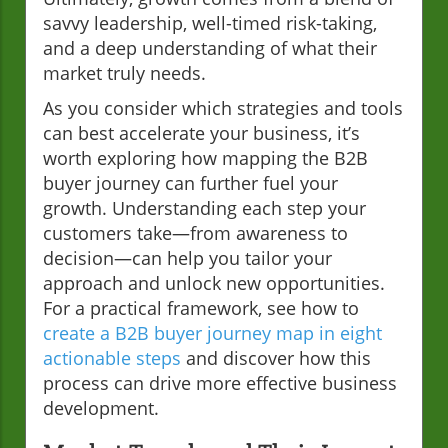
savvy leadership, well-timed risk-taking,
and a deep understanding of what their
market truly needs.
As you consider which strategies and tools
can best accelerate your business, it’s
worth exploring how mapping the B2B
buyer journey can further fuel your
growth. Understanding each step your
customers take—from awareness to
decision—can help you tailor your
approach and unlock new opportunities.
For a practical framework, see how to
create a B2B buyer journey map in eight
actionable steps
and discover how this
process can drive more effective business
development.