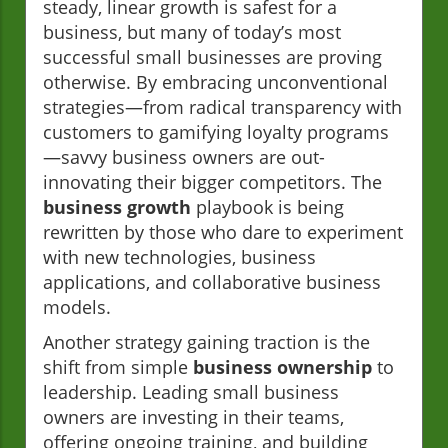
steady, linear growth is safest for a
business, but many of today’s most
successful small businesses are proving
otherwise. By embracing unconventional
strategies—from radical transparency with
customers to gamifying loyalty programs
—savvy business owners are out-
innovating their bigger competitors. The
business growth
playbook is being
rewritten by those who dare to experiment
with new technologies, business
applications, and collaborative business
models.
Another strategy gaining traction is the
shift from simple
business ownership
to
leadership. Leading small business
owners are investing in their teams,
offering ongoing training, and building