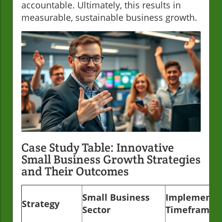
accountable. Ultimately, this results in
measurable, sustainable business growth.
Case Study Table: Innovative
Small Business Growth Strategies
and Their Outcomes
Small Business
Implementa
Strategy
Sector
Timeframe