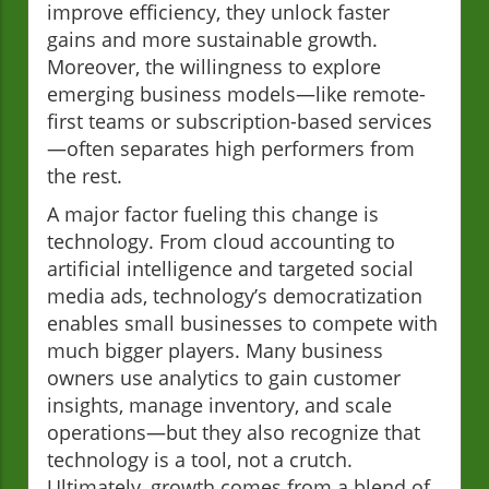
improve efficiency, they unlock faster
gains and more sustainable growth.
Moreover, the willingness to explore
emerging business models—like remote-
first teams or subscription-based services
—often separates high performers from
the rest.
A major factor fueling this change is
technology. From cloud accounting to
artificial intelligence and targeted social
media ads, technology’s democratization
enables small businesses to compete with
much bigger players. Many business
owners use analytics to gain customer
insights, manage inventory, and scale
operations—but they also recognize that
technology is a tool, not a crutch.
Ultimately, growth comes from a blend of