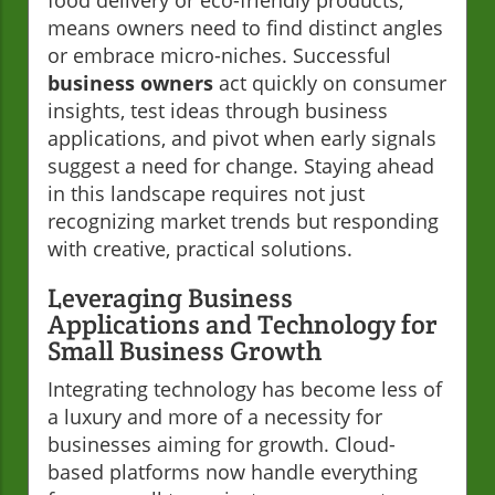
means owners need to find distinct angles
or embrace micro-niches. Successful
business owners
act quickly on consumer
insights, test ideas through business
applications, and pivot when early signals
suggest a need for change. Staying ahead
in this landscape requires not just
recognizing market trends but responding
with creative, practical solutions.
Leveraging Business
Applications and Technology for
Small Business Growth
Integrating technology has become less of
a luxury and more of a necessity for
businesses aiming for growth. Cloud-
based platforms now handle everything