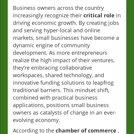
Business owners across the country
increasingly recognize their
critical role
in
driving economic growth. By creating jobs
and serving hyper-local and online
markets, small businesses have become a
dynamic engine of community
development. As more entrepreneurs
realize the high impact of their ventures,
they’re embracing collaborative
workspaces, shared technology, and
innovative funding solutions to leapfrog
traditional barriers. This mindset shift,
combined with practical business
applications, positions small business
owners as catalysts of change in an ever-
evolving economy.
According to the
chamber of commerce
,