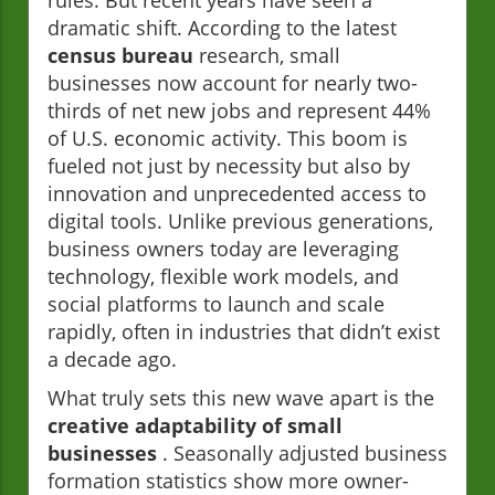
rules. But recent years have seen a
dramatic shift. According to the latest
census bureau
research, small
businesses now account for nearly two-
thirds of net new jobs and represent 44%
of U.S. economic activity. This boom is
fueled not just by necessity but also by
innovation and unprecedented access to
digital tools. Unlike previous generations,
business owners today are leveraging
technology, flexible work models, and
social platforms to launch and scale
rapidly, often in industries that didn’t exist
a decade ago.
What truly sets this new wave apart is the
creative adaptability of small
businesses
. Seasonally adjusted business
formation statistics show more owner-