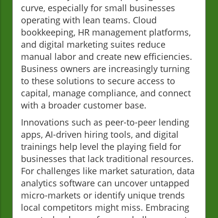
curve, especially for small businesses
operating with lean teams. Cloud
bookkeeping, HR management platforms,
and digital marketing suites reduce
manual labor and create new efficiencies.
Business owners are increasingly turning
to these solutions to secure access to
capital, manage compliance, and connect
with a broader customer base.
Innovations such as peer-to-peer lending
apps, AI-driven hiring tools, and digital
trainings help level the playing field for
businesses that lack traditional resources.
For challenges like market saturation, data
analytics software can uncover untapped
micro-markets or identify unique trends
local competitors might miss. Embracing