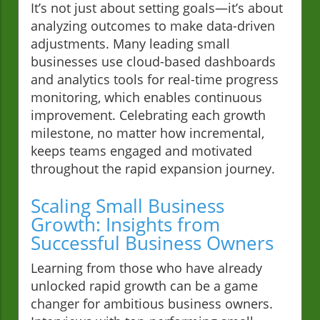
It’s not just about setting goals—it’s about
analyzing outcomes to make data-driven
adjustments. Many leading small
businesses use cloud-based dashboards
and analytics tools for real-time progress
monitoring, which enables continuous
improvement. Celebrating each growth
milestone, no matter how incremental,
keeps teams engaged and motivated
throughout the rapid expansion journey.
Scaling Small Business
Growth: Insights from
Successful Business Owners
Learning from those who have already
unlocked rapid growth can be a game
changer for ambitious business owners.