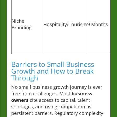
Niche
Hospitality/Tourism
9 Months
Branding
Barriers to Small Business
Growth and How to Break
Through
No small business growth journey is ever
free from challenges. Most
business
owners
cite access to capital, talent
shortages, and rising competition as
persistent barriers. Regulatory complexity