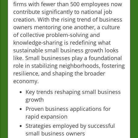
firms with fewer than 500 employees now
contribute significantly to national job
creation. With the rising trend of business
owners mentoring one another, a culture
of collective problem-solving and
knowledge-sharing is redefining what
sustainable small business growth looks
like. Small businesses play a foundational
role in stabilizing neighborhoods, fostering
resilience, and shaping the broader
economy.
Key trends reshaping small business
growth
Proven business applications for
rapid expansion
Strategies employed by successful
small business owners