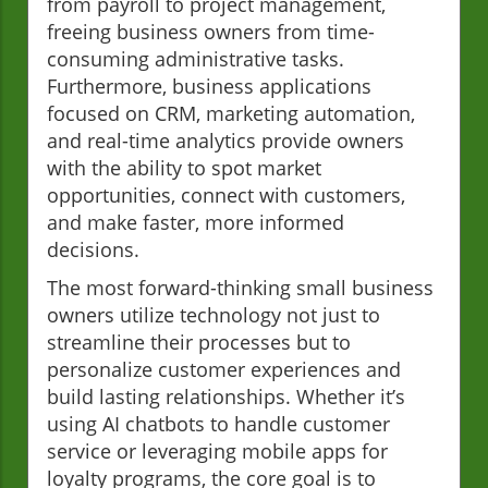
from payroll to project management,
freeing business owners from time-
consuming administrative tasks.
Furthermore, business applications
focused on CRM, marketing automation,
and real-time analytics provide owners
with the ability to spot market
opportunities, connect with customers,
and make faster, more informed
decisions.
The most forward-thinking small business
owners utilize technology not just to
streamline their processes but to
personalize customer experiences and
build lasting relationships. Whether it’s
using AI chatbots to handle customer
service or leveraging mobile apps for
loyalty programs, the core goal is to