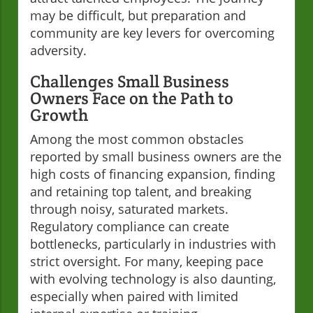
may be difficult, but preparation and
community are key levers for overcoming
adversity.
Challenges Small Business
Owners Face on the Path to
Growth
Among the most common obstacles
reported by small business owners are the
high costs of financing expansion, finding
and retaining top talent, and breaking
through noisy, saturated markets.
Regulatory compliance can create
bottlenecks, particularly in industries with
strict oversight. For many, keeping pace
with evolving technology is also daunting,
especially when paired with limited